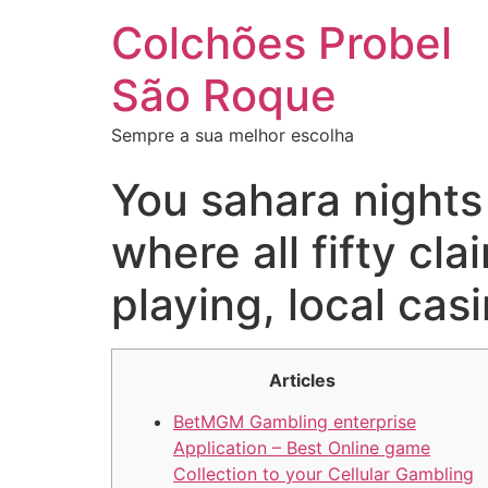
Colchões Probel
São Roque
Sempre a sua melhor escolha
You sahara nights 
where all fifty cla
playing, local cas
Articles
BetMGM Gambling enterprise
Application – Best Online game
Collection to your Cellular Gambling