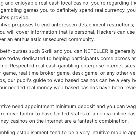
ng and enjoyable real cash local casino, you're regarding th
gambling games you to definitely spend real currency, you
ites provide.
ntive proposes to end unforeseen detachment restrictions; 
ou will cover information that is personal. Hackers can use
ver an enthusiastic unsecured community.
zabeth-purses such Skrill and you can NETELLER is generall
re today dedicated to helping participants come across an
ame. Respected real cash gambling enterprise internet sites
n game, real time broker game, desk game, or any other ver
nos, our pupil's guide to web based casinos can be a very ben
 our needed real money web based casinos have been review
entive need appointment minimum deposit and you can wageri
emove factor to have United states of america online cas
ney casinos on the internet are a fantastic combination.
ambling establishment tend to be a very intuitive mobile a