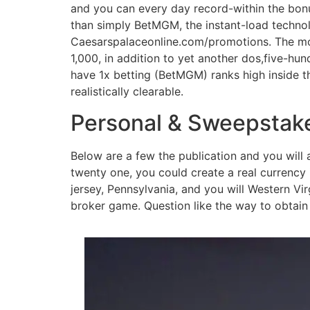
and you can every day record-within the bonu
than simply BetMGM, the instant-load techno
Caesarspalaceonline.com/promotions. The mo
1,000, in addition to yet another dos,five-hu
have 1x betting (BetMGM) ranks high inside t
realistically clearable.
Personal & Sweepstake
Below are a few the publication and you will a
twenty one, you could create a real currency 
jersey, Pennsylvania, and you will Western Vir
broker game. Question like the way to obtain