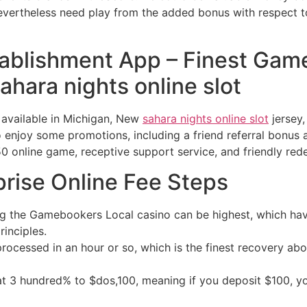
vertheless need play from the added bonus with respect to
blishment App – Finest Game 
sahara nights online slot
e available in Michigan, New
sahara nights online slot
jersey,
o enjoy some promotions, including a friend referral bonus a
150 online game, receptive support service, and friendly re
prise Online Fee Steps
g the Gamebookers Local casino can be highest, which hav
rinciples.
cessed in an hour or so, which is the finest recovery about
at 3 hundred% to $dos,100, meaning if you deposit $100, you