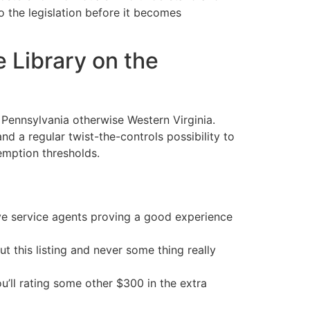
 the legislation before it becomes
Library on the
 Pennsylvania otherwise Western Virginia.
nd a regular twist-the-controls possibility to
demption thresholds.
e service agents proving a good experience
 this listing and never some thing really
’ll rating some other $300 in the extra