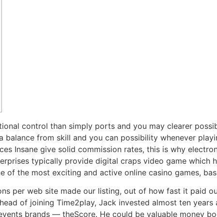
tional control than simply ports and you may clearer possi
 a balance from skill and you can possibility whenever play
es Insane give solid commission rates, this is why electron
rprises typically provide digital craps video game which ha
e of the most exciting and active online casino games, base
sons per web site made our listing, out of how fast it paid 
 Ahead of joining Time2play, Jack invested almost ten years 
events brands — theScore. He could be valuable money boo