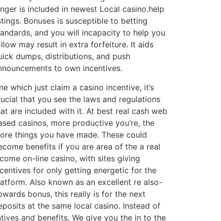
onger is included in newest Local casino.help
istings. Bonuses is susceptible to betting
tandards, and you will incapacity to help you
ollow may result in extra forfeiture. It aids
uick dumps, distributions, and push
nnouncements to own incentives.
ne which just claim a casino incentive, it’s
rucial that you see the laws and regulations
hat are included with it. At best real cash web
ased casinos, more productive you’re, the
ore things you have made. These could
ecome benefits if you are area of the a real
ncome on-line casino, with sites giving
ncentives for only getting energetic for the
latform. Also known as an excellent re also-
pwards bonus, this really is for the next
eposits at the same local casino. Instead of
tives and benefits. We give you the in to the