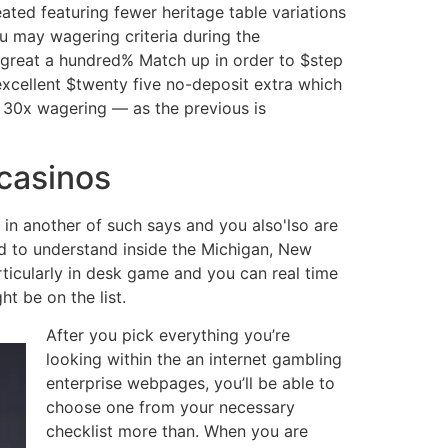
ted featuring fewer heritage table variations
u may wagering criteria during the
great a hundred% Match up in order to $step
excellent $twenty five no-deposit extra which
g 30x wagering — as the previous is
casinos
e in another of such says and you also'lso are
ed to understand inside the Michigan, New
articularly in desk game and you can real time
t be on the list.
After you pick everything you’re
looking within the an internet gambling
enterprise webpages, you’ll be able to
choose one from your necessary
checklist more than. When you are