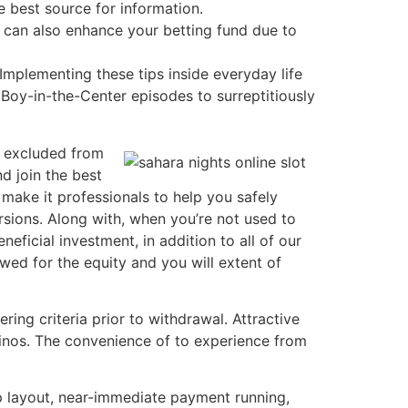
e best source for information.
 can also enhance your betting fund due to
Implementing these tips inside everyday life
 Boy-in-the-Center episodes to surreptitiously
y excluded from
d join the best
 make it professionals to help you safely
sions. Along with, when you’re not used to
eficial investment, in addition to all of our
ed for the equity and you will extent of
ng criteria prior to withdrawal. Attractive
inos. The convenience of to experience from
pp layout, near-immediate payment running,