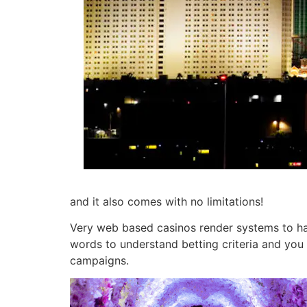
and it also comes with no limitations!
Very web based casinos render systems to hav
words to understand betting criteria and you w
campaigns.