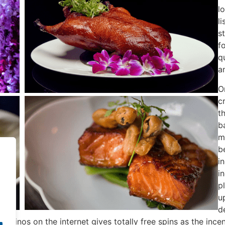
l
l
s
f
q
a
O
c
t
b
m
b
i
i
p
u
d
asinos on the internet gives totally free spins as the incen