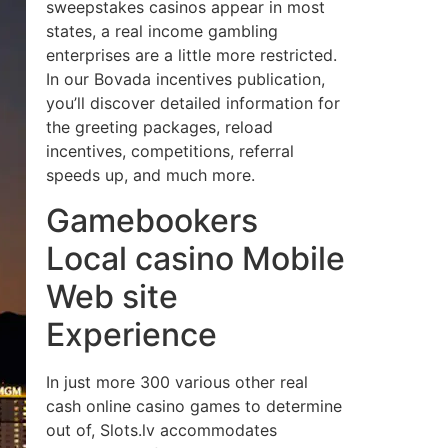
sweepstakes casinos appear in most
states, a real income gambling
enterprises are a little more restricted.
In our Bovada incentives publication,
you’ll discover detailed information for
the greeting packages, reload
incentives, competitions, referral
speeds up, and much more.
Gamebookers
Local casino Mobile
Web site
Experience
In just more 300 various other real
cash online casino games to determine
out of, Slots.lv accommodates