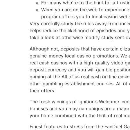
For many who're to the hunt for a trusti
When you are on the web to experience 
program offers you to local casino webs
Very carefully study the rules away from ince
helps reduce the likelihood of episodes and y
take a look at otherwise modify study sent o
Although not, deposits that have certain eli
genuine-money local casino promotions. We a
real cash casinos with a high-quality video g
deposit currency and you will gamble positio
gaming at the All of us real cash on line casi
other gambling establishment courses. All of
their offers.
The fresh winnings of Ignition’s Welcome Inc
bonuses and you may campaigns are a major r
your home combined with the thrill of real mo
Finest features to stress from the FanDuel G