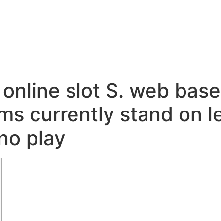
online slot S. web base
ims currently stand on l
ino play