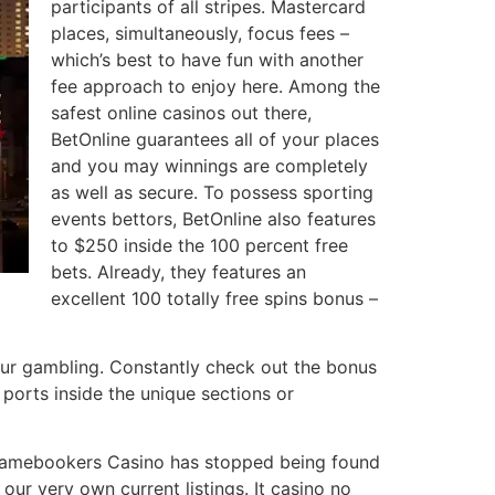
participants of all stripes. Mastercard
places, simultaneously, focus fees –
which’s best to have fun with another
fee approach to enjoy here. Among the
safest online casinos out there,
BetOnline guarantees all of your places
and you may winnings are completely
as well as secure. To possess sporting
events bettors, BetOnline also features
to $250 inside the 100 percent free
bets. Already, they features an
excellent 100 totally free spins bonus –
our gambling. Constantly check out the bonus
 ports inside the unique sections or
amebookers Casino has stopped being found
n our very own current listings. It casino no