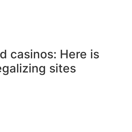
d casinos: Here is
egalizing sites