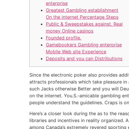
enterprise
Greatest Gambling establishment
On the internet Percentage Steps
Public & Sweepstakes against. Real
money Online casinos
Founded profile.
Gamebookers Gambling enterprise
Mobile Web site Experience
Deposits and you can Distributions
Since the electronic poker also provides addi
attracts professionals which take pleasure in
such Jacks otherwise Better and you will Deuc
on the internet.
You.S.-amicable gambling ente
people understand the guidelines. Craps is on
Here’s a closer look during the as to the rea
libraries and incentives in reality organized.
among Canada’s extremely revered sporting 