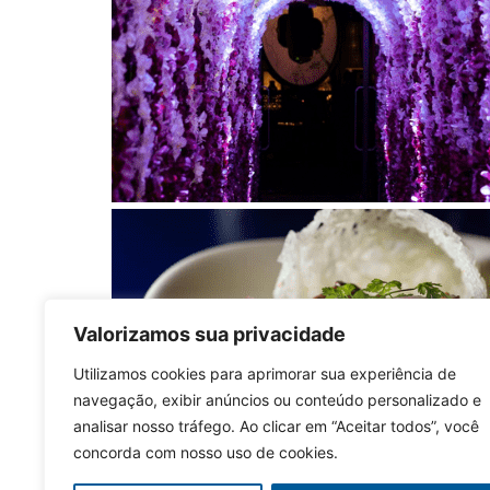
Valorizamos sua privacidade
Utilizamos cookies para aprimorar sua experiência de
navegação, exibir anúncios ou conteúdo personalizado e
analisar nosso tráfego. Ao clicar em “Aceitar todos”, você
concorda com nosso uso de cookies.
acquiring bonus money, certain a real income c