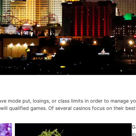
e mode put, losings, or class limits in order to manage y
ill qualified games. Of several casinos focus on their best
G
i