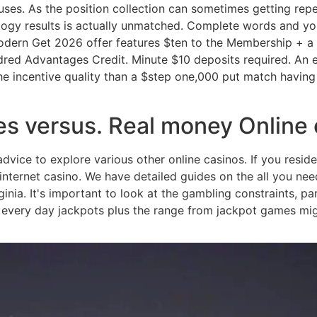
ses. As the position collection can sometimes getting repea
logy results is actually unmatched. Complete words and yo
dern Get 2026 offer features $ten to the Membership + a 
ndred Advantages Credit. Minute $10 deposits required. An 
he incentive quality than a $step one,000 put match havin
s versus. Real money Online 
dvice to explore various other online casinos. If you resid
internet casino. We have detailed guides on the all you ne
ginia. It's important to look at the gambling constraints, p
 every day jackpots plus the range from jackpot games migh