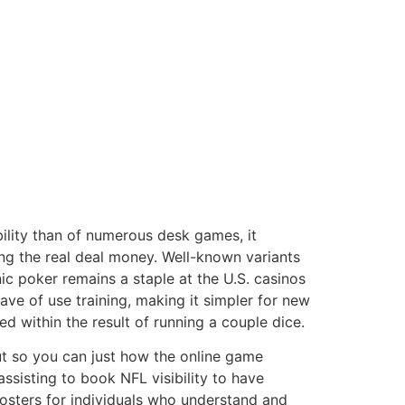
bility than of numerous desk games, it
ing the real deal money. Well-known variants
ic poker remains a staple at the U.S. casinos
ve of use training, making it simpler for new
d within the result of running a couple dice.
out so you can just how the online game
assisting to book NFL visibility to have
sters for individuals who understand and