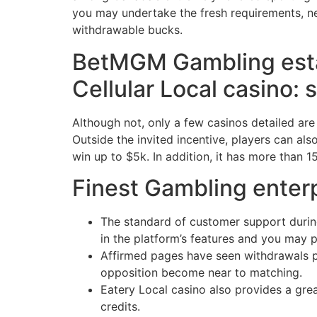
you may undertake the fresh requirements, ne
withdrawable bucks.
BetMGM Gambling esta
Cellular Local casino: 
Although not, only a few casinos detailed ar
Outside the invited incentive, players can als
win up to $5k. In addition, it has more than 
Finest Gambling enter
The standard of customer support durin
in the platform’s features and you may p
Affirmed pages have seen withdrawals pro
opposition become near to matching.
Eatery Local casino also provides a gre
credits.