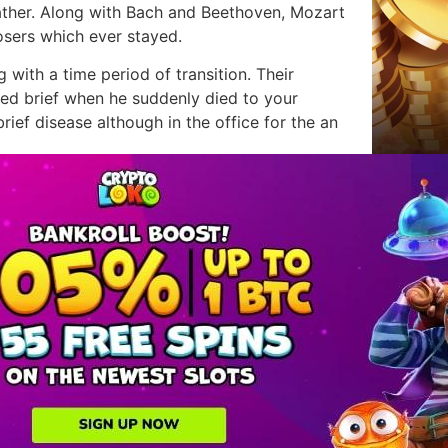
ather. Along with Bach and Beethoven, Mozart
sers which ever stayed.
 with a time period of transition. Their
ashed brief when he suddenly died to your
rief disease although in the office for the an