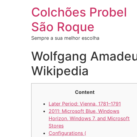
Colchões Probel
São Roque
Sempre a sua melhor escolha
Wolfgang Amadeus
Wikipedia
Content
Later Period: Vienna, 1781–1791
2011: Microsoft Blue, Windows
Horizon, Windows 7, and Microsoft
Stores
Configurations (