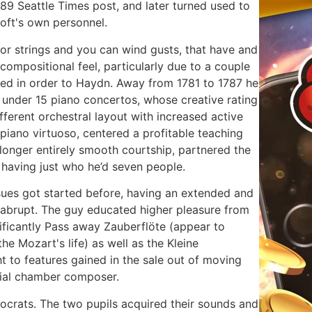
89 Seattle Times post, and later turned used to
oft's own personnel.
or strings and you can wind gusts, that have and
 compositional feel, particularly due to a couple
ted in order to Haydn. Away from 1781 to 1787 he
 under 15 piano concertos, whose creative rating
fferent orchestral layout with increased active
piano virtuoso, centered a profitable teaching
 longer entirely smooth courtship, partnered the
having just who he’d seven people.
 issues got started before, having an extended and
y abrupt. The guy educated higher pleasure from
nificantly Pass away Zauberflöte (appear to
e Mozart's life) as well as the Kleine
t to features gained in the sale out of moving
erial chamber composer.
ocrats. The two pupils acquired their sounds and