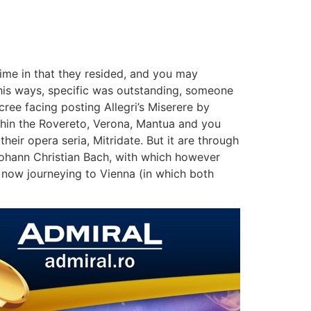
ime in that they resided, and you may
 his ways, specific was outstanding, someone
ree facing posting Allegri’s Miserere by
thin the Rovereto, Verona, Mantua and you
eir opera seria, Mitridate. But it are through
Johann Christian Bach, with which however
, now journeying to Vienna (in which both