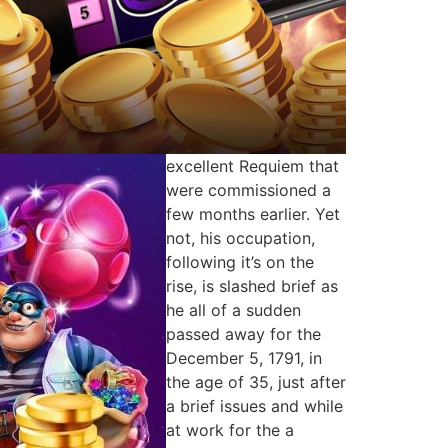
excellent Requiem that
were commissioned a
few months earlier. Yet
not, his occupation,
following it’s on the
rise, is slashed brief as
he all of a sudden
passed away for the
December 5, 1791, in
the age of 35, just after
a brief issues and while
at work for the a