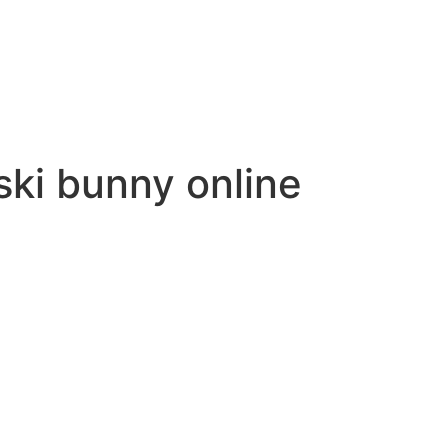
ki bunny online