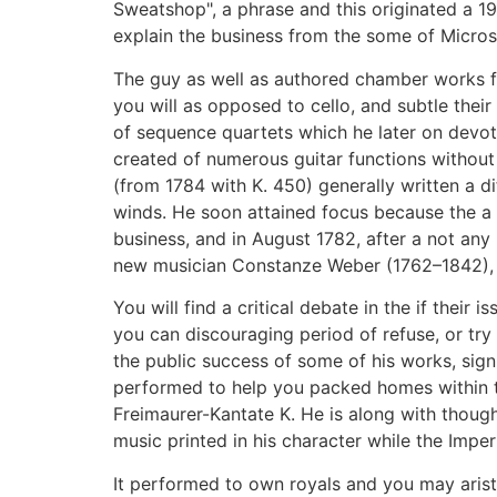
Sweatshop", a phrase and this originated a 19
explain the business from the some of Micros
The guy as well as authored chamber works f
you will as opposed to cello, and subtle their
of sequence quartets which he later on devo
created of numerous guitar functions without
(from 1784 with K. 450) generally written a di
winds. He soon attained focus because the a 
business, and in August 1782, after a not any
new musician Constanze Weber (1762–1842), 
You will find a critical debate in the if their
you can discouraging period of refuse, or tr
the public success of some of his works, sig
performed to help you packed homes within th
Freimaurer-Kantate K. He is along with though
music printed in his character while the Imp
It performed to own royals and you may arist