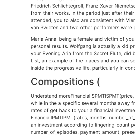
Friedrich Schlichtegroll, Franz Xaver Niemet
from their works. In the period just after thei
attended, you to also are consistent with Vien
van Swieten and two other performers were p
Maria Anna, being a female and victim of your 
personal results. Wolfgang is actually a kid
your Evening Aria from the Secret Flute, did
List, an example of the places and you can so
inside the progressive life, particularly in 
Compositions (
Understand moreFinancialISPMTISPMT(price, p
while in the a specific several months away 
rates of get back to your a financial investm
FinancialIPMTIPMT(rates, months, number_of
an investment according to lingering-count pe
number_of_episodes, payment_amount, present