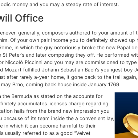
odic money and you may a steady rate of interest.
ill Office
enever, generally, composers authored to your amount of t
 him. Of your own pair income you to definitely showed up
Rome, in which the guy notoriously broke the new Papal dec
 St Peter’s and later composing they off. He performed wi
or Niccolò Piccinni and you may are commissioned to type th
old Mozart fulfilled Johann Sebastian Bach’s youngest boy 
t after rarely a-year home, it gone back to the trail again
 may Brno, coming back house inside January 1769.
in the Bermuda as stated on the accounts for
finitely accumulates licenses charge regarding
ization hails from the brand new impression you
u because of its team inside the a convenient lay,
 in which it can become harmful to their
is usually referred to as a good "Velvet