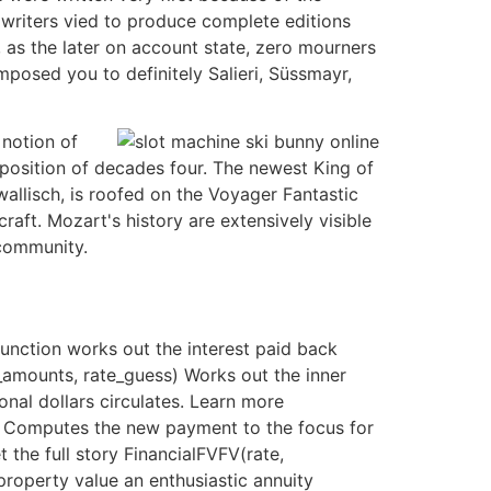
 writers vied to produce complete editions
he, as the later on account state, zero mourners
omposed you to definitely Salieri, Süssmayr,
 notion of
mposition of decades four. The newest King of
allisch, is roofed on the Voyager Fantastic
aft. Mozart's history are extensively visible
 community.
nction works out the interest paid back
_amounts, rate_guess) Works out the inner
nal dollars circulates. Learn more
) Computes the new payment to the focus for
the full story FinancialFVFV(rate,
roperty value an enthusiastic annuity