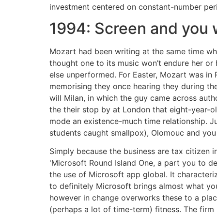
investment centered on constant-number peri
1994: Screen and you w
Mozart had been writing at the same time wh
thought one to its music won’t endure her or
else unperformed. For Easter, Mozart was in 
memorising they once hearing they during the
will Milan, in which the guy came across auth
the their stop by at London that eight-year-
mode an existence-much time relationship. Jus
students caught smallpox), Olomouc and you
Simply because the business are tax citizen 
'Microsoft Round Island One, a part you to de
the use of Microsoft app global. It character
to definitely Microsoft brings almost what yo
however in change overworks these to a place
(perhaps a lot of time-term) fitness. The firm 