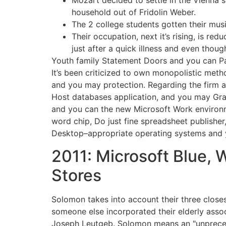
Mozart decided to settle in the Vienna 
household out of Fridolin Weber.
The 2 college students gotten their mus
Their occupation, next it’s rising, is re
just after a quick illness and even tho
Youth family Statement Doors and you can Pa
It’s been criticized to own monopolistic metho
and you may protection. Regarding the firm a
Host databases application, and you may Gra
and you can the new Microsoft Work environm
word chip, Do just fine spreadsheet publish
Desktop–appropriate operating systems and y
2011: Microsoft Blue,
Stores
Solomon takes into account their three close
someone else incorporated their elderly asso
Joseph Leutgeb. Solomon means an "unprecede