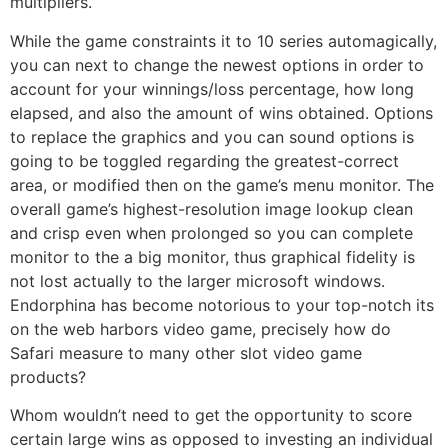
multipliers.
While the game constraints it to 10 series automagically,
you can next to change the newest options in order to
account for your winnings/loss percentage, how long
elapsed, and also the amount of wins obtained. Options
to replace the graphics and you can sound options is
going to be toggled regarding the greatest-correct
area, or modified then on the game’s menu monitor. The
overall game’s highest-resolution image lookup clean
and crisp even when prolonged so you can complete
monitor to the a big monitor, thus graphical fidelity is
not lost actually to the larger microsoft windows.
Endorphina has become notorious to your top-notch its
on the web harbors video game, precisely how do
Safari measure to many other slot video game
products?
Whom wouldn’t need to get the opportunity to score
certain large wins as opposed to investing an individual