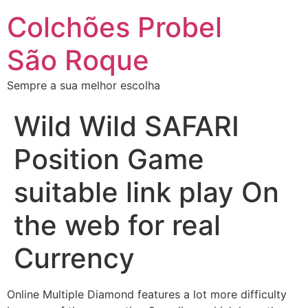
Colchões Probel
São Roque
Sempre a sua melhor escolha
Wild Wild SAFARI
Position Game
suitable link play On
the web for real
Currency
Online Multiple Diamond features a lot more difficulty