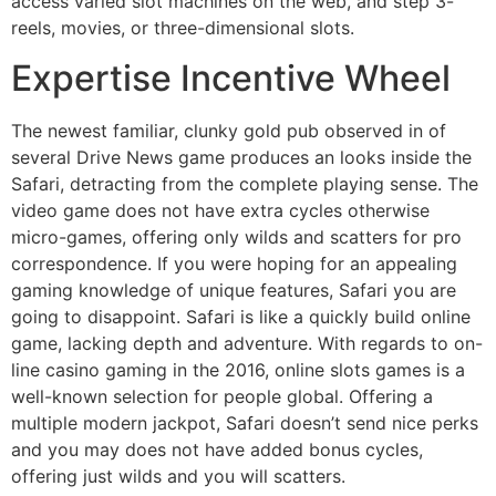
access varied slot machines on the web, and step 3-
reels, movies, or three-dimensional slots.
Expertise Incentive Wheel
The newest familiar, clunky gold pub observed in of
several Drive News game produces an looks inside the
Safari, detracting from the complete playing sense. The
video game does not have extra cycles otherwise
micro-games, offering only wilds and scatters for pro
correspondence. If you were hoping for an appealing
gaming knowledge of unique features, Safari you are
going to disappoint. Safari is like a quickly build online
game, lacking depth and adventure. With regards to on-
line casino gaming in the 2016, online slots games is a
well-known selection for people global. Offering a
multiple modern jackpot, Safari doesn’t send nice perks
and you may does not have added bonus cycles,
offering just wilds and you will scatters.