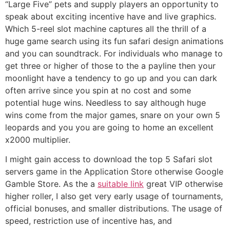
“Large Five” pets and supply players an opportunity to
speak about exciting incentive have and live graphics.
Which 5-reel slot machine captures all the thrill of a
huge game search using its fun safari design animations
and you can soundtrack. For individuals who manage to
get three or higher of those to the a payline then your
moonlight have a tendency to go up and you can dark
often arrive since you spin at no cost and some
potential huge wins. Needless to say although huge
wins come from the major games, snare on your own 5
leopards and you you are going to home an excellent
x2000 multiplier.
I might gain access to download the top 5 Safari slot
servers game in the Application Store otherwise Google
Gamble Store. As the a
suitable link
great VIP otherwise
higher roller, I also get very early usage of tournaments,
official bonuses, and smaller distributions. The usage of
speed, restriction use of incentive has, and