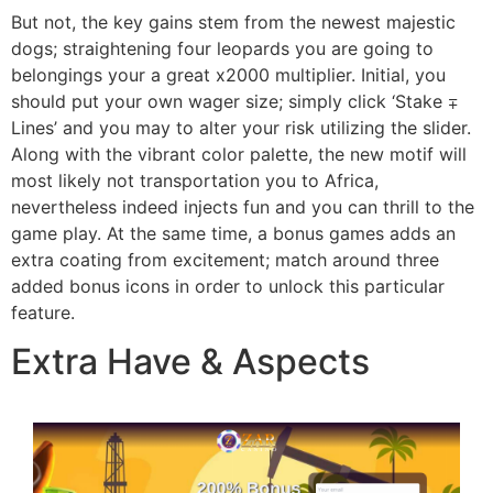
But not, the key gains stem from the newest majestic
dogs; straightening four leopards you are going to
belongings your a great x2000 multiplier. Initial, you
should put your own wager size; simply click ‘Stake ∓
Lines’ and you may to alter your risk utilizing the slider.
Along with the vibrant color palette, the new motif will
most likely not transportation you to Africa,
nevertheless indeed injects fun and you can thrill to the
game play. At the same time, a bonus games adds an
extra coating from excitement; match around three
added bonus icons in order to unlock this particular
feature.
Extra Have & Aspects