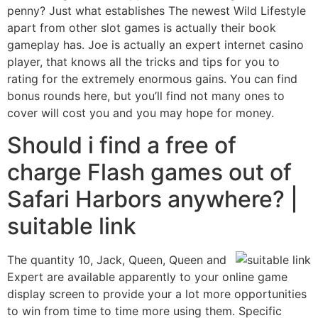
penny? Just what establishes The newest Wild Lifestyle
apart from other slot games is actually their book
gameplay has. Joe is actually an expert internet casino
player, that knows all the tricks and tips for you to
rating for the extremely enormous gains. You can find
bonus rounds here, but you’ll find not many ones to
cover will cost you and you may hope for money.
Should i find a free of
charge Flash games out of
Safari Harbors anywhere? |
suitable link
The quantity 10, Jack, Queen, Queen and
Expert are available apparently to your online game
display screen to provide your a lot more opportunities
to win from time to time more using them. Specific