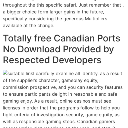
throughout the this specific safari. Just remember that ,
a bigger choice form larger gains in the future,
specifically considering the generous Multipliers
available at the change.
Totally free Canadian Ports
No Download Provided by
Respected Developers
I carefully examine all identity, as a result
of the supplier’s character, gameplay equity,
commission prospective, and you can security features
to ensure participants delight in reasonable and safe
gaming enjoy. As a result, online casinos must see
licenses in order that the programs follow to help you
tight criteria of investigation security, game equity, as
well as responsible gaming steps. Canadian gamers