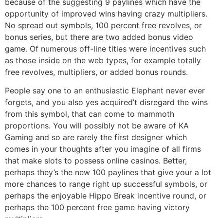
because of the suggesting 9 paylines which have the
opportunity of improved wins having crazy multipliers.
No spread out symbols, 100 percent free revolves, or
bonus series, but there are two added bonus video
game.
Of numerous off-line titles were incentives such
as those inside on the web types, for example totally
free revolves, multipliers, or added bonus rounds.
People say one to an enthusiastic Elephant never ever
forgets, and you also yes acquired’t disregard the wins
from this symbol, that can come to mammoth
proportions. You will possibly not be aware of KA
Gaming and so are rarely the first designer which
comes in your thoughts after you imagine of all firms
that make slots to possess online casinos. Better,
perhaps they’s the new 100 paylines that give your a lot
more chances to range right up successful symbols, or
perhaps the enjoyable Hippo Break incentive round, or
perhaps the 100 percent free game having victory