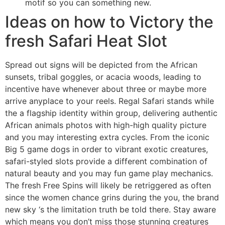
motif so you can something new.
Ideas on how to Victory the
fresh Safari Heat Slot
Spread out signs will be depicted from the African
sunsets, tribal goggles, or acacia woods, leading to
incentive have whenever about three or maybe more
arrive anyplace to your reels. Regal Safari stands while
the a flagship identity within group, delivering authentic
African animals photos with high-high quality picture
and you may interesting extra cycles. From the iconic
Big 5 game dogs in order to vibrant exotic creatures,
safari-styled slots provide a different combination of
natural beauty and you may fun game play mechanics.
The fresh Free Spins will likely be retriggered as often
since the women chance grins during the you, the brand
new sky ‘s the limitation truth be told there. Stay aware
which means you don’t miss those stunning creatures