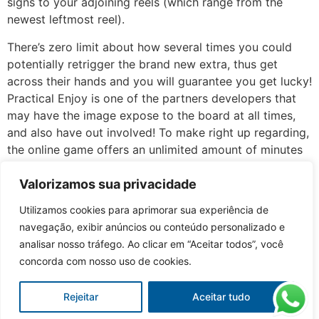
signs to your adjoining reels (which range from the
newest leftmost reel).
There’s zero limit about how several times you could
potentially retrigger the brand new extra, thus get
across their hands and you will guarantee you get lucky!
Practical Enjoy is one of the partners developers that
may have the image expose to the board at all times,
and also have out involved! To make right up regarding,
the online game offers an unlimited amount of minutes
you could retrigger the additional transforms. Sign up
Now to start spinning at the Las Atlantis Gambling
Valorizamos sua privacidade
establishment. Whether or not for the a smartphone
Utilizamos cookies para aprimorar sua experiência de
otherwise tablet, professionals can also enjoy smooth
navegação, exibir anúncios ou conteúdo personalizado e
gameplay and all sorts of incentive features for the
analisar nosso tráfego. Ao clicar em “Aceitar todos”, você
wade.
concorda com nosso uso de cookies.
Sempre a sua melhor escolha
Rejeitar
Aceitar tudo
Todos os direitos reservados