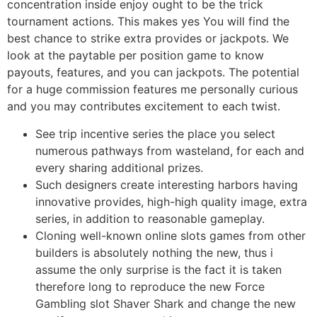
concentration inside enjoy ought to be the trick
tournament actions. This makes yes You will find the
best chance to strike extra provides or jackpots. We
look at the paytable per position game to know
payouts, features, and you can jackpots. The potential
for a huge commission features me personally curious
and you may contributes excitement to each twist.
See trip incentive series the place you select
numerous pathways from wasteland, for each and
every sharing additional prizes.
Such designers create interesting harbors having
innovative provides, high-high quality image, extra
series, in addition to reasonable gameplay.
Cloning well-known online slots games from other
builders is absolutely nothing the new, thus i
assume the only surprise is the fact it is taken
therefore long to reproduce the new Force
Gambling slot Shaver Shark and change the new