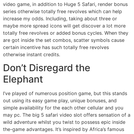
video game, in addition to Huge 5 Safari, render bonus
series otherwise totally free revolves which can help
increase my odds. Including, taking about three or
maybe more spread icons will get discover a lot more
totally free revolves or added bonus cycles. When they
are got inside the set combos, scatter symbols cause
certain incentive has such totally free revolves
otherwise instant credits.
Don’t Disregard the
Elephant
I’ve played of numerous position game, but this stands
out using its easy game play, unique bonuses, and
simple availability for the each other cellular and you
may pc. The big 5 safari video slot offers sensation of a
wild adventure whilst you twist to possess epic inside
the-game advantages. It’s inspired by Africa’s famous