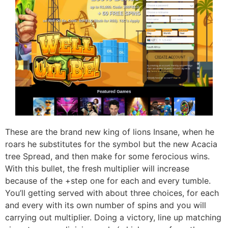
These are the brand new king of lions Insane, when he
roars he substitutes for the symbol but the new Acacia
tree Spread, and then make for some ferocious wins.
With this bullet, the fresh multiplier will increase
because of the +step one for each and every tumble.
You’ll getting served with about three choices, for each
and every with its own number of spins and you will
carrying out multiplier. Doing a victory, line up matching