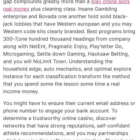
gap compounds greatly more than a
play online slots
real money
plus cleaning class. Insane Gambling
enterprise and Bovada one another hold solid black-
jack lobbies that have Western european and you may
Western code kits clearly branded. Best programs bring
300–7,one hundred thousand headings from company
along with NetEnt, Pragmatic Enjoy, Play'letter Go,
Microgaming, Settle down Gaming, Hacksaw Betting,
and you will NoLimit Town. Understanding the
household edge, auto mechanics, and optimal explore
instance for each classification transform the method
that you spend some the lesson some time a real
income money.
You might have to ensure their current email address or
phone number to engage your bank account. To
determine a trustworthy online casino, discover
networks that have strong reputations, self-confident
athlete recommendations, and you may partnerships