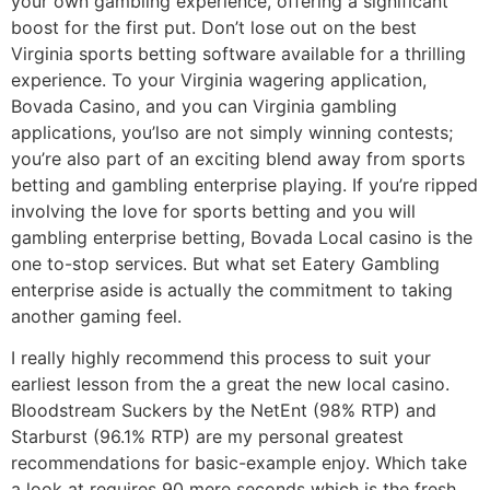
your own gambling experience, offering a significant
boost for the first put. Don’t lose out on the best
Virginia sports betting software available for a thrilling
experience. To your Virginia wagering application,
Bovada Casino, and you can Virginia gambling
applications, you’lso are not simply winning contests;
you’re also part of an exciting blend away from sports
betting and gambling enterprise playing. If you’re ripped
involving the love for sports betting and you will
gambling enterprise betting, Bovada Local casino is the
one to-stop services. But what set Eatery Gambling
enterprise aside is actually the commitment to taking
another gaming feel.
I really highly recommend this process to suit your
earliest lesson from the a great the new local casino.
Bloodstream Suckers by the NetEnt (98% RTP) and
Starburst (96.1% RTP) are my personal greatest
recommendations for basic-example enjoy. Which take
a look at requires 90 mere seconds which is the fresh