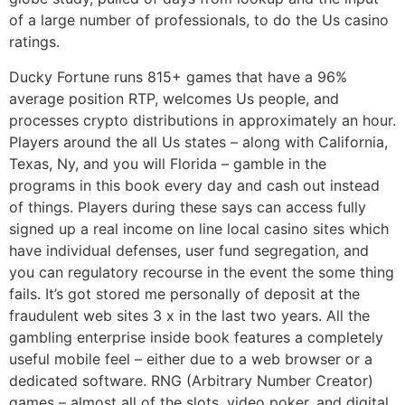
of a large number of professionals, to do the Us casino
ratings.
Ducky Fortune runs 815+ games that have a 96%
average position RTP, welcomes Us people, and
processes crypto distributions in approximately an hour.
Players around the all Us states – along with California,
Texas, Ny, and you will Florida – gamble in the
programs in this book every day and cash out instead
of things. Players during these says can access fully
signed up a real income on line local casino sites which
have individual defenses, user fund segregation, and
you can regulatory recourse in the event the some thing
fails. It’s got stored me personally of deposit at the
fraudulent web sites 3 x in the last two years. All the
gambling enterprise inside book features a completely
useful mobile feel – either due to a web browser or a
dedicated software. RNG (Arbitrary Number Creator)
games – almost all of the slots, video poker, and digital