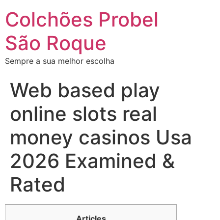
Colchões Probel
São Roque
Sempre a sua melhor escolha
Web based play
online slots real
money casinos Usa
2026 Examined &
Rated
Articles