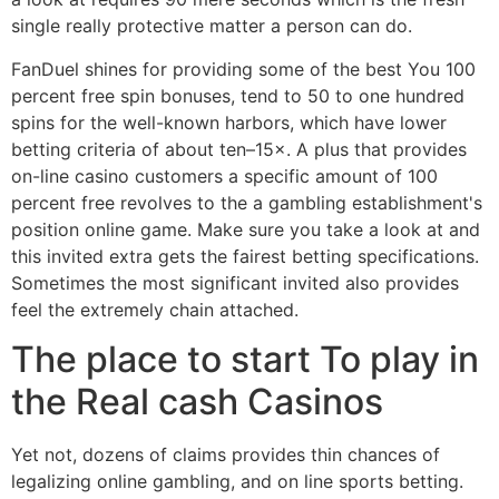
single really protective matter a person can do.
FanDuel shines for providing some of the best You 100
percent free spin bonuses, tend to 50 to one hundred
spins for the well-known harbors, which have lower
betting criteria of about ten–15×. A plus that provides
on-line casino customers a specific amount of 100
percent free revolves to the a gambling establishment's
position online game. Make sure you take a look at and
this invited extra gets the fairest betting specifications.
Sometimes the most significant invited also provides
feel the extremely chain attached.
The place to start To play in
the Real cash Casinos
Yet not, dozens of claims provides thin chances of
legalizing online gambling, and on line sports betting.