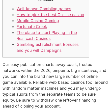
Well-known Gambling games
How to pick the best On-line casino
Mobile Casino Gaming
Fortunate Creek
The place to start Playing in the
Real cash Casinos
Gambling establishment Bonuses
and you will Campaigns
Our easy publication charts away court, trusted
networks within the 2026, pinpoints big incentives, and
you can info the brand new large number of online
game available. Reliable web based casinos fool around
with random matter machines and you may undergo
typical audits from the separate teams to be sure
equity.
Be sure to withdraw one leftover financing
ahead of closing your account.