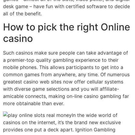
desk game – have fun with certified software to decide
all of the benefit.
How to pick the right Online
casino
Such casinos make sure people can take advantage of
a premier-top quality gambling experience to their
mobile phones. This allows participants to get into a
common games from anywhere, any time. Of numerous
greatest casino web sites now offer cellular systems
with diverse game selections and you will affiliate-
amicable connects, making on-line casino gambling far
more obtainable than ever.
In the wide world of
casinos on the internet, it’s the brand new exclusive
provides one put a deck apart. Ignition Gambling