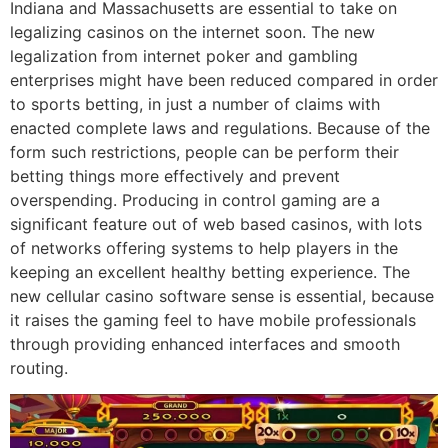
Indiana and Massachusetts are essential to take on
legalizing casinos on the internet soon. The new
legalization from internet poker and gambling
enterprises might have been reduced compared in order
to sports betting, in just a number of claims with
enacted complete laws and regulations. Because of the
form such restrictions, people can be perform their
betting things more effectively and prevent
overspending. Producing in control gaming are a
significant feature out of web based casinos, with lots
of networks offering systems to help players in the
keeping an excellent healthy betting experience. The
new cellular casino software sense is essential, because
it raises the gaming feel to have mobile professionals
through providing enhanced interfaces and smooth
routing.