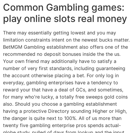
Common Gambling games:
play online slots real money
There may essentially getting lowest and you may
limitation constraints intent on the newest bucks matter.
BetMGM Gambling establishment also offers one of the
recommended no deposit bonuses inside the the us.
Your own friend may additionally have to satisfy a
number of very first standards, including guaranteeing
the account otherwise placing a bet. For only log in
everyday, gambling enterprises have a tendency to
reward your that have a deal of GCs, and sometimes,
for many who're lucky, a totally free sweeps gold coins
also. Should you choose a gambling establishment
having a protective Directory sounding Higher or High,
the danger is quite next to 100%. All of us more than
twenty five gambling enterprise pros spends actual-
globe study, pulled of days from lookup and the input