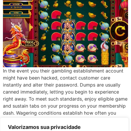
In the event you their gambling establishment account
might have been hacked, contact customer care
instantly and alter their password. Dumps are usually
canned immediately, letting you begin to experience
right away. To meet such standards, enjoy eligible game
and sustain tabs on your progress on your membership
dash. Wagering conditions establish how often you
need to wager the main benefit matter before you could
Valorizamos sua privacidade
withdraw winnings. Free revolves are usually granted to