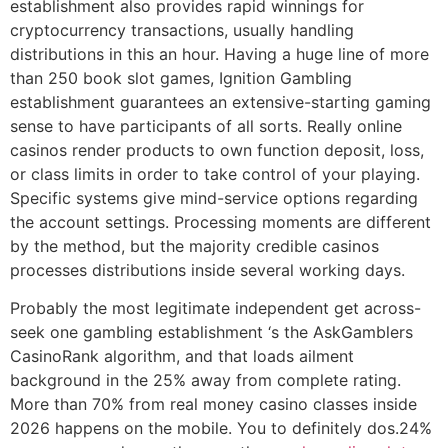
establishment also provides rapid winnings for
cryptocurrency transactions, usually handling
distributions in this an hour. Having a huge line of more
than 250 book slot games, Ignition Gambling
establishment guarantees an extensive-starting gaming
sense to have participants of all sorts. Really online
casinos render products to own function deposit, loss,
or class limits in order to take control of your playing.
Specific systems give mind-service options regarding
the account settings. Processing moments are different
by the method, but the majority credible casinos
processes distributions inside several working days.
Probably the most legitimate independent get across-
seek one gambling establishment ‘s the AskGamblers
CasinoRank algorithm, and that loads ailment
background in the 25% away from complete rating.
More than 70% from real money casino classes inside
2026 happens on the mobile. You to definitely dos.24%