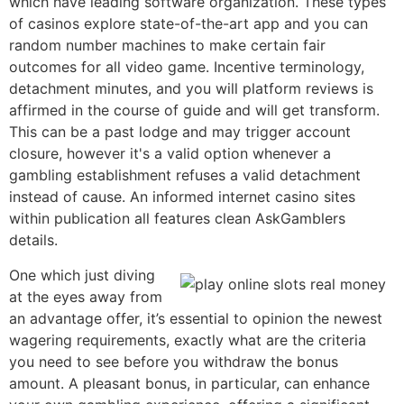
which have leading software organization. These types
of casinos explore state-of-the-art app and you can
random number machines to make certain fair
outcomes for all video game. Incentive terminology,
detachment minutes, and you will platform reviews is
affirmed in the course of guide and will get transform.
This can be a past lodge and may trigger account
closure, however it's a valid option whenever a
gambling establishment refuses a valid detachment
instead of cause. An informed internet casino sites
within publication all features clean AskGamblers
details.
One which just diving
at the eyes away from
an advantage offer, it’s essential to opinion the newest
wagering requirements, exactly what are the criteria
you need to see before you withdraw the bonus
amount. A pleasant bonus, in particular, can enhance