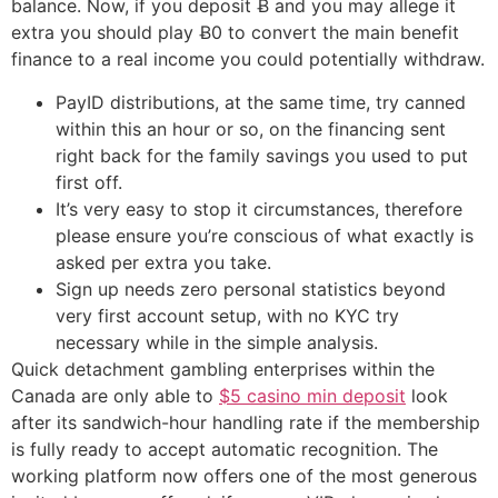
balance. Now, if you deposit Ƀ and you may allege it
extra you should play Ƀ0 to convert the main benefit
finance to a real income you could potentially withdraw.
PayID distributions, at the same time, try canned
within this an hour or so, on the financing sent
right back for the family savings you used to put
first off.
It’s very easy to stop it circumstances, therefore
please ensure you’re conscious of what exactly is
asked per extra you take.
Sign up needs zero personal statistics beyond
very first account setup, with no KYC try
necessary while in the simple analysis.
Quick detachment gambling enterprises within the
Canada are only able to
$5 casino min deposit
look
after its sandwich-hour handling rate if the membership
is fully ready to accept automatic recognition. The
working platform now offers one of the most generous