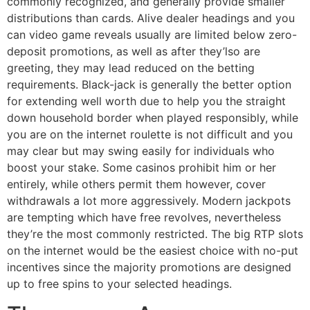
commonly recognized, and generally provide smaller
distributions than cards. Alive dealer headings and you
can video game reveals usually are limited below zero-
deposit promotions, as well as after they’lso are
greeting, they may lead reduced on the betting
requirements. Black-jack is generally the better option
for extending well worth due to help you the straight
down household border when played responsibly, while
you are on the internet roulette is not difficult and you
may clear but may swing easily for individuals who
boost your stake. Some casinos prohibit him or her
entirely, while others permit them however, cover
withdrawals a lot more aggressively. Modern jackpots
are tempting which have free revolves, nevertheless
they’re the most commonly restricted. The big RTP slots
on the internet would be the easiest choice with no-put
incentives since the majority promotions are designed
up to free spins to your selected headings.