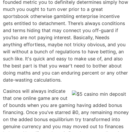
founded metric you to definitely determines simply how
much you ought to turn over prior to a great
sportsbook otherwise gambling enterprise incentive
gets entitled to detachment. There’s always conditions
and terms hiding that may connect you off-guard if
you’lso are not paying interest. Basically, Needs
anything effortless, maybe not tricky obvious, and you
will without a bunch of regulations to have betting, an
such like. It's quick and easy to make use of, and also
the best part is that you wear't need to bother about
doing maths and you can enduring percent or any other
date-wasting calculations.
Casinos will always indicate
that one online game are out
of bounds when you are gaming having added bonus
financing. Once you’ve starred Ƀ0, any remaining money
on the added bonus equilibrium try transformed into
genuine currency and you may moved out to finances