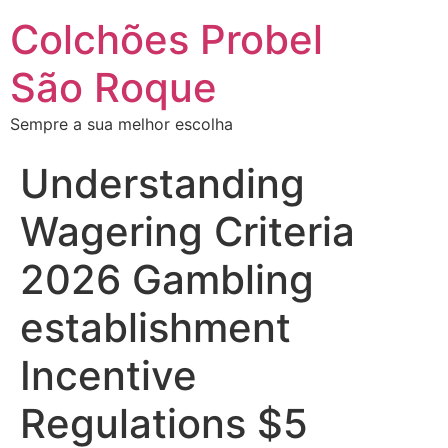
Colchões Probel
São Roque
Sempre a sua melhor escolha
Understanding
Wagering Criteria
2026 Gambling
establishment
Incentive
Regulations $5