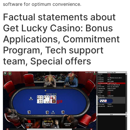
software for optimum convenience.
Factual statements about
Get Lucky Casino: Bonus
Applications, Commitment
Program, Tech support
team, Special offers