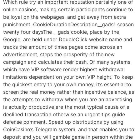
Which rule try an important reputation certainly one of
online casinos, making certain participants continue to
be loyal on the webpages, and get away from extra
punishment. CookieDurationDescription__gads1 season
twenty four daysThe __gads cookie, place by the
Google, are held under DoubleClick website name and
tracks the amount of times pages come across an
advertisement, steps the prosperity of the new
campaign and calculates their cash. Of many systems
which have VIP software render highest withdrawal
limitations dependent on your own VIP height. To keep
the quickest entry to your own money, it’s essential to
screen the real money rather than incentive balance, as
the attempts to withdraw when you are an advertising
is actually productive are the most typical cause of a
declined transaction otherwise an urgent tips guide
defense comment. Speed up distributions by using
CoinCasino’s Telegram system, and that enables you to
deposit and you will gamble game in person within the