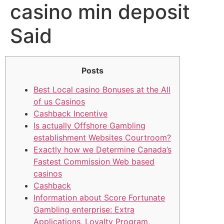
casino min deposit
Said
Posts
Best Local casino Bonuses at the All
of us Casinos
Cashback Incentive
Is actually Offshore Gambling
establishment Websites Courtroom?
Exactly how we Determine Canada’s
Fastest Commission Web based
casinos
Cashback
Information about Score Fortunate
Gambling enterprise: Extra
Applications, Loyalty Program,