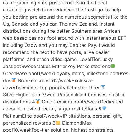
us of gambling enterprise benefits in the Local
casino.org which is experienced the fresh go-to help
you betting pro around the numerous segments like the
Us, Canada and you can The new Zealand. Instant
distributions during the better Southern area African
web based casinos fool around with Instantaneous EFT
including Ozow and you may Capitec Pay. I would
recommend the next to have ports, alive dealer
platforms, and crash video game. LevelTierLucky
JackpotSweepstakes EntriesKey Perks step one
GreenBase pool1/weekLoyalty items, milestone bonuses
dos
BronzeIncreased2/weekExclusive
advertisements, top priority help step three
SilverHigher pool3/weekPersonalised bonuses, smaller
distributions 4
GoldPremium pool5/weekDedicated
account movie director, larger restrictions 5
PlatinumElite pool7/weekVIP situations, personal gift,
personalized rewards 6
DiamondMax
pool10/weekTop-tier solution, highest constraints,