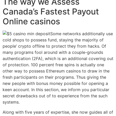
The way we Assess
Canada’s Fastest Payout
Online casinos
Some networks additionally use
cold shops to possess fund, staying the majority of
people’ crypto offline to protect they from hacks. Of
many programs fool around with a couple-grounds
authentication (2FA), which is an additional covering out
of protection. 100 percent free spins is actually one
other way to possess Ethereum casinos to draw in the
fresh participants on their programs. Thus giving the
new people with bonus money possible for opening a
keen account. In this section, we inform you particular
secret drawbacks out of to experience from the such
systems.
Along with five years of expertise, she now guides all of