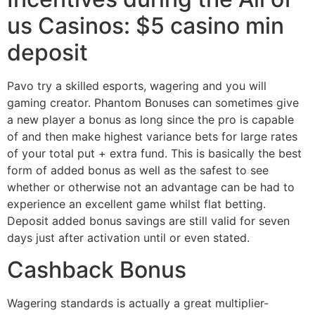
us Casinos: $5 casino min
deposit
Pavo try a skilled esports, wagering and you will
gaming creator. Phantom Bonuses can sometimes give
a new player a bonus as long since the pro is capable
of and then make highest variance bets for large rates
of your total put + extra fund. This is basically the best
form of added bonus as well as the safest to see
whether or otherwise not an advantage can be had to
experience an excellent game whilst flat betting.
Deposit added bonus savings are still valid for seven
days just after activation until or even stated.
Cashback Bonus
Wagering standards is actually a great multiplier-