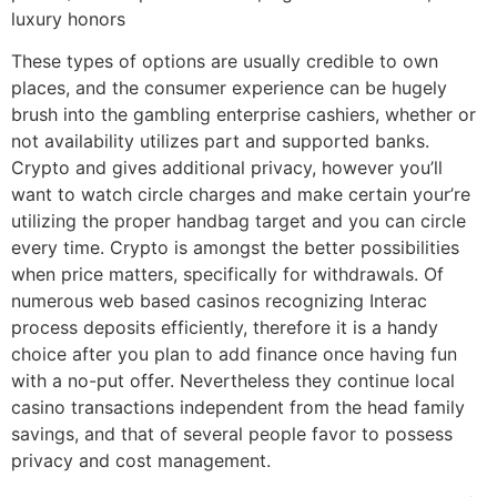
luxury honors
These types of options are usually credible to own
places, and the consumer experience can be hugely
brush into the gambling enterprise cashiers, whether or
not availability utilizes part and supported banks.
Crypto and gives additional privacy, however you’ll
want to watch circle charges and make certain your’re
utilizing the proper handbag target and you can circle
every time. Crypto is amongst the better possibilities
when price matters, specifically for withdrawals. Of
numerous web based casinos recognizing Interac
process deposits efficiently, therefore it is a handy
choice after you plan to add finance once having fun
with a no-put offer. Nevertheless they continue local
casino transactions independent from the head family
savings, and that of several people favor to possess
privacy and cost management.