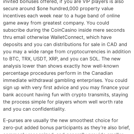
invited bonuses offered, if you are VIP players is also
secure around $one hundred,000 property value
incentives each week near to a huge band of online
game away from greatest company. You could
subscribe during the CoinCasino inside mere seconds
thru email otherwise WalletConnect, which have
deposits and you can distributions for sale in CAD and
you may a wide range from cryptocurrencies in addition
to BTC, TRX, USDT, XRP, and you can SOL. The new
analysis lower than shows exactly how well-known
percentage procedures perform in the Canadian
immediate withdrawal gambling enterprises. You could
sign up with very first advice and you may finance your
bank account having fun with crypto transmits, staying
the process simple for players whom well worth rate
and you can confidentiality.
E-purses are usually the new smoothest choice for
zero-put added bonus participants as they’re also brief,