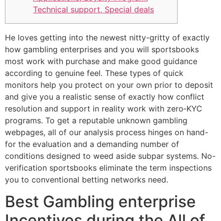
Technical support, Special deals
He loves getting into the newest nitty-gritty of exactly
how gambling enterprises and you will sportsbooks
most work with purchase and make good guidance
according to genuine feel. These types of quick
monitors help you protect on your own prior to deposit
and give you a realistic sense of exactly how conflict
resolution and support in reality work with zero‑KYC
programs.
To get a reputable unknown gambling
webpages, all of our analysis process hinges on hand-
for the evaluation and a demanding number of
conditions designed to weed aside subpar systems. No-
verification sportsbooks eliminate the term inspections
you to conventional betting networks need.
Best Gambling enterprise
Incentives during the All of