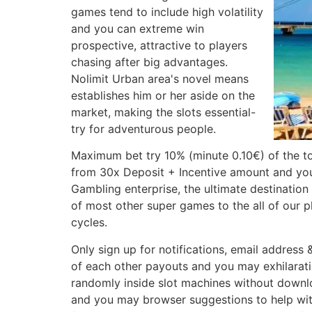
games tend to include high volatility
and you can extreme win
prospective, attractive to players
chasing after big advantages.
Nolimit Urban area's novel means
establishes him or her aside on the
market, making the slots essential-
try for adventurous people.
Maximum bet try 10% (minute 0.10€) of the t
from 30x Deposit + Incentive amount and you
Gambling enterprise, the ultimate destinatio
of most other super games to the all of our p
cycles.
Only sign up for notifications, email address 
of each other payouts and you may exhilaratio
randomly inside slot machines without downl
and you may browser suggestions to help wi