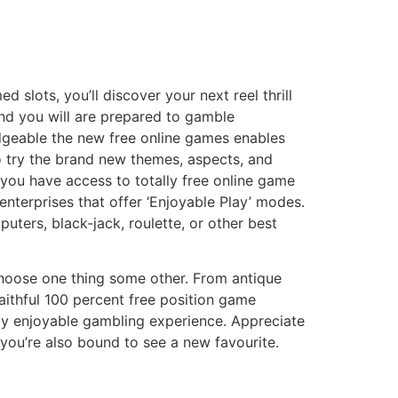
slots, you’ll discover your next reel thrill
nd you will are prepared to gamble
edgeable the new free online games enables
to try the brand new themes, aspects, and
you have access to totally free online game
 enterprises that offer ‘Enjoyable Play’ modes.
ters, black-jack, roulette, or other best
 choose one thing some other. From antique
Faithful 100 percent free position game
ply enjoyable gambling experience. Appreciate
you’re also bound to see a new favourite.