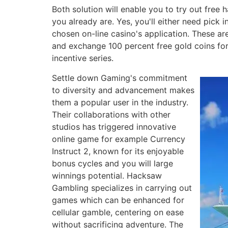
Both solution will enable you to try out free
you already are. Yes, you'll either need pick
chosen on-line casino's application. These ar
and exchange 100 percent free gold coins for 
incentive series.
Settle down Gaming's commitment
to diversity and advancement makes
them a popular user in the industry.
Their collaborations with other
studios has triggered innovative
online game for example Currency
Instruct 2, known for its enjoyable
bonus cycles and you will large
winnings potential. Hacksaw
Gambling specializes in carrying out
games which can be enhanced for
cellular gamble, centering on ease
without sacrificing adventure. The