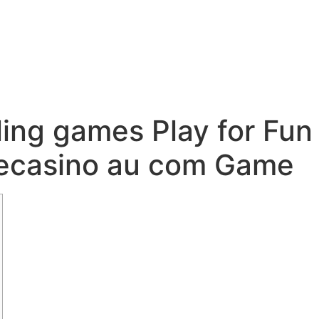
ling games Play for Fu
vecasino au com Game