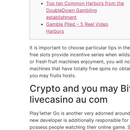
Top ten Common Harbors from the
DoubleDown Gambling
establishment
Gamble Piled – 5 Reel Video
Harbors
It is important to choose particular tips in th
free slots provide incentive series when wilds
or fresh fruit machines enjoyment, you will 
machines that have totally free spins no obta
you may fruits hosts.
Crypto and you may Bi
livecasino au com
Play’letter Go is another very adorned aroun
new developer is additionally responsible fo
possess people watching their online game. S