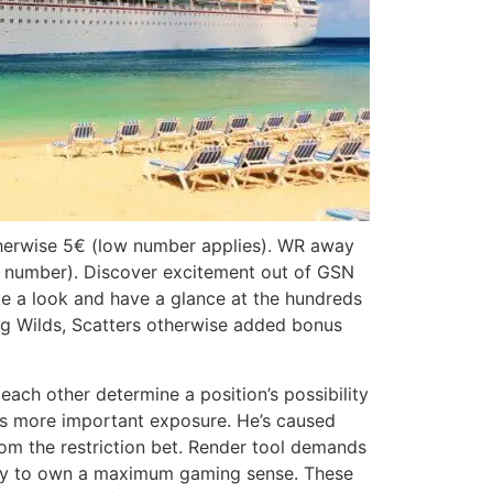
therwise 5€ (low number applies). WR away
s number). Discover excitement out of GSN
ke a look and have a glance at the hundreds
ing Wilds, Scatters otherwise added bonus
 each other determine a position’s possibility
ies more important exposure. He’s caused
om the restriction bet. Render tool demands
tly to own a maximum gaming sense. These