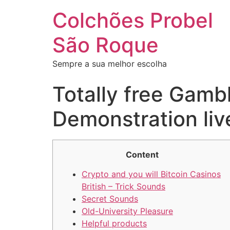
Colchões Probel
São Roque
Sempre a sua melhor escolha
Totally free Gamb
Demonstration li
Content
Crypto and you will Bitcoin Casinos
British – Trick Sounds
Secret Sounds
Old-University Pleasure
Helpful products