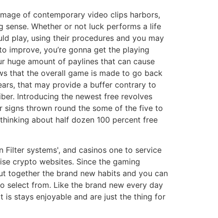
y image of contemporary video clips harbors,
ng sense. Whether or not luck performs a life
uld play, using their procedures and you may
o improve, you’re gonna get the playing
our huge amount of paylines that can cause
ows that the overall game is made to go back
ears, that may provide a buffer contrary to
liber. Introducing the newest free revolves
r signs thrown round the some of the five to
 thinking about half dozen 100 percent free
 Filter systems', and casinos one to service
wise crypto websites. Since the gaming
ut together the brand new habits and you can
to select from. Like the brand new every day
 is stays enjoyable and are just the thing for