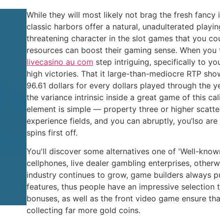
While they will most likely not brag the fresh fanc
classic harbors offer a natural, unadulterated playi
threatening character in the slot games that you co
resources can boost their gaming sense. When you t
livecasino au com
step intriguing, specifically to y
high victories. That it large-than-mediocre RTP sh
96.61 dollars for every dollars played through the y
the variance intrinsic inside a great game of this ca
element is simple — property three or higher scatte
experience fields, and you can abruptly, you’lso are
spins first off.
You'll discover some alternatives one of 'Well-known
cellphones, live dealer gambling enterprises, other
industry continues to grow, game builders always p
features, thus people have an impressive selection 
bonuses, as well as the front video game ensure that
collecting far more gold coins.