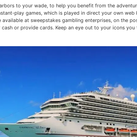
 harbors to your wade, to help you benefit from the adventu
 instant-play games, which is played in direct your own web
e available at sweepstakes gambling enterprises, on the po
cash or provide cards. Keep an eye out to your icons you t