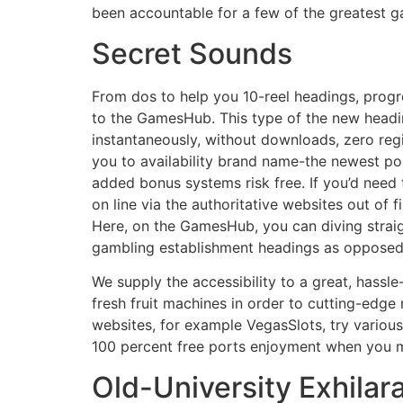
been accountable for a few of the greatest g
Secret Sounds
From dos to help you 10-reel headings, progre
to the GamesHub. This type of the new headi
instantaneously, without downloads, zero reg
you to availability brand name-the newest pos
added bonus systems risk free. If you’d need
on line via the authoritative websites out of 
Here, on the GamesHub, you can diving straig
gambling establishment headings as opposed 
We supply the accessibility to a great, hassl
fresh fruit machines in order to cutting-edge 
websites, for example VegasSlots, try various
100 percent free ports enjoyment when you me
Old-University Exhilar