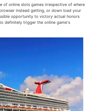
re of online slots games irrespective of where
 browser instead getting, or down load your
ssible opportunity to victory actual honors
o definitely trigger the online game's