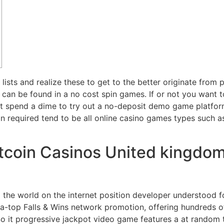
e lists and realize these to get to the better originate from 
 can be found in a no cost spin games. If or not you want t
not spend a dime to try out a no-deposit demo game platfo
in required tend to be all online casino games types such a
tcoin Casinos United kingdom
d the world on the internet position developer understood 
r a-top Falls & Wins network promotion, offering hundreds o
o it progressive jackpot video game features a at random 