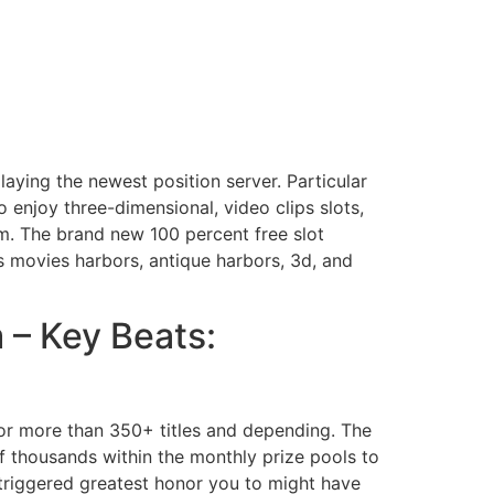
playing the newest position server. Particular
o enjoy three-dimensional, video clips slots,
rm.
The brand new 100 percent free slot
s movies harbors, antique harbors, 3d, and
 – Key Beats:
for more than 350+ titles and depending. The
f thousands within the monthly prize pools to
triggered greatest honor you to might have