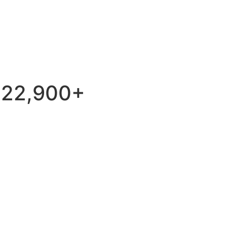
n 22,900+