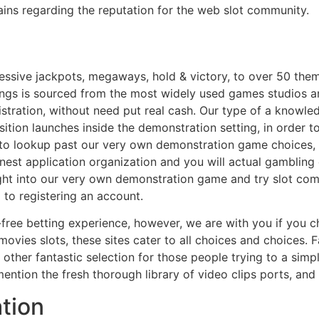
ains regarding the reputation for the web slot community.
ssive jackpots, megaways, hold & victory, to over 50 themed 
ngs is sourced from the most widely used games studios a
istration, without need put real cash. Our type of a knowl
ition launches inside the demonstration setting, in order 
 to lookup past our very own demonstration game choices, 
finest application organization and you will actual gambling
ht into our very own demonstration game and try slot compu
to registering an account.
e-free betting experience, however, we are with you if you
movies slots, these sites cater to all choices and choices. 
 other fantastic selection for those people trying to a sim
ntion the fresh thorough library of video clips ports, and 
ation