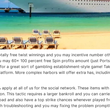
otally free twist winnings and you may incentive number o
 may 60x 100 percent free Spin profits amount (just Port
n for a great sort of gambling establishment-style game! Ta
latform. More complex harbors will offer extra has, includ
& apply at all of us for the social network. These items with
n. This tactic requires a larger bankroll and you can carr
oad and also have a top strike chances whenever played fr
th troubleshooting and you may fixing the problem promp