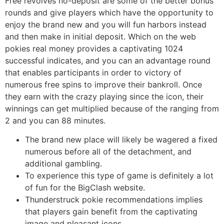
Free revolves no-deposit are some of the better bonus
rounds and give players which have the opportunity to
enjoy the brand new and you will fun harbors instead
and then make in initial deposit. Which on the web
pokies real money provides a captivating 1024
successful indicates, and you can an advantage round
that enables participants in order to victory of
numerous free spins to improve their bankroll. Once
they earn with the crazy playing since the icon, their
winnings can get multiplied because of the ranging from
2 and you can 88 minutes.
The brand new place will likely be wagered a fixed
numerous before all of the detachment, and
additional gambling.
To experience this type of game is definitely a lot
of fun for the BigClash website.
Thunderstruck pokie recommendations implies
that players gain benefit from the captivating
image and pleasant icons.