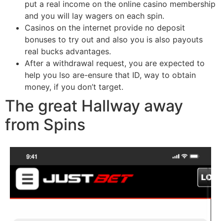
put a real income on the online casino membership
and you will lay wagers on each spin.
Casinos on the internet provide no deposit
bonuses to try out and also you is also payouts
real bucks advantages.
After a withdrawal request, you are expected to
help you lso are-ensure that ID, way to obtain
money, if you don’t target.
The great Hallway away
from Spins