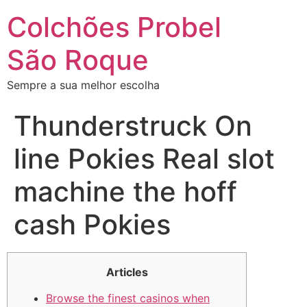
Colchões Probel
São Roque
Sempre a sua melhor escolha
Thunderstruck On
line Pokies Real slot
machine the hoff
cash Pokies
Articles
Browse the finest casinos when