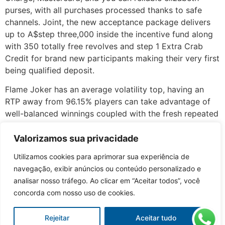
purses, with all purchases processed thanks to safe
channels. Joint, the new acceptance package delivers
up to A$step three,000 inside the incentive fund along
with 350 totally free revolves and step 1 Extra Crab
Credit for brand new participants making their very first
being qualified deposit.
Flame Joker has an average volatility top, having an
RTP away from 96.15% players can take advantage of
well-balanced winnings coupled with the fresh repeated
possibility of decent gains. Flame Joker pokie try
Play’letter Wade’s progressive spin to your antique
Valorizamos sua privacidade
favorite video slot. For example the newest respins
Utilizamos cookies para aprimorar sua experiência de
activated because of the winning combos plus the
navegação, exibir anúncios ou conteúdo personalizado e
expanding grid. Vibrant graphics and you may pleasant
analisar nosso tráfego. Ao clicar em “Aceitar todos”, você
tunes can make an additional share so you can air.
concorda com nosso uso de cookies.
Sempre a sua melhor escolha
Rejeitar
Aceitar tudo