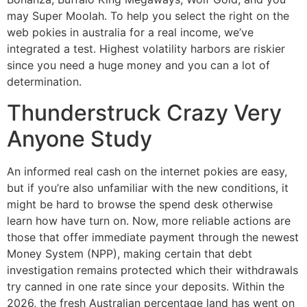
may Super Moolah. To help you select the right on the
web pokies in australia for a real income, we’ve
integrated a test. Highest volatility harbors are riskier
since you need a huge money and you can a lot of
determination.
Thunderstruck Crazy Very
Anyone Study
An informed real cash on the internet pokies are easy,
but if you’re also unfamiliar with the new conditions, it
might be hard to browse the spend desk otherwise
learn how have turn on. Now, more reliable actions are
those that offer immediate payment through the newest
Money System (NPP), making certain that debt
investigation remains protected which their withdrawals
try canned in one rate since your deposits. Within the
2026, the fresh Australian percentage land has went on