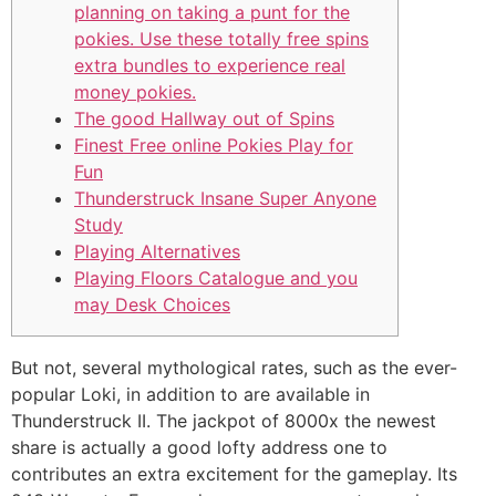
planning on taking a punt for the
pokies. Use these totally free spins
extra bundles to experience real
money pokies.
The good Hallway out of Spins
Finest Free online Pokies Play for
Fun
Thunderstruck Insane Super Anyone
Study
Playing Alternatives
Playing Floors Catalogue and you
may Desk Choices
But not, several mythological rates, such as the ever-
popular Loki, in addition to are available in
Thunderstruck II. The jackpot of 8000x the newest
share is actually a good lofty address one to
contributes an extra excitement for the gameplay. Its