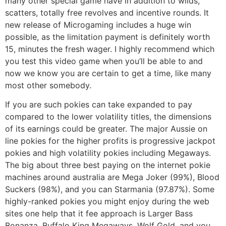
many other special game have in addition to wilds,
scatters, totally free revolves and incentive rounds. It
new release of Microgaming includes a huge win
possible, as the limitation payment is definitely worth
15, minutes the fresh wager. I highly recommend which
you test this video game when you’ll be able to and
now we know you are certain to get a time, like many
most other somebody.
If you are such pokies can take expanded to pay
compared to the lower volatility titles, the dimensions
of its earnings could be greater. The major Aussie on
line pokies for the higher profits is progressive jackpot
pokies and high volatility pokies including Megaways.
The big about three best paying on the internet pokie
machines around australia are Mega Joker (99%), Blood
Suckers (98%), and you can Starmania (97.87%). Some
highly-ranked pokies you might enjoy during the web
sites one help that it fee approach is Larger Bass
Bonanza, Buffalo King Megaways, Wolf Gold, and you