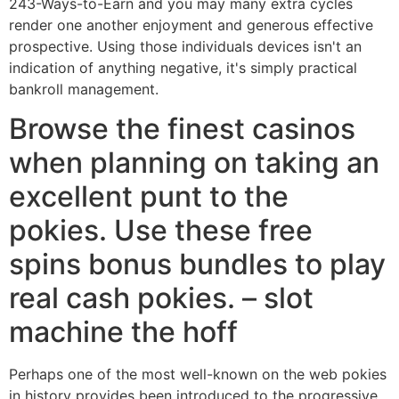
243-Ways-to-Earn and you may many extra cycles
render one another enjoyment and generous effective
prospective.
Using those individuals devices isn't an
indication of anything negative, it's simply practical
bankroll management.
Browse the finest casinos
when planning on taking an
excellent punt to the
pokies. Use these free
spins bonus bundles to play
real cash pokies. – slot
machine the hoff
Perhaps one of the most well-known on the web pokies
in history provides been introduced to the progressive