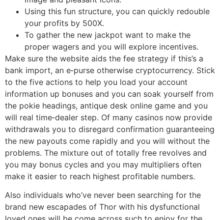
Using this fun structure, you can quickly redouble
your profits by 500X.
To gather the new jackpot want to make the
proper wagers and you will explore incentives.
Make sure the website aids the fee strategy if this’s a
bank import, an e‑purse otherwise cryptocurrency. Stick
to the five actions to help you load your account
information up bonuses and you can soak yourself from
the pokie headings, antique desk online game and you
will real time‑dealer step. Of many casinos now provide
withdrawals you to disregard confirmation guaranteeing
the new payouts come rapidly and you will without the
problems. The mixture out of totally free revolves and
you may bonus cycles and you may multipliers often
make it easier to reach highest profitable numbers.
Also individuals who’ve never been searching for the
brand new escapades of Thor with his dysfunctional
loved ones will be come across such to enjoy for the