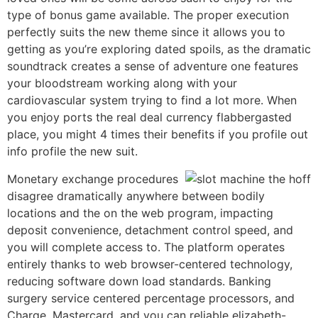
type of bonus game available. The proper execution
perfectly suits the new theme since it allows you to
getting as you’re exploring dated spoils, as the dramatic
soundtrack creates a sense of adventure one features
your bloodstream working along with your
cardiovascular system trying to find a lot more. When
you enjoy ports the real deal currency flabbergasted
place, you might 4 times their benefits if you profile out
info profile the new suit.
Monetary exchange procedures
disagree dramatically anywhere between bodily
locations and the on the web program, impacting
deposit convenience, detachment control speed, and
you will complete access to. The platform operates
entirely thanks to web browser-centered technology,
reducing software down load standards. Banking
surgery service centered percentage processors, and
Charge, Mastercard, and you can reliable elizabeth-