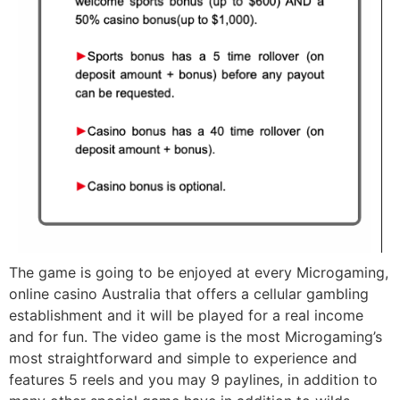
The game is going to be enjoyed at every Microgaming,
online casino Australia that offers a cellular gambling
establishment and it will be played for a real income
and for fun. The video game is the most Microgaming’s
most straightforward and simple to experience and
features 5 reels and you may 9 paylines, in addition to