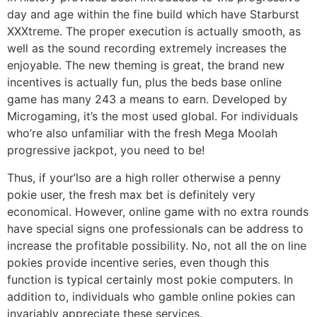
day and age within the fine build which have Starburst
XXXtreme. The proper execution is actually smooth, as
well as the sound recording extremely increases the
enjoyable. The new theming is great, the brand new
incentives is actually fun, plus the beds base online
game has many 243 a means to earn. Developed by
Microgaming, it’s the most used global. For individuals
who’re also unfamiliar with the fresh Mega Moolah
progressive jackpot, you need to be!
Thus, if your’lso are a high roller otherwise a penny
pokie user, the fresh max bet is definitely very
economical. However, online game with no extra rounds
have special signs one professionals can be address to
increase the profitable possibility. No, not all the on line
pokies provide incentive series, even though this
function is typical certainly most pokie computers. In
addition to, individuals who gamble online pokies can
invariably appreciate these services.