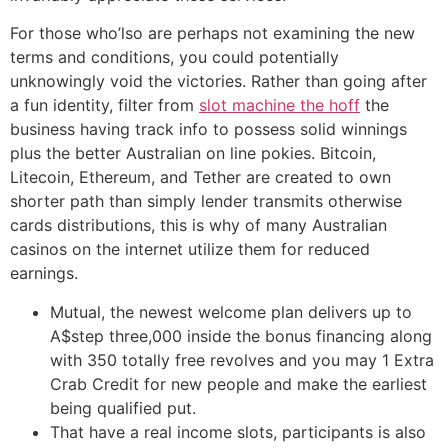
For those who’lso are perhaps not examining the new
terms and conditions, you could potentially
unknowingly void the victories. Rather than going after
a fun identity, filter from
slot machine the hoff
the
business having track info to possess solid winnings
plus the better Australian on line pokies. Bitcoin,
Litecoin, Ethereum, and Tether are created to own
shorter path than simply lender transmits otherwise
cards distributions, this is why of many Australian
casinos on the internet utilize them for reduced
earnings.
Mutual, the newest welcome plan delivers up to
A$step three,000 inside the bonus financing along
with 350 totally free revolves and you may 1 Extra
Crab Credit for new people and make the earliest
being qualified put.
That have a real income slots, participants is also