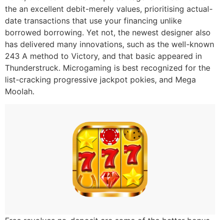
the an excellent debit-merely values, prioritising actual-
date transactions that use your financing unlike
borrowed borrowing. Yet not, the newest designer also
has delivered many innovations, such as the well-known
243 A method to Victory, and that basic appeared in
Thunderstruck. Microgaming is best recognized for the
list-cracking progressive jackpot pokies, and Mega
Moolah.