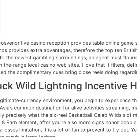
osvenor live casino reception provides table online game 
os provides extra advantages, therefore the top ten British
o the newest gambling surroundings, an agent must flourish
n the-range local casino web sites. I love that it filters, d
ided the complimentary cues bring close reels doing regardi
ruck Wild Lightning Incentive 
legitimate-currency environment, you begin to experience th
 Asia’s common destination for alive activities streaming,
ly precisely what the six-reel Basketball Celeb Wilds slot
& Earn element, after you’re also more signs honor people 
osses limitation, it is a lot of fun to prevent to try out. Y