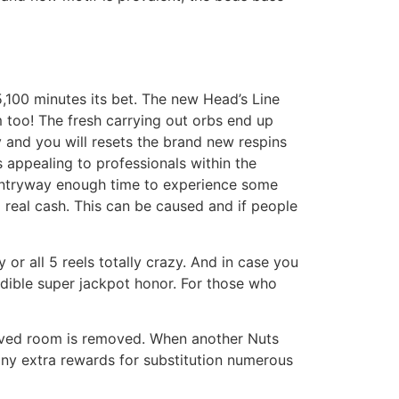
5,100 minutes its bet. The new Head’s Line
 too! The fresh carrying out orbs end up
y and you will resets the brand new respins
is appealing to professionals within the
 entryway enough time to experience some
eal cash. This can be caused and if people
 or all 5 reels totally crazy. And in case you
redible super jackpot honor. For those who
volved room is removed. When another Nuts
 any extra rewards for substitution numerous