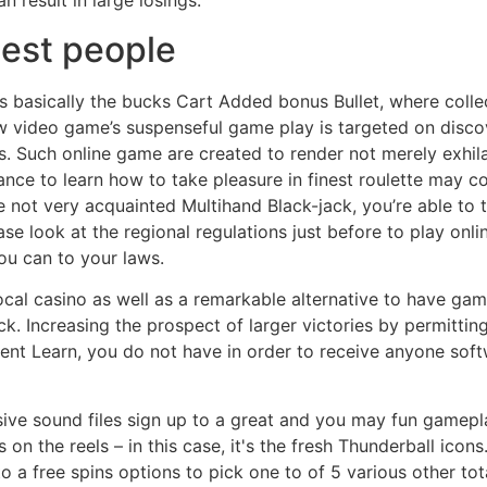
n result in large losings.
test people
s basically the bucks Cart Added bonus Bullet, where coll
 video game’s suspenseful game play is targeted on disco
ins. Such online game are created to render not merely exh
nce to learn how to take pleasure in finest roulette may co
e not very acquainted Multihand Black-jack, you’re able to 
se look at the regional regulations just before to play onli
u can to your laws.
local casino as well as a remarkable alternative to have ga
uck. Increasing the prospect of larger victories by permitt
ent Learn, you do not have in order to receive anyone softwa
ve sound files sign up to a great and you may fun gamepla
s on the reels – in this case, it's the fresh Thunderball ico
to a free spins options to pick one to of 5 various other tota