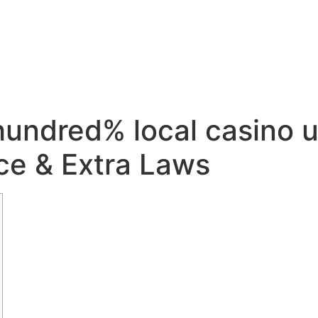
undred% local casino ut
ce & Extra Laws