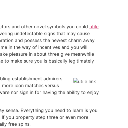
ectors and other novel symbols you could
utile
vering undetectable signs that may cause
ilaration and possess the newest charm away
me in the way of incentives and you will
take pleasure in about three give meanwhile
ne to make sure you is basically legitimately
mbling establishment admirers
ing more icon matches versus
re nor sign in for having the ability to enjoy
y sense. Everything you need to learn is you
ns. If you property step three or even more
lly free spins.