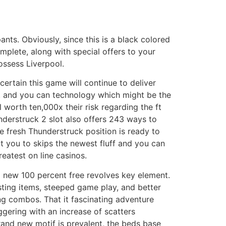
ts. Obviously, since this is a black colored
plete, along with special offers to your
ossess Liverpool.
ertain this game will continue to deliver
s, and you can technology which might be the
worth ten,000x their risk regarding the ft
derstruck 2 slot also offers 243 ways to
he fresh Thunderstruck position is ready to
t you to skips the newest fluff and you can
eatest on line casinos.
d new 100 percent free revolves key element.
ting items, steeped game play, and better
ing combos. That it fascinating adventure
iggering with an increase of scatters
rand new motif is prevalent, the beds base