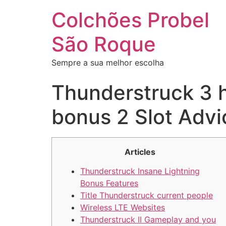
Colchões Probel
São Roque
Sempre a sua melhor escolha
Thunderstruck 3 h
bonus 2 Slot Advi
Articles
Thunderstruck Insane Lightning
Bonus Features
Title Thunderstruck current people
Wireless LTE Websites
Thunderstruck II Gameplay and you