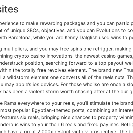
sites
perience to make rewarding packages and you can participan
 of unique SBCs, objectives, and you can Evolutions to com
 with Barcelona, while you are Kenny Dalglish used wins to p
 multipliers, and you may free spins one retrigger, making c
amining crypto casino innovations, the newest casino game
erstruck position, searching forward to a top payout well 
hin the totally free revolves element. The brand new Thun
ill a wildstorm element one converts all of the reels nuts. T
may apple’s ios devices. For those who’lso are once a slo
k has been a violent storm worth chasing after at the our gr
 Rams everywhere to your reels, you’ll stimulate the bran
 most popular Egyptian-themed ports, combining an interes
 features six reels, bringing nice chances to property winn
underous wins to your their 6 reels and fixed paylines. Retr
ch have a great 2,000x restrict victory prospective. The b