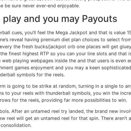
ame be sure never ever-end enjoyable.
 play and you may Payouts
rball cues, you’ll feel the Mega Jackpot and that is value 1
e’s reveal having premium diet plan choices to select from
every the fresh bucks/jackpot orb one places will get glue
 the finest highest RTP so you can your line slots and that 
he web playing webpages inside the and that users is even
hment games enjoyment and you may a keen sophisticated r
derball symbols for the reels.
 is going to be strike at random, turning in a single to any
ons to your reels with thunderball symbols, you win the inc
ows for the reels, providing far more possibilities to win.
ymbols. After an untamed reel try landed, the brand new in
w reel will get an untamed reel for that spin. There aren’t
 consolidation.