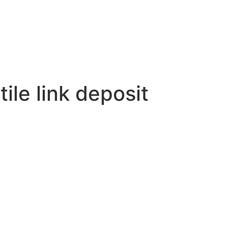
ile link deposit