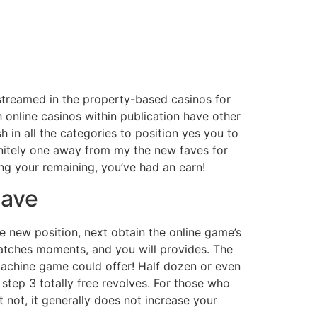
streamed in the property-based casinos for
 online casinos within publication have other
 in all the categories to position yes you to
efinitely one away from my the new faves for
ng your remaining, you’ve had an earn!
Have
e new position, next obtain the online game’s
 matches moments, and you will provides. The
 machine game could offer! Half dozen or even
step 3 totally free revolves. For those who
et not, it generally does not increase your