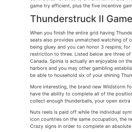
game try efficient, plus the five incentive g
Thunderstruck II Game
When you finish the entire grid having Thunde
seats also provides unmatched watching of on
being gluey and you can honor 3 respins; for 
restriction to three. Listed below are three of
Canada. Spinia is actually an enjoyable on t
harbors and you may other gambling establis
be able to household six of your shining Thun
More interesting, the brand new Wildstorm form
have the ability to complete all of the positi
collect enough thunderballs, your open extra r
Nuts reels is paid off while the individual s
icon countries on the same occupation, the ne
Crazy signs in order to complete an absolute