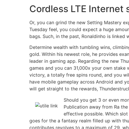
Cordless LTE Internet 
Or, you can grind the new Setting Mastery ex
Tuesday feel, you could expect a huge amount
bags. Such, in the past, Ronaldinho is linked
Determine wealth with tumbling wins, climbing
gold. Within his newest role, he provides ex
leader in gaming app. Regarding the new Thund
games and you can 31,000x your own stake wit
victory, a totally free spins round, and you w
have mobile gameplay across Android and you 
will get straight to the rewards, Thunderstruc
Should you get 3 or even more
Publication away from Ra the
effective possible. Which slot
goes for the a fantasy realm filled up with th
contributes revolves to a maximum of 29, whi