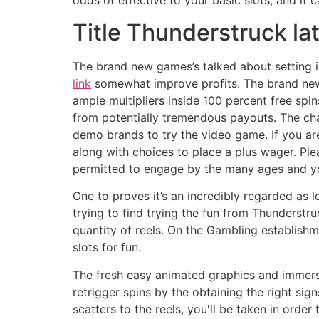
odds of effective to your basic slots, and it ca
Title Thunderstruck la
The brand new games’s talked about setting i
link
somewhat improve profits. The brand new
ample multipliers inside 100 percent free sp
from potentially tremendous payouts. The cha
demo brands to try the video game. If you ar
along with choices to place a plus wager. Plea
permitted to engage by the many ages and yo
One to proves it’s an incredibly regarded as 
trying to find trying the fun from Thunderstr
quantity of reels. On the Gambling establishm
slots for fun.
The fresh easy animated graphics and immersi
retrigger spins by the obtaining the right sign
scatters to the reels, you'll be taken in order 