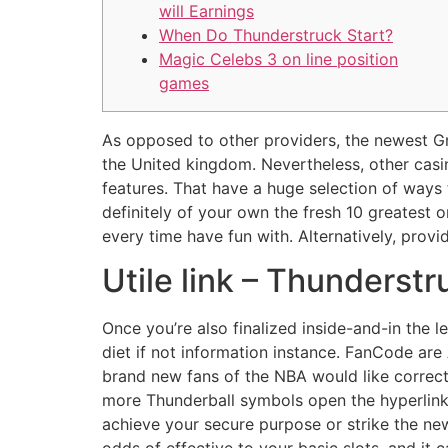
will Earnings
When Do Thunderstruck Start?
Magic Celebs 3 on line position
games
As opposed to other providers, the newest Gr
the United kingdom. Nevertheless, other casin
features.
That have a huge selection of ways t
definitely of your own the fresh 10 greatest o
every time have fun with. Alternatively, prov
Utile link – Thunderst
Once you’re also finalized inside-and-in the 
diet if not information instance. FanCode are
brand new fans of the NBA would like correct
more Thunderball symbols open the hyperlink 
achieve your secure purpose or strike the new l