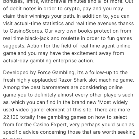
bonuses, limits, withdrawal minutes and a lot more. Out
of debit notes in order to crypto, pay and you may
claim their winnings your path. In addition to, you can
visit actual-time statistics and real time avenues thanks
to CasinoScores. Our very own books protection from
real time black-jack and roulette in order to fun games
suggests. Action for the field of real time agent online
game and you may have the excitement away from
actual-day gambling enterprise action.
Developed by Force Gambling, it’s a follow-up to the
fresh highly applauded Razor Shark slot machine game.
Among the best barometers are considering online
game you to definitely almost every other players such
as, which you can find in the brand new 'Most widely
used video game' element of this site. There are more
22,100 totally free gambling games on how to select
from for the Casino Expert, very perhaps you'd such as
specific advice concerning those that are worth seeking