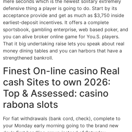
mere seconds which is the newest solitary extremely
defensive thing a player is going to do. Start by its
acceptance provide and get as much as $3,750 inside
earliest-deposit incentives.
It offers a complete
sportsbook, gambling enterprise, web based poker, and
you can alive broker online game for You.S. players.
That it big undertaking raise lets you speak about real
money dining tables and you can harbors that have a
strengthened bankroll.
Finest On-line casino Real
cash Sites to own 2026:
Top & Assessed: casino
rabona slots
For fiat withdrawals (bank cord, check), complete to
your Monday early morning going to the brand new