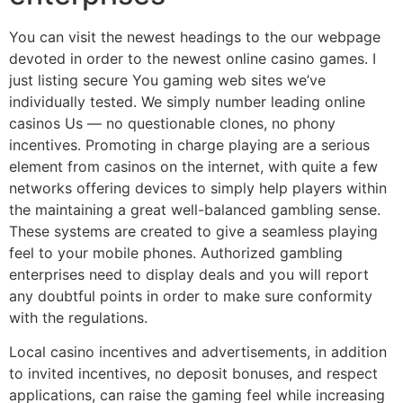
You can visit the newest headings to the our webpage
devoted in order to the newest online casino games. I
just listing secure You gaming web sites we’ve
individually tested. We simply number leading online
casinos Us — no questionable clones, no phony
incentives. Promoting in charge playing are a serious
element from casinos on the internet, with quite a few
networks offering devices to simply help players within
the maintaining a great well-balanced gambling sense.
These systems are created to give a seamless playing
feel to your mobile phones. Authorized gambling
enterprises need to display deals and you will report
any doubtful points in order to make sure conformity
with the regulations.
Local casino incentives and advertisements, in addition
to invited incentives, no deposit bonuses, and respect
applications, can raise the gaming feel while increasing