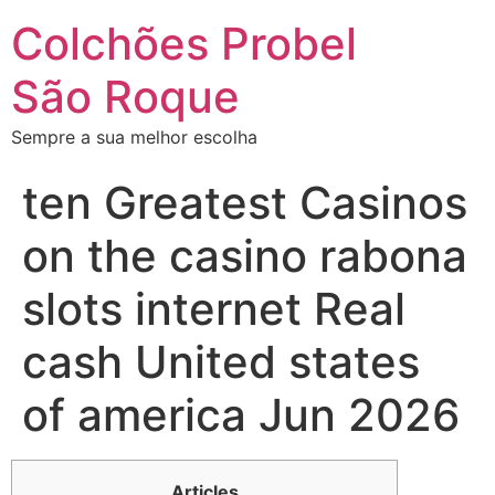
Colchões Probel
São Roque
Sempre a sua melhor escolha
ten Greatest Casinos
on the casino rabona
slots internet Real
cash United states
of america Jun 2026
Articles