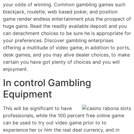
your odds of winning. Common gambling games such
blackjack, roulette, web based poker, and position
game render endless entertainment plus the prospect of
huge gains. Read the readily available deposit and you
can detachment choices to be sure he is appropriate for
your preferences. Discover gambling enterprises
offering a multitude of video game, in addition to ports,
desk games, and you may alive dealer choices, to make
certain you have got plenty of choices and you will
enjoyment.
In control Gambling
Equipment
This will be significant to have
professionals, while the 100 percent free online game
can be used to try out video game prior to to
experience her or him the real deal currency, and in