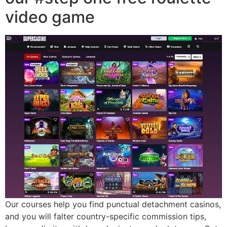
video game
Our courses help you find punctual detachment casinos,
and you will falter country-specific commission tips,