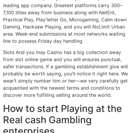
leading app company. Greatest platforms carry 300–
7,100 titles away from business along with NetEnt,
Practical Play, Play'letter Go, Microgaming, Calm down
Gaming, Hacksaw Playing, and you will NoLimit Urban
area. Week-end submissions at most networks waiting
line to possess Friday day handling.
Slots And you may Casino has a big collection away
from slot online game and you will ensures punctual,
safer transactions. If a gambling establishment give will
probably be worth saying, you’ll notice it right here. We
wear’t simply number him or her—we very carefully get
acquainted with the newest terms and conditions to
discover more fulfilling selling around the world.
How to start Playing at the
Real cash Gambling
enterprises