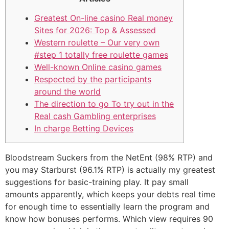
Greatest On-line casino Real money
Sites for 2026: Top & Assessed
Western roulette – Our very own
#step 1 totally free roulette games
Well-known Online casino games
Respected by the participants
around the world
The direction to go To try out in the
Real cash Gambling enterprises
In charge Betting Devices
Bloodstream Suckers from the NetEnt (98% RTP) and
you may Starburst (96.1% RTP) is actually my greatest
suggestions for basic-training play. It pay small
amounts apparently, which keeps your debts real time
for enough time to essentially learn the program and
know how bonuses performs. Which view requires 90