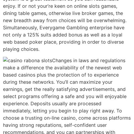
enjoy. If or not your’re keen on online slots games,
dining table games, otherwise live broker games, the
new breadth away from choices will be overwhelming.
Simultaneously, Everygame Gambling enterprise have
not only a 125% suits added bonus as well as a loyal
web based poker place, providing in order to diverse
playing choices.
Changes in laws and regulations
make a difference the availability of the newest web
based casinos plus the protection of to experience
during these networks. You’ll can maximize your
earnings, get the really satisfying advertisements, and
select programs offering a safe and you will enjoyable
experience. Deposits usually are processed
immediately, letting you begin to play right away. To
choose a trusting on-line casino, come across platforms
having strong reputations, self-confident user
recommendations, and you can partnerships with