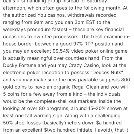
day's first handling group instead of Saturday
afternoon, which often goes to the following month. At
the authorized You casinos, withdrawals recorded
ranging from 9am and you can 3pm EST to the
weekdays procedure fastest – these are key financial
occasions to own fee processors. The fresh examine in-
house border between a good 97% RTP position and
you may an excellent 99.54% video poker online game
is actually meaningful over countless hand. From the
Ducky Fortune and you may Crazy Casino, look at the
electronic poker reception to possess "Deuces Nuts"
and you may make sure the new paytable suggests 800
gold coins to have an organic Regal Clean and you will
5 coins for a few away from a kind – the individuals
would be the complete-shell out markers. Inside the
looking at over 80 programs, around 15–20% shown at
least one tall warning sign. Along with a challenging
50% stop-losses (basically'meters down $a hundred
from an excellent $two hundred initiate, I avoid), that it