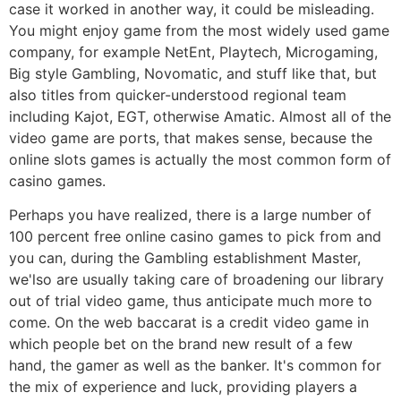
case it worked in another way, it could be misleading.
You might enjoy game from the most widely used game
company, for example NetEnt, Playtech, Microgaming,
Big style Gambling, Novomatic, and stuff like that, but
also titles from quicker-understood regional team
including Kajot, EGT, otherwise Amatic. Almost all of the
video game are ports, that makes sense, because the
online slots games is actually the most common form of
casino games.
Perhaps you have realized, there is a large number of
100 percent free online casino games to pick from and
you can, during the Gambling establishment Master,
we'lso are usually taking care of broadening our library
out of trial video game, thus anticipate much more to
come. On the web baccarat is a credit video game in
which people bet on the brand new result of a few
hand, the gamer as well as the banker. It's common for
the mix of experience and luck, providing players a