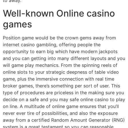
to away.
Well-known Online casino
games
Position game would be the crown gems away from
internet casino gambling, offering people the
opportunity to earn big which have modern jackpots
and you can getting into many different layouts and you
will game play mechanics. From the spinning reels of
online slots to your strategic deepness of table video
game, plus the immersive connection with real time
broker games, there’s something per sort of user. This
type of procedures are priceless in the making sure you
decide on a safe and you may safe online casino to play
on line. A multitude of online game ensures that you’ll
never ever tire of possibilities, and also the exposure
away from a certified Random Amount Generator (RNG)
system is a great testament so you can reasonable