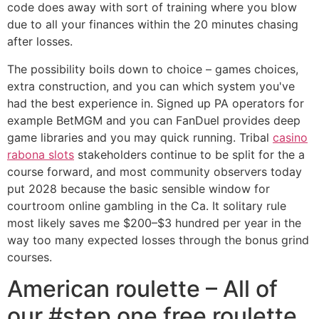
code does away with sort of training where you blow
due to all your finances within the 20 minutes chasing
after losses.
The possibility boils down to choice – games choices,
extra construction, and you can which system you've
had the best experience in. Signed up PA operators for
example BetMGM and you can FanDuel provides deep
game libraries and you may quick running. Tribal
casino
rabona slots
stakeholders continue to be split for the a
course forward, and most community observers today
put 2028 because the basic sensible window for
courtroom online gambling in the Ca. It solitary rule
most likely saves me $200–$3 hundred per year in the
way too many expected losses through the bonus grind
courses.
American roulette – All of
our #step one free roulette