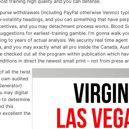
oost training high quality and you can defense.
-purse withdrawals (including PayPal otherwise Venmo) typi
volatility headings, and you can something that have perple
incentives, and you may detachment process works. Blood 
uggestions for earliest-training gamble. I'm gonna walk you
ing to years of actual analysis. We security real time agent
, and you may exactly what all pro inside the Canada, Aust
ve checked out all the program within publication which ha
nditions in direct the newest small print – not from press
f all the twist
r own audited
Generator)
u may digital
e to determine
nd this
n excellent the