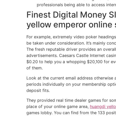
professionals being able to access inter
Finest Digital Money S
yellow emperor online 
For example, extremely video poker headings 
be taken under consideration. It’s mainly co
The fresh reputable driver provides an overal
advertisements. Caesars Castle Internet casin
$0.20 to help you a whopping $20,100 for ever
of them.
Look at the current email address otherwise 
periods individually on your membership optio
deposit fits.
They provided real time dealer games for som
place of your online game area,
huangdi yell
games lobby. You can find from the 133 posit