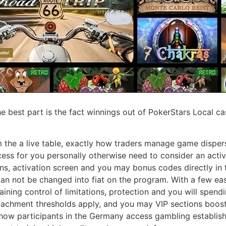
e best part is the fact winnings out of PokerStars Local ca
m the a live table, exactly how traders manage game disper
ccess for you personally otherwise need to consider an act
ns, activation screen and you may bonus codes directly in 
can not be changed into fiat on the program. With a few e
aining control of limitations, protection and you will spend
etachment thresholds apply, and you may VIP sections boo
 how participants in the Germany access gambling establish