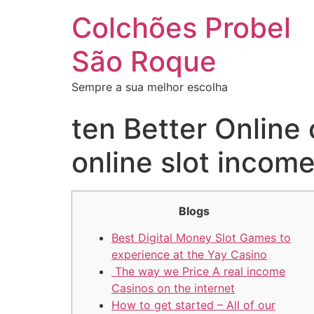
Colchões Probel
São Roque
Sempre a sua melhor escolha
ten Better Online
online slot incom
Blogs
Best Digital Money Slot Games to
experience at the Yay Casino
️ The way we Price A real income
Casinos on the internet
How to get started – All of our