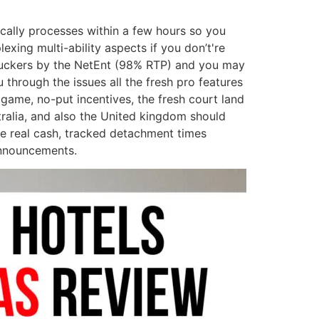
cally processes within a few hours so you
xing multi-ability aspects if you don’t're
Suckers by the NetEnt (98% RTP) and you may
 through the issues all the fresh pro features
 game, no-put incentives, the fresh court land
ralia, and also the United kingdom should
ve real cash, tracked detachment times
 announcements.