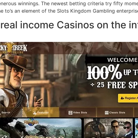
enerous winnings. The newest betting criteria try fifty mome
one to’s an element of the Slots Kingdom Gambling enterpri
real income Casinos on the in