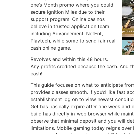
one’s Month promo where you could
secure Ignition Miles due to their
support program. Online casinos
believe in trusted application team
including Advancement, NetEnt,
Playtech, while some to send fair real
cash online game.
Revolves end within this 48 hours.
Any profits credited because the cash. And th
cash!
This guide focuses on what to anticipate fro
provides classes smooth. If you’d like fast a
establishment log on to view newest conditio
Get has basically expire after one week and 
build has directly in-web browser while maint
observe that minimal deposit and you will d
limitations. Mobile gaming today reigns over