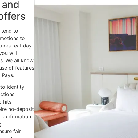
 and
offers
 tend to
omotions to
tures real-day
you will
s. We all know
use of features
 Pays.
to identity
actions
 hits
ire no-deposit
n confirmation
g
nsure fair