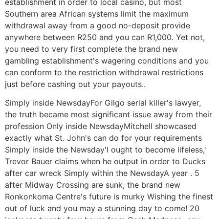
establishment in order to local casino, but most
Southern area African systems limit the maximum
withdrawal away from a good no-deposit provide
anywhere between R250 and you can R1,000. Yet not,
you need to very first complete the brand new
gambling establishment's wagering conditions and you
can conform to the restriction withdrawal restrictions
just before cashing out your payouts..
Simply inside NewsdayFor Gilgo serial killer's lawyer,
the truth became most significant issue away from their
profession Only inside NewsdayMitchell showcased
exactly what St. John's can do for your requirements
Simply inside the Newsday'I ought to become lifeless,'
Trevor Bauer claims when he output in order to Ducks
after car wreck Simply within the NewsdayA year . 5
after Midway Crossing are sunk, the brand new
Ronkonkoma Centre's future is murky Wishing the finest
out of luck and you may a stunning day to come! 20