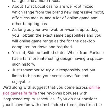
can genuine athlete focus.
About Twist Local casino are well-optimized,
which range from the brand new impressive motif,
effortless menus, and a lot of online game and
other tempting has.
As long as your own web browser is up to day,
you’ll obtain the exact same capabilities and you
will online game range as the for the desktop
computer, no download required.
Yet not, Sidepot.united states Wheel from Fortune
has a far more interesting design having a space-
such history.
Just remember to try out responsibly and put
limits to be sure your sense stays fun and
enjoyable.
We’d along with suggest that you come across
online
slot games fa fa fa
free revolves bonuses with
lengthened expiry schedules, if you do not consider
your’ll have fun with one hundred+ free spins from the