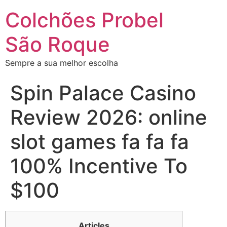
Colchões Probel
São Roque
Sempre a sua melhor escolha
Spin Palace Casino
Review 2026: online
slot games fa fa fa
100% Incentive To
$100
Articles