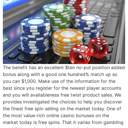
The benefit has an excellent $ten no-put position added
bonus along with a good one hundred% match up so
you can $1,000. Make use of the information for the
best since you register for the newest player accounts
and you will availableness free twist product sales. We
provides investigated the choices to help you discover
the finest free spin selling on the market today. One of
the most value-rich online casino bonuses on the
market today is free spins. That it varies from gambling