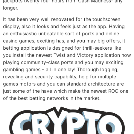
jackpots twenty four hours from Cash Madness- any
longer.
It has been very well renovated for the touchscreen
display, also it looks and feels just as the app. Having
an enthusiastic unbeatable sort of ports and online
casino games, exciting has, and you may big offers, it
betting application is designed for thrill-seekers like
you.Install the newest Twist and Victory application now
playing community-class ports and you may exciting
gambling games – all in one lay! Thorough logging,
revealing and security capability, help for multiple
games motors and you can standard architecture are
just some of the have which make the newest ROC one
of the best betting networks in the market.