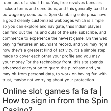
room out of a short time. Yes, free revolves bonuses
include terms and conditions, and this generally tend to
be wagering conditions. Spin Gambling enterprise have
a good cleanly customized webpages which is simple
so you can explore and navigate, thus Indian players
can find out the ins and outs of the site, subscribe, and
commence to experience the newest game. On the web
playing features an abundant record, and you may right
now they’s a greatest kind of activity. It’s a simple step
made to cover each other your profile and you may
your money.For the technology front, this site spends
advanced encryption to guard the purchase and you
may bit from personal data, to work on having fun with
trust, maybe not worrying about your protection.
Online slot games fa fa fa |
How to sign in from the Spin
Casino?