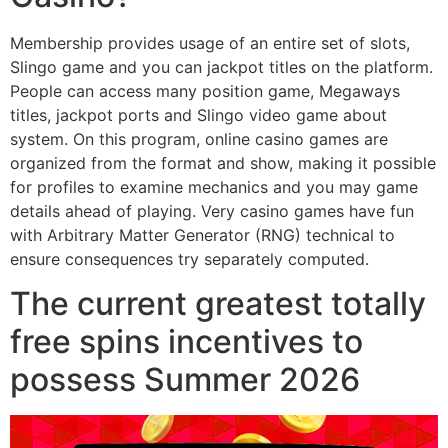
Membership provides usage of an entire set of slots,
Slingo game and you can jackpot titles on the platform.
People can access many position game, Megaways
titles, jackpot ports and Slingo video game about
system. On this program, online casino games are
organized from the format and show, making it possible
for profiles to examine mechanics and you may game
details ahead of playing. Very casino games have fun
with Arbitrary Matter Generator (RNG) technical to
ensure consequences try separately computed.
The current greatest totally
free spins incentives to
possess Summer 2026