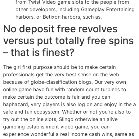
from Twist Video game slots to the people from
other developers, including Gameplay Entertaining
harbors, or Betixon harbors, such as.
No deposit free revolves
versus put totally free spins
– that is finest?
The girl first purpose should be to make certain
professionals get the very best sense on the web
because of globe-classification blogs. Our very own
online game have fun with random count turbines to
make certain the outcome is fair and you can
haphazard, very players is also log on and enjoy in the a
safe and fun ecosystem. Whether or not you’re also to
try out the online slots, Slingo otherwise an alive
gambling establishment video game, you can
experience wonderful a real income cash wins, same as