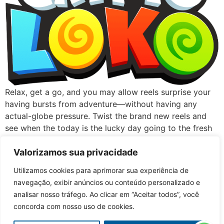
Relax, get a go, and you may allow reels surprise your
having bursts from adventure—without having any
actual-globe pressure. Twist the brand new reels and
see when the today is the lucky day going to the fresh
jackpot! High5Casino’s friendly, free-to-enjoy
environment means people of the many membership
Valorizamos sua privacidade
can also enjoy the new adventure from chasing their
Utilizamos cookies para aprimorar sua experiência de
2nd large virtual coin award. That have vibrant
navegação, exibir anúncios ou conteúdo personalizado e
animated graphics and you can alive bonus have, these
analisar nosso tráfego. Ao clicar em “Aceitar todos”, você
harbors do a feeling of continuous adventure.
concorda com nosso uso de cookies.