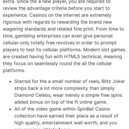
extra. Since the a new player, you are required to
review the advantage criteria before you start to
experience. Casinos on the internet are extremely
rigorous with regards to rewarding the brand new
wagering standards and related fine print.
From time to
time, gambling enterprises can even give personal
cellular-only totally free revolves in order to prompt
players to test its cellular platforms. Modern slot games
are created having fun with HTML5 technical, meaning
they focus on seamlessly round the all the cellular
platforms.
Starred for the a small number of reels, Blitz Joker
strips back a lot more complexity than simply
Diamond Celebs, wear merely a simple free spins
added bonus on top of the ft online game.
All of the video game within SpinBet Casino
collection have earned their place as a result of
high quality, entertainment well worth, and you