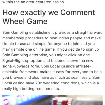
within the an area-centered casino.
How exactly we Comment
Wheel Game
Spin Gambling establishment provides a straightforward
membership procedure to own Indian people and make
simple to use and simple for anyone to join and you
may gamble one online game. If you decide to sign up
Spin Gambling enterprise, you might click on one
Signal-Right up option and become shown the new
signal-upwards form. Spin Local casino’s affiliate-
amicable framework makes it easy for everyone to help
you browse and also have as much as seamlessly. Spin
Local casino have 70x wagering conditions, which is a
really high betting requirements.