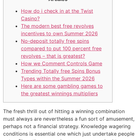
How do i check in at the Twist
Casino?
The modern best free revolves
incentives to own Summer 2026
No-deposit totally free spins
compared to put 100 percent free
revolves – that is greatest?
How we Comment Controls Game
Trending Totally free Spins Bonus
Types within the Summer 2026
Here are some gambling games to
the greatest winnings multipliers
The fresh thrill out of hitting a winning combination
must always are nevertheless a fun sort of amusement,
perhaps not a financial strategy. Knowledge wagering
conditions is essential one which just undertake people