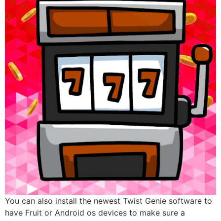
You can also install the newest Twist Genie software to
have Fruit or Android os devices to make sure a