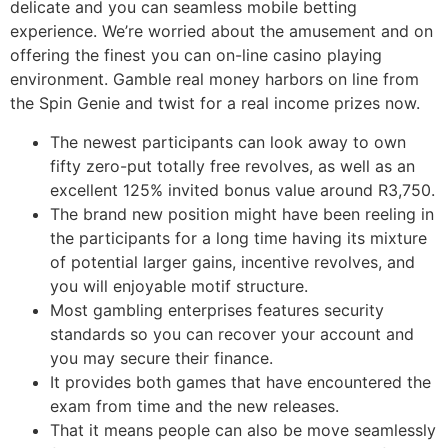
delicate and you can seamless mobile betting
experience. We’re worried about the amusement and on
offering the finest you can on-line casino playing
environment. Gamble real money harbors on line from
the Spin Genie and twist for a real income prizes now.
The newest participants can look away to own
fifty zero-put totally free revolves, as well as an
excellent 125% invited bonus value around R3,750.
The brand new position might have been reeling in
the participants for a long time having its mixture
of potential larger gains, incentive revolves, and
you will enjoyable motif structure.
Most gambling enterprises features security
standards so you can recover your account and
you may secure their finance.
It provides both games that have encountered the
exam from time and the new releases.
That it means people can also be move seamlessly