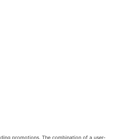
rding promotions. The combination of a user-