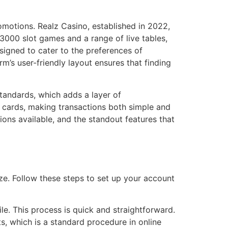
promotions. Realz Casino, established in 2022,
3000 slot games and a range of live tables,
signed to cater to the preferences of
m’s user-friendly layout ensures that finding
tandards, which adds a layer of
t cards, making transactions both simple and
tions available, and the standout features that
eze. Follow these steps to set up your account
ile. This process is quick and straightforward.
s, which is a standard procedure in online