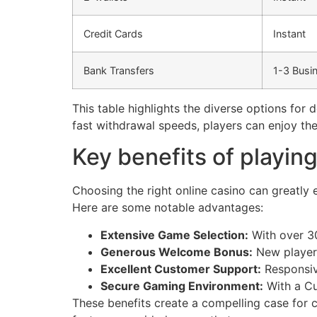
Credit Cards
Instant
Bank Transfers
1-3 Busi
This table highlights the diverse options for
fast withdrawal speeds, players can enjoy th
Key benefits of playin
Choosing the right online casino can greatly 
Here are some notable advantages:
Extensive Game Selection:
With over 30
Generous Welcome Bonus:
New players
Excellent Customer Support:
Responsiv
Secure Gaming Environment:
With a Cu
These benefits create a compelling case for 