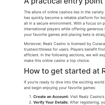
A practical entry point
The allure of online casinos lies in the varie
has quickly become a reliable platform for b
all in a secure environment. With a focus on 
international players while offering generous
your favorite games and placing bets is stra
Moreover, Realz Casino is licensed by Curaca
trustworthiness for users. Players benefit fr
efficient. In the following sections, we will 
make this online casino a top choice.
How to get started at 
If you’re ready to dive into the exciting worl
and begin enjoying your favorite games:
Create an Account:
Visit Realz Casino’s 
Verify Your Details:
After registering, y