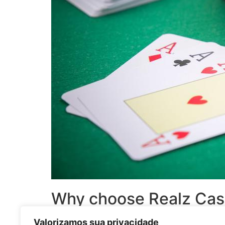
Why choose Realz Cas
Valorizamos sua privacidade
Realz Casino harnesses the excitement of onl