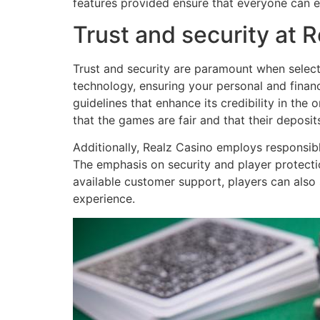
features provided ensure that everyone can e
Trust and security at 
Trust and security are paramount when select
technology, ensuring your personal and financ
guidelines that enhance its credibility in th
that the games are fair and that their deposit
Additionally, Realz Casino employs responsibl
The emphasis on security and player protectio
available customer support, players can also
experience.