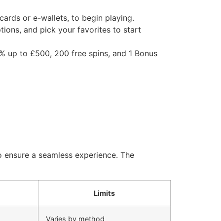
rds or e-wallets, to begin playing.
tions, and pick your favorites to start
% up to £500, 200 free spins, and 1 Bonus
o ensure a seamless experience. The
Limits
Varies by method