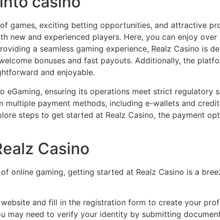
 into casino
ty of games, exciting betting opportunities, and attractive 
oth new and experienced players. Here, you can enjoy over 
providing a seamless gaming experience, Realz Casino is de
 welcome bonuses and fast payouts. Additionally, the platfor
ightforward and enjoyable.
o eGaming, ensuring its operations meet strict regulatory s
om multiple payment methods, including e-wallets and credi
explore steps to get started at Realz Casino, the payment op
Realz Casino
d of online gaming, getting started at Realz Casino is a bre
website and fill in the registration form to create your prof
ou may need to verify your identity by submitting document