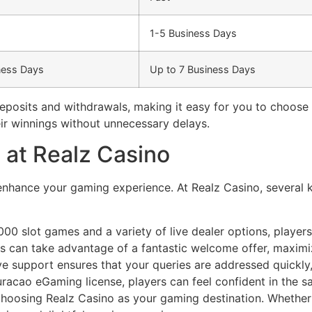
1-5 Business Days
ness Days
Up to 7 Business Days
 deposits and withdrawals, making it easy for you to choos
eir winnings without unnecessary delays.
g at Realz Casino
enhance your gaming experience. At Realz Casino, several k
00 slot games and a variety of live dealer options, players
 can take advantage of a fantastic welcome offer, maximizin
e support ensures that your queries are addressed quickly
racao eGaming license, players can feel confident in the sa
choosing Realz Casino as your gaming destination. Whether 