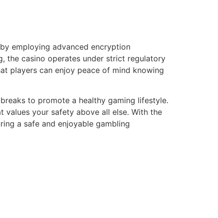
ty by employing advanced encryption
, the casino operates under strict regulatory
 that players can enjoy peace of mind knowing
 breaks to promote a healthy gaming lifestyle.
t values your safety above all else. With the
uring a safe and enjoyable gambling