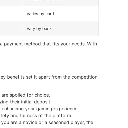
Varies by card
Vary by bank
e a payment method that fits your needs. With
ey benefits set it apart from the competition.
 are spoiled for choice.
g their initial deposit.
, enhancing your gaming experience.
fety and fairness of the platform.
you are a novice or a seasoned player, the