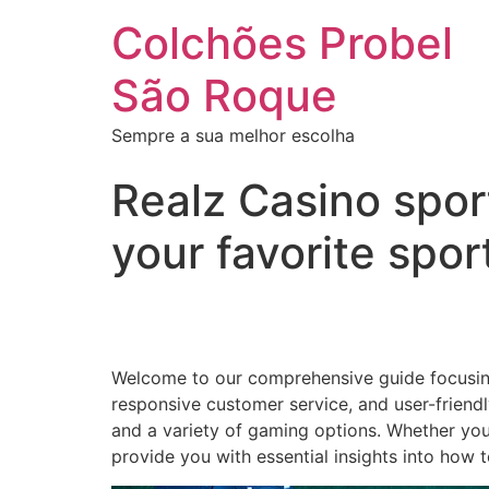
Colchões Probel
São Roque
Sempre a sua melhor escolha
Realz Casino spor
your favorite spor
Welcome to our comprehensive guide focusing o
responsive customer service, and user-friendl
and a variety of gaming options. Whether you’re
provide you with essential insights into how t