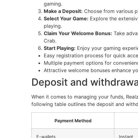
gaming.
Make a Deposit:
Choose from various pa
Select Your Game:
Explore the extensive
playing.
Claim Your Welcome Bonus:
Take advan
Crab.
Start Playing:
Enjoy your gaming experie
Easy registration process for quick acc
Multiple payment options for convenien
Attractive welcome bonuses enhance your
Deposit and withdrawa
When it comes to managing your funds, Realz
following table outlines the deposit and withd
Payment Method
E-wallets
Instant