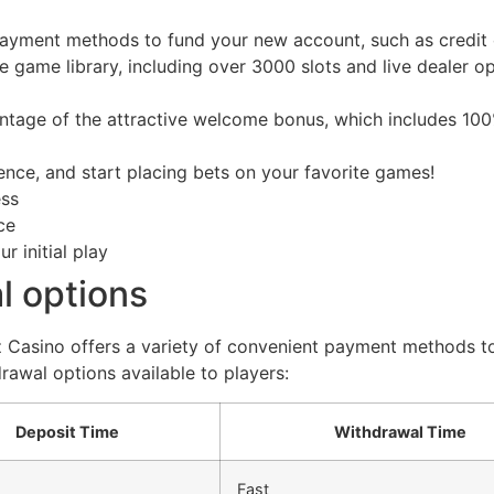
yment methods to fund your new account, such as credit ca
 game library, including over 3000 slots and live dealer op
tage of the attractive welcome bonus, which includes 100
nce, and start placing bets on your favorite games!
ess
ce
 initial play
l options
 Casino offers a variety of convenient payment methods t
rawal options available to players:
Deposit Time
Withdrawal Time
Fast