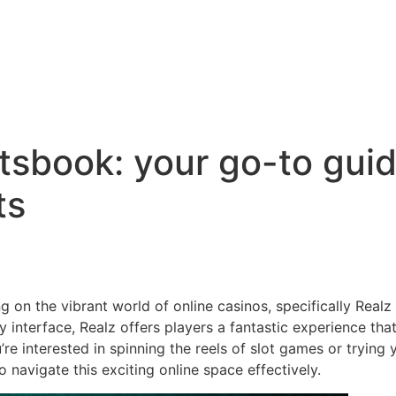
tsbook: your go-to guid
ts
n the vibrant world of online casinos, specifically Realz 
y interface, Realz offers players a fantastic experience tha
 interested in spinning the reels of slot games or trying your
o navigate this exciting online space effectively.