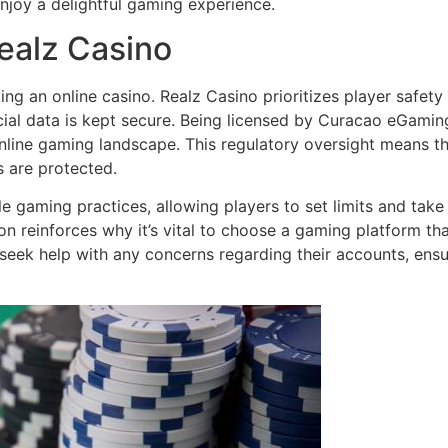
njoy a delightful gaming experience.
Realz Casino
ing an online casino. Realz Casino prioritizes player safe
ial data is kept secure. Being licensed by Curacao eGaming
e online gaming landscape. This regulatory oversight means
s are protected.
e gaming practices, allowing players to set limits and take
n reinforces why it’s vital to choose a gaming platform tha
 seek help with any concerns regarding their accounts, ens