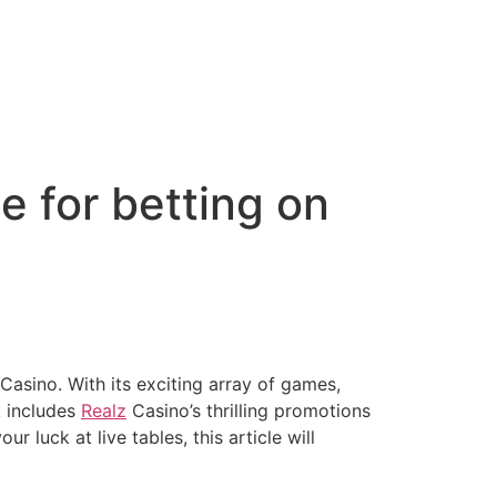
e for betting on
Casino. With its exciting array of games,
t includes
Realz
Casino’s thrilling promotions
 luck at live tables, this article will