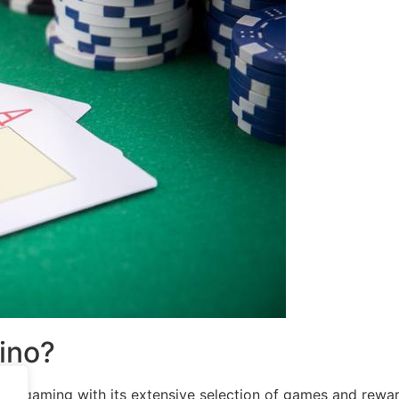
ino?
ine gaming with its extensive selection of games and rewa