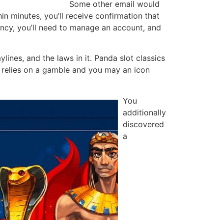
Some other email would
n minutes, you’ll receive confirmation that
ency, you’ll need to manage an account, and
lines, and the laws in it. Panda slot classics
t relies on a gamble and you may an icon
You
additionally
discovered
a