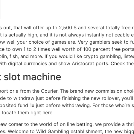
t, that will offer up to 2,500 $ and several totally free re
t is actually high, and it is not always instantly noticeable 
ow well your choice of games are. Very gamblers seek to fu
e to own 1 to 2 times well worth of 100 percent free ports!
in, fish, and more. If you would like crypto gambling, list
ith digital currencies and show Aristocrat ports. Check th
t slot machine
mport or a from the Courier. The brand new commission choice
de to withdraw just before finishing the new rollover, you’
posited fund 1x just before withdrawing. For those who’re 
t locate them right here.
ew comer to the world of on line betting, we provide a thri
s. Welcome to Wild Gambling establishment, the new bigge