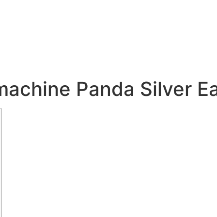
 machine Panda Silver Ea