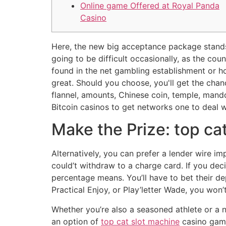
Online game Offered at Royal Panda
Casino
Here, the new big acceptance package stands ou
going to be difficult occasionally, as the coun
found in the net gambling establishment or h
great.
Should you choose, you'll get the chanc
flannel, amounts, Chinese coin, temple, mandol
Bitcoin casinos to get networks one to deal w
Make the Prize: top ca
Alternatively, you can prefer a lender wire i
could’t withdraw to a charge card. If you deci
percentage means. You’ll have to bet their de
Practical Enjoy, or Play’letter Wade, you won’
Whether you’re also a seasoned athlete or a n
an option of
top cat slot machine
casino game