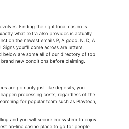
volves. Finding the right local casino is
exactly what extra also provides is actually
nction the newest emails P, A good, N, D, A
 Signs your'll come across are letters,
ed below are some all of our directory of top
e brand new conditions before claiming.
s are primarily just like deposits, you
ll happen processing costs, regardless of the
searching for popular team such as Playtech,
lling and you will secure ecosystem to enjoy
st on-line casino place to go for people