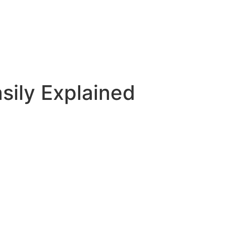
sily Explained