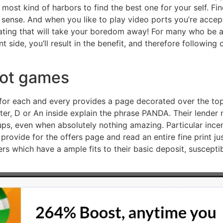
 most kind of harbors to find the best one for your self. Fin
 sense. And when you like to play video ports you’re accep
ing that will take your boredom away! For many who be abl
nt side, you’ll result in the benefit, and therefore follow
lot games
 for each and every provides a page decorated over the top
tter, D or An inside explain the phrase PANDA. Their lender
 ups, even when absolutely nothing amazing. Particular in
t provide for the offers page and read an entire fine print 
rs which have a ample fits to their basic deposit, susceptibl