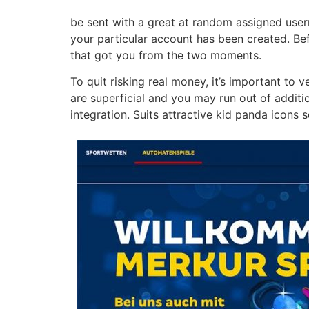
be sent with a great at random assigned usern
your particular account has been created. Bef
that got you from the two moments.
To quit risking real money, it’s important to 
are superficial and you may run out of addit
integration. Suits attractive kid panda icons 