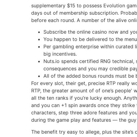
supplementary $15 to possess Evolution game
days out of membership subscription. Probably
before each round. A number of the alive onl
Subscribe the online casino now and you
You happen to be delivered to the menu 
Per gambling enterprise within curated 
big incentives.
Nuts.io spends certified RNG technical,
consequences and you may credible pay
All of the added bonus rounds must be 
For every slot, their get, precise RTP really 
RTP, the greater amount of of one’s people' w
all the ten ranks if you’re lucky enough. Any
and you can +1 spin awards once they strike th
characters, step three adore features and you
during the game play and features — the guy re
The benefit try easy to allege, plus the site