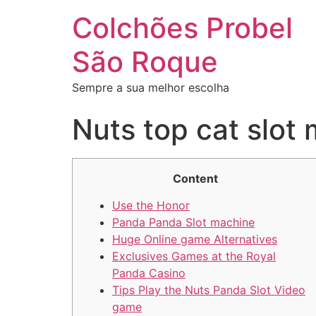
Colchões Probel
São Roque
Sempre a sua melhor escolha
Nuts top cat slot
Content
Use the Honor
Panda Panda Slot machine
Huge Online game Alternatives
Exclusives Games at the Royal
Panda Casino
Tips Play the Nuts Panda Slot Video
game