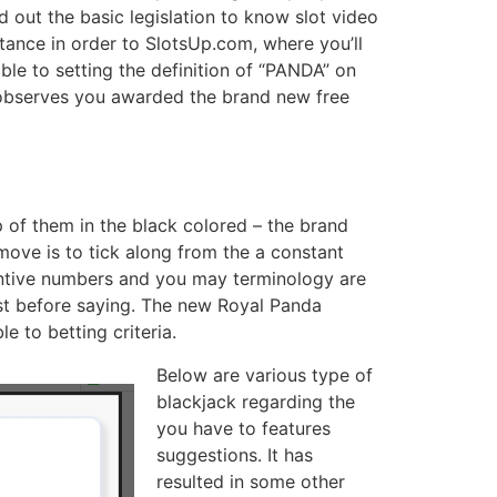
d out the basic legislation to know slot video
tance in order to SlotsUp.com, where you’ll
e to setting the definition of “PANDA” on
ing observes you awarded the brand new free
 of them in the black colored – the brand
 move is to tick along from the a constant
centive numbers and you may terminology are
just before saying. The new Royal Panda
e to betting criteria.
Below are various type of
blackjack regarding the
you have to features
suggestions. It has
resulted in some other