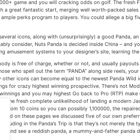
o,000+ game and you will cracking odds on golf. The fresh
 a great fantastic start, merging well worth-packed sales
 ample perks program to players. You could allege a big f
ss several icons, along with (unsurprisingly) a good Panda, 
ably consider, Nuts Panda is decided inside China – and yo
ding amusement systems to your designer’s site, learning th
body is free of charge, whether or not, and usually payouts 
those who spell out the term “PANDA” along side reels, your
 other icons can become equal to the newest Panda Wild ico
ngs for crazy highest winning prospective. There’s not Mod
winnings and you may highest Go back to Pro (RTP) make up 
ut the fresh complete unlikelihood of landing a modern Jac
ary from 10 coins so you can possibly 1,100000, the repaire
 – and on these pages we discussed five of our own preferre
including in the Panda’s Trip is that they’s not merely the
you’ll and see a reddish panda, a mummy-and-father panda d