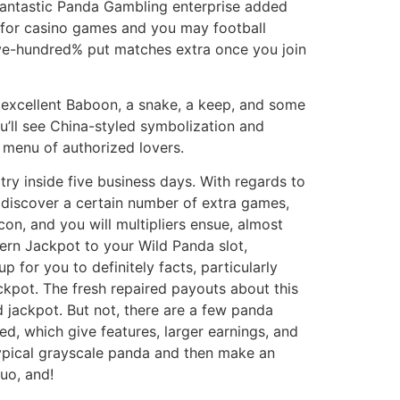
 Fantastic Panda Gambling enterprise added
 for casino games and you may football
ive-hundred% put matches extra once you join
an excellent Baboon, a snake, a keep, and some
u’ll see China-styled symbolization and
e menu of authorized lovers.
try inside five business days. With regards to
 discover a certain number of extra games,
n, and you will multipliers ensue, almost
ern Jackpot to your Wild Panda slot,
for you to definitely facts, particularly
kpot. The fresh repaired payouts about this
d jackpot. But not, there are a few panda
d, which give features, larger earnings, and
 typical grayscale panda and then make an
uo, and!