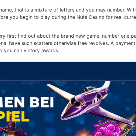
ame, that is a mixture of letters and you may number. Withi
ore you begin to play during the Nuts Casino for real curr
very first find out about the brand new game, number one pay
ional have such scatters otherwise free revolves. A paymen
so you can victory awards.