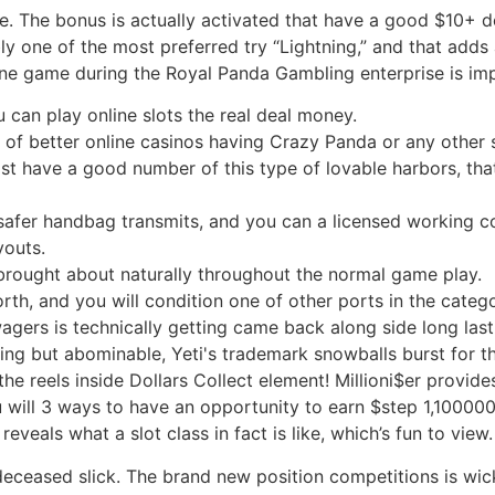
. The bonus is actually activated that have a good $10+ d
 one of the most preferred try “Lightning,” and that adds ad
ine game during the Royal Panda Gambling enterprise is imp
 can play online slots the real deal money.
of better online casinos having Crazy Panda or any other s
list have a good number of this type of lovable harbors, th
 safer handbag transmits, and you can a licensed working c
outs.
brought about naturally throughout the normal game play.
worth, and you will condition one of other ports in the categ
agers is technically getting came back along side long las
thing but abominable, Yeti's trademark snowballs burst for
e reels inside Dollars Collect element! Millioni$er provide
 will 3 ways to have an opportunity to earn $step 1,100000,
veals what a slot class in fact is like, which’s fun to view.
’s deceased slick. The brand new position competitions is w