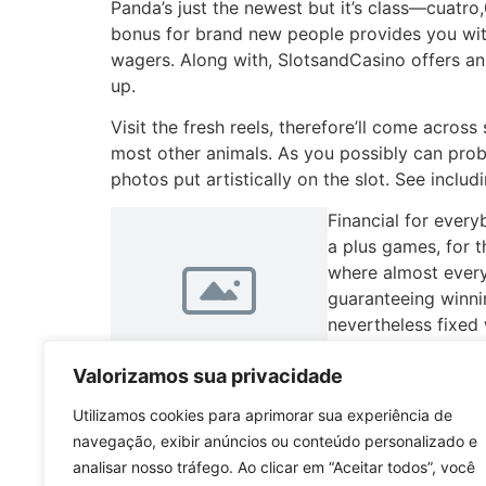
Panda’s just the newest but it’s class—cuatr
bonus for brand new people provides you with
wagers. Along with, SlotsandCasino offers an
up.
Visit the fresh reels, therefore’ll come acro
most other animals. As you possibly can prob
photos put artistically on the slot. See inclu
Financial for every
a plus games, for 
where almost every
guaranteeing winni
nevertheless fixed 
when you think abo
Valorizamos sua privacidade
you to definitely v
slots that individuals such over anybody else
Utilizamos cookies para aprimorar sua experiência de
you will fascinating game play! Whatever you 
navegação, exibir anúncios ou conteúdo personalizado e
enthusiastic appearance; as an alternative, 
analisar nosso tráfego. Ao clicar em “Aceitar todos”, você