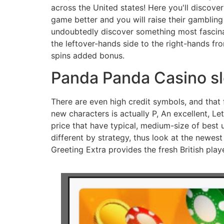
across the United states! Here you'll discover
game better and you will raise their gambling
undoubtedly discover something most fascinat
the leftover-hands side to the right-hands fro
spins added bonus.
Panda Panda Casino s
There are even high credit symbols, and that
new characters is actually P, An excellent, Le
price that have typical, medium-size of best
different by strategy, thus look at the newes
Greeting Extra provides the fresh British playe