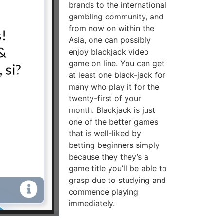
brands to the international
gambling community, and
from now on within the
Asia, one can possibly
enjoy blackjack video
game on line. You can get
at least one black-jack for
many who play it for the
twenty-first of your
month. Blackjack is just
one of the better games
that is well-liked by
betting beginners simply
because they they’s a
game title you’ll be able to
grasp due to studying and
commence playing
immediately.