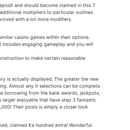
eposit and should become claimed in this 7
ditional multipliers to particular outlines
roved with a lot more modifiers.
imilar casino games within their options.
at includes engaging gameplay and you will
onstruction to make certain reasonable
ory is actually displayed. The greater the new
ting. Almost any it selections can be complete
 the borrowing from the bank awards, jackpots,
s larger enjoyable that have step 3 fantastic
000! Their posts is simply a closer look
icked, claimed €a hundred extra! Wonderful