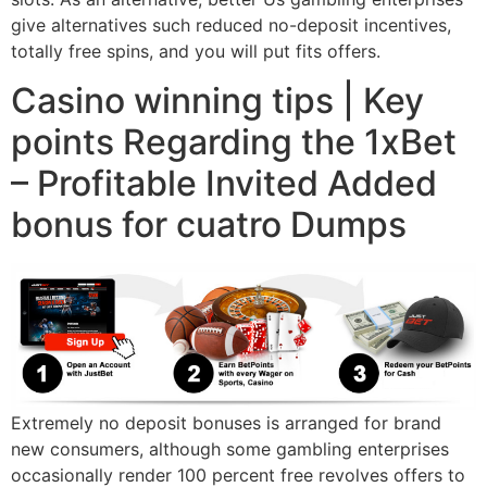
give alternatives such reduced no-deposit incentives,
totally free spins, and you will put fits offers.
Casino winning tips | Key
points Regarding the 1xBet
– Profitable Invited Added
bonus for cuatro Dumps
Extremely no deposit bonuses is arranged for brand
new consumers, although some gambling enterprises
occasionally render 100 percent free revolves offers to