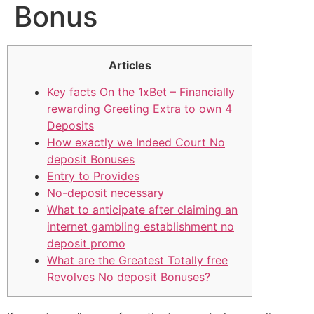
Bonus
Articles
Key facts On the 1xBet – Financially
rewarding Greeting Extra to own 4
Deposits
How exactly we Indeed Court No
deposit Bonuses
Entry to Provides
No-deposit necessary
What to anticipate after claiming an
internet gambling establishment no
deposit promo
What are the Greatest Totally free
Revolves No deposit Bonuses?