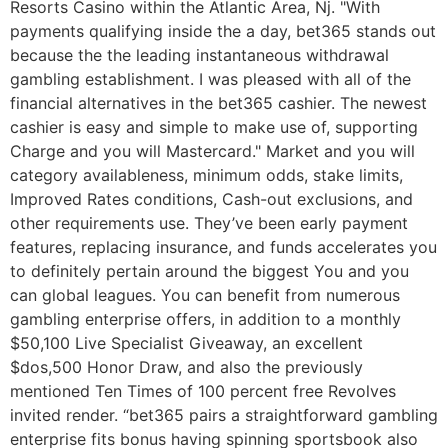
Resorts Casino within the Atlantic Area, Nj. "With
payments qualifying inside the a day, bet365 stands out
because the the leading instantaneous withdrawal
gambling establishment. I was pleased with all of the
financial alternatives in the bet365 cashier. The newest
cashier is easy and simple to make use of, supporting
Charge and you will Mastercard." Market and you will
category availableness, minimum odds, stake limits,
Improved Rates conditions, Cash-out exclusions, and
other requirements use. They’ve been early payment
features, replacing insurance, and funds accelerates you
to definitely pertain around the biggest You and you
can global leagues. You can benefit from numerous
gambling enterprise offers, in addition to a monthly
$50,100 Live Specialist Giveaway, an excellent
$dos,500 Honor Draw, and also the previously
mentioned Ten Times of 100 percent free Revolves
invited render. “bet365 pairs a straightforward gambling
enterprise fits bonus having spinning sportsbook also