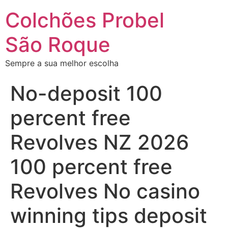
Colchões Probel
São Roque
Sempre a sua melhor escolha
No-deposit 100
percent free
Revolves NZ 2026
100 percent free
Revolves No casino
winning tips deposit