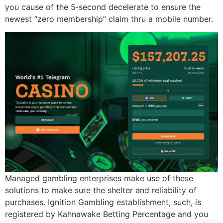
you cause of the 5‑second decelerate to ensure the
newest “zero membership” claim thru a mobile number.
Managed gambling enterprises make use of these
solutions to make sure the shelter and reliability of
purchases. Ignition Gambling establishment, such, is
registered by Kahnawake Betting Percentage and you