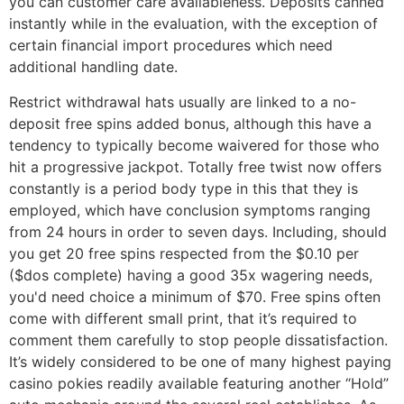
you can customer care availableness. Deposits canned
instantly while in the evaluation, with the exception of
certain financial import procedures which need
additional handling date.
Restrict withdrawal hats usually are linked to a no-
deposit free spins added bonus, although this have a
tendency to typically become waivered for those who
hit a progressive jackpot. Totally free twist now offers
constantly is a period body type in this that they is
employed, which have conclusion symptoms ranging
from 24 hours in order to seven days. Including, should
you get 20 free spins respected from the $0.10 per
($dos complete) having a good 35x wagering needs,
you'd need choice a minimum of $70. Free spins often
come with different small print, that it’s required to
comment them carefully to stop people dissatisfaction.
It’s widely considered to be one of many highest paying
casino pokies readily available featuring another “Hold”