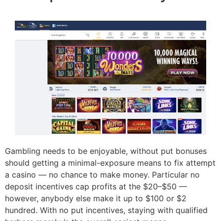
Gambling needs to be enjoyable, without put bonuses
should getting a minimal-exposure means to fix attempt
a casino — no chance to make money. Particular no
deposit incentives cap profits at the $20–$50 —
however, anybody else make it up to $100 or $2
hundred. With no put incentives, staying with qualified