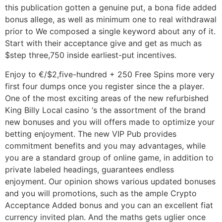
this publication gotten a genuine put, a bona fide added
bonus allege, as well as minimum one to real withdrawal
prior to We composed a single keyword about any of it.
Start with their acceptance give and get as much as
$step three,750 inside earliest-put incentives.
Enjoy to €/$2,five-hundred + 250 Free Spins more very
first four dumps once you register since the a player.
One of the most exciting areas of the new refurbished
King Billy Local casino ‘s the assortment of the brand
new bonuses and you will offers made to optimize your
betting enjoyment. The new VIP Pub provides
commitment benefits and you may advantages, while
you are a standard group of online game, in addition to
private labeled headings, guarantees endless
enjoyment. Our opinion shows various updated bonuses
and you will promotions, such as the ample Crypto
Acceptance Added bonus and you can an excellent fiat
currency invited plan. And the maths gets uglier once