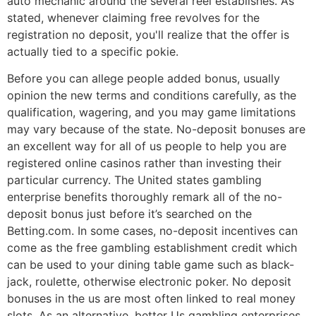
auto mechanic around the several reel establishes. As
stated, whenever claiming free revolves for the
registration no deposit, you'll realize that the offer is
actually tied to a specific pokie.
Before you can allege people added bonus, usually
opinion the new terms and conditions carefully, as the
qualification, wagering, and you may game limitations
may vary because of the state. No-deposit bonuses are
an excellent way for all of us people to help you are
registered online casinos rather than investing their
particular currency. The United states gambling
enterprise benefits thoroughly remark all of the no-
deposit bonus just before it’s searched on the
Betting.com. In some cases, no-deposit incentives can
come as the free gambling establishment credit which
can be used to your dining table game such as black-
jack, roulette, otherwise electronic poker. No deposit
bonuses in the us are most often linked to real money
slots. As an alternative, better Us gambling enterprises