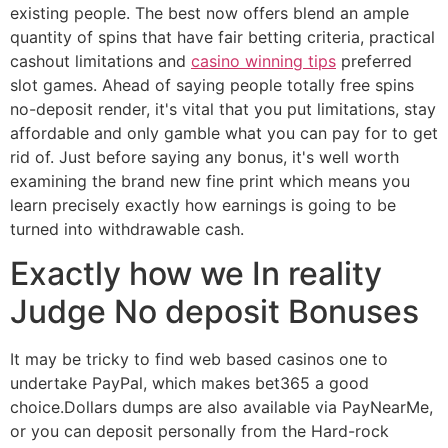
existing people. The best now offers blend an ample
quantity of spins that have fair betting criteria, practical
cashout limitations and
casino winning tips
preferred
slot games. Ahead of saying people totally free spins
no-deposit render, it's vital that you put limitations, stay
affordable and only gamble what you can pay for to get
rid of. Just before saying any bonus, it's well worth
examining the brand new fine print which means you
learn precisely exactly how earnings is going to be
turned into withdrawable cash.
Exactly how we In reality
Judge No deposit Bonuses
It may be tricky to find web based casinos one to
undertake PayPal, which makes bet365 a good
choice.Dollars dumps are also available via PayNearMe,
or you can deposit personally from the Hard-rock