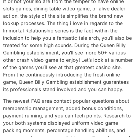
If or not your’lso are from the temper to have online
slots games, dining table video game, or alive dealer
action, the style of the site simplifies the brand new
lookup processes. The thing i love in regards to the
Immortal Relationship series is the fact within the
inclusion to help you a fantastic tale arch, you’ll also be
treated for some high sounds. During the Queen Billy
Gambling establishment, you’ll see more 50+ various
other crash video game to enjoy!
Let’s look at a number
of the games you’ll see at that greatest casino site.
From the continuously introducing the fresh online
game, Queen Billy Gambling establishment guarantees
its professionals stand involved and you can happy.
The newest FAQ area contact popular questions about
membership management, added bonus conditions,
payment running, and you can tech points. Research to
your both systems displayed uniform video game
packing moments, percentage handling abilities, and