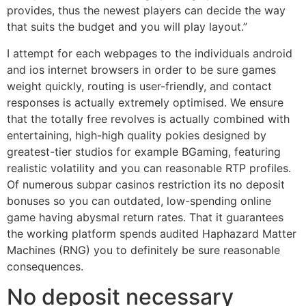
provides, thus the newest players can decide the way
that suits the budget and you will play layout.”
I attempt for each webpages to the individuals android
and ios internet browsers in order to be sure games
weight quickly, routing is user-friendly, and contact
responses is actually extremely optimised. We ensure
that the totally free revolves is actually combined with
entertaining, high-high quality pokies designed by
greatest-tier studios for example BGaming, featuring
realistic volatility and you can reasonable RTP profiles.
Of numerous subpar casinos restriction its no deposit
bonuses so you can outdated, low-spending online
game having abysmal return rates. That it guarantees
the working platform spends audited Haphazard Matter
Machines (RNG) you to definitely be sure reasonable
consequences.
No deposit necessary