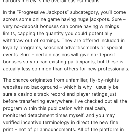
harbors merely ‘s the overall easiest means.
In the “Progressive Jackpots” subcategory, you’ll come
across some online game having huge jackpots. Sure –
very no-deposit bonuses can come having winnings
limits, capping the quantity you could potentially
withdraw out of earnings. They are offered included in
loyalty programs, seasonal advertisements or special
events. Sure – certain casinos will give no-deposit
bonuses so you can existing participants, but these is
actually less common than others for new professionals.
The chance originates from unfamiliar, fly-by-nights
websites no background – which is why I usually be
sure a casino's track record and player ratings just
before transferring everywhere. I've checked out all the
program within this publication with real cash,
monitored detachment times myself, and you may
verified incentive terminology in direct the new fine
print – not of pr announcements. All of the platform in