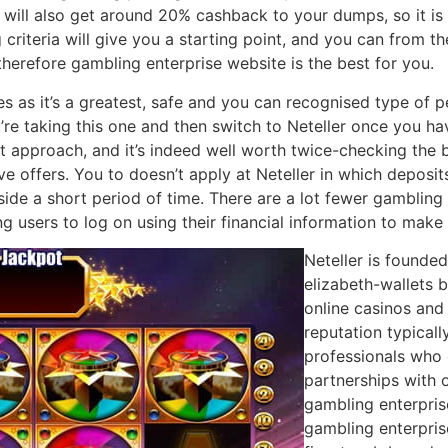
ill also get around 20% cashback to your dumps, so it is a
criteria will give you a starting point, and you can from t
therefore gambling enterprise website is the best for you.
es as it’s a greatest, safe and you can recognised type of 
ou’re taking this one and then switch to Neteller once you h
sit approach, and it’s indeed well worth twice-checking the be
ive offers. You to doesn’t apply at Neteller in which depos
de a short period of time. There are a lot fewer gambling e
g users to log on using their financial information to make 
Neteller is founded
elizabeth-wallets
online casinos and
reputation typicall
professionals who 
partnerships with 
gambling enterpris
gambling enterprise