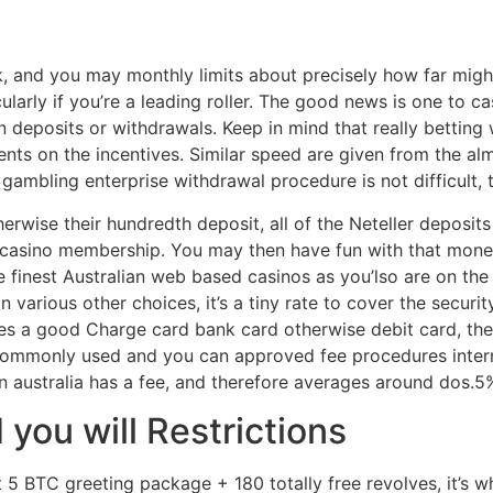
ek, and you may monthly limits about precisely how far mi
cularly if you’re a leading roller. The good news is one to 
 deposits or withdrawals. Keep in mind that really betting 
nts on the incentives. Similar speed are given from the al
gambling enterprise withdrawal procedure is not difficult,
herwise their hundredth deposit, all of the Neteller deposits
r casino membership. You may then have fun with that mone
 finest Australian web based casinos as you’lso are on the
various other choices, it’s a tiny rate to cover the securi
es a good Charge card bank card otherwise debit card, the
commonly used and you can approved fee procedures interna
in australia has a fee, and therefore averages around dos.5
you will Restrictions
 5 BTC greeting package + 180 totally free revolves, it’s 