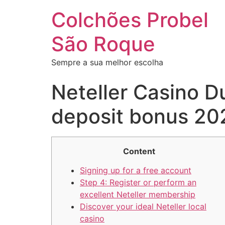
Colchões Probel
São Roque
Sempre a sua melhor escolha
Neteller Casino D
deposit bonus 20
Content
Signing up for a free account
Step 4: Register or perform an
excellent Neteller membership
Discover your ideal Neteller local
casino