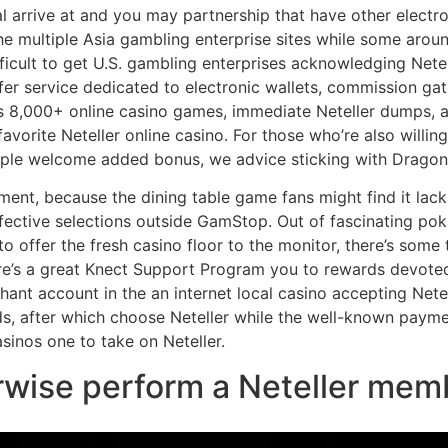
onal arrive at and you may partnership that have other ele
the multiple Asia gambling enterprise sites while some aroun
difficult to get U.S. gambling enterprises acknowledging Net
sfer service dedicated to electronic wallets, commission g
o’s 8,000+ online casino games, immediate Neteller dumps, 
 favorite Neteller online casino. For those who’re also willi
ple welcome added bonus, we advice sticking with Dragoni
nt, because the dining table game fans might find it lacking
 effective selections outside GamStop. Out of fascinating 
offer the fresh casino floor to the monitor, there’s some 
ere’s a great Knect Support Program you to rewards devoted
chant account in the an internet local casino accepting Nete
, after which choose Neteller while the well-known payment
sinos one to take on Neteller.
erwise perform a Neteller me