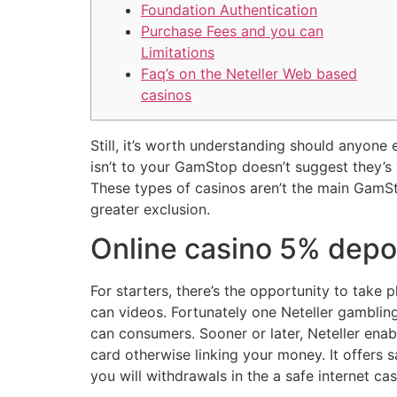
Foundation Authentication
Purchase Fees and you can
Limitations
Faq’s on the Neteller Web based
casinos
Still, it’s worth understanding should anyone
isn’t to your GamStop doesn’t suggest they’s w
These types of casinos aren’t the main GamSto
greater exclusion.
Online casino 5% depos
For starters, there’s the opportunity to take
can videos. Fortunately one Neteller gamblin
can consumers. Sooner or later, Neteller ena
card otherwise linking your money. It offers s
you will withdrawals in the a safe internet cas