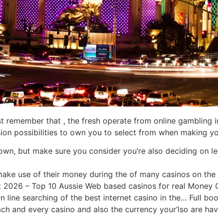
just remember that , the fresh operate from online gambling i
ssion possibilities to own you to select from when making y
 own, but make sure you consider you’re also deciding on l
make use of their money during the of many casinos on the 
ent 2026 – Top 10 Aussie Web based casinos for real Money
 line searching of the best internet casino in the… Full bo
h and every casino and also the currency your’lso are havi