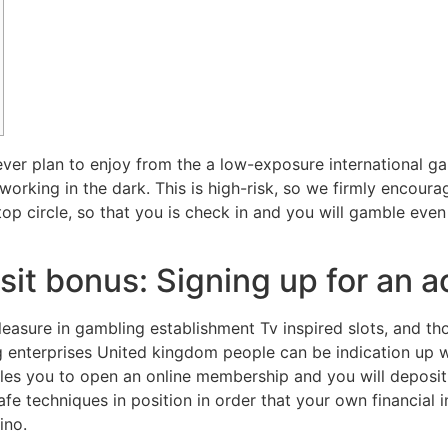
 ever plan to enjoy from the a low-exposure international g
orking in the dark. This is high-risk, so we firmly encoura
p circle, so that you is check in and you will gamble even 
it bonus: Signing up for an 
 pleasure in gambling establishment Tv inspired slots, and t
g enterprises United kingdom people can be indication up w
bles you to open an online membership and you will deposi
afe techniques in position in order that your own financial 
ino.