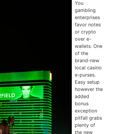
You
gambling
enterprises
favor notes
or crypto
over e-
wallets. One
of the
brand-new
local casino
e-purses.
Easy setup
however the
added
bonus
exception
pitfall grabs
plenty of
the new