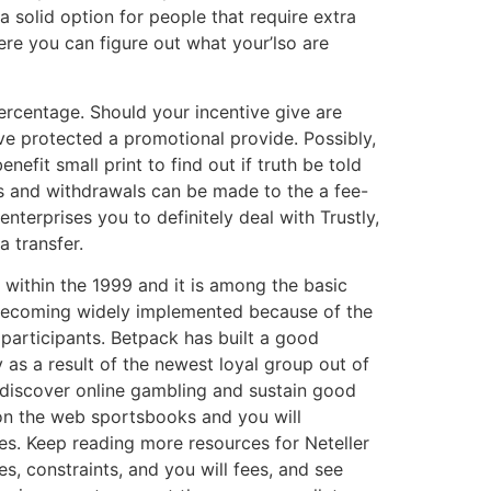
 solid option for people that require extra
here you can figure out what your’lso are
percentage. Should your incentive give are
ave protected a promotional provide. Possibly,
nefit small print to find out if truth be told
its and withdrawals can be made to the a fee-
nterprises you to definitely deal with Trustly,
a transfer.
 within the 1999 and it is among the basic
 becoming widely implemented because of the
 participants. Betpack has built a good
y as a result of the newest loyal group out of
discover online gambling and sustain good
on the web sportsbooks and you will
es. Keep reading more resources for Neteller
s, constraints, and you will fees, and see