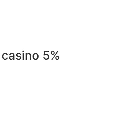
 casino 5%