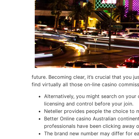
future. Becoming clear, it’s crucial that you 
find virtually all those on-line casino commi
Alternatively, you might search on your
licensing and control before your join.
Neteller provides people the choice to 
Better Online casino Australian contin
professionals have been clicking away on
The brand new number may differ for eac