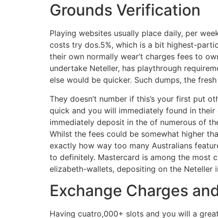
Grounds Verification
Playing websites usually place daily, per we
costs try dos.5%, which is a bit highest-parti
their own normally wear’t charges fees to own
undertake Neteller, has playthrough requireme
else would be quicker. Such dumps, the fresh 
They doesn’t number if this’s your first put ot
quick and you will immediately found in thei
immediately deposit in the of numerous of the
Whilst the fees could be somewhat higher than 
exactly how way too many Australians featur
to definitely. Mastercard is among the most 
elizabeth-wallets, depositing on the Neteller 
Exchange Charges and 
Having cuatro,000+ slots and you will a great