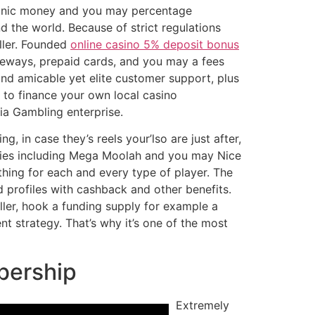
ctronic money and you may percentage
d the world. Because of strict regulations
eller. Founded
online casino 5% deposit bonus
ateways, prepaid cards, and you may a fees
and amicable yet elite customer support, plus
ng to finance your own local casino
a Gambling enterprise.
, in case they’s reels your’lso are just after,
pokies including Mega Moolah and you may Nice
thing for each and every type of player. The
 profiles with cashback and other benefits.
ller, hook a funding supply for example a
 strategy. That’s why it’s one of the most
mbership
Extremely