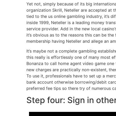
Yet not, simply because of its big internati
organization Skrill, Neteller are accepted at 
tied to the us online gambling industry, it’s 
inside 1999, Neteller is a leading money tran
service provider. Add in the new local casin
it’s obvious as to the reasons this can be the
membership having Neteller and allege an am
It’s maybe not a complete gambling establishme
this really is effortlessly one of many most
Bonanza to call home agent video game one to 
new charges are practically non-existent, th
To use it, professionals have to set up a mer
bank account otherwise borrowing/debit cards
preferred fee tips so there try of numerous ca
Step four: Sign in oth