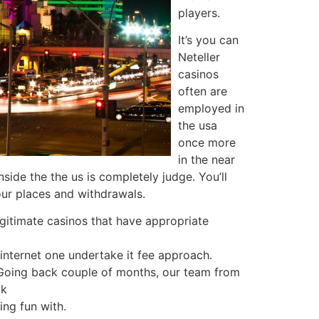
players.
It’s you can
Neteller
casinos
often are
employed in
the usa
once more
in the near
nside the the us is completely judge. You’ll
our places and withdrawals.
egitimate casinos that have appropriate
internet one undertake it fee approach.
 Going back couple of months, our team from
ok
ng fun with.