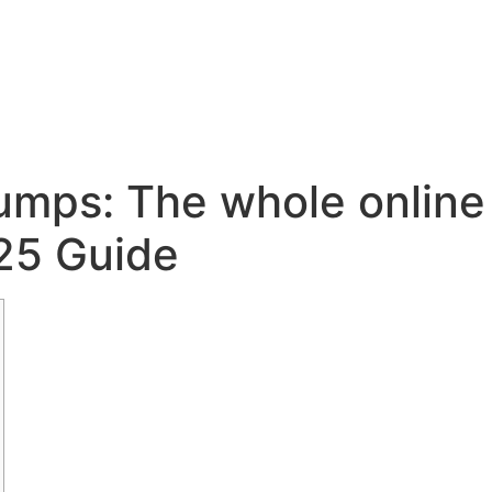
umps: The whole online
25 Guide