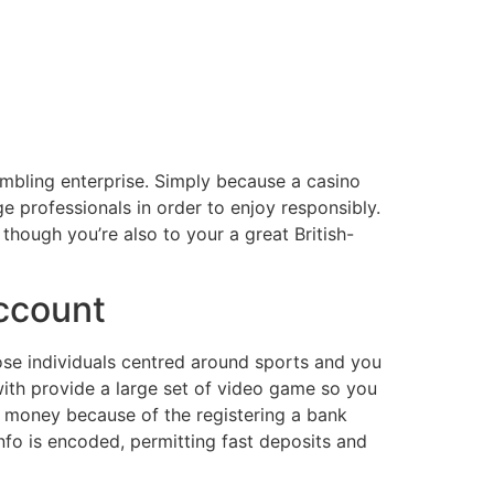
ambling enterprise. Simply because a casino
ge professionals in order to enjoy responsibly.
though you’re also to your a great British-
account
hose individuals centred around sports and you
ith provide a large set of video game so you
t money because of the registering a bank
info is encoded, permitting fast deposits and