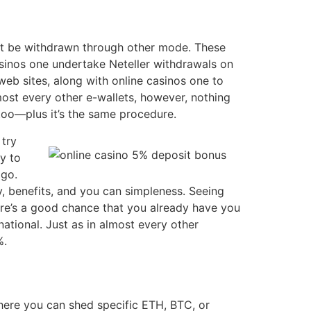
ght be withdrawn through other mode. These
casinos one undertake Neteller withdrawals on
web sites, along with online casinos one to
most every other e-wallets, however, nothing
 too—plus it’s the same procedure.
 try
y to
 go.
ty, benefits, and you can simpleness. Seeing
re’s a good chance that you already have you
tional. Just as in almost every other
%.
where you can shed specific ETH, BTC, or