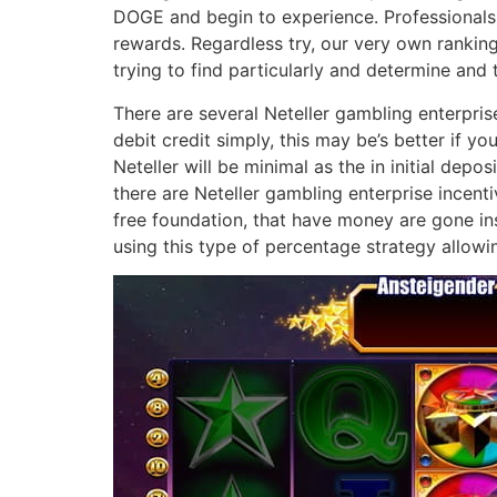
DOGE and begin to experience. Professionals w
rewards. Regardless try, our very own ranking 
trying to find particularly and determine and 
There are several Neteller gambling enterpris
debit credit simply, this may be’s better if y
Neteller will be minimal as the in initial depo
there are Neteller gambling enterprise incent
free foundation, that have money are gone insi
using this type of percentage strategy allowin