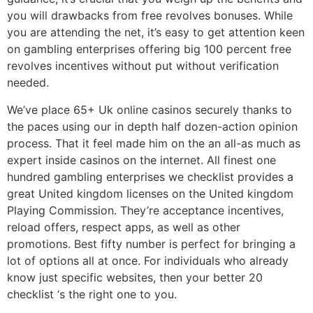
you will drawbacks from free revolves bonuses. While
you are attending the net, it’s easy to get attention keen
on gambling enterprises offering big 100 percent free
revolves incentives without put without verification
needed.
We’ve place 65+ Uk online casinos securely thanks to
the paces using our in depth half dozen-action opinion
process. That it feel made him on the an all-as much as
expert inside casinos on the internet. All finest one
hundred gambling enterprises we checklist provides a
great United kingdom licenses on the United kingdom
Playing Commission. They’re acceptance incentives,
reload offers, respect apps, as well as other
promotions. Best fifty number is perfect for bringing a
lot of options all at once. For individuals who already
know just specific websites, then your better 20
checklist ‘s the right one to you.