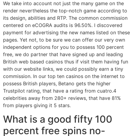
We take into account not just the many game on the
render nevertheless the top-notch game according to
its design, abilities and RTP. The common commission
centered on eCOGRA audits is 96.50%. I discovered
payment for advertising the new names listed on these
pages. Yet not, to be sure we can offer our very own
independent options for you to possess 100 percent
free, we do partner that have signed up and leading
British web based casinos thus if visit them having fun
with our website links, we could possibly earn a tiny
commission. In our top ten casinos on the internet to
possess British players, Betano gets the higher
Trustpilot rating, that have a rating from cuatro.4
celebrities away from 280+ reviews, that have 81%
from players giving it 5 stars.
What is a good fifty 100
percent free spins no-