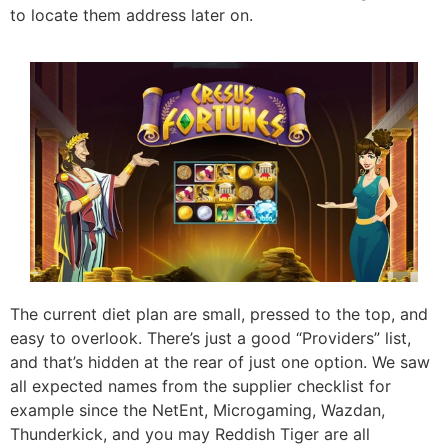
to locate them address later on.
The current diet plan are small, pressed to the top, and
easy to overlook. There’s just a good “Providers” list,
and that’s hidden at the rear of just one option. We saw
all expected names from the supplier checklist for
example since the NetEnt, Microgaming, Wazdan,
Thunderkick, and you may Reddish Tiger are all