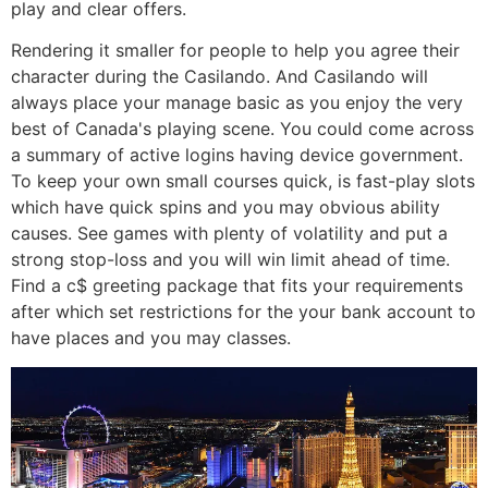
play and clear offers.
Rendering it smaller for people to help you agree their
character during the Casilando. And Casilando will
always place your manage basic as you enjoy the very
best of Canada's playing scene. You could come across
a summary of active logins having device government.
To keep your own small courses quick, is fast-play slots
which have quick spins and you may obvious ability
causes. See games with plenty of volatility and put a
strong stop-loss and you will win limit ahead of time.
Find a c$ greeting package that fits your requirements
after which set restrictions for the your bank account to
have places and you may classes.