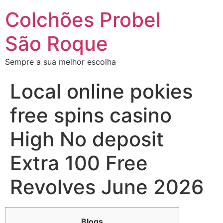
Colchões Probel
São Roque
Sempre a sua melhor escolha
Local online pokies
free spins casino
High No deposit
Extra 100 Free
Revolves June 2026
Blogs