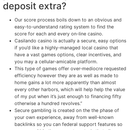
deposit extra?
Our score process boils down to an obvious and
easy-to-understand rating system to find the
score for each and every on-line casino.
Casilando casino is actually a secure, easy options
if you’d like a highly-managed local casino that
have a vast games options, clear incentives, and
you may a cellular-amicable platform.
This type of games offer over-mediocre requested
efficiency however they are as well as made to
home gains a lot more apparently than almost
every other harbors, which will help help the value
of my put when it’s just enough to financing fifty
otherwise a hundred revolves.”
Secure gambling is created on the the phase of
your own experience, away from well-known
backlinks so you can federal support features so