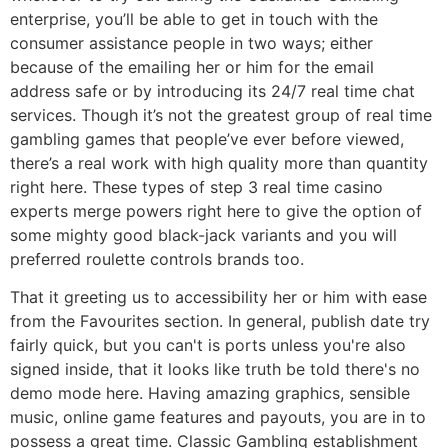
enterprise, you’ll be able to get in touch with the
consumer assistance people in two ways; either
because of the emailing her or him for the email
address safe or by introducing its 24/7 real time chat
services. Though it’s not the greatest group of real time
gambling games that people’ve ever before viewed,
there’s a real work with high quality more than quantity
right here. These types of step 3 real time casino
experts merge powers right here to give the option of
some mighty good black-jack variants and you will
preferred roulette controls brands too.
That it greeting us to accessibility her or him with ease
from the Favourites section. In general, publish date try
fairly quick, but you can't is ports unless you're also
signed inside, that it looks like truth be told there's no
demo mode here. Having amazing graphics, sensible
music, online game features and payouts, you are in to
possess a great time. Classic Gambling establishment