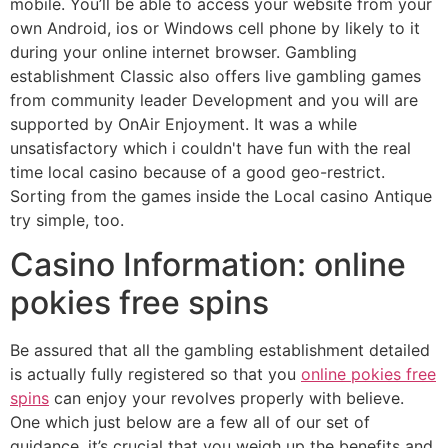
mobile. You’ll be able to access your website from your
own Android, ios or Windows cell phone by likely to it
during your online internet browser. Gambling
establishment Classic also offers live gambling games
from community leader Development and you will are
supported by OnAir Enjoyment.
It was a while
unsatisfactory which i couldn't have fun with the real
time local casino because of a good geo-restrict.
Sorting from the games inside the Local casino Antique
try simple, too.
Casino Information: online
pokies free spins
Be assured that all the gambling establishment detailed
is actually fully registered so that you
online pokies free
spins
can enjoy your revolves properly with believe.
One which just below are a few all of our set of
guidance, it’s crucial that you weigh up the benefits and