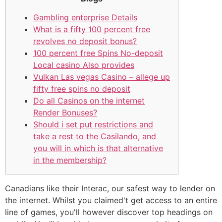
Gambling enterprise Details
What is a fifty 100 percent free
revolves no deposit bonus?
100 percent free Spins No-deposit
Local casino Also provides
Vulkan Las vegas Casino – allege up
fifty free spins no deposit
Do all Casinos on the internet
Render Bonuses?
Should i set put restrictions and
take a rest to the Casilando, and
you will in which is that alternative
in the membership?
Canadians like their Interac, our safest way to lender on
the internet. Whilst you claimed't get access to an entire
line of games, you'll however discover top headings on