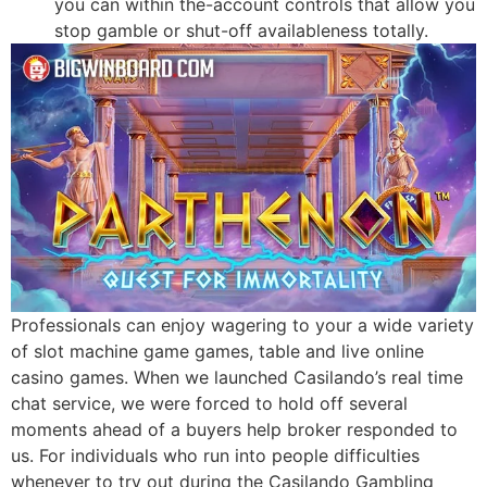
you can within the-account controls that allow you
stop gamble or shut-off availableness totally.
Professionals can enjoy wagering to your a wide variety
of slot machine game games, table and live online
casino games. When we launched Casilando’s real time
chat service, we were forced to hold off several
moments ahead of a buyers help broker responded to
us. For individuals who run into people difficulties
whenever to try out during the Casilando Gambling