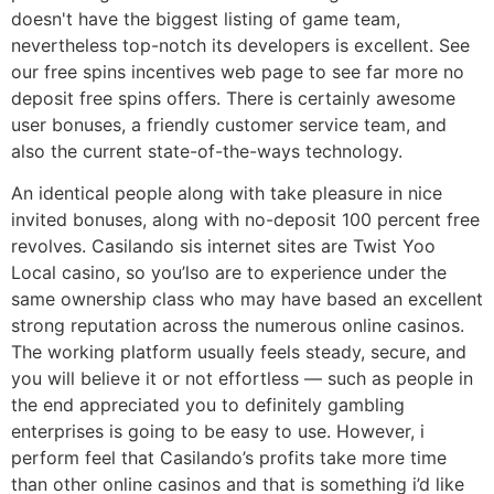
doesn't have the biggest listing of game team,
nevertheless top-notch its developers is excellent. See
our free spins incentives web page to see far more no
deposit free spins offers. There is certainly awesome
user bonuses, a friendly customer service team, and
also the current state-of-the-ways technology.
An identical people along with take pleasure in nice
invited bonuses, along with no-deposit 100 percent free
revolves. Casilando sis internet sites are Twist Yoo
Local casino, so you’lso are to experience under the
same ownership class who may have based an excellent
strong reputation across the numerous online casinos.
The working platform usually feels steady, secure, and
you will believe it or not effortless — such as people in
the end appreciated you to definitely gambling
enterprises is going to be easy to use. However, i
perform feel that Casilando’s profits take more time
than other online casinos and that is something i’d like