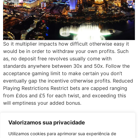
So it multiplier impacts how difficult otherwise easy it
would be in order to withdraw your own profits. Such
as, no deposit free revolves usually come with
standards anywhere between 30x and 50x. Follow the
acceptance gaming limit to make certain you don’t
eventually gap the incentive otherwise profits. Reduced
Playing Restrictions Restrict bets are capped ranging
from £dos and £5 for each twist, and exceeding this
will emptiness your added bonus.
Because of this I recommend to look for offer you take
pleasure in, and you will join in the these casinos. When
Valorizamos sua privacidade
you can discover some no-deposit totally free revolves
Utilizamos cookies para aprimorar sua experiência de
for the a game you like however genuinely believe that