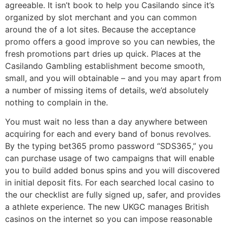
agreeable. It isn’t book to help you Casilando since it’s
organized by slot merchant and you can common
around the of a lot sites. Because the acceptance
promo offers a good improve so you can newbies, the
fresh promotions part dries up quick. Places at the
Casilando Gambling establishment become smooth,
small, and you will obtainable – and you may apart from
a number of missing items of details, we’d absolutely
nothing to complain in the.
You must wait no less than a day anywhere between
acquiring for each and every band of bonus revolves.
By the typing bet365 promo password “SDS365,” you
can purchase usage of two campaigns that will enable
you to build added bonus spins and you will discovered
in initial deposit fits. For each searched local casino to
the our checklist are fully signed up, safer, and provides
a athlete experience. The new UKGC manages British
casinos on the internet so you can impose reasonable