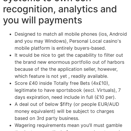
recognition, analytics and
you will payments
Designed to match all mobile phones (ios, Android
and you may Windows), Personal Local casino's
mobile platform is entirely buyers-based.
It would be nice to get the capability to filter out
the brand new enormous portfolio out of harbors
because of the the application seller, however,
which feature is not yet , readily available.
Score £40 inside Totally free Bets (4x£10),
legitimate to have sportsbook (excl. Virtuals), 7
days expiration, need include in full (£10 per).
A deal out of below $fifty (or people EUR/AUD
money equivalent) will be subject to charges
based on 3rd party business.
Wagering requirements mean you’ll must gamble