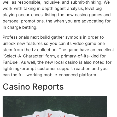
well as responsible, inclusive, and submit-thinking. We
work with taking in depth agent analysis, level big
playing occurrences, listing the new casino games and
personal promotions, the when you are advocating for
in charge betting.
Professionals next build gather symbols in order to
unlock new features so you can its video game one
stem from the tv collection. The game have an excellent
“Select-A-Character” form, a primary-of-its-kind for
FanDuel. As well, the new local casino is also noted for
lightning-prompt customer support reaction and you
can the full-working mobile-enhanced platform.
Casino Reports