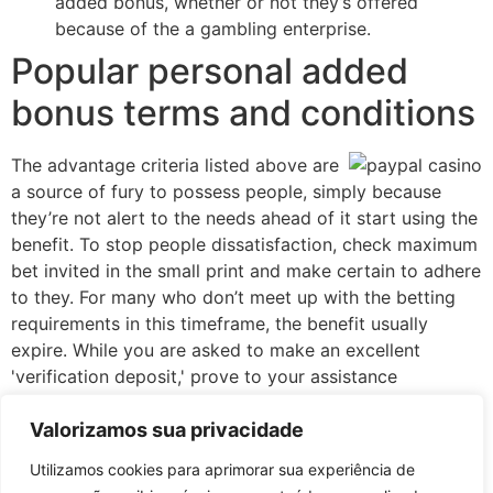
added bonus, whether or not they’s offered
because of the a gambling enterprise.
Popular personal added
bonus terms and conditions
The advantage criteria listed above are
a source of fury to possess people, simply because
they’re not alert to the needs ahead of it start using the
benefit. To stop people dissatisfaction, check maximum
bet invited in the small print and make certain to adhere
to they. For many who don’t meet up with the betting
requirements in this timeframe, the benefit usually
expire. While you are asked to make an excellent
'verification deposit,' prove to your assistance
representative that the objective is to ensure your bank
account and that zero automated extra with wagering
Valorizamos sua privacidade
criteria often be included in your bank account.
Utilizamos cookies para aprimorar sua experiência de
Wagering requirements indicate your’ll need play as a