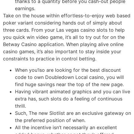
thanks to a quantity before you cash-out people
earnings.
Take on the house within effortless-to-enjoy web based
poker variant considering hands out of simply about
three cards. From your Las vegas casino slots to help
you quick win video game, it’s all to try out for on the
Betway Casino application. When playing alive online
casino games, it’s also important to stay inside your
constraints to practice in control betting.
When you’lso are looking for the best discount
code to own Doubledown Local casino, you will
find huge savings near the top of the new page.
Having vibrant animated graphics and you can live
extra has, such slots do a feeling of continuous
thrill.
Such, The new Slotlist are an exclusive gateway on
the preferred position of when.
All the incentive isn’t necessarily an excellent