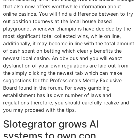
that also now offers worthwhile information about
online casinos. You will find a difference between to try
out position tourneys at the local house based
playground, whenever champions have decided by the
most significant total collected wins, while on line,
additionally, it may become in line with the total amount
of cash spent on betting which clearly benefits the
newest local casino. An obvious and you will exact
dysfunction of your own regulations are laid out from
the simply clicking the newest tab which can make
suggestions for the Professionals Merely Exclusive
Board found in the forum. For every gambling
establishment has its own number of laws and
regulations therefore, you should carefully realize and
you may proceed with the tips.
Slotegrator grows AI
systems to own con