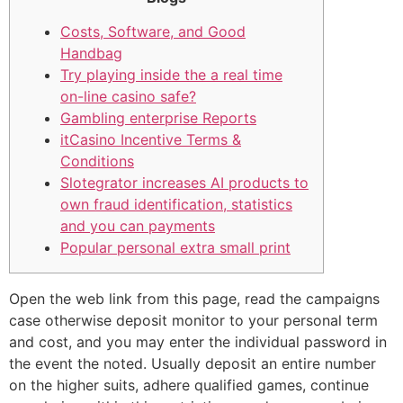
Costs, Software, and Good
Handbag
Try playing inside the a real time
on-line casino safe?
Gambling enterprise Reports
itCasino Incentive Terms &
Conditions
Slotegrator increases AI products to
own fraud identification, statistics
and you can payments
Popular personal extra small print
Open the web link from this page, read the campaigns
case otherwise deposit monitor to your personal term
and cost, and you may enter the individual password in
the event the noted. Usually deposit an entire number
on the higher suits, adhere qualified games, continue