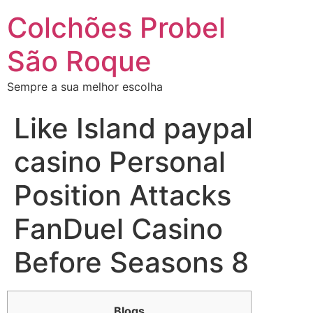
Colchões Probel
São Roque
Sempre a sua melhor escolha
Like Island paypal
casino Personal
Position Attacks
FanDuel Casino
Before Seasons 8
Blogs