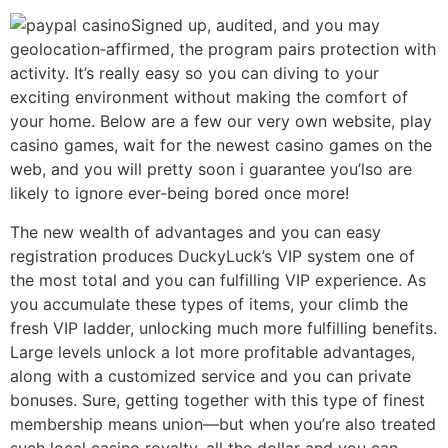
Signed up, audited, and you may
geolocation‑affirmed, the program pairs protection with
activity. It’s really easy so you can diving to your
exciting environment without making the comfort of
your home. Below are a few our very own website, play
casino games, wait for the newest casino games on the
web, and you will pretty soon i guarantee you’lso are
likely to ignore ever-being bored once more!
The new wealth of advantages and you can easy
registration produces DuckyLuck’s VIP system one of
the most total and you can fulfilling VIP experience. As
you accumulate these types of items, your climb the
fresh VIP ladder, unlocking much more fulfilling benefits.
Large levels unlock a lot more profitable advantages,
along with a customized service and you can private
bonuses. Sure, getting together with this type of finest
membership means union—but when you’re also treated
such local casino royalty, all the dollar and you can