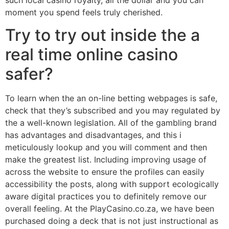
moment you spend feels truly cherished.
Try to try out inside the a
real time online casino
safer?
To learn when the an on-line betting webpages is safe,
check that they’s subscribed and you may regulated by
the a well-known legislation. All of the gambling brand
has advantages and disadvantages, and this i
meticulously lookup and you will comment and then
make the greatest list. Including improving usage of
across the website to ensure the profiles can easily
accessibility the posts, along with support ecologically
aware digital practices you to definitely remove our
overall feeling. At the PlayCasino.co.za, we have been
purchased doing a deck that is not just instructional as