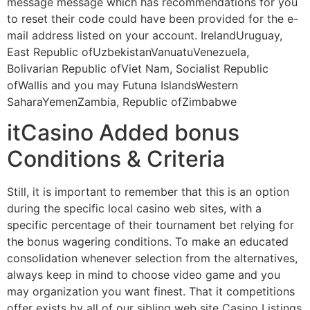
message message which has recommendations for you
to reset their code could have been provided for the e-
mail address listed on your account. IrelandUruguay,
East Republic ofUzbekistanVanuatuVenezuela,
Bolivarian Republic ofViet Nam, Socialist Republic
ofWallis and you may Futuna IslandsWestern
SaharaYemenZambia, Republic ofZimbabwe
itCasino Added bonus
Conditions & Criteria
Still, it is important to remember that this is an option
during the specific local casino web sites, with a
specific percentage of their tournament bet relying for
the bonus wagering conditions. To make an educated
consolidation whenever selection from the alternatives,
always keep in mind to choose video game and you
may organization you want finest. That it competitions
offer exists by all of our sibling web site Casino Listings