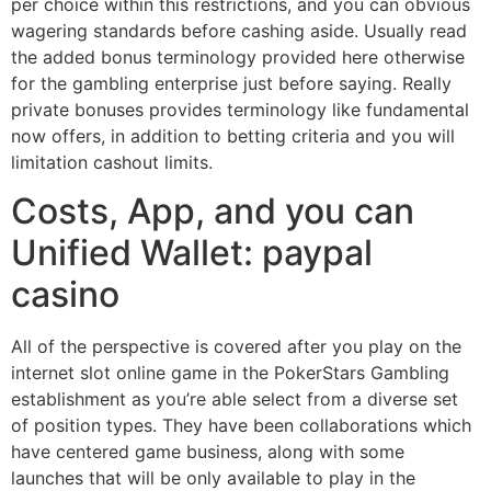
per choice within this restrictions, and you can obvious
wagering standards before cashing aside. Usually read
the added bonus terminology provided here otherwise
for the gambling enterprise just before saying.
Really
private bonuses provides terminology like fundamental
now offers, in addition to betting criteria and you will
limitation cashout limits.
Costs, App, and you can
Unified Wallet: paypal
casino
All of the perspective is covered after you play on the
internet slot online game in the PokerStars Gambling
establishment as you’re able select from a diverse set
of position types. They have been collaborations which
have centered game business, along with some
launches that will be only available to play in the