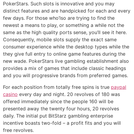
PokerStars. Such slots is innovative and you may
distinct features and are handpicked for each and every
few days. For those who’lso are trying to find the
newest a means to play, or something a while not the
same as the high quality ports sense, you’ll see it here.
Consequently, mobile slots supply the exact same
consumer experience while the desktop types while the
they give full entry to online game features during the
new wade. PokerStars live gambling establishment also
provides a mix of games that include classic headings
and you will progressive brands from preferred games.
For each position from totally free spins is true
paypal
casino
every day and night. 20 revolves of 180 was
offered immediately since the people 160 will be
presented away the twenty four hours, 20 revolves
daily. The initial put BitStarz gambling enterprise
incentive boasts two-fold – a profit fits and you will
free revolves.