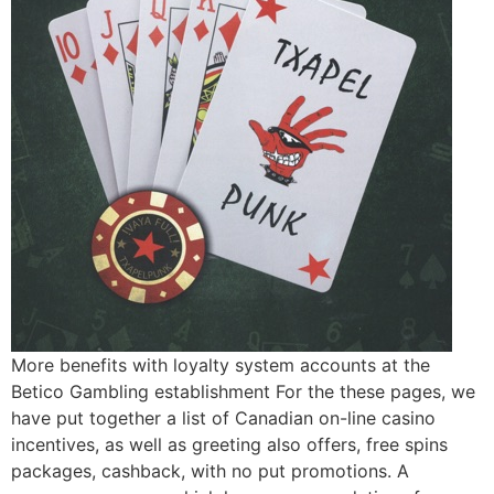
More benefits with loyalty system accounts at the
Betico Gambling establishment For the these pages, we
have put together a list of Canadian on-line casino
incentives, as well as greeting also offers, free spins
packages, cashback, with no put promotions. A