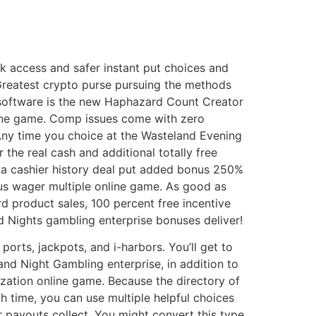
ck access and safer instant put choices and
 Greatest crypto purse pursuing the methods
al software is the new Haphazard Count Creator
ine game. Comp issues come with zero
Any time you choice at the Wasteland Evening
the real cash and additional totally free
 a cashier history deal put added bonus 250%
s wager multiple online game. As good as
d product sales, 100 percent free incentive
 Nights gambling enterprise bonuses deliver!
ports, jackpots, and i-harbors. You’ll get to
nd Night Gambling enterprise, in addition to
ization online game. Because the directory of
ch time, you can use multiple helpful choices
 payouts collect. You might convert this type