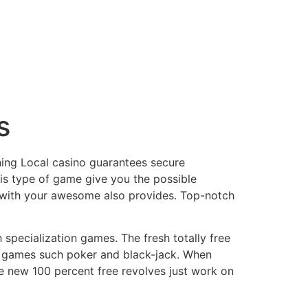
s
ing Local casino guarantees secure
is type of game give you the possible
e with your awesome also provides.
Top-notch
h specialization games. The fresh totally free
le games such poker and black-jack. When
he new 100 percent free revolves just work on