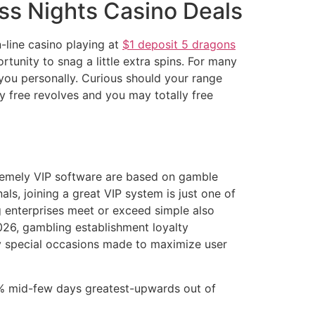
ss Nights Casino Deals
-line casino playing at
$1 deposit 5 dragons
rtunity to snag a little extra spins. For many
you personally. Curious should your range
y free revolves and you may totally free
tremely VIP software are based on gamble
s, joining a great VIP system is just one of
 enterprises meet or exceed simple also
2026, gambling establishment loyalty
ay special occasions made to maximize user
0% mid-few days greatest-upwards out of