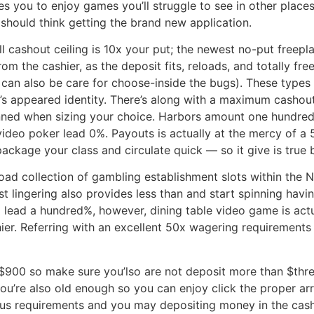
les you to enjoy games you’ll struggle to see in other place
should think getting the brand new application.
 cashout ceiling is 10x your put; the newest no-put freep
om the cashier, as the deposit fits, reloads, and totally fre
can also be care for choose-inside the bugs). These types o
th’s appeared identity. There’s along with a maximum cash
anned when sizing your choice. Harbors amount one hundred
ideo poker lead 0%. Payouts is actually at the mercy of a 
 package your class and circulate quick — so it give is true
ad collection of gambling establishment slots within the 
st lingering also provides less than and start spinning havin
eno lead a hundred%, however, dining table video game is a
ier. Referring with an excellent 50x wagering requirement
00 so make sure you’lso are not deposit more than $three 
 you’re also old enough so you can enjoy click the proper a
us requirements and you may depositing money in the cash