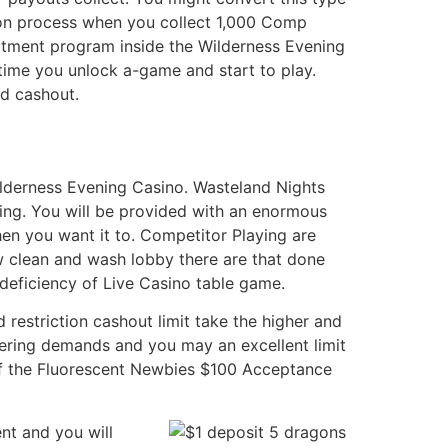
rsion process when you collect 1,000 Comp
mitment program inside the Wilderness Evening
time you unlock a-game and start to play.
od cashout.
Wilderness Evening Casino. Wasteland Nights
ing. You will be provided with an enormous
when you want it to. Competitor Playing are
w clean and wash lobby there are that done
 deficiency of Live Casino table game.
restriction cashout limit take the higher and
ering demands and you may an excellent limit
of the Fluorescent Newbies $100 Acceptance
ent and you will