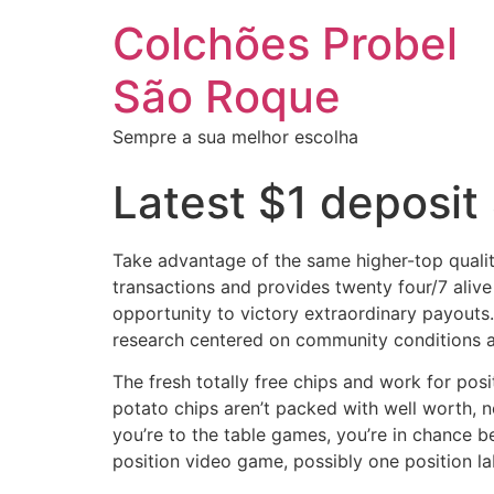
Colchões Probel
São Roque
Sempre a sua melhor escolha
Latest $1 deposit
Take advantage of the same higher-top quali
transactions and provides twenty four/7 aliv
opportunity to victory extraordinary payouts
research centered on community conditions a
The fresh totally free chips and work for posi
potato chips aren’t packed with well worth, 
you’re to the table games, you’re in chance 
position video game, possibly one position lab