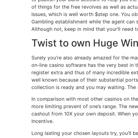
of things for the free revolves as well as ac
Issues, which is well worth $step one. You o
Gambling establishment while the agent can s
Although not, keep in mind that your’ll need 
Twist to own Huge Win
Surely you’re also already amazed for the man
on-line casino software has the very best in
register extra and thus of many incredible ext
well known because of their substantial port
collection is ready and you may waiting. The 
In comparison with most other casinos on the
more limiting prevent of one’s range. The n
cashout from 10X your own deposit. When you
Incentive.
Long lasting your chosen layouts try, you’ll b