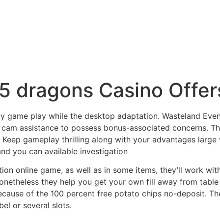
 5 dragons Casino Offer
ty game play while the desktop adaptation. Wasteland Even
e cam assistance to possess bonus-associated concerns. Th
. Keep gameplay thrilling along with your advantages larg
nd you can available investigation
tion online game, as well as in some items, they’ll work wit
nonetheless they help you get your own fill away from tab
because of the 100 percent free potato chips no-deposit. T
el or several slots.