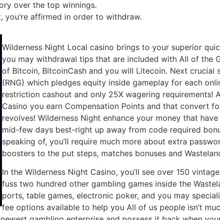
ory over the top winnings.
t, you’re affirmed in order to withdraw.
Wilderness Night Local casino brings to your superior qui
you may withdrawal tips that are included with All of the
of Bitcoin, BitcoinCash and you will Litecoin. Next cruci
(RNG) which pledges equity inside gameplay for each onl
restriction cashout and only 25X wagering requirements! 
Casino you earn Compensation Points and that convert for 
revolves! Wilderness Night enhance your money that have
mid-few days best-right up away from code required bonu
speaking of, you’ll require much more about extra passwor
boosters to the put steps, matches bonuses and Wasteland
In the Wilderness Night Casino, you’ll see over 150 vintage 
fuss two hundred other gambling games inside the Wastela
ports, table games, electronic poker, and you may special
fee options available to help you All of us people isn’t mu
 newest gambling enterprise and possess it back when your