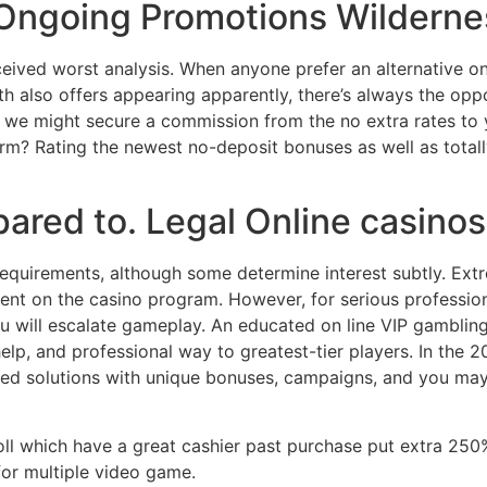
 Ongoing Promotions Wilderne
ceived worst analysis. When anyone prefer an alternative on
ith also offers appearing apparently, there’s always the oppo
 we might secure a commission from the no extra rates to 
rm? Rating the newest no-deposit bonuses as well as totall
ared to. Legal Online casinos
 requirements, although some determine interest subtly. Ex
t on the casino program. However, for serious professional
will escalate gameplay. An educated on line VIP gambling
help, and professional way to greatest-tier players. In the 
tered solutions with unique bonuses, campaigns, and you m
ll which have a great cashier past purchase put extra 25
or multiple video game.