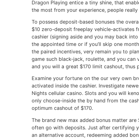
Dragon Playing entice a tiny shine, that enab
the most from your experience, people really 
To possess deposit-based bonuses the overall
$10 zero-deposit freeplay vehicle-activates fr
cashier (signing aside and you may back into 
the appointed time or if you’ll skip one mon
the paired incentives, very remain you to pl
game such black-jack, roulette, and you can v
and you will a great $170 limit cashout, thus
Examine your fortune on the our very own bro
activated inside the cashier. Investigate newe
Nights cellular casino. Slots and you will k
only choose-inside the by hand from the cash
optimum cashout of $170.
The brand new max added bonus matter are $9
often go with deposits. Just after certifying
an alternative account, redeeming added bon