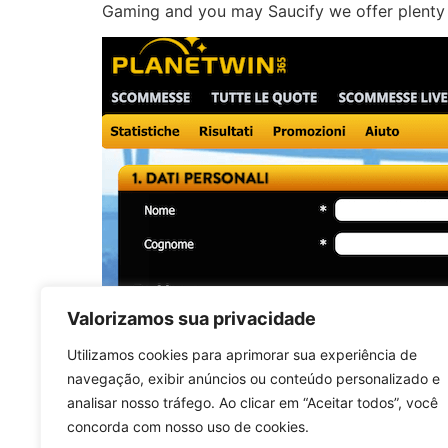
Gaming and you may Saucify we offer plenty o
Valorizamos sua privacidade
Utilizamos cookies para aprimorar sua experiência de
navegação, exibir anúncios ou conteúdo personalizado e
analisar nosso tráfego. Ao clicar em “Aceitar todos”, você
concorda com nosso uso de cookies.