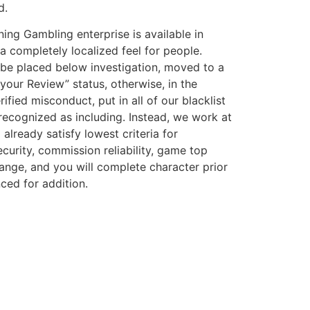
d.
ing Gambling enterprise is available in
 a completely localized feel for people.
be placed below investigation, moved to a
your Review” status, otherwise, in the
rified misconduct, put in all of our blacklist
recognized as including. Instead, we work at
already satisfy lowest criteria for
security, commission reliability, game top
range, and you will complete character prior
ced for addition.