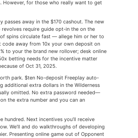
s. However, for those who really want to get
lay passes away in the $170 cashout. The new
e revolves require guide opt-in the on the
f spins circulate fast — allege him or her to
out code away from 10x your own deposit on
% to your the brand new rollover; desk online
50x betting needs for the incentive matter
 because of Oct 31, 2025.
North park. $ten No-deposit Freeplay auto-
g additional extra dollars in the Wilderness
ctually omitted. No extra password needed—
s on the extra number and you can an
hundred. Next incentives you’ll receive
rrow. We’ll and do walkthroughs of developing
ier. Presenting online game out of Opponent