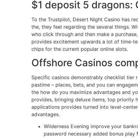
$1 deposit 5 dragons:
To the Trustpilot, Desert Night Casino has re
the, they feel regarding the several things. W
who click through and then make a purchase,
provides excitement upwards a lot of time-te
chips for the current popular online slots.
Offshore Casinos comp
Specific casinos demonstrably checklist tier
pastime – places, bets, and you can engagemen
the how do you maximize advantages and you 
provides, bringing deluxe items, top priority 
applications provides turned into level-cen
advantages.
Wilderness Evening improve your bankro
password necessary added bonus play f