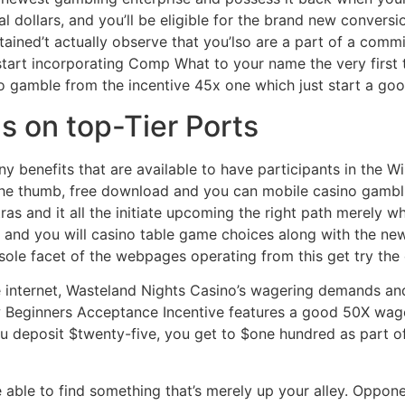
tual dollars, and you’ll be eligible for the brand new conve
btained’t actually observe that you’lso are a part of a com
tart incorporating Comp What to your name the very first 
to gamble from the incentive 45x one which just start a go
s on top-Tier Ports
y benefits that are available to have participants in the 
 the thumb, free download and you can mobile casino gambl
ras and it all the initiate upcoming the right path merely 
s and you will casino table game choices along with the ne
sole facet of the webpages operating from this get try the
 internet, Wasteland Nights Casino’s wagering demands and 
ew Beginners Acceptance Incentive features a good 50X wag
 deposit $twenty-five, you get to $one hundred as part 
e able to find something that’s merely up your alley. Oppon