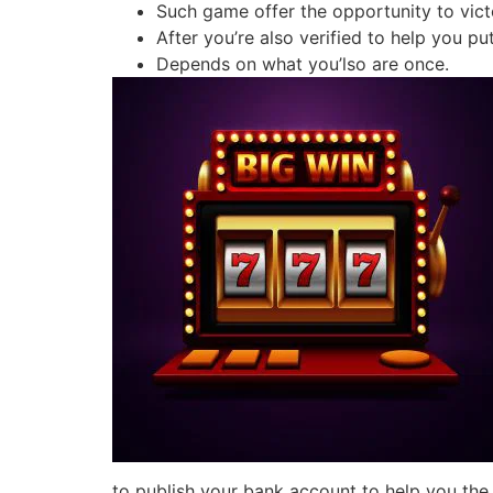
Such game offer the opportunity to vict
After you’re also verified to help you pu
Depends on what you’lso are once.
to publish your bank account to help you the