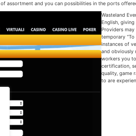
f assortment and you can possibilities in the ports offere
Wasteland Even
English, giving
Providers may 
temporary “To 
instances of ve
and obviously 
workers you to 
certification, 
quality, game 
to are experien