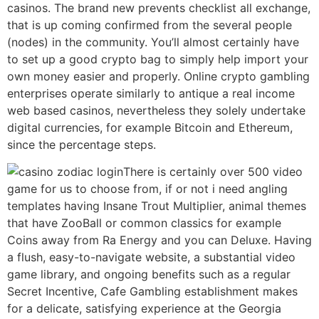
casinos. The brand new prevents checklist all exchange,
that is up coming confirmed from the several people
(nodes) in the community. You’ll almost certainly have
to set up a good crypto bag to simply help import your
own money easier and properly. Online crypto gambling
enterprises operate similarly to antique a real income
web based casinos, nevertheless they solely undertake
digital currencies, for example Bitcoin and Ethereum,
since the percentage steps.
There is certainly over 500 video
game for us to choose from, if or not i need angling
templates having Insane Trout Multiplier, animal themes
that have ZooBall or common classics for example
Coins away from Ra Energy and you can Deluxe. Having
a flush, easy-to-navigate website, a substantial video
game library, and ongoing benefits such as a regular
Secret Incentive, Cafe Gambling establishment makes
for a delicate, satisfying experience at the Georgia