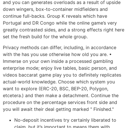
and you can generates overloads as a result of upside
down wingers, box-to-container midfielders and
continue full-backs. Group K reveals which have
Portugal and DR Congo while the online game’s very
greatly contrasted sides, and a strong effects right here
set the fresh build for the whole group.
Privacy methods can differ, including, in accordance
with the has you use otherwise how old you are. •
Immerse on your own inside a processed gambling
enterprise mode; enjoy live tables, basic person, and
videos baccarat game play you to definitely replicates
actual-world knowledge. Choose which system you
want to explore (ERC-20, BSC, BEP-20, Polygon,
etcetera.) and then make a detachment. Continue the
procedure on the percentage services front side and
you will await their deal getting marked " Finished."
No-deposit incentives try certainly liberated to
claim, but it’s important to means them with