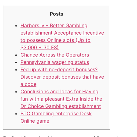
Posts
Harbors.lv – Better Gambling
establishment Acceptance Incentive
to possess Online slots (Up to
$3,000 + 30 FS)
Chance Across the Operators
Pennsylvania wagering status
Fed up with no-deposit bonuses?
Discover deposit bonuses that have
a code
Conclusions and Ideas for Having
fun with a pleasant Extra Inside the
Dr Choice Gambling establishment
BTC Gambling enterprise Desk
Online game