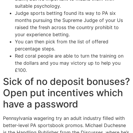
suitable psychology.
Judge sports betting found its way to PA six
months pursuing the Supreme Judge of your Us
raised the fresh across the country prohibit to
your experience betting.
You can then pick from the list of offered
percentage steps.
Red coral people are able to turn the training on
the dollars and you may victory up to help you
£100.
Sick of no deposit bonuses?
Open put incentives which
have a password
Pennsylvania wagering try an adult industry filled with
better-level PA sportsbook promos. Michael Duchesne
is the Handling Publisher from the Discusses, where he’s