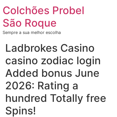
Colchões Probel
São Roque
Sempre a sua melhor escolha
Ladbrokes Casino
casino zodiac login
Added bonus June
2026: Rating a
hundred Totally free
Spins!