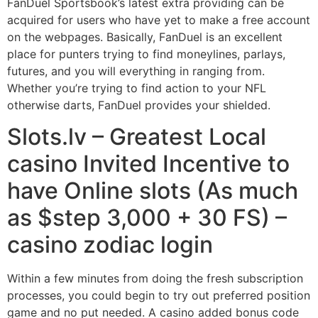
FanDuel Sportsbook’s latest extra providing can be
acquired for users who have yet to make a free account
on the webpages. Basically, FanDuel is an excellent
place for punters trying to find moneylines, parlays,
futures, and you will everything in ranging from.
Whether you’re trying to find action to your NFL
otherwise darts, FanDuel provides your shielded.
Slots.lv – Greatest Local
casino Invited Incentive to
have Online slots (As much
as $step 3,000 + 30 FS) –
casino zodiac login
Within a few minutes from doing the fresh subscription
processes, you could begin to try out preferred position
game and no put needed. A casino added bonus code