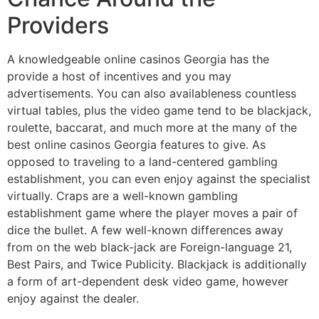
Providers
A knowledgeable online casinos Georgia has the
provide a host of incentives and you may
advertisements. You can also availableness countless
virtual tables, plus the video game tend to be blackjack,
roulette, baccarat, and much more at the many of the
best online casinos Georgia features to give. As
opposed to traveling to a land-centered gambling
establishment, you can even enjoy against the specialist
virtually. Craps are a well-known gambling
establishment game where the player moves a pair of
dice the bullet. A few well-known differences away
from on the web black-jack are Foreign-language 21,
Best Pairs, and Twice Publicity. Blackjack is additionally
a form of art-dependent desk video game, however
enjoy against the dealer.