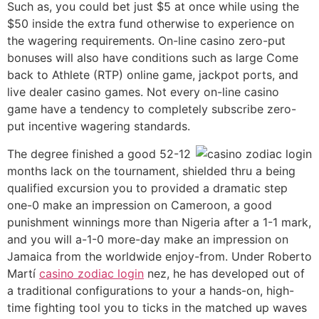
Such as, you could bet just $5 at once while using the
$50 inside the extra fund otherwise to experience on
the wagering requirements. On-line casino zero-put
bonuses will also have conditions such as large Come
back to Athlete (RTP) online game, jackpot ports, and
live dealer casino games. Not every on-line casino
game have a tendency to completely subscribe zero-
put incentive wagering standards.
The degree finished a good 52-12
months lack on the tournament, shielded thru a being
qualified excursion you to provided a dramatic step
one-0 make an impression on Cameroon, a good
punishment winnings more than Nigeria after a 1-1 mark,
and you will a-1-0 more-day make an impression on
Jamaica from the worldwide enjoy-from. Under Roberto
Martí
casino zodiac login
nez, he has developed out of
a traditional configurations to your a hands-on, high-
time fighting tool you to ticks in the matched up waves