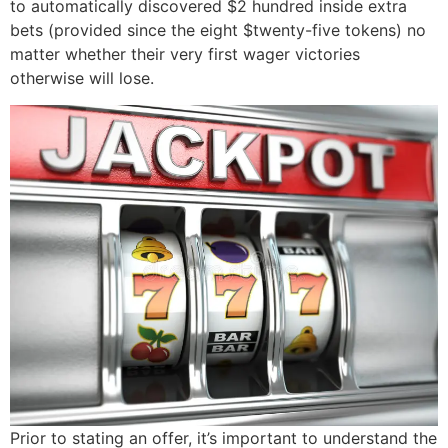
to automatically discovered $2 hundred inside extra
bets (provided since the eight $twenty-five tokens) no
matter whether their very first wager victories
otherwise will lose.
Prior to stating an offer, it’s important to understand the