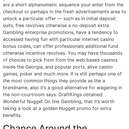
are a short alphanumeric sequence your enter from the
checkout or perhaps in the fresh advertisements area to
unlock a particular offer — such as in initial deposit
suits, free revolves otherwise a no-deposit extra.
Gambling enterprise promotions, have a tendency to
accessed having fun with particular internet casino
bonus codes, can offer professionals additional fund
otherwise incentive revolves. You may have thousands
of choices to pick from from the web based casinos
inside the Georgia, and popular ports, alive casino
games, poker and much more. It is still perhaps one of
the most common things they provide as the a
brandname, also it’s a good alternative for wagering in
the non-courtroom says. DraftKings obtained
Wonderful Nugget On line Gambling, that it’s worth
taking a look at a golden Nugget promo for extra
benefits.
Chance Around the