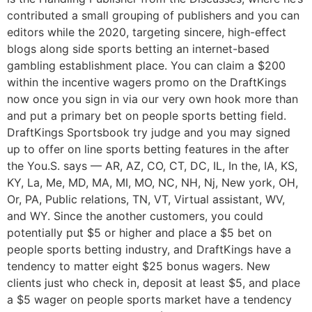
contributed a small grouping of publishers and you can
editors while the 2020, targeting sincere, high-effect
blogs along side sports betting an internet-based
gambling establishment place. You can claim a $200
within the incentive wagers promo on the DraftKings
now once you sign in via our very own hook more than
and put a primary bet on people sports betting field.
DraftKings Sportsbook try judge and you may signed
up to offer on line sports betting features in the after
the You.S. says — AR, AZ, CO, CT, DC, IL, In the, IA, KS,
KY, La, Me, MD, MA, MI, MO, NC, NH, Nj, New york, OH,
Or, PA, Public relations, TN, VT, Virtual assistant, WV,
and WY. Since the another customers, you could
potentially put $5 or higher and place a $5 bet on
people sports betting industry, and DraftKings have a
tendency to matter eight $25 bonus wagers. New
clients just who check in, deposit at least $5, and place
a $5 wager on people sports market have a tendency