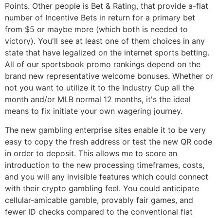
Points. Other people is Bet & Rating, that provide a-flat
number of Incentive Bets in return for a primary bet
from $5 or maybe more (which both is needed to
victory). You'll see at least one of them choices in any
state that have legalized on the internet sports betting.
All of our sportsbook promo rankings depend on the
brand new representative welcome bonuses. Whether or
not you want to utilize it to the Industry Cup all the
month and/or MLB normal 12 months, it's the ideal
means to fix initiate your own wagering journey.
The new gambling enterprise sites enable it to be very
easy to copy the fresh address or test the new QR code
in order to deposit. This allows me to score an
introduction to the new processing timeframes, costs,
and you will any invisible features which could connect
with their crypto gambling feel. You could anticipate
cellular-amicable gamble, provably fair games, and
fewer ID checks compared to the conventional fiat