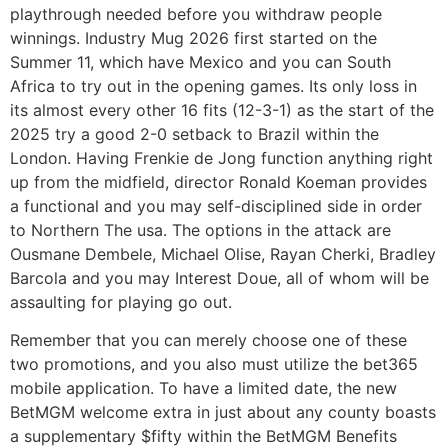
playthrough needed before you withdraw people
winnings. Industry Mug 2026 first started on the
Summer 11, which have Mexico and you can South
Africa to try out in the opening games. Its only loss in
its almost every other 16 fits (12-3-1) as the start of the
2025 try a good 2-0 setback to Brazil within the
London. Having Frenkie de Jong function anything right
up from the midfield, director Ronald Koeman provides
a functional and you may self-disciplined side in order
to Northern The usa. The options in the attack are
Ousmane Dembele, Michael Olise, Rayan Cherki, Bradley
Barcola and you may Interest Doue, all of whom will be
assaulting for playing go out.
Remember that you can merely choose one of these
two promotions, and you also must utilize the bet365
mobile application. To have a limited date, the new
BetMGM welcome extra in just about any county boasts
a supplementary $fifty within the BetMGM Benefits