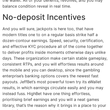
the wallet. All of your benefits, revolves, and you may
balance condition reveal in real time.
No-deposit Incentives
And you will sure, jackpots is here too, that have
modern titles one to on a regular basis strike half a
dozen-contour earnings. Speed, security, certification,
and effective KYC procedure all of the come together
to deliver profits inside moments otherwise days unlike
days. These organization make certain stable gameplay,
consistent RTPs, and you will effortless results around
the mobile and you can desktop, since the gambling
enterprise’s banking options covers the newest fast
payouts. JeffBet’s most powerful town try its eWallet
results, in which earnings circulate easily and you may
instead fuss. HighBet have one thing effortless,
prioritising brief earnings and you will a neat games
library, that’s the reason why it brings in a place to your