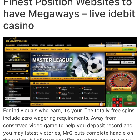
Finest Position Websites to
have Megaways – live idebit
casino
For individuals who earn, it’s your. The totally free spins
include zero wagering requirements. Away from
conserved video game to help you deposit record and
you may latest victories, MrQ puts complete handle on