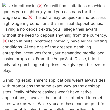
You will find limitations on which
games you might enjoy, and you can caps for the
wagers/wins.
The extra may be quicker and possess
high wagering conditions than in initial deposit bonus.
Having a no deposit extra, you’ll allege their award
without the need to deposit anything from the currency.
Deposit suits incentives normally have higher betting
conditions. Allege one of the greatest gambling
enterprise incentives from your demanded mobile local
casino programs. From the VegasSlotsOnline, i don’t
only rate gambling enterprises—we give you believe to
play.
Gambling establishment applications wear’t always deal
with promotions the same exact way as the desktop
sites. Really offshore casinos wear’t have native
applications, however their mobile-optimized internet
sites work as well. While you are these can be good for
many brief training to your cellular, expertise video