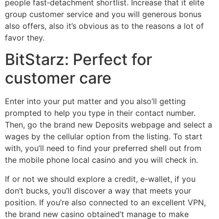
people fast‑detachment shortlist. Increase that it elite
group customer service and you will generous bonus
also offers, also it’s obvious as to the reasons a lot of
favor they.
BitStarz: Perfect for
customer care
Enter into your put matter and you also’ll getting
prompted to help you type in their contact number.
Then, go the brand new Deposits webpage and select a
wages by the cellular option from the listing. To start
with, you’ll need to find your preferred shell out from
the mobile phone local casino and you will check in.
If or not we should explore a credit, e-wallet, if you
don’t bucks, you’ll discover a way that meets your
position. If you’re also connected to an excellent VPN,
the brand new casino obtained’t manage to make