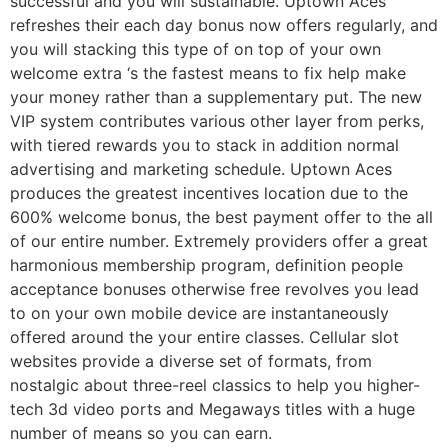
successful and you will sustainable. Uptown Aces
refreshes their each day bonus now offers regularly, and
you will stacking this type of on top of your own
welcome extra ‘s the fastest means to fix help make
your money rather than a supplementary put. The new
VIP system contributes various other layer from perks,
with tiered rewards you to stack in addition normal
advertising and marketing schedule. Uptown Aces
produces the greatest incentives location due to the
600% welcome bonus, the best payment offer to the all
of our entire number. Extremely providers offer a great
harmonious membership program, definition people
acceptance bonuses otherwise free revolves you lead
to on your own mobile device are instantaneously
offered around the your entire classes. Cellular slot
websites provide a diverse set of formats, from
nostalgic about three-reel classics to help you higher-
tech 3d video ports and Megaways titles with a huge
number of means so you can earn.