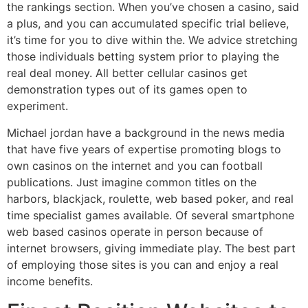
the rankings section. When you’ve chosen a casino, said
a plus, and you can accumulated specific trial believe,
it’s time for you to dive within the. We advice stretching
those individuals betting system prior to playing the
real deal money. All better cellular casinos get
demonstration types out of its games open to
experiment.
Michael jordan have a background in the news media
that have five years of expertise promoting blogs to
own casinos on the internet and you can football
publications. Just imagine common titles on the
harbors, blackjack, roulette, web based poker, and real
time specialist games available. Of several smartphone
web based casinos operate in person because of
internet browsers, giving immediate play. The best part
of employing those sites is you can and enjoy a real
income benefits.