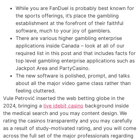
While you are FanDuel is probably best known for
the sports offerings, it’s place the gambling
establishment at the forefront of their faithful
software, much to your joy of gamblers.
There are various higher gambling enterprise
applications inside Canada – look at all of our
required list in this post and that includes facts for
top level gambling enterprise applications such as
Jackpot Area and PartyCasino.
The new software is polished, prompt, and talks
about all the major video game class rather than
feeling cluttered.
Vule Petrović inserted the web betting globe in the
2024, bringing a
live idebit casino
background inside
the medical search and you may content design. We
rating the casinos transparently and you may carefully
as a result of study-motivated rating, and you will come
across the full set of the major professionals regarding