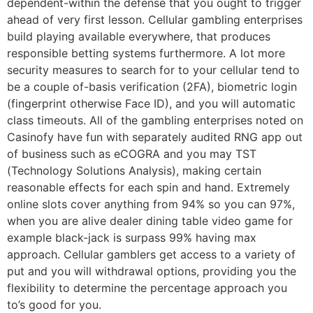
dependent-within the defense that you ought to trigger
ahead of very first lesson. Cellular gambling enterprises
build playing available everywhere, that produces
responsible betting systems furthermore. A lot more
security measures to search for to your cellular tend to
be a couple of-basis verification (2FA), biometric login
(fingerprint otherwise Face ID), and you will automatic
class timeouts.
All of the gambling enterprises noted on
Casinofy have fun with separately audited RNG app out
of business such as eCOGRA and you may TST
(Technology Solutions Analysis), making certain
reasonable effects for each spin and hand. Extremely
online slots cover anything from 94% so you can 97%,
when you are alive dealer dining table video game for
example black-jack is surpass 99% having max
approach. Cellular gamblers get access to a variety of
put and you will withdrawal options, providing you the
flexibility to determine the percentage approach you
to’s good for you.