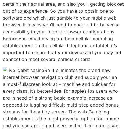
certain their actual area, and also you’ll getting blocked
out of to experience. So you have to obtain one to
software one which just gamble to your mobile web
browser. It means you’ll need to enable it to be venue
accessibility in your mobile browser configurations.
Before you could diving on the a cellular gambling
establishment on the cellular telephone or tablet, it’s
important to ensure that your device and you may net
connection meet several earliest criteria.
So it eliminates the brand new
internet browser navigation club and supply your an
almost-fullscreen look at – machine and quicker for
every class. It’s better-ideal for apple’s ios users who
are in need of a strong basic-example increase as
opposed to juggling difficult multi-step added bonus
streams for the a tiny screen. The web Gambling
establishment ‘s the most powerful option for iphone
and you can apple ipad users as the their mobile site