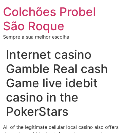
Colchões Probel
São Roque
Sempre a sua melhor escolha
Internet casino
Gamble Real cash
Game live idebit
casino in the
PokerStars
All of the legitimate cellular local casino also offers