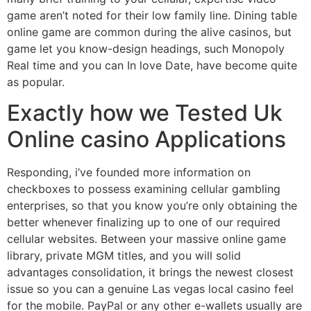
game aren’t noted for their low family line. Dining table
online game are common during the alive casinos, but
game let you know-design headings, such Monopoly
Real time and you can In love Date, have become quite
as popular.
Exactly how we Tested Uk
Online casino Applications
Responding, i’ve founded more information on
checkboxes to possess examining cellular gambling
enterprises, so that you know you’re only obtaining the
better whenever finalizing up to one of our required
cellular websites. Between your massive online game
library, private MGM titles, and you will solid
advantages consolidation, it brings the newest closest
issue so you can a genuine Las vegas local casino feel
for the mobile. PayPal or any other e-wallets usually are