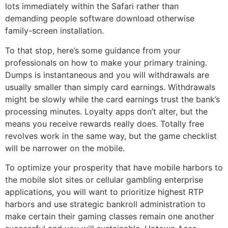
lots immediately within the Safari rather than
demanding people software download otherwise
family-screen installation.
To that stop, here’s some guidance from your
professionals on how to make your primary training.
Dumps is instantaneous and you will withdrawals are
usually smaller than simply card earnings. Withdrawals
might be slowly while the card earnings trust the bank’s
processing minutes. Loyalty apps don’t alter, but the
means you receive rewards really does. Totally free
revolves work in the same way, but the game checklist
will be narrower on the mobile.
To optimize your prosperity that have mobile harbors to
the mobile slot sites or cellular gambling enterprise
applications, you will want to prioritize highest RTP
harbors and use strategic bankroll administration to
make certain their gaming classes remain one another