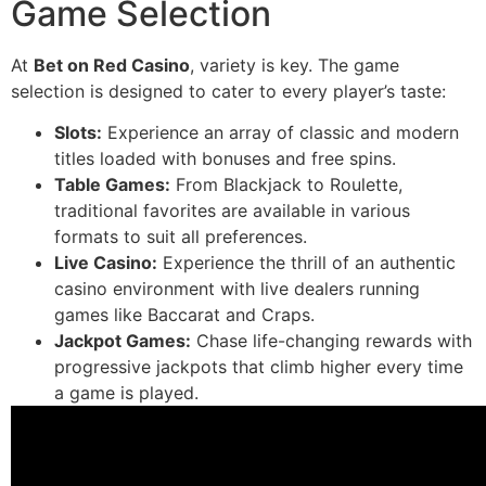
Game Selection
At
Bet on Red Casino
, variety is key. The game
selection is designed to cater to every player’s taste:
Slots:
Experience an array of classic and modern
titles loaded with bonuses and free spins.
Table Games:
From Blackjack to Roulette,
traditional favorites are available in various
formats to suit all preferences.
Live Casino:
Experience the thrill of an authentic
casino environment with live dealers running
games like Baccarat and Craps.
Jackpot Games:
Chase life-changing rewards with
progressive jackpots that climb higher every time
a game is played.