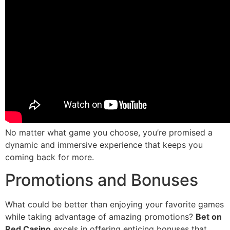
No matter what game you choose, you’re promised a
dynamic and immersive experience that keeps you
coming back for more.
Promotions and Bonuses
What could be better than enjoying your favorite games
while taking advantage of amazing promotions?
Bet on
Red Casino
excels in offering enticing bonuses that