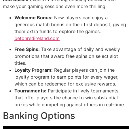
make your gaming sessions even more thrilling:
Welcome Bonus:
New players can enjoy a
generous match bonus on their first deposit, giving
them extra funds to explore the games.
betonredireland.com
Free Spins:
Take advantage of daily and weekly
promotions that award free spins on select slot
titles.
Loyalty Program:
Regular players can join the
loyalty program to earn points for every wager,
which can be redeemed for exclusive rewards.
Tournaments:
Participate in lively tournaments
that offer players the chance to win substantial
prizes while competing against others in real-time.
Banking Options