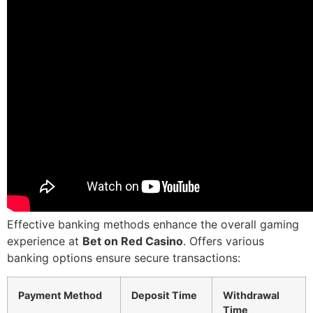
Effective banking methods enhance the overall gaming
experience at
Bet on Red Casino
. Offers various
banking options ensure secure transactions:
Payment Method
Deposit Time
Withdrawal
Time