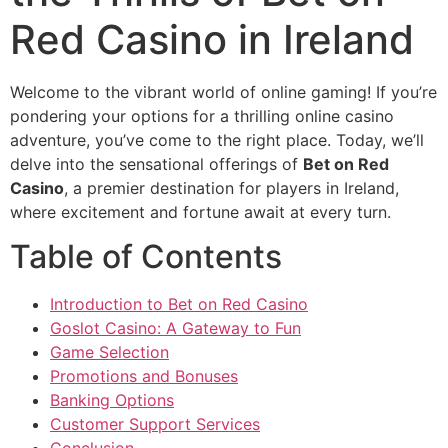
Red Casino in Ireland
Welcome to the vibrant world of online gaming! If you’re
pondering your options for a thrilling online casino
adventure, you’ve come to the right place. Today, we’ll
delve into the sensational offerings of
Bet on Red
Casino
, a premier destination for players in Ireland,
where excitement and fortune await at every turn.
Table of Contents
Introduction to Bet on Red Casino
Goslot Casino: A Gateway to Fun
Game Selection
Promotions and Bonuses
Banking Options
Customer Support Services