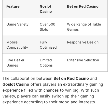
Feature
Goslot
Bet on Red Casino
Casino
Game Variety
Over 500
Wide Range of Table
Slots
Games
Mobile
Fully
Responsive Design
Compatibility
Optimized
Live Dealer
Limited
Extensive Selection
Games
Options
The collaboration between
Bet on Red Casino
and
Goslot Casino
offers players an extraordinary gaming
experience filled with chances to win big. With such
variety, players can easily switch up their gaming
experience according to their mood and interests.