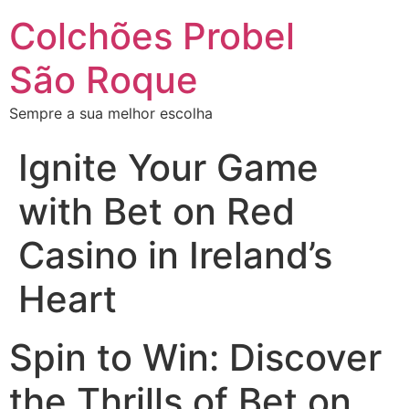
Colchões Probel
São Roque
Sempre a sua melhor escolha
Ignite Your Game
with Bet on Red
Casino in Ireland’s
Heart
Spin to Win: Discover
the Thrills of Bet on