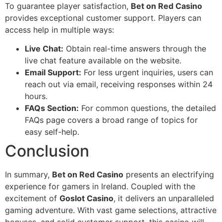
To guarantee player satisfaction,
Bet on Red Casino
provides exceptional customer support. Players can
access help in multiple ways:
Live Chat:
Obtain real-time answers through the
live chat feature available on the website.
Email Support:
For less urgent inquiries, users can
reach out via email, receiving responses within 24
hours.
FAQs Section:
For common questions, the detailed
FAQs page covers a broad range of topics for
easy self-help.
Conclusion
In summary,
Bet on Red Casino
presents an electrifying
experience for gamers in Ireland. Coupled with the
excitement of
Goslot Casino
, it delivers an unparalleled
gaming adventure. With vast game selections, attractive