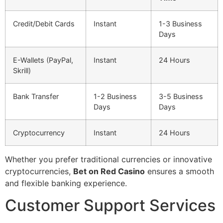
Credit/Debit Cards
Instant
1-3 Business
Days
E-Wallets (PayPal,
Instant
24 Hours
Skrill)
Bank Transfer
1-2 Business
3-5 Business
Days
Days
Cryptocurrency
Instant
24 Hours
Whether you prefer traditional currencies or innovative
cryptocurrencies,
Bet on Red Casino
ensures a smooth
and flexible banking experience.
Customer Support Services