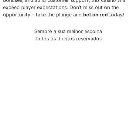
bonuses, and solid customer support, this casino will
exceed player expectations. Don’t miss out on the
opportunity – take the plunge and
bet on red
today!
Sempre a sua melhor escolha
Todos os direitos reservados