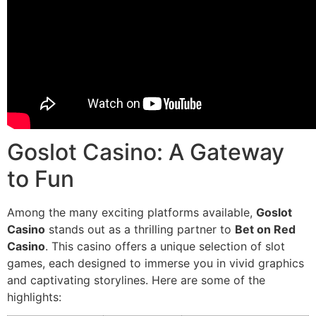
Goslot Casino: A Gateway
to Fun
Among the many exciting platforms available,
Goslot
Casino
stands out as a thrilling partner to
Bet on Red
Casino
. This casino offers a unique selection of slot
games, each designed to immerse you in vivid graphics
and captivating storylines. Here are some of the
highlights: