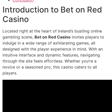
Conclusion
Introduction to Bet on Red
Casino
Located right at the heart of Ireland’s bustling online
gambling scene,
Bet on Red Casino
invites players to
indulge in a wide range of exhilarating games, all
designed with the player experience in mind. With an
intuitive interface and dynamic features, navigating
through the site feels effortless. Whether you’re a
novice or a seasoned pro, this casino caters to all
players.