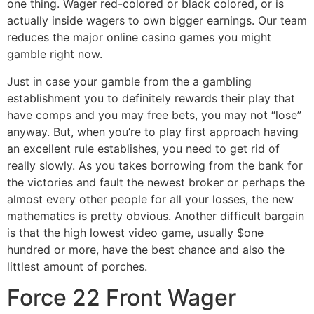
one thing. Wager red-colored or black colored, or is
actually inside wagers to own bigger earnings. Our team
reduces the major online casino games you might
gamble right now.
Just in case your gamble from the a gambling
establishment you to definitely rewards their play that
have comps and you may free bets, you may not “lose”
anyway. But, when you’re to play first approach having
an excellent rule establishes, you need to get rid of
really slowly. As you takes borrowing from the bank for
the victories and fault the newest broker or perhaps the
almost every other people for all your losses, the new
mathematics is pretty obvious. Another difficult bargain
is that the high lowest video game, usually $one
hundred or more, have the best chance and also the
littlest amount of porches.
Force 22 Front Wager