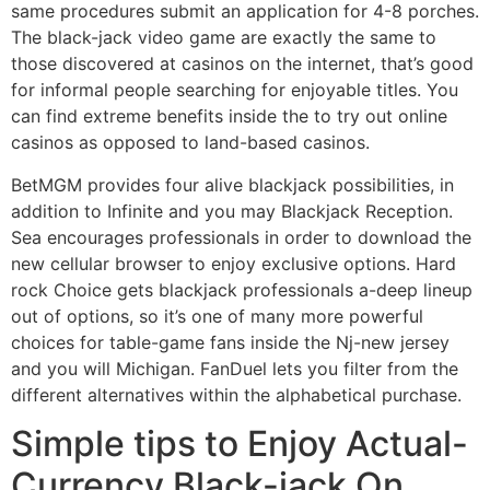
same procedures submit an application for 4-8 porches.
The black-jack video game are exactly the same to
those discovered at casinos on the internet, that’s good
for informal people searching for enjoyable titles. You
can find extreme benefits inside the to try out online
casinos as opposed to land-based casinos.
BetMGM provides four alive blackjack possibilities, in
addition to Infinite and you may Blackjack Reception.
Sea encourages professionals in order to download the
new cellular browser to enjoy exclusive options. Hard
rock Choice gets blackjack professionals a-deep lineup
out of options, so it’s one of many more powerful
choices for table-game fans inside the Nj-new jersey
and you will Michigan. FanDuel lets you filter from the
different alternatives within the alphabetical purchase.
Simple tips to Enjoy Actual-
Currency Black-jack On