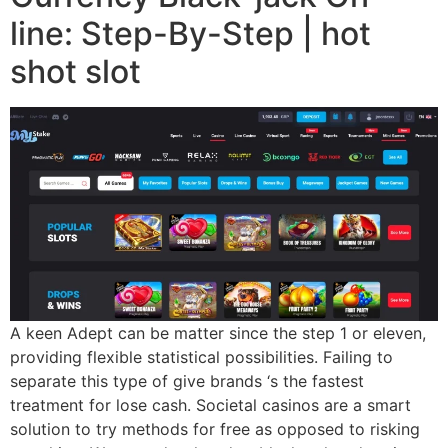
line: Step-By-Step | hot
shot slot
A keen Adept can be matter since the step 1 or eleven,
providing flexible statistical possibilities. Failing to
separate this type of give brands ‘s the fastest
treatment for lose cash. Societal casinos are a smart
solution to try methods for free as opposed to risking