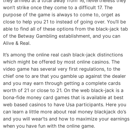
they arrived at a total away from 16, nevertheless they
won’t strike once they come to a difficult 17. The
purpose of the game is always to come to, orget as
close to help you 21 to instead of going over. You’ll be
able to find all of these options from the black-jack tab
of the Betway Gambling establishment, and you can
Alive & Real.
It’s among the online real cash black-jack distinctions
which might be offered by most online casinos. The
video game has several very first regulations, to the
chief one to are that you gamble up against the dealer
and you may earn through getting a complete cards
worth of 21 or close to 21. On the web black-jack is a
bona-fide money card games that is available at best
web based casinos to have Usa participants. Here you
can learn a little more about real money blackjack do’s
and you will wear’ts and how to maximize your earnings
when you have fun with the online game.