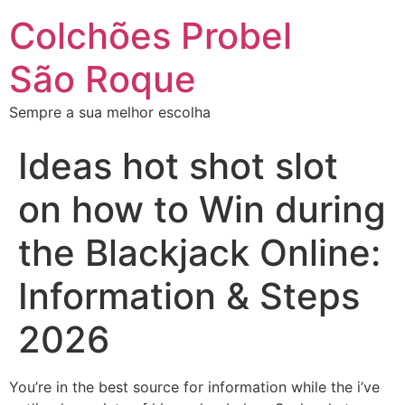
Colchões Probel
São Roque
Sempre a sua melhor escolha
Ideas hot shot slot
on how to Win during
the Blackjack Online:
Information & Steps
2026
You’re in the best source for information while the i’ve