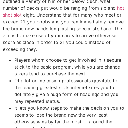
outlined a variety of him or her below. Such, what
number of decks put would be ranging from six and
hot
shot slot
eight. Understand that for many who meet or
exceed 21, you boobs and you can immediately remove
the brand new hands long lasting specialist’s hand.
The
aim is to make use of your cards to arrive otherwise
score as close in order to 21 you could instead of
exceeding they.
Players whom choose to get involved in it secure
stick to the basic program, while you are chance-
takers tend to purchase the next.
Of a lot online casino professionals gravitate to
the leading greatest slots internet sites you to
definitely give a huge form of headings and you
may repeated status.
It lets you know steps to make the decision you to
seems to lose the brand new the very least —
otherwise wins by far the most — around the