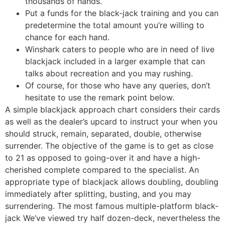
thousands of hands.
Put a funds for the black-jack training and you can
predetermine the total amount you’re willing to
chance for each hand.
Winshark caters to people who are in need of live
blackjack included in a larger example that can
talks about recreation and you may rushing.
Of course, for those who have any queries, don’t
hesitate to use the remark point below.
A simple blackjack approach chart considers their cards
as well as the dealer’s upcard to instruct your when you
should struck, remain, separated, double, otherwise
surrender. The objective of the game is to get as close
to 21 as opposed to going-over it and have a high-
cherished complete compared to the specialist. An
appropriate type of blackjack allows doubling, doubling
immediately after splitting, busting, and you may
surrendering. The most famous multiple-platform black-
jack We’ve viewed try half dozen-deck, nevertheless the