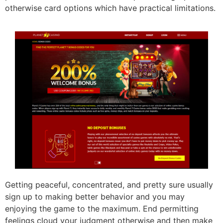
otherwise card options which have practical limitations.
Getting peaceful, concentrated, and pretty sure usually
sign up to making better behavior and you may
enjoying the game to the maximum. End permitting
feelings cloud your judgment otherwise and then make