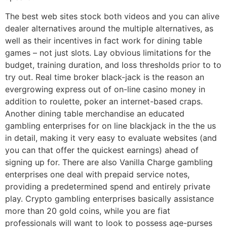
The best web sites stock both videos and you can alive
dealer alternatives around the multiple alternatives, as
well as their incentives in fact work for dining table
games – not just slots. Lay obvious limitations for the
budget, training duration, and loss thresholds prior to to
try out. Real time broker black-jack is the reason an
evergrowing express out of on-line casino money in
addition to roulette, poker an internet-based craps.
Another dining table merchandise an educated
gambling enterprises for on line blackjack in the the us
in detail, making it very easy to evaluate websites (and
you can that offer the quickest earnings) ahead of
signing up for. There are also Vanilla Charge gambling
enterprises one deal with prepaid service notes,
providing a predetermined spend and entirely private
play. Crypto gambling enterprises basically assistance
more than 20 gold coins, while you are fiat
professionals will want to look to possess age-purses