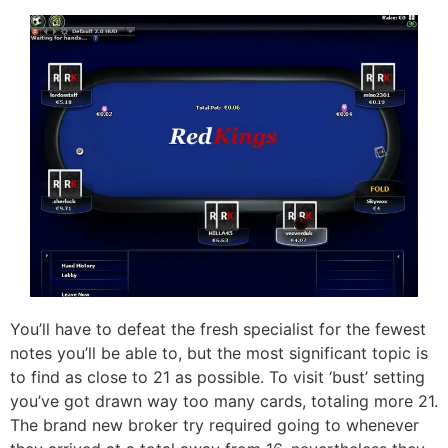
You’ll have to defeat the fresh specialist for the fewest
notes you’ll be able to, but the most significant topic is
to find as close to 21 as possible. To visit ‘bust’ setting
you’ve got drawn way too many cards, totaling more 21.
The brand new broker try required going to whenever