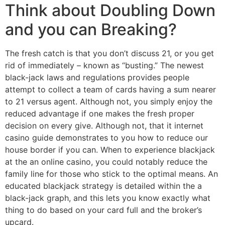
Think about Doubling Down
and you can Breaking?
The fresh catch is that you don’t discuss 21, or you get
rid of immediately – known as “busting.” The newest
black-jack laws and regulations provides people
attempt to collect a team of cards having a sum nearer
to 21 versus agent. Although not, you simply enjoy the
reduced advantage if one makes the fresh proper
decision on every give. Although not, that it internet
casino guide demonstrates to you how to reduce our
house border if you can. When to experience blackjack
at the an online casino, you could notably reduce the
family line for those who stick to the optimal means. An
educated blackjack strategy is detailed within the a
black-jack graph, and this lets you know exactly what
thing to do based on your card full and the broker’s
upcard.