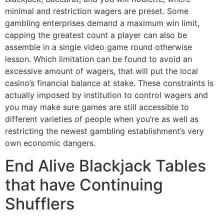
minimal and restriction wagers are preset. Some
gambling enterprises demand a maximum win limit,
capping the greatest count a player can also be
assemble in a single video game round otherwise
lesson. Which limitation can be found to avoid an
excessive amount of wagers, that will put the local
casino’s financial balance at stake. These constraints is
actually imposed by institution to control wagers and
you may make sure games are still accessible to
different varieties of people when you’re as well as
restricting the newest gambling establishment’s very
own economic dangers.
End Alive Blackjack Tables
that have Continuing
Shufflers