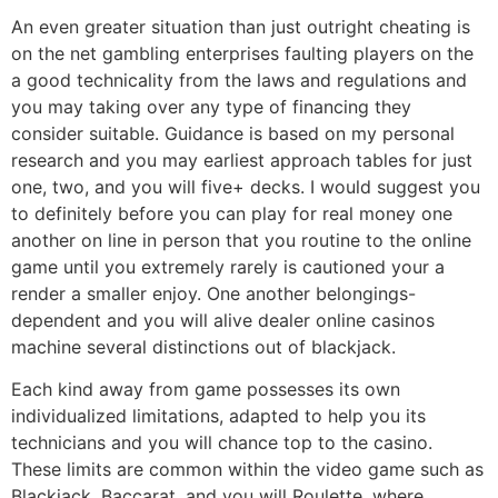
An even greater situation than just outright cheating is
on the net gambling enterprises faulting players on the
a good technicality from the laws and regulations and
you may taking over any type of financing they
consider suitable. Guidance is based on my personal
research and you may earliest approach tables for just
one, two, and you will five+ decks. I would suggest you
to definitely before you can play for real money one
another on line in person that you routine to the online
game until you extremely rarely is cautioned your a
render a smaller enjoy. One another belongings-
dependent and you will alive dealer online casinos
machine several distinctions out of blackjack.
Each kind away from game possesses its own
individualized limitations, adapted to help you its
technicians and you will chance top to the casino.
These limits are common within the video game such as
Blackjack, Baccarat, and you will Roulette, where