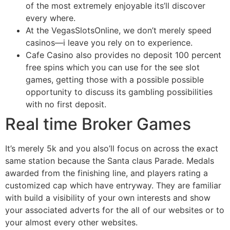
of the most extremely enjoyable its’ll discover
every where.
At the VegasSlotsOnline, we don’t merely speed
casinos—i leave you rely on to experience.
Cafe Casino also provides no deposit 100 percent
free spins which you can use for the see slot
games, getting those with a possible possible
opportunity to discuss its gambling possibilities
with no first deposit.
Real time Broker Games
It’s merely 5k and you also’ll focus on across the exact
same station because the Santa claus Parade. Medals
awarded from the finishing line, and players rating a
customized cap which have entryway. They are familiar
with build a visibility of your own interests and show
your associated adverts for the all of our websites or to
your almost every other websites.