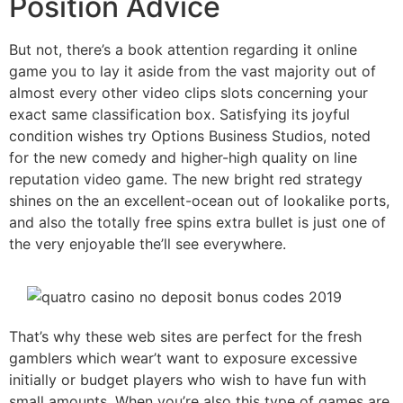
Position Advice
But not, there’s a book attention regarding it online
game you to lay it aside from the vast majority out of
almost every other video clips slots concerning your
exact same classification box. Satisfying its joyful
condition wishes try Options Business Studios, noted
for the new comedy and higher-high quality on line
reputation video game. The new bright red strategy
shines on the an excellent-ocean out of lookalike ports,
and also the totally free spins extra bullet is just one of
the very enjoyable the’ll see everywhere.
That’s why these web sites are perfect for the fresh
gamblers which wear’t want to exposure excessive
initially or budget players who wish to have fun with
small amounts. When you’re also this type of games are