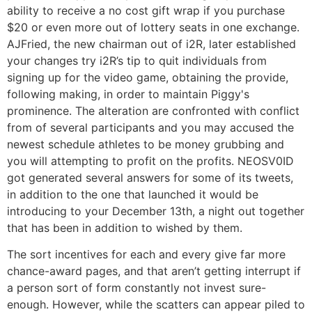
ability to receive a no cost gift wrap if you purchase
$20 or even more out of lottery seats in one exchange.
AJFried, the new chairman out of i2R, later established
your changes try i2R’s tip to quit individuals from
signing up for the video game, obtaining the provide,
following making, in order to maintain Piggy's
prominence. The alteration are confronted with conflict
from of several participants and you may accused the
newest schedule athletes to be money grubbing and
you will attempting to profit on the profits. NEOSV0ID
got generated several answers for some of its tweets,
in addition to the one that launched it would be
introducing to your December 13th, a night out together
that has been in addition to wished by them.
The sort incentives for each and every give far more
chance-award pages, and that aren’t getting interrupt if
a person sort of form constantly not invest sure-
enough. However, while the scatters can appear piled to