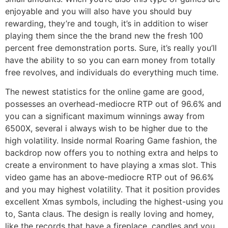
enjoyable and you will also have you should buy
rewarding, they’re and tough, it’s in addition to wiser
playing them since the the brand new the fresh 100
percent free demonstration ports. Sure, it’s really you’ll
have the ability to so you can earn money from totally
free revolves, and individuals do everything much time.
The newest statistics for the online game are good,
possesses an overhead-mediocre RTP out of 96.6% and
you can a significant maximum winnings away from
6500X, several i always wish to be higher due to the
high volatility. Inside normal Roaring Game fashion, the
backdrop now offers you to nothing extra and helps to
create a environment to have playing a xmas slot. This
video game has an above-mediocre RTP out of 96.6%
and you may highest volatility. That it position provides
excellent Xmas symbols, including the highest-using you
to, Santa claus. The design is really loving and homey,
like the records that have a fireplace, candles and you