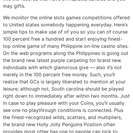
may gifts.
We monitor the online slots games competitions offered
to United states somebody happening everyday. Here’s
simple tips to make use of of you so you can of course
100 percent free a hundred and start enjoying finest-
top online game of many Philippine on-line casino sites.
On the web programs along the Philippines is going out
the brand new latest purple carpeting for brand new
individuals with which glamorous give — also it’s not
merely in the 100 percent free money. Such, you’ll
realize that GCs is largely liberated to mention at your
leisure; although not, South carolina should be played
right down to immediately after within two months. Just
in case to play pleasure with your Coins, you’ll usually
see one no playthrough conditions is connected. Plus
the finest-recognized wilds, scatters, and multipliers,
the brand new Holly Jolly Penguins Position often
provides most other has one to people can pick to