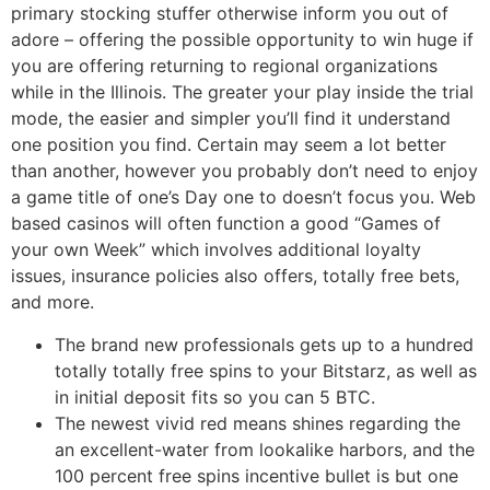
primary stocking stuffer otherwise inform you out of
adore – offering the possible opportunity to win huge if
you are offering returning to regional organizations
while in the Illinois. The greater your play inside the trial
mode, the easier and simpler you’ll find it understand
one position you find. Certain may seem a lot better
than another, however you probably don’t need to enjoy
a game title of one’s Day one to doesn’t focus you. Web
based casinos will often function a good “Games of
your own Week” which involves additional loyalty
issues, insurance policies also offers, totally free bets,
and more.
The brand new professionals gets up to a hundred
totally totally free spins to your Bitstarz, as well as
in initial deposit fits so you can 5 BTC.
The newest vivid red means shines regarding the
an excellent-water from lookalike harbors, and the
100 percent free spins incentive bullet is but one