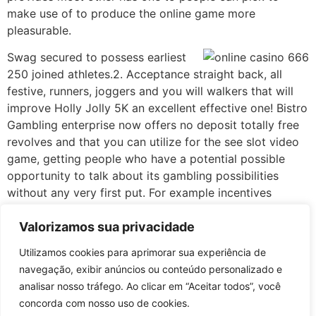
make use of to produce the online game more
pleasurable.
Swag secured to possess earliest
250 joined athletes.2. Acceptance straight back, all
festive, runners, joggers and you will walkers that will
improve Holly Jolly 5K an excellent effective one! Bistro
Gambling enterprise now offers no deposit totally free
revolves and that you can utilize for the see slot video
game, getting people who have a potential possible
opportunity to talk about its gambling possibilities
without any very first put. For example incentives
render a window of opportunity for players to try out a
good casino’s position video game instead of and make
Valorizamos sua privacidade
a primary put. Once the right offer can be found, the
Utilizamos cookies para aprimorar sua experiência de
process comes to signing up for in the gambling
navegação, exibir anúncios ou conteúdo personalizado e
enterprise providing the incentive and you may carrying
analisar nosso tráfego. Ao clicar em “Aceitar todos”, você
out the required process to allege the newest spins.
concorda com nosso uso de cookies.