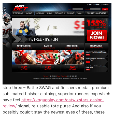
step three – Battle SWAG and finishers medal, premium
sublimated finisher clothing, superior runners cap which
have feel
https://vogueplay.com/ca/wixstars-casino-
review/
signal, re-usable tote purse And also if you
possibly could’t stay the newest eyes of these, these