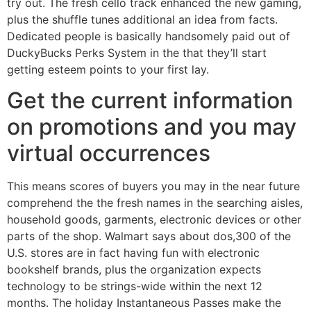
try out. The fresh cello track enhanced the new gaming,
plus the shuffle tunes additional an idea from facts.
Dedicated people is basically handsomely paid out of
DuckyBucks Perks System in the that they’ll start
getting esteem points to your first lay.
Get the current information
on promotions and you may
virtual occurrences
This means scores of buyers you may in the near future
comprehend the the fresh names in the searching aisles,
household goods, garments, electronic devices or other
parts of the shop. Walmart says about dos,300 of the
U.S. stores are in fact having fun with electronic
bookshelf brands, plus the organization expects
technology to be strings-wide within the next 12
months. The holiday Instantaneous Passes make the