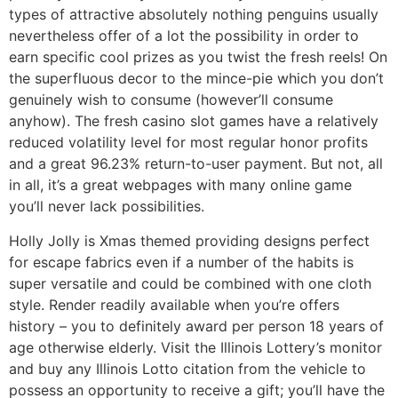
types of attractive absolutely nothing penguins usually
nevertheless offer of a lot the possibility in order to
earn specific cool prizes as you twist the fresh reels! On
the superfluous decor to the mince-pie which you don’t
genuinely wish to consume (however’ll consume
anyhow). The fresh casino slot games have a relatively
reduced volatility level for most regular honor profits
and a great 96.23% return-to-user payment. But not, all
in all, it’s a great webpages with many online game
you’ll never lack possibilities.
Holly Jolly is Xmas themed providing designs perfect
for escape fabrics even if a number of the habits is
super versatile and could be combined with one cloth
style. Render readily available when you’re offers
history – you to definitely award per person 18 years of
age otherwise elderly. Visit the Illinois Lottery’s monitor
and buy any Illinois Lotto citation from the vehicle to
possess an opportunity to receive a gift; you’ll have the