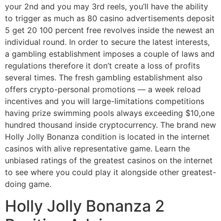
your 2nd and you may 3rd reels, you’ll have the ability
to trigger as much as 80 casino advertisements deposit
5 get 20 100 percent free revolves inside the newest an
individual round. In order to secure the latest interests,
a gambling establishment imposes a couple of laws and
regulations therefore it don’t create a loss of profits
several times. The fresh gambling establishment also
offers crypto-personal promotions — a week reload
incentives and you will large-limitations competitions
having prize swimming pools always exceeding $10,one
hundred thousand inside cryptocurrency. The brand new
Holly Jolly Bonanza condition is located in the internet
casinos with alive representative game. Learn the
unbiased ratings of the greatest casinos on the internet
to see where you could play it alongside other greatest-
doing game.
Holly Jolly Bonanza 2