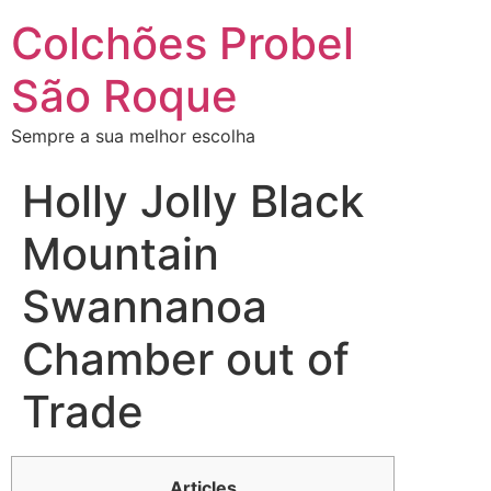
Colchões Probel
São Roque
Sempre a sua melhor escolha
Holly Jolly Black
Mountain
Swannanoa
Chamber out of
Trade
Articles