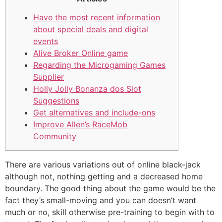
Have the most recent information
about special deals and digital
events
Alive Broker Online game
Regarding the Microgaming Games
Supplier
Holly Jolly Bonanza dos Slot
Suggestions
Get alternatives and include-ons
Improve Allen’s RaceMob
Community
There are various variations out of online black-jack
although not, nothing getting and a decreased home
boundary. The good thing about the game would be the
fact they’s small-moving and you can doesn’t want
much or no, skill otherwise pre-training to begin with to