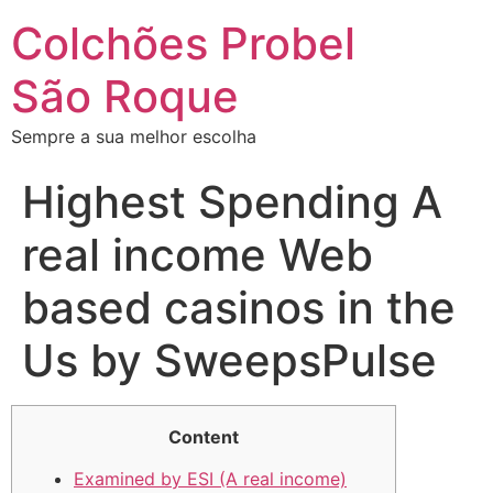
Colchões Probel
São Roque
Sempre a sua melhor escolha
Highest Spending A
real income Web
based casinos in the
Us by SweepsPulse
Content
Examined by ESI (A real income)