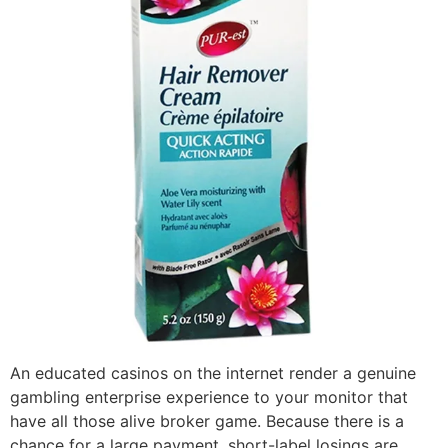
An educated casinos on the internet render a genuine
gambling enterprise experience to your monitor that
have all those alive broker game. Because there is a
chance for a large payment, short-label losings are