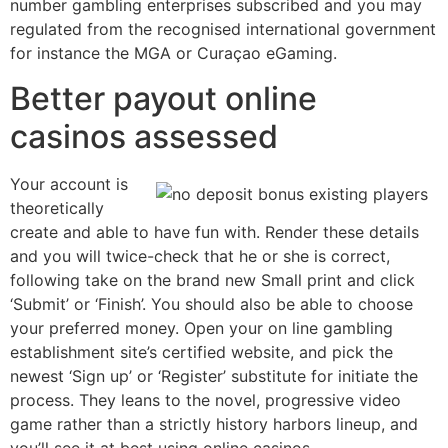
number gambling enterprises subscribed and you may
regulated from the recognised international government
for instance the MGA or Curaçao eGaming.
Better payout online
casinos assessed
Your account is
theoretically
create and able to have fun with. Render these details
and you will twice-check that he or she is correct,
following take on the brand new Small print and click
‘Submit’ or ‘Finish’. You should also be able to choose
your preferred money. Open your on line gambling
establishment site’s certified website, and pick the
newest ‘Sign up’ or ‘Register’ substitute for initiate the
process. They leans to the novel, progressive video
game rather than a strictly history harbors lineup, and
you’ll see it at best using online casinos.