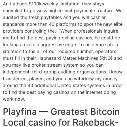
And a huge $100k weekly limitation, they stays
unrivaled to possess higher-limit payment structure. We
audited the fresh paytables and you will cashier
standards more than 40 platforms to spot the new elite
providers controling the.” “When professionals inquire
me to find the best-paying online casinos, he could be
looking a certain aggressive edge. To help you safe a
situation to the all of our required number, operators
must fill in their Haphazard Matter Machines (RNG) and
you may live broker stream system so you can
independent, third-group auditing organizations. I know
transferred, played, and you can withdrew my money
around the 40 additional United states systems in order
to find the best paying casinos on the internet doing
work now.
Playfina — Greatest Bitcoin
Local casino for Rakeback-