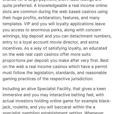
quite preferred. A knowledgeable a real income online
slots are common during the web based casinos using
their huge profits, exhilaration, features, and many
templates. VIP and you will loyalty applications leave
you access to enormous perks, along with concern
winnings, big deposit and you can detachment numbers,
entry to a loyal account movie director, and extra
incentives. As a way of satisfying loyalty, an educated
on the web real cash casinos offer more suits
proportions per deposit you make after very first. Best
on the web a real income casinos which have a permit
must follow the legislation, standards, and reasonable
gaming practices of the respective jurisdiction.
Including an alive Specialist Facility, that gives a keen
immersive and you may interactive betting feel, with
actual investors holding online game for example black-
jack, roulette, and you will baccarat within the a
specialist gambling establishment setting. Whenever