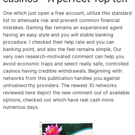
One which just open a free account, utilize this standard
list to attenuate risk and prevent common financial
mistakes. Gaming Bar remains an experienced agent
having an easy style and you will stable banking
procedure. I checked their help rate and you can
banking point, and also the feel remains simple. Our
very own research-motivated comment can help you
avoid economic traps and select really safe, controlled
casinos having credible withdrawals. Beginning with
networks from this publication handles you against
untrustworthy providers. The newest 10 networks
reviewed here depict the new ointment out of available
options, checked out which have real cash more
numerous days.