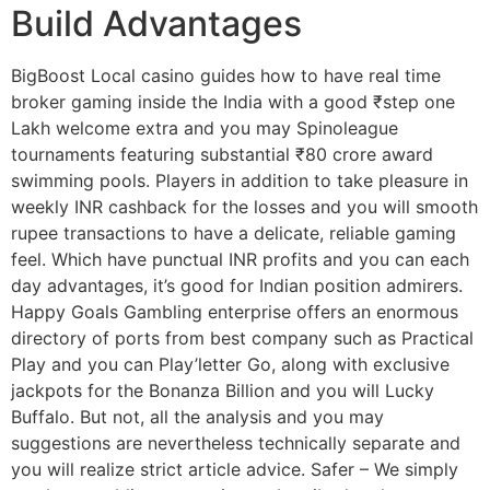
Build Advantages
BigBoost Local casino guides how to have real time
broker gaming inside the India with a good ₹step one
Lakh welcome extra and you may Spinoleague
tournaments featuring substantial ₹80 crore award
swimming pools. Players in addition to take pleasure in
weekly INR cashback for the losses and you will smooth
rupee transactions to have a delicate, reliable gaming
feel. Which have punctual INR profits and you can each
day advantages, it’s good for Indian position admirers.
Happy Goals Gambling enterprise offers an enormous
directory of ports from best company such as Practical
Play and you can Play’letter Go, along with exclusive
jackpots for the Bonanza Billion and you will Lucky
Buffalo. But not, all the analysis and you may
suggestions are nevertheless technically separate and
you will realize strict article advice. Safer – We simply