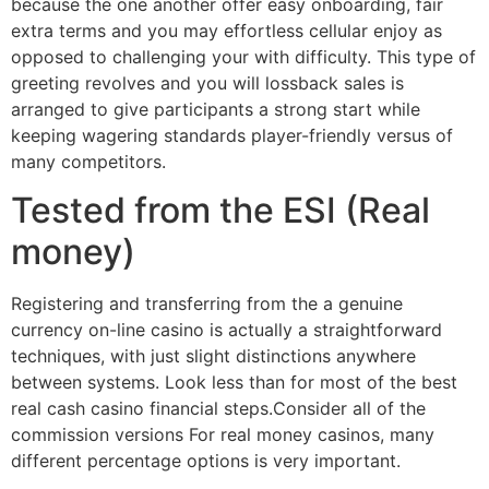
because the one another offer easy onboarding, fair
extra terms and you may effortless cellular enjoy as
opposed to challenging your with difficulty. This type of
greeting revolves and you will lossback sales is
arranged to give participants a strong start while
keeping wagering standards player-friendly versus of
many competitors.
Tested from the ESI (Real
money)
Registering and transferring from the a genuine
currency on-line casino is actually a straightforward
techniques, with just slight distinctions anywhere
between systems. Look less than for most of the best
real cash casino financial steps.Consider all of the
commission versions For real money casinos, many
different percentage options is very important.