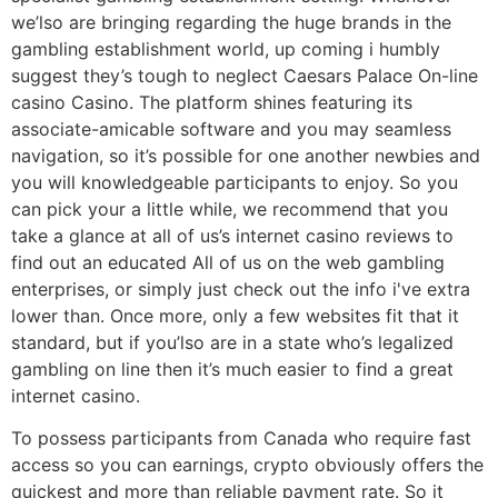
we’lso are bringing regarding the huge brands in the
gambling establishment world, up coming i humbly
suggest they’s tough to neglect Caesars Palace On-line
casino Casino. The platform shines featuring its
associate-amicable software and you may seamless
navigation, so it’s possible for one another newbies and
you will knowledgeable participants to enjoy. So you
can pick your a little while, we recommend that you
take a glance at all of us’s internet casino reviews to
find out an educated All of us on the web gambling
enterprises, or simply just check out the info i've extra
lower than. Once more, only a few websites fit that it
standard, but if you’lso are in a state who’s legalized
gambling on line then it’s much easier to find a great
internet casino.
To possess participants from Canada who require fast
access so you can earnings, crypto obviously offers the
quickest and more than reliable payment rate. So it