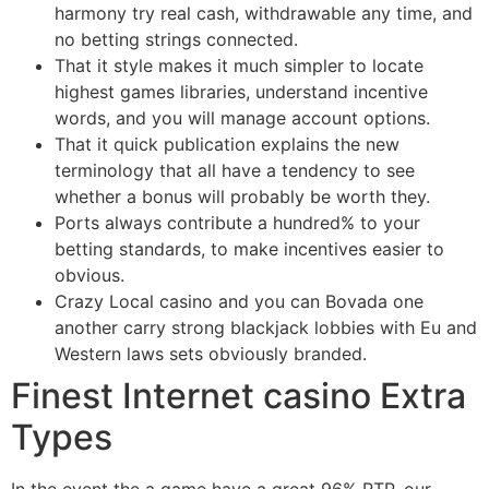
harmony try real cash, withdrawable any time, and
no betting strings connected.
That it style makes it much simpler to locate
highest games libraries, understand incentive
words, and you will manage account options.
That it quick publication explains the new
terminology that all have a tendency to see
whether a bonus will probably be worth they.
Ports always contribute a hundred% to your
betting standards, to make incentives easier to
obvious.
Crazy Local casino and you can Bovada one
another carry strong blackjack lobbies with Eu and
Western laws sets obviously branded.
Finest Internet casino Extra
Types