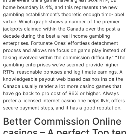
In the event the a game have a great 96% RTP, our
home boundary is 4%, and this represents the new
gambling establishment’s theoretic enough time-label
virtue. Which graph shows a number of the premier
jackpots claimed within the Canada over the past a
decade during the best a real income gambling
enterprises. Fortunate Ones’ effortless detachment
process and allows me focus on game play instead of
taking involved within the commission difficulty.” “The
gambling enterprises we’ve seemed provide higher
RTPs, reasonable bonuses and legitimate earnings. A
knowledgeable payout web based casinos inside the
Canada usually render a lot more casino games that
have go back to pro cost of 96% or higher. Always
prefer a licensed internet casino one helps INR, offers
secure payment steps, and it has a good reputation.
Better Commission Online
casinos – A perfect Top ten