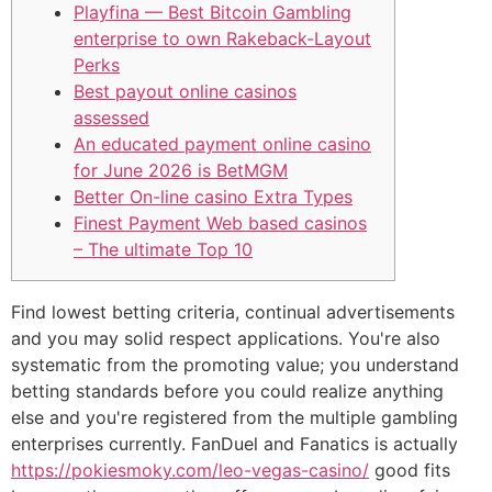
Playfina — Best Bitcoin Gambling
enterprise to own Rakeback-Layout
Perks
Best payout online casinos
assessed
An educated payment online casino
for June 2026 is BetMGM
Better On-line casino Extra Types
Finest Payment Web based casinos
– The ultimate Top 10
Find lowest betting criteria, continual advertisements
and you may solid respect applications. You're also
systematic from the promoting value; you understand
betting standards before you could realize anything
else and you're registered from the multiple gambling
enterprises currently.
FanDuel and Fanatics is actually
https://pokiesmoky.com/leo-vegas-casino/
good fits