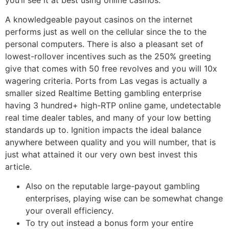
A knowledgeable payout casinos on the internet
performs just as well on the cellular since the to the
personal computers. There is also a pleasant set of
lowest-rollover incentives such as the 250% greeting
give that comes with 50 free revolves and you will 10x
wagering criteria. Ports from Las vegas is actually a
smaller sized Realtime Betting gambling enterprise
having 3 hundred+ high-RTP online game, undetectable
real time dealer tables, and many of your low betting
standards up to. Ignition impacts the ideal balance
anywhere between quality and you will number, that is
just what attained it our very own best invest this
article.
Also on the reputable large-payout gambling
enterprises, playing wise can be somewhat change
your overall efficiency.
To try out instead a bonus form your entire