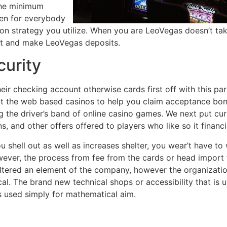
The minimum
£ten for everybody
on strategy you utilize. When you are LeoVegas doesn’t ta
unt and make LeoVegas deposits.
curity
r checking account otherwise cards first off with this part
at the web based casinos to help you claim acceptance bonu
g the driver’s band of online casino games. We next put cu
ns, and other offers offered to players who like so it financ
u shell out as well as increases shelter, you wear’t have to
ver, the process from fee from the cards or head import f
ltered an element of the company, however the organizatio
cal. The brand new technical shops or accessibility that is 
s used simply for mathematical aim.