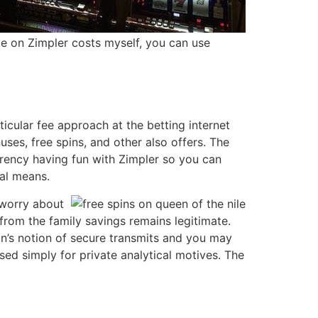
ke on Zimpler costs myself, you can use
icular fee approach at the betting internet
ses, free spins, and other also offers. The
rrency having fun with Zimpler so you can
ial means.
 worry about
rom the family savings remains legitimate.
n’s notion of secure transmits and you may
used simply for private analytical motives. The