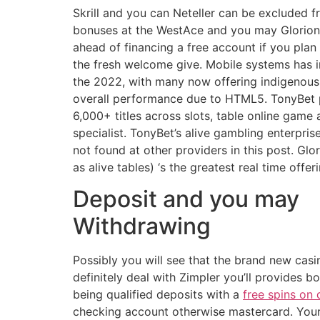
Skrill and you can Neteller can be excluded f
bonuses at the WestAce and you may Glorion;
ahead of financing a free account if you plan
the fresh welcome give. Mobile systems has i
the 2022, with many now offering indigeno
overall performance due to HTML5. TonyBet 
6,000+ titles across slots, table online game
specialist. TonyBet’s alive gambling enterpris
not found at other providers in this post. Glo
as alive tables) ‘s the greatest real time offeri
Deposit and you may
Withdrawing
Possibly you will see that the brand new casi
definitely deal with Zimpler you’ll provides b
being qualified deposits with a
free spins on 
checking account otherwise mastercard. Your