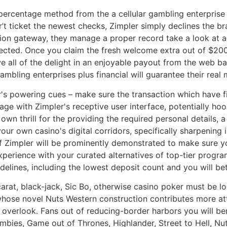
s percentage method from the a cellular gambling enterprise 
’t ticket the newest checks, Zimpler simply declines the 
on gateway, they manage a proper record take a look at a
ected. Once you claim the fresh welcome extra out of $200 +
e all of the delight in an enjoyable payout from the web b
bling enterprises plus financial will guarantee their real m
r's powering cues – make sure the transaction which have fi
Engage with Zimpler's receptive user interface, potentially 
wn thrill for the providing the required personal details, a 
ur own casino's digital corridors, specifically sharpening 
 of Zimpler will be prominently demonstrated to make sure yo
perience with your curated alternatives of top-tier progra
elines, including the lowest deposit count and you will bet
carat, black-jack, Sic Bo, otherwise casino poker must be lo
hose novel Nuts Western construction contributes more att
 overlook. Fans out of reducing-border harbors you will ben
ies, Game out of Thrones, Highlander, Street to Hell, Nut