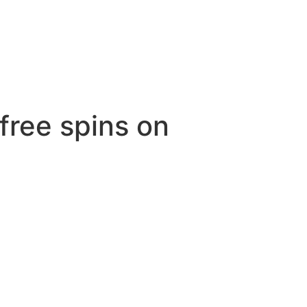
free spins on