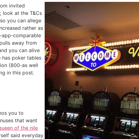
rom invited
 look at the T&Cs
 so you can allege
ncreased rather as
us-app-comparable
pulls away from
 and you can alive
e has poker tables
rion (800-as well
ng in this post.
nos you to
onuses that want
queen of the nile
self said everyday