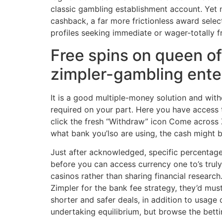
classic gambling establishment account. Yet 
cashback, a far more frictionless award select
profiles seeking immediate or wager-totally fr
Free spins on queen of
zimpler-gambling ente
It is a good multiple-money solution and wit
required on your part. Here you have access 
click the fresh “Withdraw” icon Come across 
what bank you’lso are using, the cash might b
Just after acknowledged, specific percentage
before you can access currency one to’s trul
casinos rather than sharing financial research
Zimpler for the bank fee strategy, they’d mu
shorter and safer deals, in addition to usag
undertaking equilibrium, but browse the betti