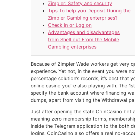
Zimpler: Safety and security
Tips To help you Deposit During the
Zimpler Gambling enterprises?
Check in or Log on
Advantages and disadvantages
from Shell out From the Mobile
Gambling enterprises
Because of Zimpler Wade workers get very qui
experience. Yet not, in the event you were not
percentage solution’s records, it’s best that
online casino you’re also playing with.
The 1s
specify the bank account where financing was
dumps, apart from visiting the Withdrawal par
Just after opening the state CoinCasino bot 
meaning zero membership forms, membership 
inside the Telegram application to the both 
logins. CoinCasino also offers a real no-acco