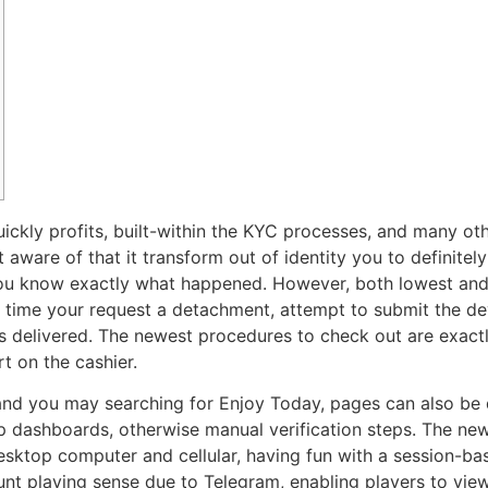
ckly profits, built-within the KYC processes, and many ot
 aware of that it transform out of identity you to definitely
 you know exactly what happened. However, both lowest and y
t time your request a detachment, attempt to submit the d
 delivered. The newest procedures to check out are exactl
t on the cashier.
and you may searching for Enjoy Today, pages can also be 
dashboards, otherwise manual verification steps. The new
desktop computer and cellular, having fun with a session-b
unt playing sense due to Telegram, enabling players to vie