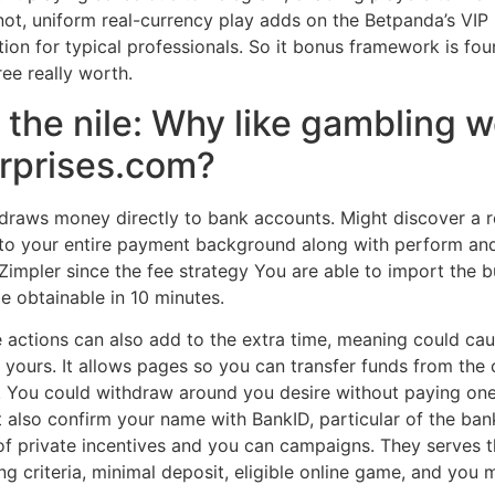
not, uniform real-currency play adds on the Betpanda’s VI
ion for typical professionals. So it bonus framework is fou
ee really worth.
 the nile: Why like gambling 
rprises.com?
hdraws money directly to bank accounts. Might discover a 
to your entire payment background along with perform and 
Zimpler since the fee strategy You are able to import the 
e obtainable in 10 minutes.
 actions can also add to the extra time, meaning could cau
y yours. It allows pages so you can transfer funds from th
. You could withdraw around you desire without paying one ex
st also confirm your name with BankID, particular of the ba
e of private incentives and you can campaigns. They serves
ng criteria, minimal deposit, eligible online game, and you 