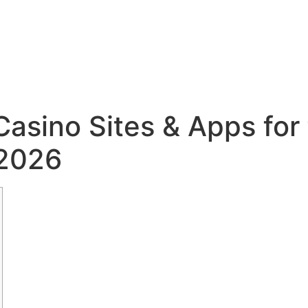
Casino Sites & Apps for 
 2026