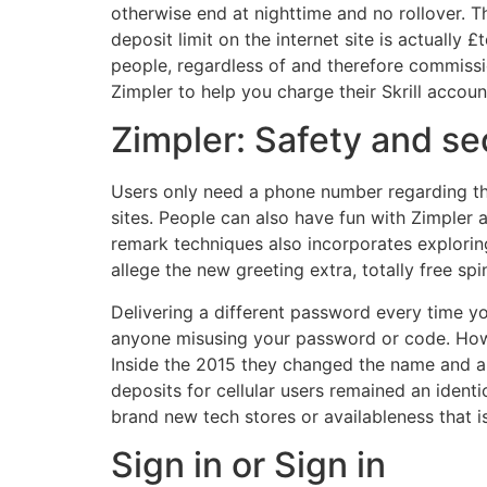
otherwise end at nighttime and no rollover. 
deposit limit on the internet site is actually 
people, regardless of and therefore commissi
Zimpler to help you charge their Skrill acco
Zimpler: Safety and se
Users only need a phone number regarding thei
sites. People can also have fun with Zimpler 
remark techniques also incorporates explorin
allege the new greeting extra, totally free spi
Delivering a different password every time yo
anyone misusing your password or code. Howe
Inside the 2015 they changed the name and a
deposits for cellular users remained an identi
brand new tech stores or availableness that i
Sign in or Sign in