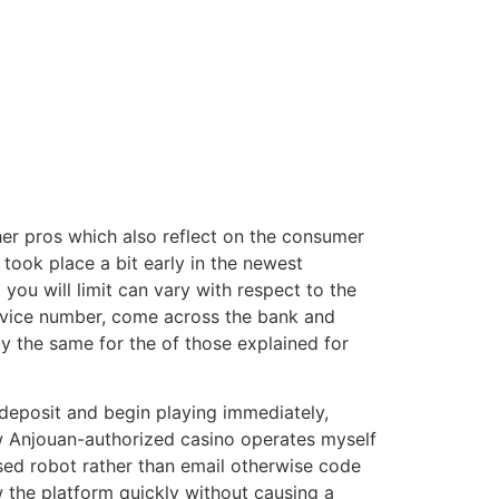
her pros which also reflect on the consumer
 took place a bit early in the newest
ou will limit can vary with respect to the
evice number, come across the bank and
y the same for the of those explained for
deposit and begin playing immediately,
 Anjouan-authorized casino operates myself
ased robot rather than email otherwise code
w the platform quickly without causing a