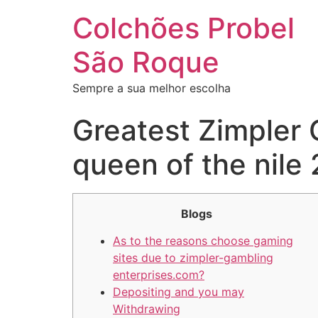
Colchões Probel
São Roque
Sempre a sua melhor escolha
Greatest Zimpler 
queen of the nile
Blogs
As to the reasons choose gaming
sites due to zimpler-gambling
enterprises.com?
Depositing and you may
Withdrawing