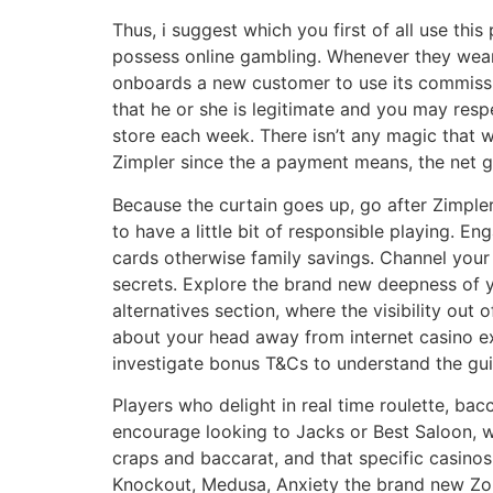
Thus, i suggest which you first of all use thi
possess online gambling. Whenever they wear
onboards a new customer to use its commissi
that he or she is legitimate and you may resp
store each week. There isn’t any magic that w
Zimpler since the a payment means, the net gam
Because the curtain goes up, go after Zimple
to have a little bit of responsible playing. 
cards otherwise family savings. Channel your o
secrets. Explore the brand new deepness of yo
alternatives section, where the visibility out
about your head away from internet casino ex
investigate bonus T&Cs to understand the guid
Players who delight in real time roulette, bac
encourage looking to Jacks or Best Saloon, w
craps and baccarat, and that specific casinos
Knockout, Medusa, Anxiety the brand new Zomb