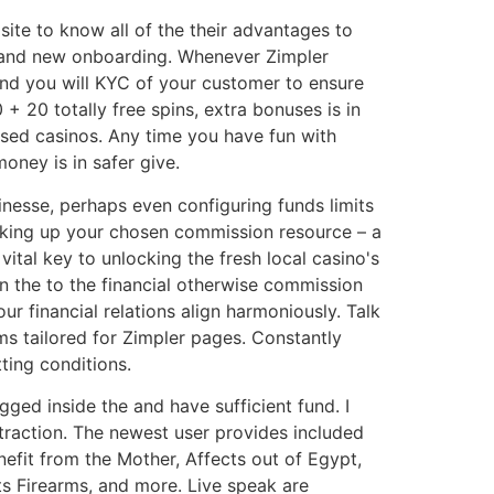
site to know all of the their advantages to
brand new onboarding. Whenever Zimpler
nd you will KYC of your customer to ensure
 20 totally free spins, extra bonuses is in
ased casinos. Any time you have fun with
oney is in safer give.
nesse, perhaps even configuring funds limits
hooking up your chosen commission resource – a
vital key to unlocking the fresh local casino's
in the to the financial otherwise commission
ur financial relations align harmoniously. Talk
ms tailored for Zimpler pages. Constantly
ting conditions.
gged inside the and have sufficient fund. I
raction. The newest user provides included
efit from the Mother, Affects out of Egypt,
s Firearms, and more. Live speak are