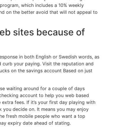
P program, which includes a 10% weekly
nd on the better avoid that will not appeal to
web sites because of
response in both English or Swedish words, as
curb your paying. Visit the reputation and
bucks on the savings account Based on just
se waiting around for a couple of days
e checking account to help you web based
tra fees. If it’s your first day playing with
nk you decide on. It means you may enjoy
 the fresh mobile people who want a top
may expiry date ahead of stating.