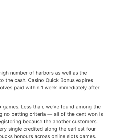
high number of harbors as well as the
to the cash. Casino Quick Bonus expires
olves paid within 1 week immediately after
no games. Less than, we’ve found among the
 no betting criteria — all of the cent won is
egistering because the another customers,
y single credited along the earliest four
 bucks honours across online slots games,