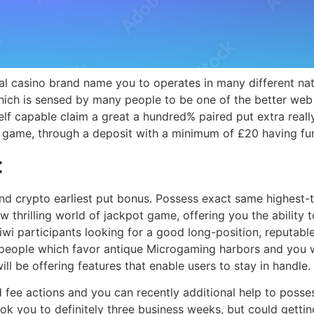
bal casino brand name you to operates in many different na
hich is sensed by many people to be one of the better web
elf capable claim a great a hundred% paired put extra rea
ne game, through a deposit with a minimum of £20 having fun
:
d crypto earliest put bonus. Possess exact same highest-t
w thrilling world of jackpot game, offering you the ability 
wi participants looking for a good long-position, reputabl
people which favor antique Microgaming harbors and you wi
ll be offering features that enable users to stay in handle.
fee actions and you can recently additional help to posses
took you to definitely three business weeks, but could gett