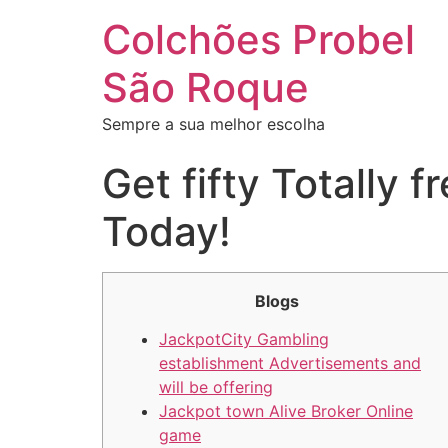
Colchões Probel
São Roque
Sempre a sua melhor escolha
Get fifty Totally 
Today!
Blogs
JackpotCity Gambling
establishment Advertisements and
will be offering
Jackpot town Alive Broker Online
game