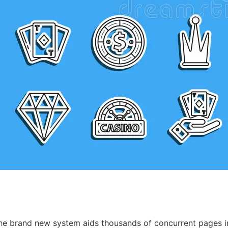
 the brand new system aids thousands of concurrent pages i