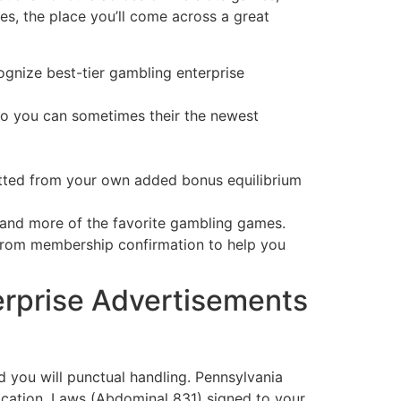
es, the place you’ll come across a great
gnize best-tier gambling enterprise
 so you can sometimes their the newest
tted from your own added bonus equilibrium
l and more of the favorite gambling games.
s from membership confirmation to help you
erprise Advertisements
 you will punctual handling. Pennsylvania
lication. Laws (Abdominal 831) signed to your