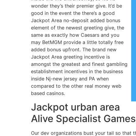
wonder they’s their premier give. It’d be
good in the event the there’s a good
Jackpot Area no-deposit added bonus
element of the newest greeting give, the
same as exactly how Caesars and you
may BetMGM provide a little totally free
added bonus upfront. The brand new
Jackpot Area greeting incentive is
amongst the greatest and finest gambling
establishment incentives in the business
inside Nj-new jersey and PA when
compared to the other real money web
based casinos.
Jackpot urban area
Alive Specialist Games
Our dev organizations bust your tail so that