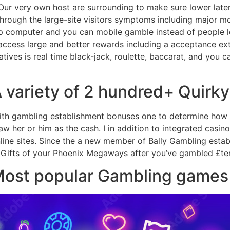
 Our very own host are surrounding to make sure lower lat
o through the large-site visitors symptoms including major 
omputer and you can mobile gamble instead of people loss
 access large and better rewards including a acceptance e
tives is real time black-jack, roulette, baccarat, and you 
 variety of 2 hundred+ Quirk
with gambling establishment bonuses one to determine how
w her or him as the cash. I in addition to integrated casin
nline sites. Since the a new member of Bally Gambling estab
s Gifts of your Phoenix Megaways after you’ve gambled £te
 Most popular Gambling games