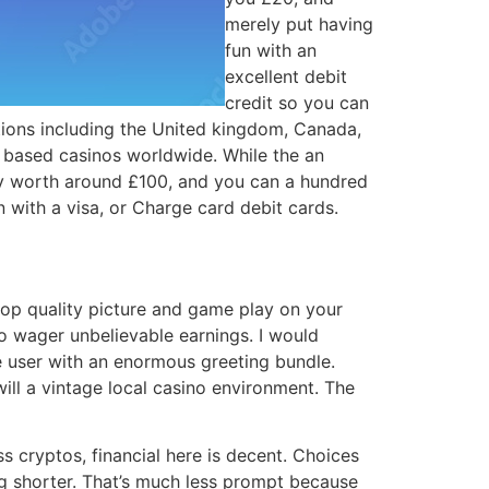
merely put having
fun with an
excellent debit
credit so you can
tions including the United kingdom, Canada,
 based casinos worldwide. While the an
lly worth around £100, and you can a hundred
 with a visa, or Charge card debit cards.
op quality picture and game play on your
to wager unbelievable earnings. I would
e user with an enormous greeting bundle.
ll a vintage local casino environment. The
s cryptos, financial here is decent. Choices
ing shorter. That’s much less prompt because