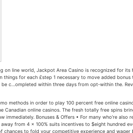
 on line world, Jackpot Area Casino is recognized for its 
ion things for each £step 1 necessary to move added bonus 
o be c…ompleted within three days from opt-within the.
Rev
emo methods in order to play 100 percent free online casi
 Canadian online casinos. The fresh totally free spins bring
aw immediately. Bonuses & Offers • For many who’re also r
 away from 4 x 100% suits incentives to $eight hundred ever
t of chances to fold your competitive experience and wager