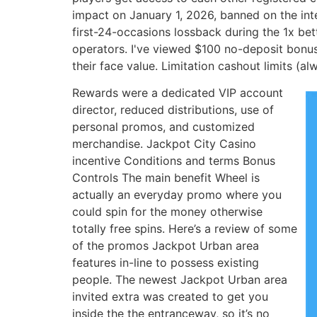
impact on January 1, 2026, banned on the int
first-24-occasions lossback during the 1x bett
operators. I've viewed $100 no-deposit bonus
their face value. Limitation cashout limits 
Rewards were a dedicated VIP account
director, reduced distributions, use of
personal promos, and customized
merchandise. Jackpot City Casino
incentive Conditions and terms Bonus
Controls The main benefit Wheel is
actually an everyday promo where you
could spin for the money otherwise
totally free spins. Here’s a review of some
of the promos Jackpot Urban area
features in-line to possess existing
people. The newest Jackpot Urban area
invited extra was created to get you
inside the the entranceway, so it’s no