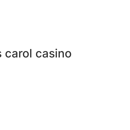
s carol casino