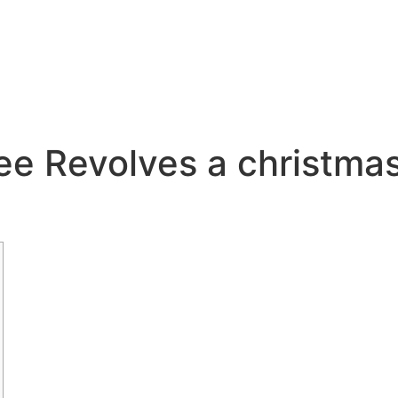
free Revolves a christma