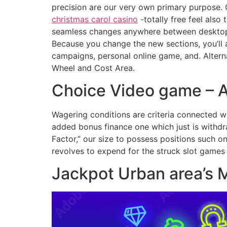
precision are our very own primary purpose.
christmas carol casino
-totally free feel als
seamless changes anywhere between desktop c
Because you change the new sections, you’ll
campaigns, personal online game, and. Alterna
Wheel and Cost Area.
Choice Video game – A
Wagering conditions are criteria connected 
added bonus finance one which just is withdra
Factor,” our size to possess positions such o
revolves to expend for the struck slot game
Jackpot Urban area’s