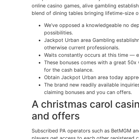
online casino games, alive gambling establish
blend of dining tables bringing lifetime-size o
We’ve opposed a knowledgeable no depos
possibilities.
Jackpot Urban area Gambling establishme
otherwise current professionals.
Waits constantly occurs at this time — esp
These bonuses comes with a great 50x 
for the cash balance.
Obtain Jackpot Urban area today appreci
The brand new readily available inquiri
claiming bonuses and you can offers.
A christmas carol cas
and offers
Subscribed PA operators such as BetMGM and 
players get access to each other registered 