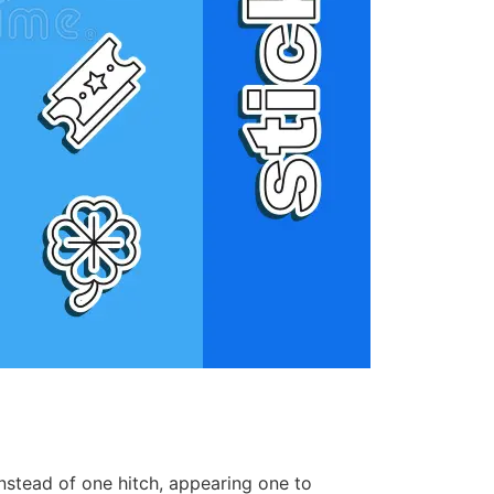
nstead of one hitch, appearing one to