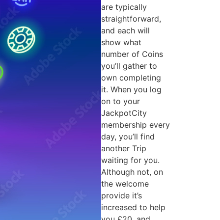
are typically
straightforward,
and each will
show what
number of Coins
you’ll gather to
own completing
it. When you log
on to your
JackpotCity
membership every
day, you’ll find
another Trip
waiting for you.
Although not, on
the welcome
provide it’s
increased to help
you £20, and