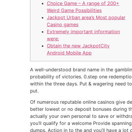
Choice Game – A range of 200+
Weird Game Possibilities
Jackpot Urban area’s Most popular
Casino games
Extremely important information
were:
Obtain the new JackpotCity
Android Mobile App
A well-understood brand name in the gambling
probability of victories. 0.step one redempt
within the three days. Put & wagering need t
put.
Of numerous reputable online casinos give d
better lowest or no deposit bonuses during the
actually your own personal to save or withdr
you’ll qualify for a welcome Provide spanning
dumps. Action in to the and you’ll have a lo