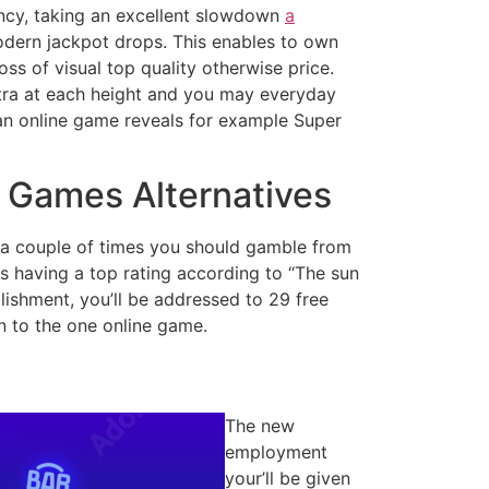
ency, taking an excellent slowdown
a
modern jackpot drops. This enables to own
 of visual top quality otherwise price.
xtra at each height and you may everyday
can online game reveals for example Super
y Games Alternatives
 a couple of times you should gamble from
os having a top rating according to “The sun
lishment, you’ll be addressed to 29 free
n to the one online game.
The new
employment
your’ll be given