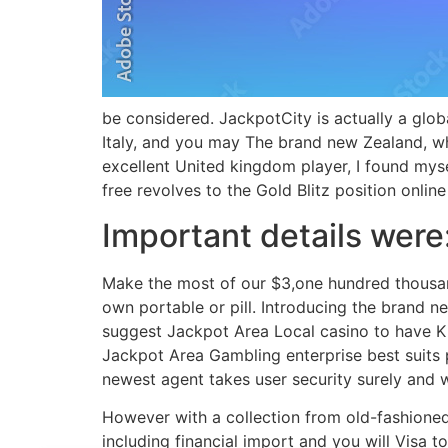
be considered. JackpotCity is actually a glo
Italy, and you may The brand new Zealand, w
excellent United kingdom player, I found mys
free revolves to the Gold Blitz position onli
Important details were
Make the most of our $3,one hundred thousan
own portable or pill. Introducing the brand ne
suggest Jackpot Area Local casino to have Ki
Jackpot Area Gambling enterprise best suits 
newest agent takes user security surely and wi
However with a collection from old-fashioned 
including financial import and you will Visa 