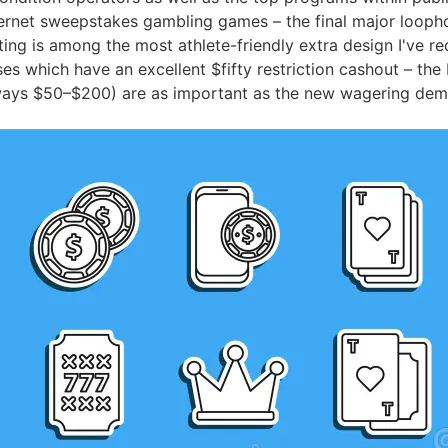
ernet sweepstakes gambling games – the final major loophol
ing is among the most athlete-friendly extra design I've rec
es which have an excellent $fifty restriction cashout – the
(always $50–$200) are as important as the new wagering de