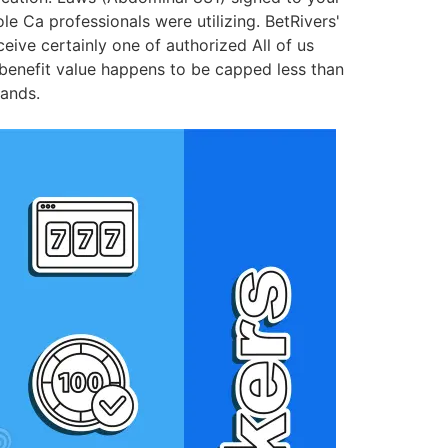
e Ca professionals were utilizing. BetRivers'
eive certainly one of authorized All of us
 benefit value happens to be capped less than
mands.