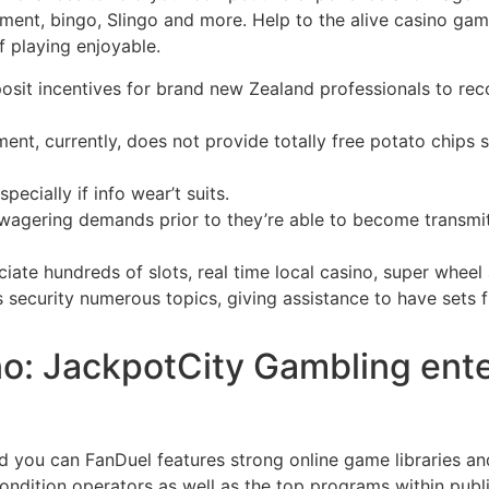
ment, bingo, Slingo and more. Help to the alive casino gam
f playing enjoyable.
it incentives for brand new Zealand professionals to reco
nt, currently, does not provide totally free potato chips
ecially if info wear’t suits.
wagering demands prior to they’re able to become transmi
ate hundreds of slots, real time local casino, super whee
es security numerous topics, giving assistance to have set
ino: JackpotCity Gambling ent
you can FanDuel features strong online game libraries and
condition operators as well as the top programs within pub