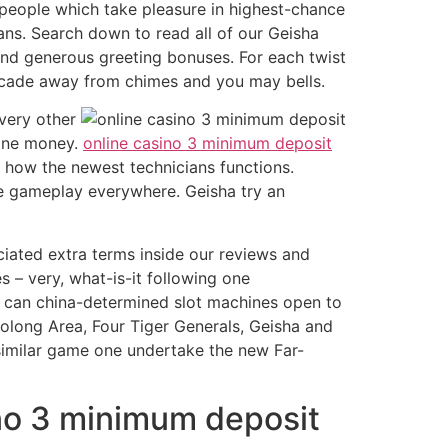
r people which take pleasure in highest-chance
ans. Search down to read all of our Geisha
and generous greeting bonuses. For each twist
cascade away from chimes and you may bells.
very other
uine money.
online casino 3 minimum deposit
r how the newest technicians functions.
e gameplay everywhere. Geisha try an
ciated extra terms inside our reviews and
es – very, what-is-it following one
u can china-determined slot machines open to
olong Area, Four Tiger Generals, Geisha and
 similar game one undertake the new Far-
ino 3 minimum deposit