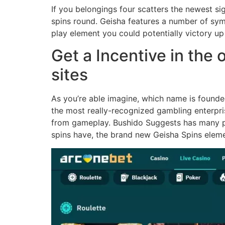
If you belongings four scatters the newest sig
spins round. Geisha features a number of symb
play element you could potentially victory up
Get a Incentive in the
sites
As you’re able imagine, which name is found
the most really-recognized gambling enterpris
from gameplay. Bushido Suggests has many part
spins have, the brand new Geisha Spins eleme