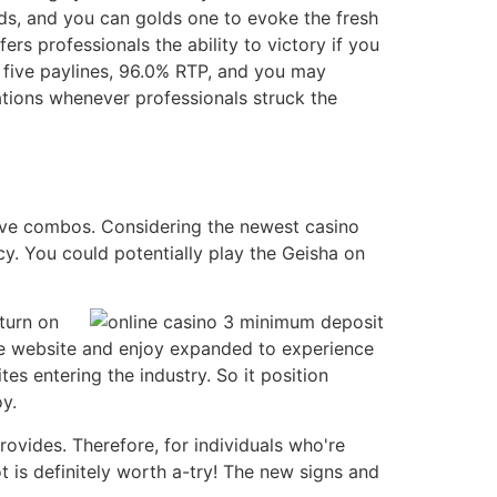
eds, and you can golds one to evoke the fresh
rs professionals the ability to victory if you
y five paylines, 96.0% RTP, and you may
ations whenever professionals struck the
ive combos. Considering the newest casino
y. You could potentially play the Geisha on
turn on
he website and enjoy expanded to experience
es entering the industry. So it position
oy.
provides. Therefore, for individuals who're
ot is definitely worth a-try! The new signs and