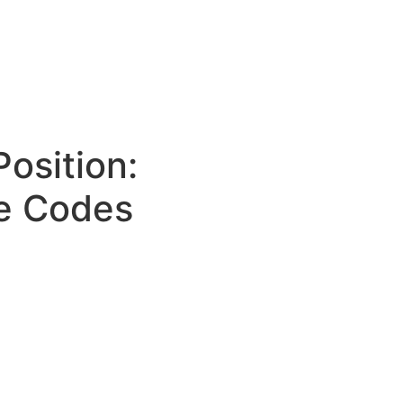
osition:
ve Codes