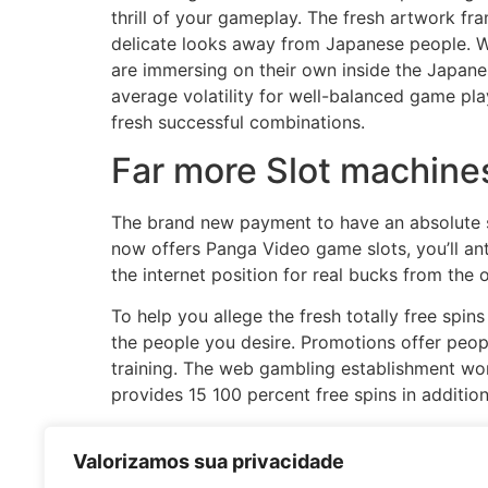
thrill of your gameplay. The fresh artwork fr
delicate looks away from Japanese people. Wit
are immersing on their own inside the Japanes
average volatility for well-balanced game pla
fresh successful combinations.
Far more Slot machine
The brand new payment to have an absolute s
now offers Panga Video game slots, you’ll an
the internet position for real bucks from the
To help you allege the fresh totally free spi
the people you desire. Promotions offer peop
training. The web gambling establishment world
provides 15 100 percent free spins in addition
Even if it position is not difficult, you’ll ha
Valorizamos sua privacidade
also trying to find a slot machine that can ta