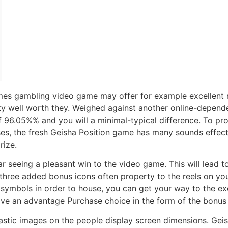
ames gambling video game may offer for example excellent 
ity well worth they. Weighed against another online-depend
 96.05%% and you will a minimal-typical difference.
To pro
ses, the fresh Geisha Position game has many sounds effec
rize.
r seeing a pleasant win to the video game. This will lead 
three added bonus icons often property to the reels on your
ymbols in order to house, you can get your way to the exci
have an advantage Purchase choice in the form of the bonus 
tastic images on the people display screen dimensions. Ge