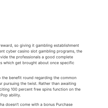
reward, so giving it gambling establishment
ent cyber casino slot gambling programs, the
vide the professionals a good complete
ts which get brought about once specific
to the benefit round regarding the common
 pursuing the twist. Rather than awaiting
ting 100 percent free spins function on the
Pop ability.
isha doesn’t come with a bonus Purchase