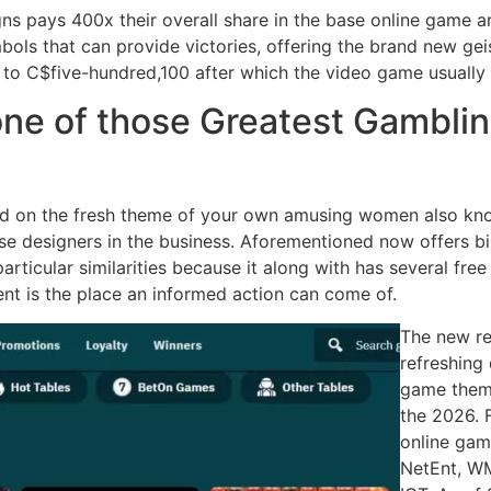
ns pays 400x their overall share in the base online game an
ols that can provide victories, offering the brand new gei
 to C$five-hundred,100 after which the video game usually 
 one of those Greatest Gamblin
ed on the fresh theme of your own amusing women also know
e designers in the business. Aforementioned now offers big
icular similarities because it along with has several free
nt is the place an informed action can come of.
The new re
refreshing
game theme
the 2026. F
online gam
NetEnt, WM