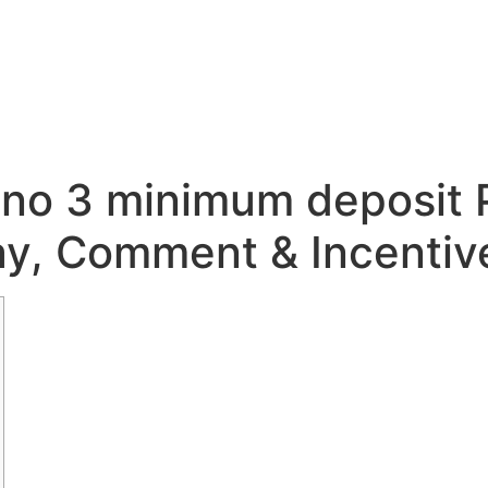
ino 3 minimum deposit P
ay, Comment & Incenti