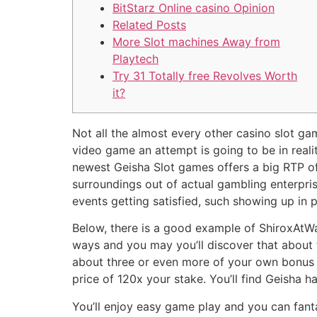
BitStarz Online casino Opinion
Related Posts
More Slot machines Away from
Playtech
Try 31 Totally free Revolves Worth
it?
Not all the almost every other casino slot g
video game an attempt is going to be in real
newest Geisha Slot games offers a big RTP of
surroundings out of actual gambling enterpri
events getting satisfied, such showing up in p
Below, there is a good example of ShiroxAtWa
ways and you may you’ll discover that about 
about three or even more of your own bonus s
price of 120x your stake. You’ll find Geisha 
You’ll enjoy easy game play and you can fan