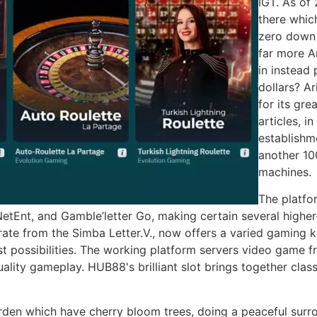
IGT. As of 
there whic
zero down 
far more A
in instead 
dollars? Ar
for its gre
articles, i
establishm
another 10
machines.
The platfo
NetEnt, and Gamble’letter Go, making certain several highe
ate from the Simba Letter.V., now offers a varied gaming k
ist possibilities. The working platform servers video game 
ality gameplay. HUB88's brilliant slot brings together cla
en which have cherry bloom trees, doing a peaceful surrou