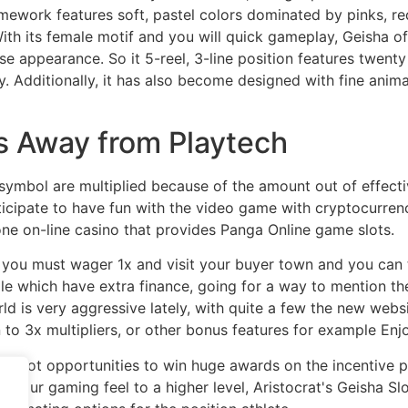
amework features soft, pastel colors dominated by pinks, r
h its female motif and you will quick gameplay, Geisha offe
e appearance. So it 5-reel, 3-line position features twent
y. Additionally, it has also become designed with fine anim
s Away from Playtech
ymbol are multiplied because of the amount out of effect
ticipate to have fun with the video game with cryptocurrenc
 one on-line casino that provides Panga Online game slots.
ns you must wager 1x and visit your buyer town and you can 
le which have extra finance, going for a way to mention t
 is very aggressive lately, with quite a few the new websit
 to 3x multipliers, or other bonus features for example Enj
ve of a lot opportunities to win huge awards on the incentive 
ke your gaming feel to a higher level, Aristocrat's Geisha Sl