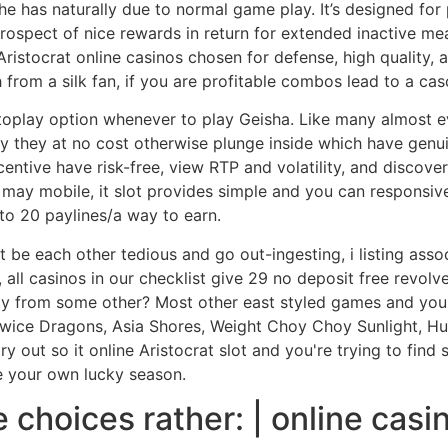
 the has naturally due to normal game play. It’s designed fo
rospect of nice rewards in return for extended inactive me
istocrat online casinos chosen for defense, high quality, 
h from a silk fan, if you are profitable combos lead to a 
utoplay option whenever to play Geisha. Like many almost e
joy they at no cost otherwise plunge inside which have gen
ntive have risk-free, view RTP and volatility, and discove
ay mobile, it slot provides simple and you can responsiv
g to 20 paylines/a way to earn.
 be each other tedious and go out-ingesting, i listing asso
, all casinos in our checklist give 29 no deposit free revolv
way from some other? Most other east styled games and yo
Twice Dragons, Asia Shores, Weight Choy Choy Sunlight, Hu
out so it online Aristocrat slot and you're trying to find
e your own lucky season.
e choices rather: | online cas