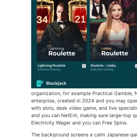
organization, for example Practical Gamble, 
enterprise, created in 2024 and you may oper
with slots, desk video game, and live special
and you can NetEnt, making sure large-top qu
Electricity Wager and you can Free Spins.
The background screens a calm Japanese gard