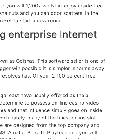
d you will 1,200x whilst in-enjoy inside free
sha nuts and you can door scatters. In the
reset to start a new round.
g enterprise Internet
n as Geishas. This software seller is one of
ger win possible it is simpler in terms away
 revolves has. Of your 2 100 percent free
gal east have usually offered as the a
 determine to possess on-line casino video
s and that influence simply goes on inside
ortunately, many of the finest online slot
e are designed from the top company and
S, Amatic, Betsoft, Playtech and you will