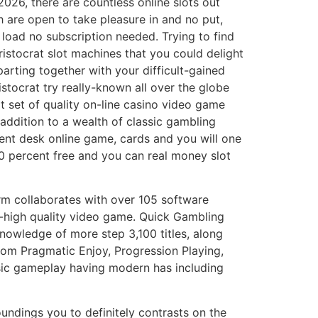
2026, there are countless online slots out
h are open to take pleasure in and no put,
load no subscription needed. Trying to find
ristocrat slot machines that you could delight
parting together with your difficult-gained
istocrat try really-known all over the globe
at set of quality on-line casino video game
n addition to a wealth of classic gambling
ent desk online game, cards and you will one
0 percent free and you can real money slot
rm collaborates with over 105 software
r-high quality video game. Quick Gambling
nowledge of more step 3,100 titles, along
from Pragmatic Enjoy, Progression Playing,
ssic gameplay having modern has including
ndings you to definitely contrasts on the