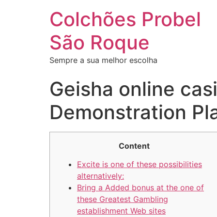
Colchões Probel
São Roque
Sempre a sua melhor escolha
Geisha online cas
Demonstration Pl
Content
Excite is one of these possibilities
alternatively:
Bring a Added bonus at the one of
these Greatest Gambling
establishment Web sites