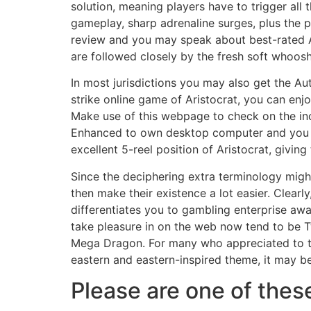
solution, meaning players have to trigger all
gameplay, sharp adrenaline surges, plus the p
review and you may speak about best-rated Ar
are followed closely by the fresh soft whoos
In most jurisdictions you may also get the A
strike online game of Aristocrat, you can en
Make use of this webpage to check on the ince
Enhanced to own desktop computer and you m
excellent 5-reel position of Aristocrat, givin
Since the deciphering extra terminology might
then make their existence a lot easier. Clearly
differentiates you to gambling enterprise a
take pleasure in on the web now tend to be 
Mega Dragon. For many who appreciated to try 
eastern and eastern-inspired theme, it may b
Please are one of thes