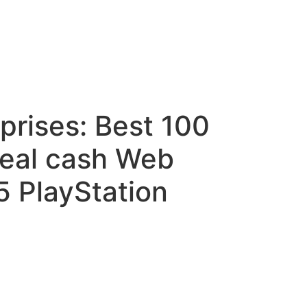
prises: Best 100
Real cash Web
5 PlayStation