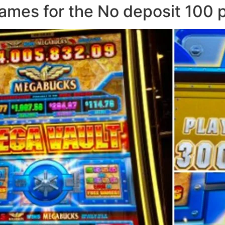
ames for the No deposit 100 