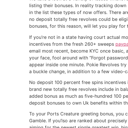
listing their bonuses. In reality tracking dow
in the list these types of now offers. There 
no deposit totally free revolves could be eli
bonuses, for this reason, will let you play for
If you’re not in a state having court actual
incentives from the fresh 260+ sweeps
paypa
email most recent, become KYC once basic, and
your face, fool around with “Forgot password”
appear inside one minute. Pokie Revolves try
a buckle change, in addition to a few video-c
No deposit 100 percent free spins incentives i
brand new totally free revolves include in bal
added bonus as much as five-hundred 100 percen
deposit bonuses to own Uk benefits within t
To your Ports Creature greeting bonus, you cou
Gamble. If you’lso are ranked about precisely h
aiming for the newest single greatest win, hi