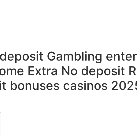
deposit Gambling enter
come Extra No deposit 
it bonuses casinos 202