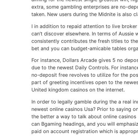
extra, some gambling enterprises are no-depos
taken. New users during the Midnite is also cl
I in addition to repaid attention to live brok
can’t discover elsewhere. In terms of Aussie
consistently contributes the fresh titles to t
bet and you can budget-amicable tables orga
For instance, Dollars Arcade gives 5 no deposi
due to the newest Daily Controls. For instanc
no-deposit free revolves to utilize for the po
part of greeting incentives open to the newe
United kingdom casinos on the internet.
In order to legally gamble during the a real i
newest online casinos Usa? Prior to saying o
the better a way to talk about online casino
can Bgaming headings, and you will emphasize
paid on account registration which is appropr