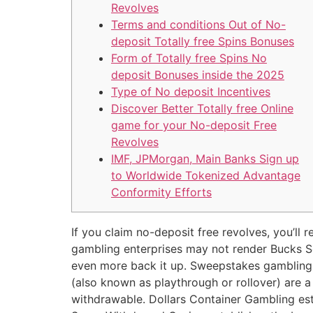
Revolves
Terms and conditions Out of No-
deposit Totally free Spins Bonuses
Form of Totally free Spins No
deposit Bonuses inside the 2025
Type of No deposit Incentives
Discover Better Totally free Online
game for your No-deposit Free
Revolves
IMF, JPMorgan, Main Banks Sign up
to Worldwide Tokenized Advantage
Conformity Efforts
If you claim no-deposit free revolves, you’ll 
gambling enterprises may not render Bucks So
even more back it up. Sweepstakes gambling
(also known as playthrough or rollover) are 
withdrawable. Dollars Container Gambling est