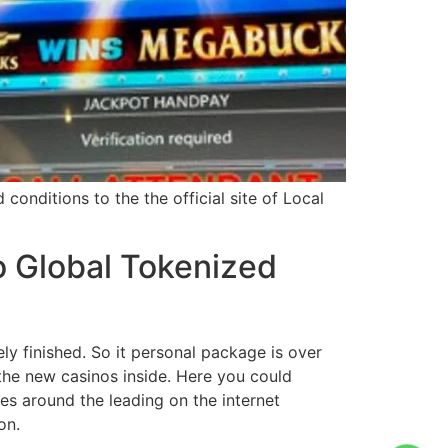
conditions to the the official site of Local
to Global Tokenized
ly finished. So it personal package is over
the new casinos inside. Here you could
es around the leading on the internet
on.