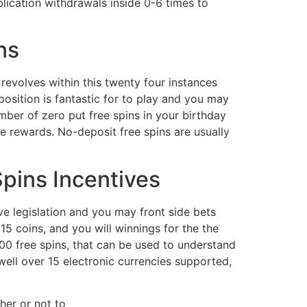
ication withdrawals inside 0-6 times to
ns
 revolves within this twenty four instances
position is fantastic for to play and you may
ber of zero put free spins in your birthday
e rewards. No-deposit free spins are usually
Spins Incentives
e legislation and you may front side bets
15 coins, and you will winnings for the the
300 free spins, that can be used to understand
 well over 15 electronic currencies supported,
her or not to