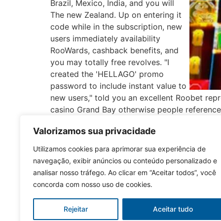
Brazil, Mexico, India, and you will
The new Zealand. Up on entering it
code while in the subscription, new
users immediately availability
RooWards, cashback benefits, and
you may totally free revolves. "I
created the 'HELLAGO' promo
password to include instant value to
new users," told you an excellent Roobet repre
casino Grand Bay otherwise people reference
IMF, JPMorgan, Main Fi
Valorizamos sua privacidade
Asset Conformity Ene
Utilizamos cookies para aprimorar sua experiência de
navegação, exibir anúncios ou conteúdo personalizado e
analisar nosso tráfego. Ao clicar em “Aceitar todos”, você
Payouts convert to bonus financing, which you’
concorda com nosso uso de cookies.
just a little demonstration — it offers enou
potentially open $2 hundred in the 100 percen
gambling enterprises. Plunge to your field of 
Rejeitar
Aceitar tudo