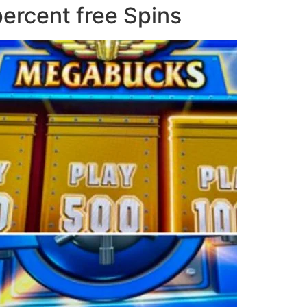
percent free Spins