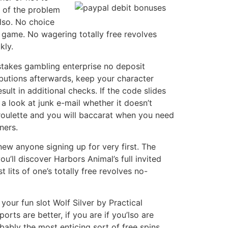
a of the problem
also. No choice
o game. No wagering totally free revolves
kly.
stakes gambling enterprise no deposit
ibutions afterwards, keep your character
lt in additional checks. If the code slides
a look at junk e-mail whether it doesn’t
roulette and you will baccarat when you need
ners.
 new anyone signing up for very first. The
u’ll discover Harbors Animal’s full invited
 lits of one’s totally free revolves no-
your fun slot Wolf Silver by Practical
orts are better, if you are if you’lso are
bably the most enticing sort of free spins