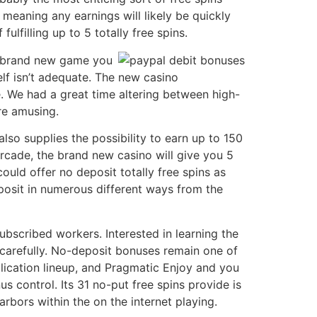
meaning any earnings will likely be quickly
lfilling up to 5 totally free spins.
ise brand new game you
lf isn’t adequate. The new casino
le. We had a great time altering between high-
re amusing.
lso supplies the possibility to earn up to 150
Arcade, the brand new casino will give you 5
ould offer no deposit totally free spins as
posit in numerous different ways from the
ubscribed workers. Interested in learning the
 carefully. No-deposit bonuses remain one of
lication lineup, and Pragmatic Enjoy and you
 control. Its 31 no-put free spins provide is
rbors within the on the internet playing.