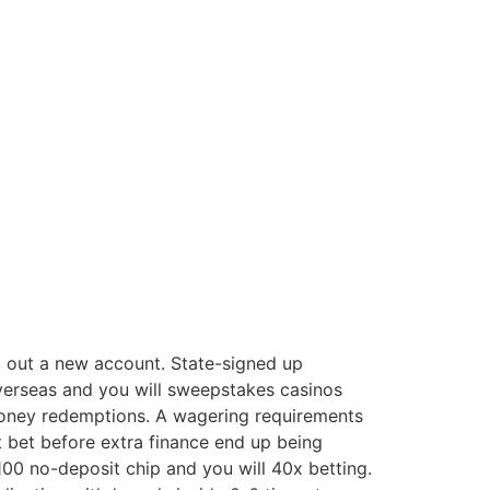
ing out a new account. State-signed up
verseas and you will sweepstakes casinos
Money redemptions.
A wagering requirements
t bet before extra finance end up being
00 no-deposit chip and you will 40x betting.