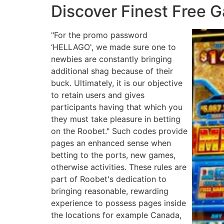
Discover Finest Free G
"For the promo password
‘HELLAGO', we made sure one to
newbies are constantly bringing
additional shag because of their
buck. Ultimately, it is our objective
to retain users and gives
participants having that which you
they must take pleasure in betting
on the Roobet." Such codes provide
pages an enhanced sense when
betting to the ports, new games,
otherwise activities. These rules are
part of Roobet's dedication to
bringing reasonable, rewarding
experience to possess pages inside
the locations for example Canada,