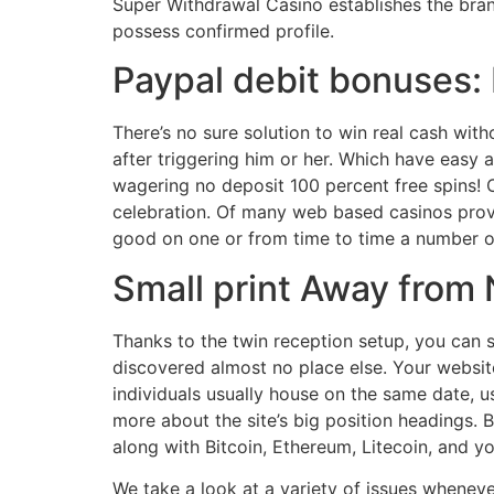
Super Withdrawal Casino establishes the bran
possess confirmed profile.
Paypal debit bonuses: 
There’s no sure solution to win real cash with
after triggering him or her. Which have easy a
wagering no deposit 100 percent free spins! 
celebration. Of many web based casinos provi
good on one or from time to time a number o
Small print Away from 
Thanks to the twin reception setup, you can 
discovered almost no place else. Your website
individuals usually house on the same date, u
more about the site’s big position headings. B
along with Bitcoin, Ethereum, Litecoin, and y
We take a look at a variety of issues wheneve