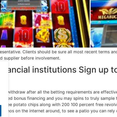
sentative. Clients should be sure all most recent terms and 
d supplier before involvement.
nancial institutions Sign up 
rgy
ll withdraw after all the betting requirements are effective
gh added bonus financing and you may spins to truly sample 
t free potato chips along with 200 100 percent free revolv
casinos on the internet around, to see a patio you can rely 