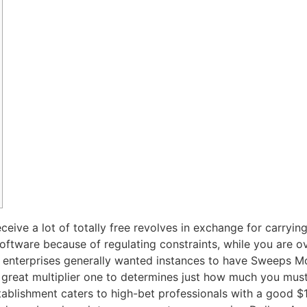
receive a lot of totally free revolves in exchange for carry
ftware because of regulating constraints, while you are o
 enterprises generally wanted instances to have Sweeps 
a great multiplier one to determines just how much you mus
ablishment caters to high-bet professionals with a good $1