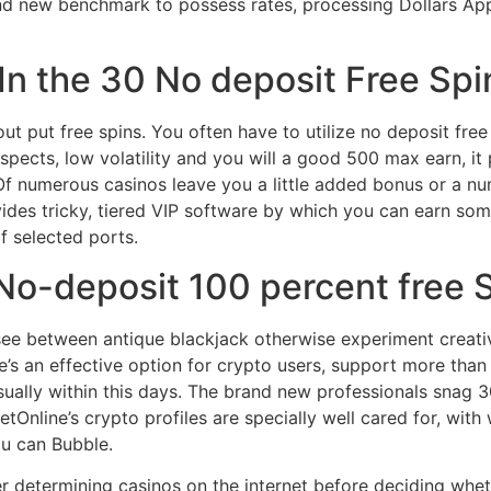
d new benchmark to possess rates, processing Dollars Appl
In the 30 No deposit Free Spi
out put free spins. You often have to utilize no deposit free
spects, low volatility and you will a good 500 max earn, it 
Of numerous casinos leave you a little added bonus or a num
des tricky, tiered VIP software by which you can earn som
f selected ports.
No-deposit 100 percent free 
see between antique blackjack otherwise experiment creativ
’s an effective option for crypto users, support more than 
sually within this days. The brand new professionals snag 
etOnline’s crypto profiles are specially well cared for, with
ou can Bubble.
r determining casinos on the internet before deciding whet