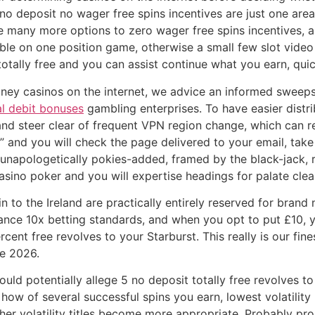
n no deposit no wager free spins incentives are just one are
are many more options to zero wager free spins incentives, 
gible on one position game, otherwise a small few slot vide
 totally free and you can assist continue what you earn, quic
 money casinos on the internet, we advice an informed sweep
l debit bonuses
gambling enterprises. To have easier distr
 steer clear of frequent VPN region change, which can resu
 and you will check the page delivered to your email, take 
 unapologetically pokies-added, framed by the black-jack, 
asino poker and you will expertise headings for palate clea
n to the Ireland are practically entirely reserved for brand
ance 10x betting standards, and when you opt to put £10, yo
t free revolves to your Starburst. This really is our finest
he 2026.
ld potentially allege 5 no deposit totally free revolves to 
ow of several successful spins you earn, lowest volatility p
gher volatility titles become more appropriate. Probably pro