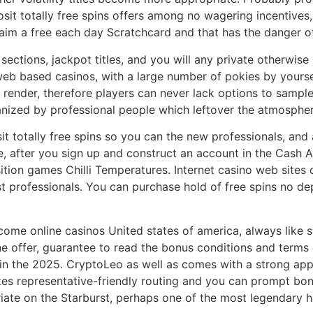
it totally free spins offers among no wagering incentives, 
aim a free each day Scratchcard and that has the danger of fu
er sections, jackpot titles, and you will any private otherw
 web based casinos, with a large number of pokies by yourse
he render, therefore players can never lack options to samp
nized by professional people which leftover the atmosphe
t totally free spins so you can the new professionals, and a
e, after you sign up and construct an account in the Cash 
sition games Chilli Temperatures. Internet casino web sites c
st professionals. You can purchase hold of free spins no de
ncome online casinos United states of america, always like s
ne offer, guarantee to read the bonus conditions and terms
s in the 2025. CryptoLeo as well as comes with a strong app
s representative-friendly routing and you can prompt bonus
iate on the Starburst, perhaps one of the most legendary ha