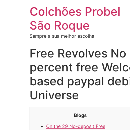
Colchões Probel
São Roque
Sempre a sua melhor escolha
Free Revolves No 
percent free Wel
based paypal deb
Universe
Blogs
On the 29 No-deposit Free