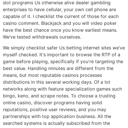
slot programs Us otherwise alive dealer gambling
enterprises to have cellular, your own cell phone are
capable of it. I checklist the current of those for each
casino comment. Blackjack and you will video poker
have the best chance once you know earliest means.
We’ve tested withdrawals ourselves.
We simply checklist safer Us betting internet sites we’ve
myself checked. It's important to browse the RTP of a
game before playing, specifically if you're targeting the
best value. Handling minutes are different from the
means, but most reputable casinos processes
distributions in this several working days. Of a lot
networks along with feature specialization games such
bingo, keno, and scrape notes. To choose a trusting
online casino, discover programs having solid
reputations, positive user reviews, and you may
partnerships with top application business. All the
searched systems is actually subscribed from the