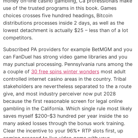
money on-line casino gambling, Ca professionals make
use of the trusted programs in this book. Games
choices crosses five hundred headings, Bitcoin
distributions processes inside 2 days, as well as the
lowest detachment is actually $25 – less than of a lot
competitors.
Subscribed PA providers for example BetMGM and you
can FanDuel has strong video game libraries and you
may punctual processing. Pennsylvania runs among the
a couple of
30 free spins winter wonders
most adult
controlled internet casino areas in the country. Tribal
stakeholders are nevertheless separated to the a route
give, and most industry perceiver now put 2028
because the first reasonable screen for legal online
gambling in the California. Which single rule most likely
saves myself $200–$3 hundred per year inside the so
many asked losses through the bonus work training.
Clear the incentive to your 96%+ RTP slots first, up
coming proceed to live video game with your