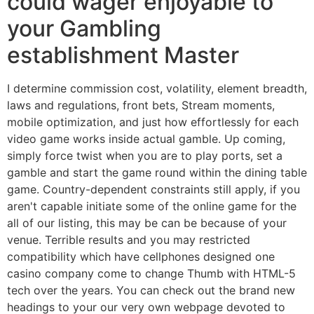
could wager enjoyable to
your Gambling
establishment Master
I determine commission cost, volatility, element breadth,
laws and regulations, front bets, Stream moments,
mobile optimization, and just how effortlessly for each
video game works inside actual gamble. Up coming,
simply force twist when you are to play ports, set a
gamble and start the game round within the dining table
game. Country-dependent constraints still apply, if you
aren't capable initiate some of the online game for the
all of our listing, this may be can be because of your
venue. Terrible results and you may restricted
compatibility which have cellphones designed one
casino company come to change Thumb with HTML-5
tech over the years. You can check out the brand new
headings to your our very own webpage devoted to