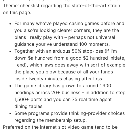
Theme' checklist regarding the state-of-the-art strain
on this page.
For many who've played casino games before and
you also're looking clearer corners, they are the
plans I really play with – perhaps not universal
guidance your've understand 100 moments.
Together with an arduous 50% stop-loss (if i'm
down $a hundred from a good $2 hundred initiate,
I end), which laws does away with sort of example
the place you blow because of all your funds
inside twenty minutes chasing after loss.
The game library has grown to around 1,900
headings across 20+ business – in addition to step
1,500+ ports and you can 75 real time agent
dining tables.
Some programs provide thinking-provider choices
regarding the membership setup.
Preferred on the internet slot video game tend to be