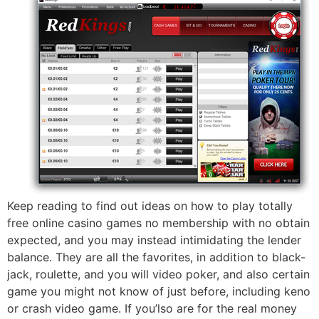
Keep reading to find out ideas on how to play totally
free online casino games no membership with no obtain
expected, and you may instead intimidating the lender
balance. They are all the favorites, in addition to black-
jack, roulette, and you will video poker, and also certain
game you might not know of just before, including keno
or crash video game. If you’lso are for the real money