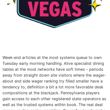
Week-end articles at the most systems queue to own
Tuesday early morning handling. Alive specialist dining
tables at the most networks have soft times – periods
away from straight down site visitors where the wager-
about and side wager ranking try filled smaller have a
tendency to, definition a bit a lot more favorable desk
compositions at the blackjack. Pennsylvania players
gain access to each other registered state operators as
well as the trusted systems within book. The real deal