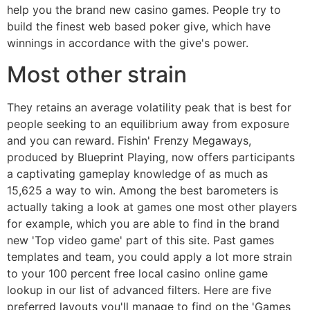
help you the brand new casino games. People try to
build the finest web based poker give, which have
winnings in accordance with the give's power.
Most other strain
They retains an average volatility peak that is best for
people seeking to an equilibrium away from exposure
and you can reward. Fishin' Frenzy Megaways,
produced by Blueprint Playing, now offers participants
a captivating gameplay knowledge of as much as
15,625 a way to win. Among the best barometers is
actually taking a look at games one most other players
for example, which you are able to find in the brand
new 'Top video game' part of this site. Past games
templates and team, you could apply a lot more strain
to your 100 percent free local casino online game
lookup in our list of advanced filters. Here are five
preferred layouts you'll manage to find on the 'Games