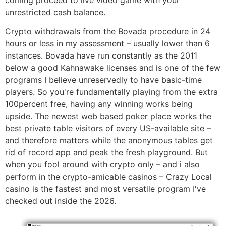
unrestricted cash balance.
Crypto withdrawals from the Bovada procedure in 24
hours or less in my assessment – usually lower than 6
instances. Bovada have run constantly as the 2011
below a good Kahnawake licenses and is one of the few
programs I believe unreservedly to have basic-time
players. So you're fundamentally playing from the extra
100percent free, having any winning works being
upside. The newest web based poker place works the
best private table visitors of every US-available site –
and therefore matters while the anonymous tables get
rid of record app and peak the fresh playground. But
when you fool around with crypto only – and i also
perform in the crypto-amicable casinos – Crazy Local
casino is the fastest and most versatile program I've
checked out inside the 2026.