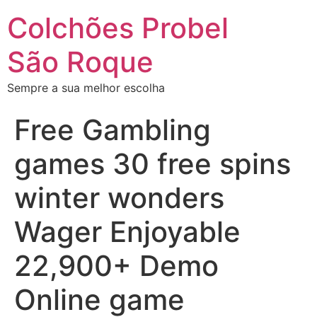
Colchões Probel
São Roque
Sempre a sua melhor escolha
Free Gambling
games 30 free spins
winter wonders
Wager Enjoyable
22,900+ Demo
Online game