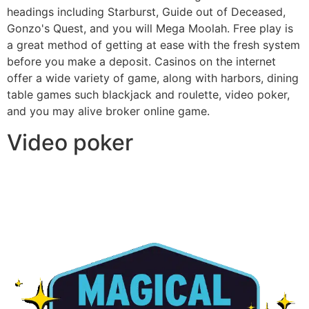
headings including Starburst, Guide out of Deceased,
Gonzo's Quest, and you will Mega Moolah. Free play is
a great method of getting at ease with the fresh system
before you make a deposit. Casinos on the internet
offer a wide variety of game, along with harbors, dining
table games such blackjack and roulette, video poker,
and you may alive broker online game.
Video poker