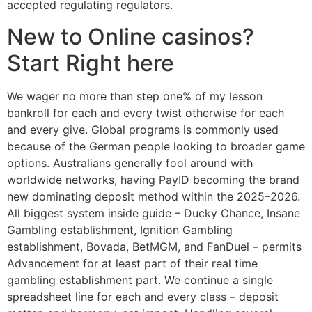
accepted regulating regulators.
New to Online casinos?
Start Right here
We wager no more than step one% of my lesson
bankroll for each and every twist otherwise for each
and every give. Global programs is commonly used
because of the German people looking to broader game
options. Australians generally fool around with
worldwide networks, having PayID becoming the brand
new dominating deposit method within the 2025–2026.
All biggest system inside guide – Ducky Chance, Insane
Gambling establishment, Ignition Gambling
establishment, Bovada, BetMGM, and FanDuel – permits
Advancement for at least part of their real time
gambling establishment part. We continue a single
spreadsheet line for each and every class – deposit