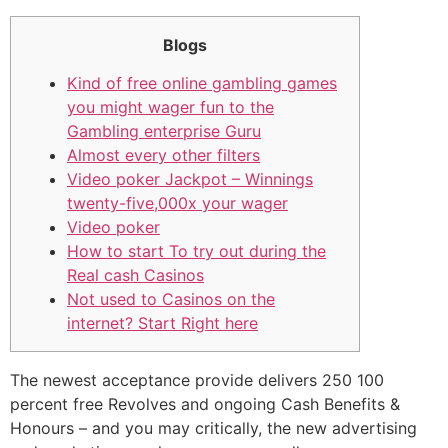
Blogs
Kind of free online gambling games
you might wager fun to the
Gambling enterprise Guru
Almost every other filters
Video poker Jackpot – Winnings
twenty-five,000x your wager
Video poker
How to start To try out during the
Real cash Casinos
Not used to Casinos on the
internet? Start Right here
The newest acceptance provide delivers 250 100
percent free Revolves and ongoing Cash Benefits &
Honours – and you may critically, the new advertising