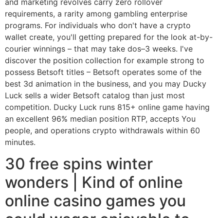
and marketing revolves carry zero rollover
requirements, a rarity among gambling enterprise
programs. For individuals who don't have a crypto
wallet create, you'll getting prepared for the look at-by-
courier winnings – that may take dos–3 weeks.
I've
discover the position collection for example strong to
possess Betsoft titles – Betsoft operates some of the
best 3d animation in the business, and you may Ducky
Luck sells a wider Betsoft catalog than just most
competition. Ducky Luck runs 815+ online game having
an excellent 96% median position RTP, accepts You
people, and operations crypto withdrawals within 60
minutes.
30 free spins winter
wonders | Kind of online
online casino games you