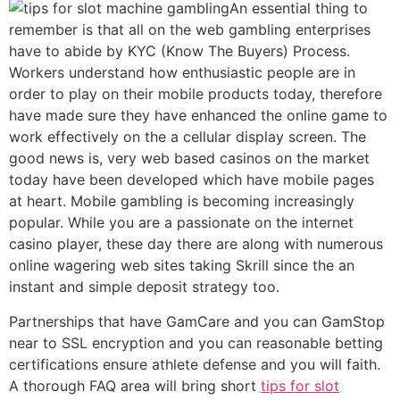
An essential thing to
remember is that all on the web gambling enterprises
have to abide by KYC (Know The Buyers) Process.
Workers understand how enthusiastic people are in
order to play on their mobile products today, therefore
have made sure they have enhanced the online game to
work effectively on the a cellular display screen. The
good news is, very web based casinos on the market
today have been developed which have mobile pages
at heart. Mobile gambling is becoming increasingly
popular. While you are a passionate on the internet
casino player, these day there are along with numerous
online wagering web sites taking Skrill since the an
instant and simple deposit strategy too.
Partnerships that have GamCare and you can GamStop
near to SSL encryption and you can reasonable betting
certifications ensure athlete defense and you will faith.
A thorough FAQ area will bring short
tips for slot