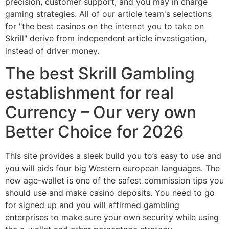
precision, customer support, and you may in charge
gaming strategies. All of our article team's selections
for "the best casinos on the internet you to take on
Skrill" derive from independent article investigation,
instead of driver money.
The best Skrill Gambling
establishment for real
Currency – Our very own
Better Choice for 2026
This site provides a sleek build you to’s easy to use and
you will aids four big Western european languages. The
new age-wallet is one of the safest commission tips you
should use and make casino deposits. You need to go
for signed up and you will affirmed gambling
enterprises to make sure your own security while using