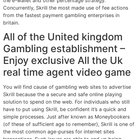
the e-wallet and other percentage strategy.
Concurrently, Skrill the most made use of fee actions
from the fastest payment gambling enterprises in
britain.
All of the United kingdom
Gambling establishment –
Enjoy exclusive All the Uk
real time agent video game
You will find cause of gambling web sites to advertise
Skrill because the a secure and safe online playing
solution to spend on the web. For individuals who still
have to put using Skrill, be confident it’s a quick and
simple processes. Just after known as Moneybookers
(of these of sufficient age to remember), Skrill is one of
the most common age-purses for internet sites
transactions. Such issues are able to end up being