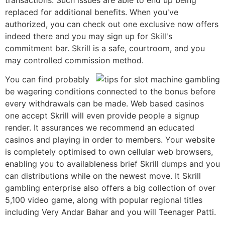
replaced for additional benefits. When you've
authorized, you can check out one exclusive now offers
indeed there and you may sign up for Skill's
commitment bar. Skrill is a safe, courtroom, and you
may controlled commission method.
You can find probably
be wagering conditions connected to the bonus before
every withdrawals can be made. Web based casinos
one accept Skrill will even provide people a signup
render. It assurances we recommend an educated
casinos and playing in order to members. Your website
is completely optimised to own cellular web browsers,
enabling you to availableness brief Skrill dumps and you
can distributions while on the newest move. It Skrill
gambling enterprise also offers a big collection of over
5,100 video game, along with popular regional titles
including Very Andar Bahar and you will Teenager Patti.