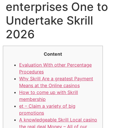
enterprises One to
Undertake Skrill
2026
Content
Evaluation With other Percentage
Procedures
Why Skrill Are a greatest Payment
Means at the Online casinos
How to come up with Skrill
membership
et – Claim a variety of big
promotions
A knowledgeable Skrill Local casino
the real deal Money – All of our