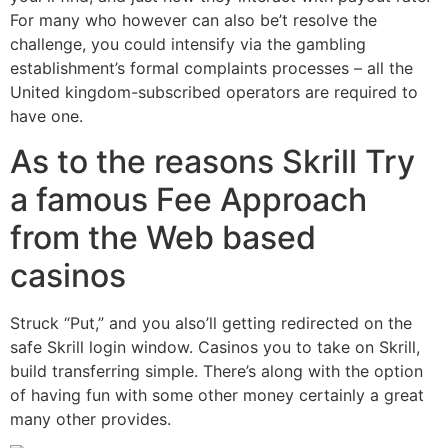
For many who however can also be’t resolve the
challenge, you could intensify via the gambling
establishment’s formal complaints processes – all the
United kingdom-subscribed operators are required to
have one.
As to the reasons Skrill Try
a famous Fee Approach
from the Web based
casinos
Struck “Put,” and you also’ll getting redirected on the
safe Skrill login window. Casinos you to take on Skrill,
build transferring simple. There’s along with the option
of having fun with some other money certainly a great
many other provides.