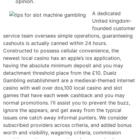
opinion.
A dedicated
United kingdom-
founded customer
service team oversees simple operations, guaranteeing
cashouts is actually canned within 24 hours.
Constructed to possess cellular convenience, the
newest local casino has an apple’s ios application,
having the absolute minimum deposit and you may
detachment threshold place from the £10. Duelz
Gambling establishment are a medieval-themed internet
casino with well over dos,100 local casino and slot
games that have each week cashback and you may
normal promotions. I'll assist you to prevent the buzz,
ignore the appears, and get away from the typical
issues one catch away informal punters. We consider
subscribed providers across criteria, and added bonus
worth and visibility, wagering criteria, commission