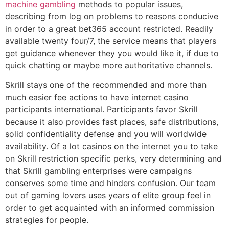
machine gambling
methods to popular issues,
describing from log on problems to reasons conducive
in order to a great bet365 account restricted. Readily
available twenty four/7, the service means that players
get guidance whenever they you would like it, if due to
quick chatting or maybe more authoritative channels.
Skrill stays one of the recommended and more than
much easier fee actions to have internet casino
participants international. Participants favor Skrill
because it also provides fast places, safe distributions,
solid confidentiality defense and you will worldwide
availability. Of a lot casinos on the internet you to take
on Skrill restriction specific perks, very determining and
that Skrill gambling enterprises were campaigns
conserves some time and hinders confusion. Our team
out of gaming lovers uses years of elite group feel in
order to get acquainted with an informed commission
strategies for people.