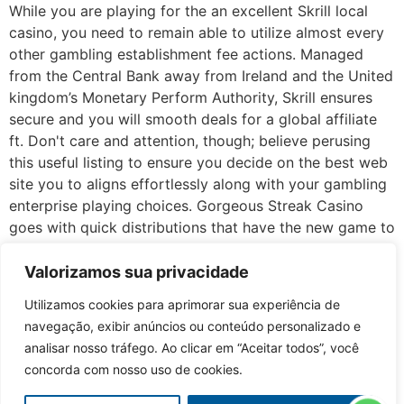
While you are playing for the an excellent Skrill local
casino, you need to remain able to utilize almost every
other gambling establishment fee actions. Managed
from the Central Bank away from Ireland and the United
kingdom’s Monetary Perform Authority, Skrill ensures
secure and you will smooth deals for a global affiliate
ft. Don't care and attention, though; believe perusing
this useful listing to ensure you decide on the best web
site you to aligns effortlessly along with your gambling
enterprise playing choices. Gorgeous Streak Casino
goes with quick distributions that have the new game to
determine out of every day. Bar Casino is actually a
great United kingdom-concentrated online casino which
Valorizamos sua privacidade
have dos,000+ online casino games, a variety of
Utilizamos cookies para aprimorar sua experiência de
financial alternatives, punctual distributions and some
navegação, exibir anúncios ou conteúdo personalizado e
campaigns/also provides. It helps many different
analisar nosso tráfego. Ao clicar em “Aceitar todos”, você
commission tips, along with Skrill.
concorda com nosso uso de cookies.