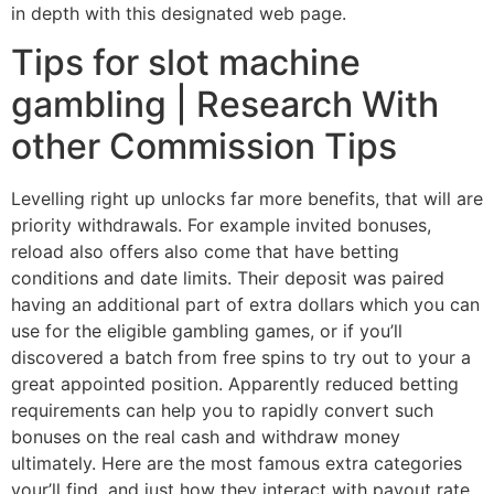
in depth with this designated web page.
Tips for slot machine
gambling | Research With
other Commission Tips
Levelling right up unlocks far more benefits, that will are
priority withdrawals. For example invited bonuses,
reload also offers also come that have betting
conditions and date limits. Their deposit was paired
having an additional part of extra dollars which you can
use for the eligible gambling games, or if you’ll
discovered a batch from free spins to try out to your a
great appointed position. Apparently reduced betting
requirements can help you to rapidly convert such
bonuses on the real cash and withdraw money
ultimately. Here are the most famous extra categories
your’ll find, and just how they interact with payout rate.