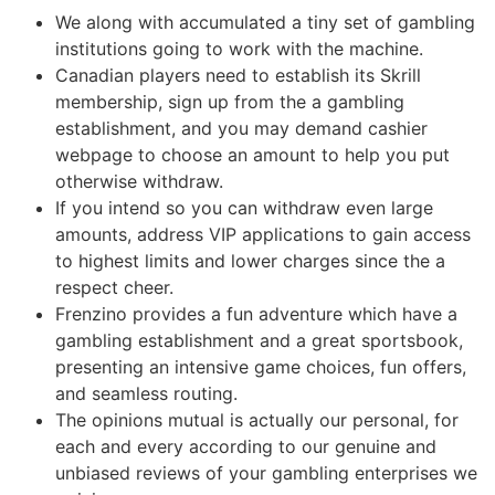
We along with accumulated a tiny set of gambling
institutions going to work with the machine.
Canadian players need to establish its Skrill
membership, sign up from the a gambling
establishment, and you may demand cashier
webpage to choose an amount to help you put
otherwise withdraw.
If you intend so you can withdraw even large
amounts, address VIP applications to gain access
to highest limits and lower charges since the a
respect cheer.
Frenzino provides a fun adventure which have a
gambling establishment and a great sportsbook,
presenting an intensive game choices, fun offers,
and seamless routing.
The opinions mutual is actually our personal, for
each and every according to our genuine and
unbiased reviews of your gambling enterprises we