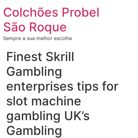
Colchões Probel
São Roque
Sempre a sua melhor escolha
Finest Skrill
Gambling
enterprises tips for
slot machine
gambling UK’s
Gambling