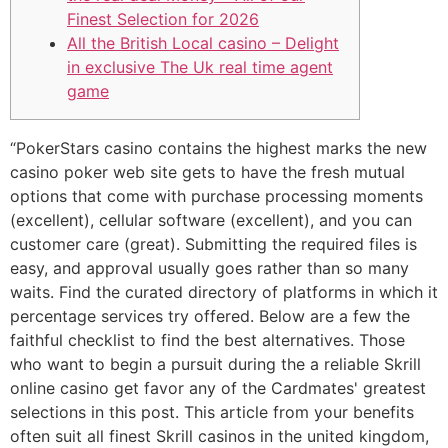
Finest Selection for 2026
All the British Local casino – Delight
in exclusive The Uk real time agent
game
“PokerStars casino contains the highest marks the new
casino poker web site gets to have the fresh mutual
options that come with purchase processing moments
(excellent), cellular software (excellent), and you can
customer care (great). Submitting the required files is
easy, and approval usually goes rather than so many
waits. Find the curated directory of platforms in which it
percentage services try offered. Below are a few the
faithful checklist to find the best alternatives.
Those
who want to begin a pursuit during the a reliable Skrill
online casino get favor any of the Cardmates' greatest
selections in this post. This article from your benefits
often suit all finest Skrill casinos in the united kingdom,