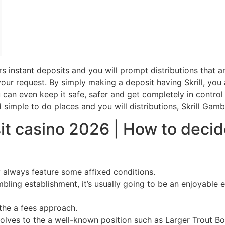
rs instant deposits and you will prompt distributions that a
ur request. By simply making a deposit having Skrill, you a
can even keep it safe, safer and get completely in control
 simple to do places and you will distributions, Skrill Gamb
it casino 2026 | How to decid
 always feature some affixed conditions.
ing establishment, it’s usually going to be an enjoyable exp
 the a fees approach.
volves to the a well-known position such as Larger Trout Bo