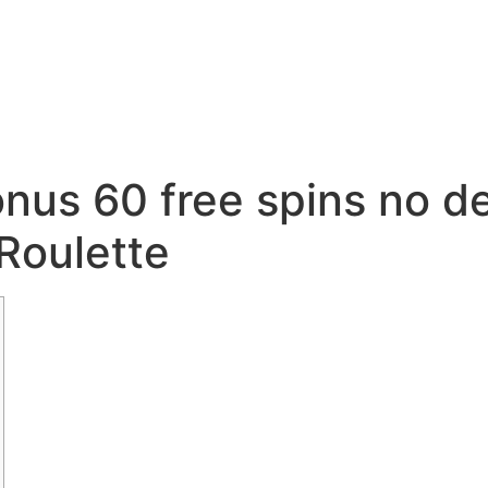
onus 60 free spins no d
Roulette