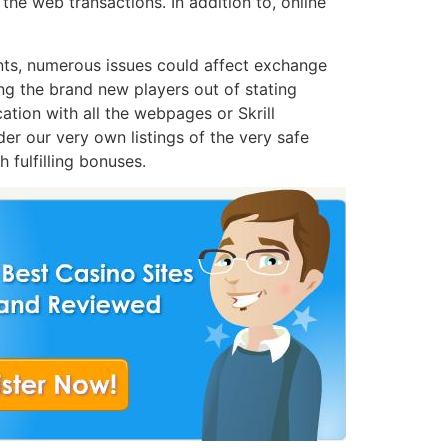
the web transactions. In addition to, online
nts, numerous issues could affect exchange
ing the brand new players out of stating
ation with all the webpages or Skrill
der our very own listings of the very safe
 fulfilling bonuses.