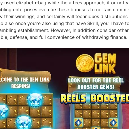
ly used elizabeth-bag while the a fees approach, if or not
mbling enterprises even tie these bonuses to certain commi
w their winnings, and certainly will techniques distribution
nd also once you’re also using that have Skrill, you’ll have 
ambling establishment. However, In addition consider othe
le, defense, and full convenience of withdrawing finance.