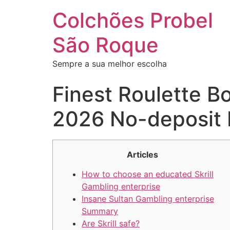
Colchões Probel
São Roque
Sempre a sua melhor escolha
Finest Roulette B
2026 No-deposit 
Articles
How to choose an educated Skrill
Gambling enterprise
Insane Sultan Gambling enterprise
Summary
Are Skrill safe?