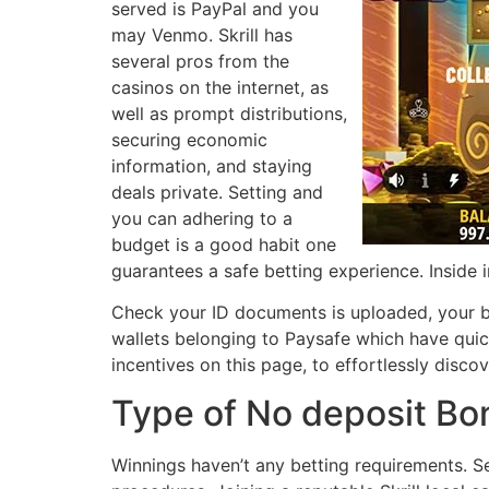
served is PayPal and you
may Venmo. Skrill has
several pros from the
casinos on the internet, as
well as prompt distributions,
securing economic
information, and staying
deals private. Setting and
you can adhering to a
budget is a good habit one
guarantees a safe betting experience. Inside in
Check your ID documents is uploaded, your bank
wallets belonging to Paysafe which have quick
incentives on this page, to effortlessly discov
Type of No deposit Bo
Winnings haven’t any betting requirements. Se