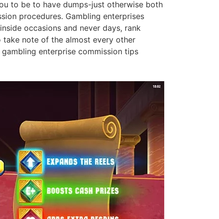
 you to be to have dumps-just otherwise both
ssion procedures. Gambling enterprises
s inside occasions and never days, rank
to take note of the almost every other
r gambling enterprise commission tips