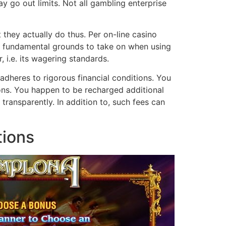
ay go out limits. Not all gambling enterprise
they actually do thus. Per on-line casino
 A fundamental grounds to take on when using
, i.e. its wagering standards.
adheres to rigorous financial conditions. You
ons. You happen to be recharged additional
 transparently. In addition to, such fees can
tions