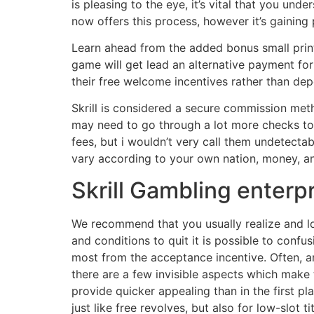
is pleasing to the eye, it’s vital that you und
now offers this process, however it’s gaining
Learn ahead from the added bonus small print
game will get lead an alternative payment fo
their free welcome incentives rather than depo
Skrill is considered a secure commission meth
may need to go through a lot more checks to 
fees, but i wouldn’t very call them undetectabl
vary according to your own nation, money, a
Skrill Gambling enterpr
We recommend that you usually realize and l
and conditions to quit it is possible to confu
most from the acceptance incentive. Often, a
there are a few invisible aspects which make 
provide quicker appealing than in the first p
just like free revolves, but also for low-slot t