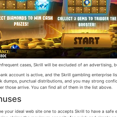
frequent cases, Skrill will be excluded of an advertising, bu
 account is active, and the Skrill gambling enterprise lists
 dumps, punctual distributions, and you may strong confident
er those arrive. You can find all of them in the list above.
nuses
e your ideal web site one to accepts Skrill to have a safe