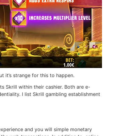
t it’s strange for this to happen.
 Skrill within their cashier. Both are e-
iality. I list Skrill gambling establishment
 experience and you will simple monetary