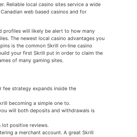
er. Reliable local casino sites service a wide
of Canadian web based casinos and for
rofiles will likely be alert to how many
n files. The newest local casino advantages you
pins is the common Skrill on-line casino
ld your first Skrill put in order to claim the
games of many gaming sites.
er fee strategy expands inside the
Skrill becoming a simple one to.
you will both deposits and withdrawals is
lot positive reviews.
tering a merchant account. A great Skrill