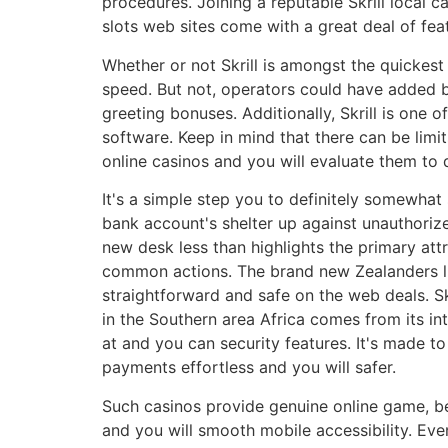
procedures. Joining a reputable Skrill local 
slots web sites come with a great deal of featu
Whether or not Skrill is amongst the quickes
speed. But not, operators could have added bo
greeting bonuses. Additionally, Skrill is one
software. Keep in mind that there can be limit
online casinos and you will evaluate them to d
It's a simple step you to definitely somewha
bank account's shelter up against unauthoriz
new desk less than highlights the primary attr
common actions. The brand new Zealanders like
straightforward and safe on the web deals. Skr
in the Southern area Africa comes from its int
at and you can security features. It's made to
payments effortless and you will safer.
Such casinos provide genuine online game, be
and you will smooth mobile accessibility. Ev