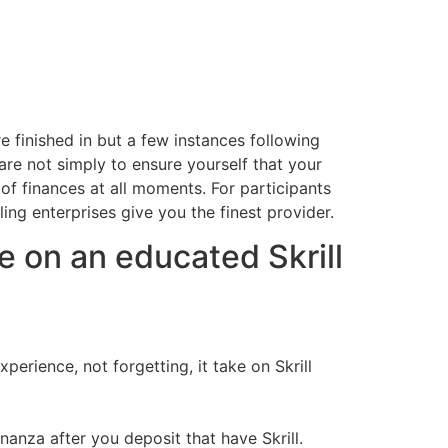
re finished in but a few instances following
re not simply to ensure yourself that your
 of finances at all moments.
For participants
ling enterprises give you the finest provider.
e on an educated Skrill
erience, not forgetting, it take on Skrill
nanza after you deposit that have Skrill.