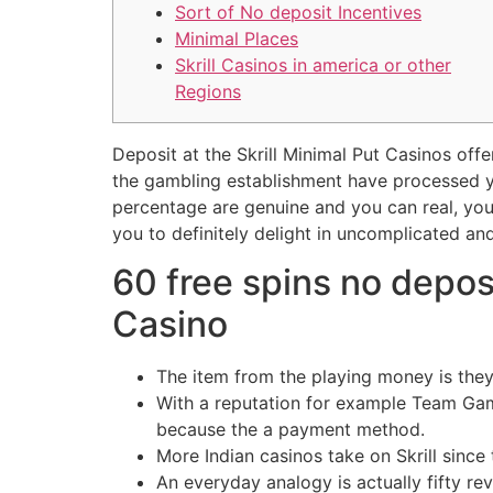
Sort of No deposit Incentives
Minimal Places
Skrill Casinos in america or other
Regions
Deposit at the Skrill Minimal Put Casinos offe
the gambling establishment have processed yo
percentage are genuine and you can real, you 
you to definitely delight in uncomplicated and
60 free spins no depos
Casino
The item from the playing money is they
With a reputation for example Team Gambl
because the a payment method.
More Indian casinos take on Skrill since
An everyday analogy is actually fifty re