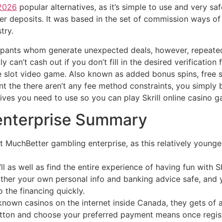
 2026
popular alternatives, as it’s simple to use and very saf
fer deposits. It was based in the set of commission ways 
try.
pants whom generate unexpected deals, however, repeated p
y can’t cash out if you don’t fill in the desired verificatio
ne slot video game. Also known as added bonus spins, free s
t the there aren’t any fee method constraints, you simply bui
tives you need to use so you can play Skrill online casino 
 enterprise Summary
ent MuchBetter gambling enterprise, as this relatively young
ll as well as find the entire experience of having fun with 
other your own personal info and banking advice safe, and 
o the financing quickly.
nown casinos on the internet inside Canada, they gets of a 
it button and choose your preferred payment means once regis