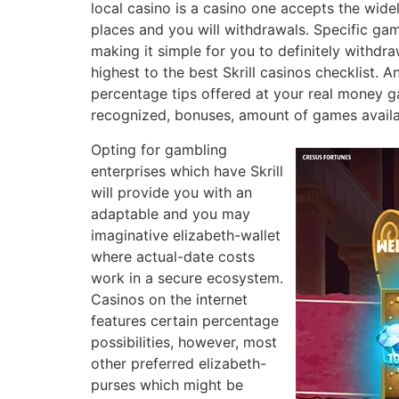
local casino is a casino one accepts the wide
places and you will withdrawals. Specific ga
making it simple for you to definitely withdra
highest to the best Skrill casinos checklist. A
percentage tips offered at your real money g
recognized, bonuses, amount of games availab
Opting for gambling
enterprises which have Skrill
will provide you with an
adaptable and you may
imaginative elizabeth-wallet
where actual-date costs
work in a secure ecosystem.
Casinos on the internet
features certain percentage
possibilities, however, most
other preferred elizabeth-
purses which might be