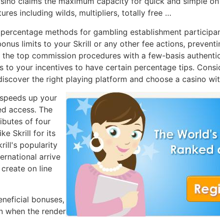
casino claims the maximum capacity for quick and simple on 
res including wilds, multipliers, totally free …
t percentage methods for gambling establishment participa
nus limits to your Skrill or any other fee actions, prevent
 of the top commission procedures with a few-basis authentic
s to your incentives to have certain percentage tips. Consi
iscover the right playing platform and choose a casino with
t speeds up your
ed access. The
ibutes of four
 Skrill for its
ill's popularity
ernational arrive
 create on line
neficial bonuses,
en when the render