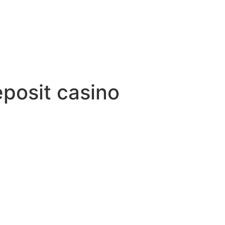
eposit casino