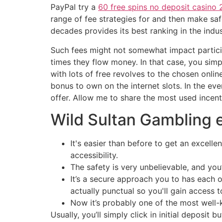
PayPal try a
60 free spins no deposit casino
range of fee strategies for and then make sa
decades provides its best ranking in the indus
Such fees might not somewhat impact partici
times they flow money. In that case, you simpl
with lots of free revolves to the chosen onli
bonus to own on the internet slots. In the even
offer. Allow me to share the most used incen
Wild Sultan Gambling
It's easier than before to get an excell
accessibility.
The safety is very unbelievable, and you’
It’s a secure approach you to has each 
actually punctual so you'll gain access t
Now it’s probably one of the most well-k
Usually, you’ll simply click in initial depos