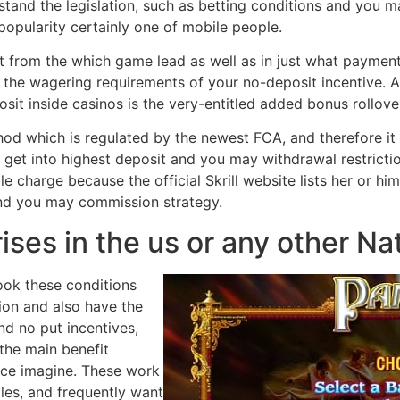
erstand the legislation, such as betting conditions and you m
 popularity certainly one of mobile people.
 from the which game lead as well as in just what payment 
r the wagering requirements of your no-deposit incentive.
sit inside casinos is the very-entitled added bonus rollover
od which is regulated by the newest FCA, and therefore it 
get into highest deposit and you may withdrawal restricti
e charge because the official Skrill website lists her or him
nd you may commission strategy.
ises in the us or any other Na
ook these conditions
sion and also have the
nd no put incentives,
the main benefit
lace imagine. These work
itles, and frequently want