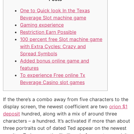
One to Quick look In the Texas
Beverage Slot machine game
Gaming experience
Restriction Earn Possible
100 percent free Slot machine game
with Extra Cycles: Crazy and
Spread Symbols
Added bonus online game and
features
To experience Free online Tx
Beverage Casino slot games
If the there’s a combo away from five characters to the
display screen, the newest coefficient are two
orion $1
deposit
hundred, along with a mix of around three
characters – a hundred. It’s activated if more than about
three portraits out of dated Ted appear on the newest