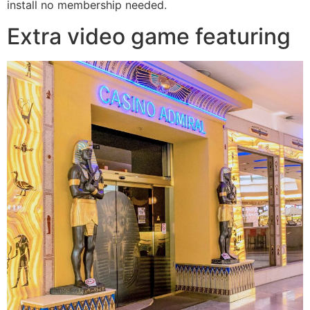
install no membership needed.
Extra video game featuring