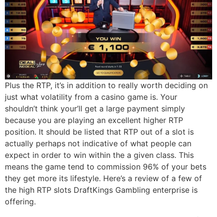
Plus the RTP, it’s in addition to really worth deciding on
just what volatility from a casino game is. Your
shouldn’t think your’ll get a large payment simply
because you are playing an excellent higher RTP
position. It should be listed that RTP out of a slot is
actually perhaps not indicative of what people can
expect in order to win within the a given class. This
means the game tend to commission 96% of your bets
they get more its lifestyle. Here’s a review of a few of
the high RTP slots DraftKings Gambling enterprise is
offering.