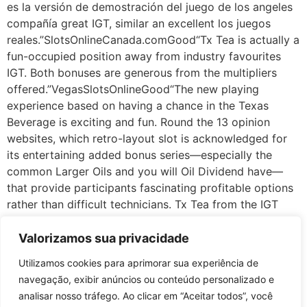
es la versión de demostración del juego de los angeles
compañía great IGT, similar an excellent los juegos
reales.”SlotsOnlineCanada.comGood“Tx Tea is actually a
fun-occupied position away from industry favourites
IGT. Both bonuses are generous from the multipliers
offered.”VegasSlotsOnlineGood“The new playing
experience based on having a chance in the Texas
Beverage is exciting and fun. Round the 13 opinion
websites, which retro-layout slot is acknowledged for
its entertaining added bonus series—especially the
common Larger Oils and you will Oil Dividend have—
that provide participants fascinating profitable options
rather than difficult technicians. Tx Tea from the IGT
holds another invest the nation out of vintage online
slots, celebrated because of its renowned oils-rig theme
Valorizamos sua privacidade
and easy gameplay. Yes, Tx Beverage slot might be
Utilizamos cookies para aprimorar sua experiência de
played 100percent free to your many of a
navegação, exibir anúncios ou conteúdo personalizado e
knowledgeable gambling enterprise websites within
analisar nosso tráfego. Ao clicar em “Aceitar todos”, você
listing