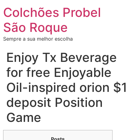
Colchões Probel
São Roque
Sempre a sua melhor escolha
Enjoy Tx Beverage
for free Enjoyable
Oil-inspired orion $1
deposit Position
Game
Posts