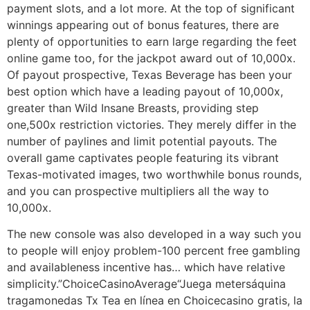
payment slots, and a lot more. At the top of significant
winnings appearing out of bonus features, there are
plenty of opportunities to earn large regarding the feet
online game too, for the jackpot award out of 10,000x.
Of payout prospective, Texas Beverage has been your
best option which have a leading payout of 10,000x,
greater than Wild Insane Breasts, providing step
one,500x restriction victories. They merely differ in the
number of paylines and limit potential payouts. The
overall game captivates people featuring its vibrant
Texas-motivated images, two worthwhile bonus rounds,
and you can prospective multipliers all the way to
10,000x.
The new console was also developed in a way such you
to people will enjoy problem-100 percent free gambling
and availableness incentive has… which have relative
simplicity.”ChoiceCasinoAverage“Juega metersáquina
tragamonedas Tx Tea en línea en Choicecasino gratis, la