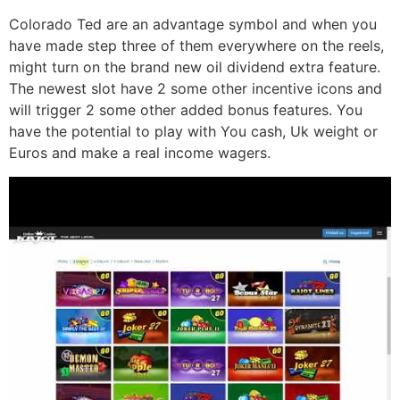
Colorado Ted are an advantage symbol and when you
have made step three of them everywhere on the reels,
might turn on the brand new oil dividend extra feature.
The newest slot have 2 some other incentive icons and
will trigger 2 some other added bonus features. You
have the potential to play with You cash, Uk weight or
Euros and make a real income wagers.