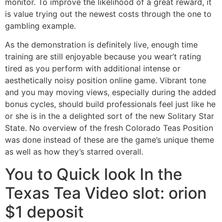
monitor.
To improve the likelihood of a great reward, it
is value trying out the newest costs through the one to
gambling example.
As the demonstration is definitely live, enough time
training are still enjoyable because you wear’t rating
tired as you perform with additional intense or
aesthetically noisy position online game. Vibrant tone
and you may moving views, especially during the added
bonus cycles, should build professionals feel just like he
or she is in the a delighted sort of the new Solitary Star
State. No overview of the fresh Colorado Teas Position
was done instead of these are the game’s unique theme
as well as how they’s starred overall.
You to Quick look In the
Texas Tea Video slot: orion
$1 deposit