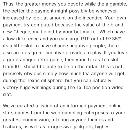
Thus, the greater money you devote while the a gamble,
the better the payment might possibly be whenever
increased by look at amount on the incentive. Your own
payment try computed because the value of the brand
new Cheque, multiplied by your bet matter. Which have
a low difference and you can large RTP out of 97.35%
its a little slot to have chance negative people, there
also are dos great incentive provides to play. If you love
a good antique retro game, then your Texas Tea slot
from IGT should be able to be on the radar. This is not
precisely obvious simply how much tea anyone will get
during the Texas oil sphere, but you can naturally
victory huge winnings during the Tx Tea position video
slot.
We’ve curated a listing of an informed payment online
slots games from the web gambling enterprises to your
greatest commission, offering anyone themes and
features, as well as progressive jackpots, highest