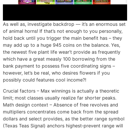
As well as, investigate backdrop — it’s an enormous set
of animal horns! If that’s not enough to you personally,
hold back until you trigger the main benefit has – they
may add up to a huge 945 coins on the balance. Yes,
the newest five plant life wear’t provide as frequently
which have a great measly 100 borrowing from the
bank payment to possess five coordinating signs –
however, let’s be real, who desires flowers if you
possibly could features cool income?!
Crucial factors – Max winnings is actually a theoretic
limit; most classes usually realize far shorter peaks.
Math design context – Absence of free revolves and
multipliers concentrates come back from the spread
dollars and select provides, as the better range symbol
(Texas Teas Signal) anchors highest‑prevent range will