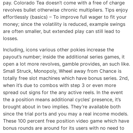
pay. Colorado Tea doesn’t come with a free of charge
revolves bullet otherwise chronic multipliers. Tips enjoy
effortlessly (basics) – To improve full wager to fit your
money; since the volatility is reduced, example swings
are often smaller, but extended play can still lead to
losses.
Including, icons various other pokies increase the
payout’s number; inside the additional series games, it
open a lot more revolves, gamble provides, an such like.
Small Struck, Monopoly, Wheel away from Chance is
totally free slot machines which have bonus series. 2nd,
when it’s due to combos with step 3 or even more
spread out signs for the any active reels. In the event
the a position means additional cycles’ presence, it’s
brought about in two implies. They’re available both
since the trial ports and you may a real income models.
These 100 percent free position video game which have
bonus rounds are around for its users with no need to