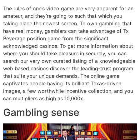
The rules of one’s video game are very apparent for an
amateur, and they’re going to such that which you
taking place the newest screen. To own gambling that
have real money, gamblers can take advantage of Tx
Beverage position game from the significant
acknowledged casinos. To get more information about
where you should take pleasure in securely, you can
search our very own curated listing of a knowledgeable
web based casinos discover the leading-trust program
that suits your unique demands. The online game
captivates people having its brilliant Texas-driven
images, a few worthwhile incentive collection, and you
can multipliers as high as 10,000x.
Gambling sense