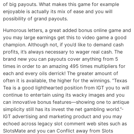
of big payouts. What makes this game for example
enjoyable is actually its mix of ease and you will
possibility of grand payouts.
Humorous letters, a great added bonus online game and
you may large earnings get this to video game a good
champion. Although not, if you’d like to demand cash
profits, it’s always necessary to wager real cash. The
brand new you can payouts cover anything from 5
times in order to an amazing 495 times multipliers for
each and every oils derrick! The greater amount of
often it is available, the higher for the winnings. “Texas
Tea is a good lighthearted position from IGT you to will
continue to entertain using its wacky images and you
can innovative bonus features—showing one to antique
simplicity still has its invest the net gambling world.”-
IGT advertising and marketing product and you may
echoed across legacy slot comment web sites such as
SlotsMate and you can Conflict away from Slots