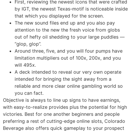
First, reviewing the newest icons that were crafted
by IGT, the newest Texas-motif is noticeable inside
that which you displayed for the screen.
The new sound files end up and you also pay
attention to the new the fresh voice from globs
out of hefty oil shedding to your large puddles —
“glop, glop”.
Around three, five, and you will four pumps have
limitation multipliers out of 100x, 200x, and you
will 495x.
A deck intended to reveal our very own operate
intended for bringing the sight away from a
reliable and more clear online gambling world so
you can fact.
Objective is always to line up signs to have earnings,
with easy-to-realize provides plus the potential for high
victories. Best for one another beginners and people
preferring a rest of cutting-edge online slots, Colorado
Beverage also offers quick gameplay to your prospect