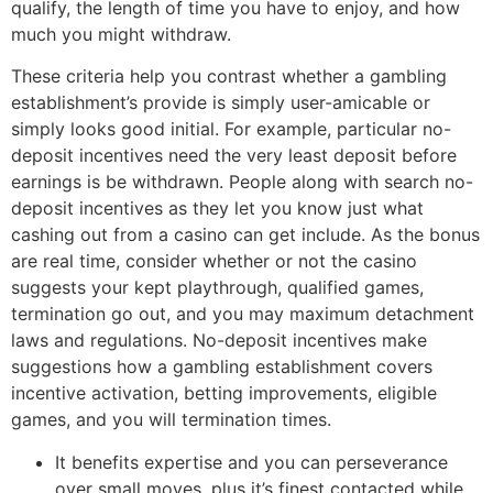
qualify, the length of time you have to enjoy, and how
much you might withdraw.
These criteria help you contrast whether a gambling
establishment’s provide is simply user-amicable or
simply looks good initial. For example, particular no-
deposit incentives need the very least deposit before
earnings is be withdrawn. People along with search no-
deposit incentives as they let you know just what
cashing out from a casino can get include. As the bonus
are real time, consider whether or not the casino
suggests your kept playthrough, qualified games,
termination go out, and you may maximum detachment
laws and regulations. No-deposit incentives make
suggestions how a gambling establishment covers
incentive activation, betting improvements, eligible
games, and you will termination times.
It benefits expertise and you can perseverance
over small moves, plus it’s finest contacted while