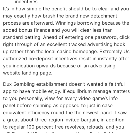
incentives.
It’s in how simple the benefit should be to clear and you
may exactly how brush the brand new detachment
process are afterward. Winnings borrowing because the
added bonus finance and you will clear less than
standard betting. Ahead of entering one password, click
right through of an excellent tracked advertising hook
up rather than the local casino homepage. Extremely Us
authorized no-deposit incentives result in instantly after
you indication upwards because of an advertising
website landing page.
Dux Gambling establishment doesn’t wanted a faithful
app to have mobile enjoy. If equilibrium manage matters
to you personally, view for every video game’s info
panel before spinning as opposed to just in case
equivalent efficiency round the the newest panel. I saw
a great about three-region invited bargain, in addition
to regular 100 percent free revolves, reloads, and you