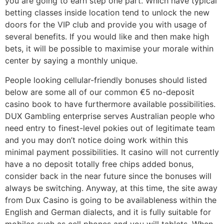
you are going to earn step one part. Which have typical
betting classes inside location tend to unlock the new
doors for the VIP club and provide you with usage of
several benefits. If you would like and then make high
bets, it will be possible to maximise your morale within
center by saying a monthly unique.
People looking cellular-friendly bonuses should listed
below are some all of our common €5 no-deposit
casino book to have furthermore available possibilities.
DUX Gambling enterprise serves Australian people who
need entry to finest-level pokies out of legitimate team
and you may don’t notice doing work within this
minimal payment possibilities. It casino will not currently
have a no deposit totally free chips added bonus,
consider back in the near future since the bonuses will
always be switching. Anyway, at this time, the site away
from Dux Casino is going to be availableness within the
English and German dialects, and it is fully suitable for
mobiles such as cell phones and you will tablets. When