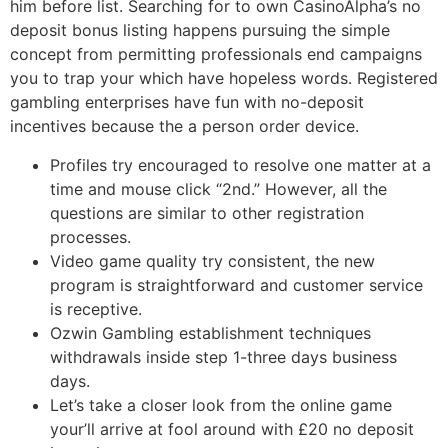
him before list. Searching for to own CasinoAlpha’s no
deposit bonus listing happens pursuing the simple
concept from permitting professionals end campaigns
you to trap your which have hopeless words. Registered
gambling enterprises have fun with no-deposit
incentives because the a person order device.
Profiles try encouraged to resolve one matter at a
time and mouse click “2nd.” However, all the
questions are similar to other registration
processes.
Video game quality try consistent, the new
program is straightforward and customer service
is receptive.
Ozwin Gambling establishment techniques
withdrawals inside step 1-three days business
days.
Let’s take a closer look from the online game
your’ll arrive at fool around with £20 no deposit