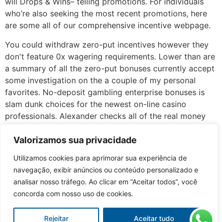
will Drops & Wins– telling promotions. For individuals
who’re also seeking the most recent promotions, here
are some all of our comprehensive incentive webpage.
You could withdraw zero-put incentives however they
don't feature 0x wagering requirements. Lower than are
a summary of all the zero-put bonuses currently accept
some investigation on the a couple of my personal
favorites. No-deposit gambling enterprise bonuses is
slam dunk choices for the newest on-line casino
professionals. Alexander checks all of the real money
gambling enterprise to your our very own shortlist
provides the high-high quality experience participants
Valorizamos sua privacidade
deserve. Look at our list below to help discover the
Utilizamos cookies para aprimorar sua experiência de
best campaign to you today. Understand which of one’s
navegação, exibir anúncios ou conteúdo personalizado e
favourite online game are around for enjoy and no put
analisar nosso tráfego. Ao clicar em “Aceitar todos”, você
bonuses.
concorda com nosso uso de cookies.
Sempre a sua melhor escolha
Rejeitar
Aceitar tudo