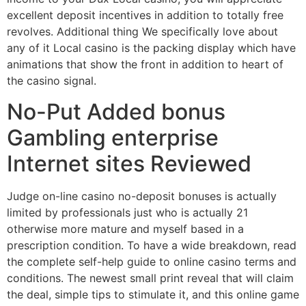
excellent deposit incentives in addition to totally free
revolves. Additional thing We specifically love about
any of it Local casino is the packing display which have
animations that show the front in addition to heart of
the casino signal.
No-Put Added bonus
Gambling enterprise
Internet sites Reviewed
Judge on-line casino no-deposit bonuses is actually
limited by professionals just who is actually 21
otherwise more mature and myself based in a
prescription condition. To have a wide breakdown, read
the complete self-help guide to online casino terms and
conditions. The newest small print reveal that will claim
the deal, simple tips to stimulate it, and this online game