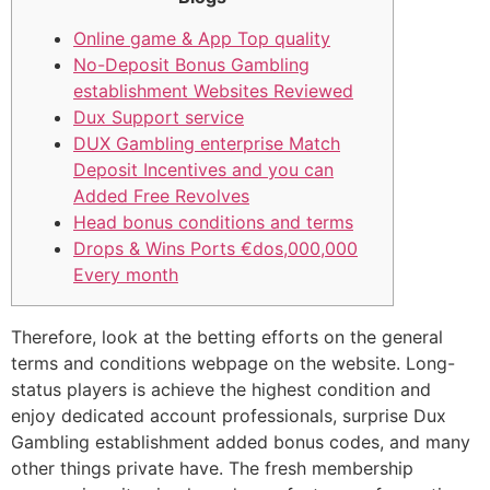
Online game & App Top quality
No-Deposit Bonus Gambling
establishment Websites Reviewed
Dux Support service
DUX Gambling enterprise Match
Deposit Incentives and you can
Added Free Revolves
Head bonus conditions and terms
Drops & Wins Ports €dos,000,000
Every month
Therefore, look at the betting efforts on the general
terms and conditions webpage on the website. Long-
status players is achieve the highest condition and
enjoy dedicated account professionals, surprise Dux
Gambling establishment added bonus codes, and many
other things private have. The fresh membership