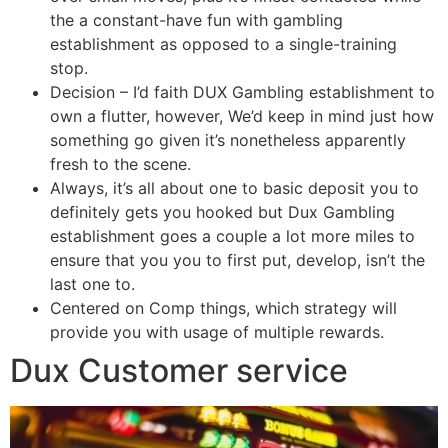
the a constant-have fun with gambling
establishment as opposed to a single-training
stop.
Decision – I’d faith DUX Gambling establishment to
own a flutter, however, We’d keep in mind just how
something go given it’s nonetheless apparently
fresh to the scene.
Always, it’s all about one to basic deposit you to
definitely gets you hooked but Dux Gambling
establishment goes a couple a lot more miles to
ensure that you you to first put, develop, isn’t the
last one to.
Centered on Comp things, which strategy will
provide you with usage of multiple rewards.
Dux Customer service