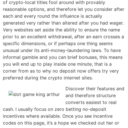
of crypto-local titles fool around with provably
reasonable options, and therefore let you consider after
each and every round the influence is actually
generated very rather than altered after you had wager.
Very websites set aside the ability to ensure the name
prior to an excellent withdrawal, after an earn crosses a
specific dimensions, or if perhaps one thing seems
unusual under its anti-money-laundering laws. To have
informal gamble and you can brief bonuses, this means
you will end up to play inside one minute, that is a
corner from as to why no deposit now offers try very
preferred during the crypto internet sites.
Discover their features and
and therefore structure
converts easiest to real
cash. I usually focus on zero betting no-deposit
incentives where available. Once you see incentive
codes on this page, it’s a hope we checked out her or