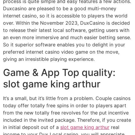
process is quite simple and easy features a few actions.
Duxcasino are pleased to be a good multi-money
internet casino, so it is accessible to players the world
over.
Within the November 2023, DuxCasino is decided
to release their latest local software, getting users with
an even more immersive and much easier betting sense.
So it superior software enables you to delight in your
preferred internet casino video game on the move,
giving an irresistible playing experience.
Game & App Top quality:
slot game king arthur
It’s a small, but it’s little from a problem. Couple casinos
today offer totally free spins in order to players apart
from the new totally free revolves for the put incentive
included in the invited package. Therefore, if you create
in initial deposit out of a
slot game king arthur
real
income to your Dux Local casino, you will appreciate