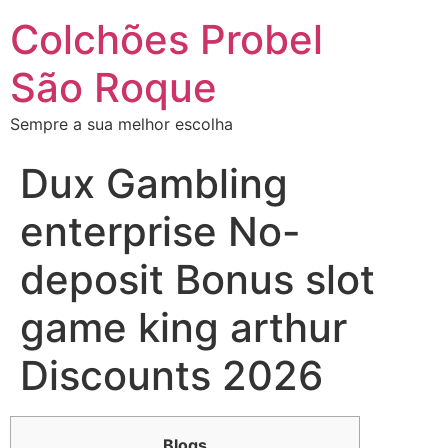
Colchões Probel
São Roque
Sempre a sua melhor escolha
Dux Gambling
enterprise No-
deposit Bonus slot
game king arthur
Discounts 2026
Blogs