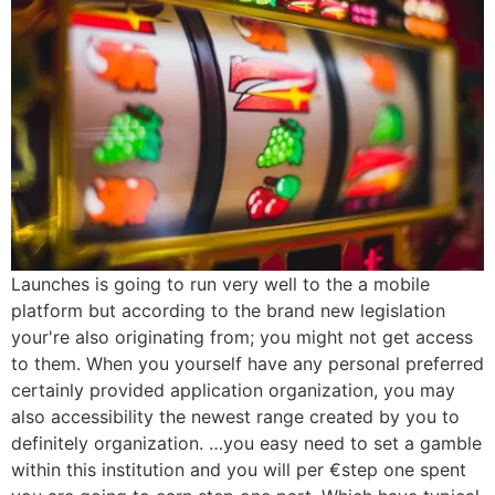
Launches is going to run very well to the a mobile
platform but according to the brand new legislation
your're also originating from; you might not get access
to them. When you yourself have any personal preferred
certainly provided application organization, you may
also accessibility the newest range created by you to
definitely organization. …you easy need to set a gamble
within this institution and you will per €step one spent