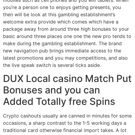
you’re a person one to enjoys getting presents, you
then will be look at this gambling establishment’s
welcome extra provide which comes which have a
package away from around three high bonuses to your
basic around three places one one the new pro tends to
make during the gambling establishment. The brand
new navigation pub brings immediate access to the
latest promotions and you may competitions, and also
the live speak switch is several ticks aside.
DUX Local casino Match Put
Bonuses and you can
Added Totally free Spins
Crypto cashouts usually are canned in minutes for some
occasions, a sharp contrast to the 1-5 working days a
traditional card otherwise financial import takes. A lot