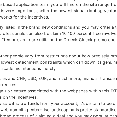
based application team you will find on the site range from
t is very important shelter the newest signal-right up vent
works for the incentives.
ally listed in the brand new conditions and you may criteria
 professionals can also be claim 10 100 percent free revolv
it £ten or even more utilizing the Drueck Glueck promo co
ther people vary from restrictions about how precisely profi
e lowest detachment constraints which can down its genuine 
e academic intentions merely.
es and CHF, USD, EUR, and much more, financial transcends
urrencies.
gn-up venture associated with the webpages within this 1X
 on the incentives.
ise withdraw funds from your account, it’s certain to be 
web gambling enterprise landscaping is pretty standardise
a broad process of claiming a deal and you may popular da