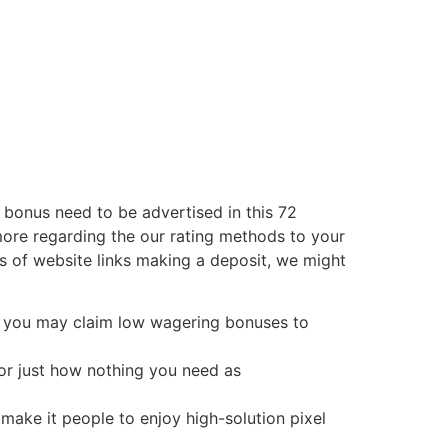
 bonus need to be advertised in this 72
more regarding the our rating methods to your
es of website links making a deposit, we might
and you may claim low wagering bonuses to
 or just how nothing you need as
, make it people to enjoy high-solution pixel