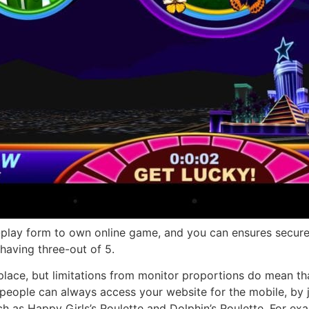
k-play form to own online game, and you can ensures secure
having three-out of 5.
 place, but limitations from monitor proportions do mean that
people can always access your website for the mobile, by j
uch as Happy Girls’s Roulette and Dolphin’s Roulette. For e