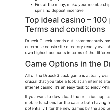
Firs of the many, make your membership
spins no deposit incentive.
Top ideal casino – 100
Terms and conditions
Drueck Glueck stands out instantaneously havin
enterprise cousin site directory readily avail
own highest accounts in terms of the differe
Game Options in the D
All of the DrueckGlueck game is actually eval
crucial that you take a look at an internet si
internet casino, it’s an easy task to enjoy wh
If you want to down load the fresh ios appli
mobile functions for the casino both having f
potentially filter the new games by the app