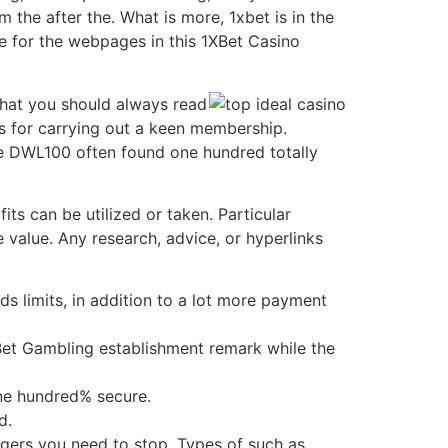
 the after the. What is more, 1xbet is in the
ure for the webpages in this 1XBet Casino
 that you should always read
es for carrying out a keen membership.
de DWL100 often found one hundred totally
ts can be utilized or taken. Particular
value. Any research, advice, or hyperlinks
 limits, in addition to a lot more payment
Bet Gambling establishment remark while the
one hundred% secure.
d.
ngers you need to stop. Types of such as