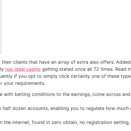
eir clients that have an array of extra also offers. Added
nly
top ideal casino
getting stated once all 72 times. Read 
ently if you opt to simply click certainly one of these typ
or your requirements.
come with betting conditions to the earnings, come across 
to half dozen accounts, enabling you to regulate how much
 the internet, found in zero obtain, no registration setting