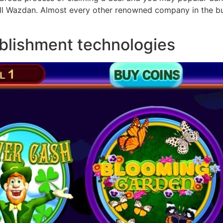
ll Wazdan. Almost every other renowned company in the bu
blishment technologies