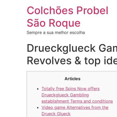
Colchões Probel
São Roque
Sempre a sua melhor escolha
Drueckglueck Gam
Revolves & top id
Articles
Totally free Spins Now offers
Drueckglueck Gambling
establishment Terms and conditions
Video game Alternatives from the
Drueck Glueck