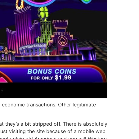
 economic transactions. Other legitimate
 they’s a bit stripped off. There is absolutely
ust visiting the site because of a mobile web
xample plain old American and you will Western