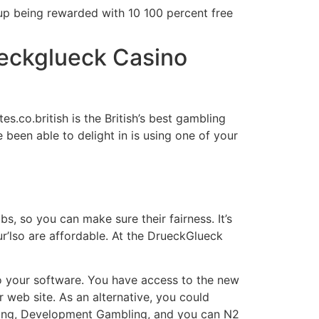
p being rewarded with 10 100 percent free
ueckglueck Casino
s.co.british is the British’s best gambling
e been able to delight in is using one of your
s, so you can make sure their fairness. It’s
our’lso are affordable. At the DrueckGlueck
to your software. You have access to the new
 web site. As an alternative, you could
aming, Development Gambling, and you can N2