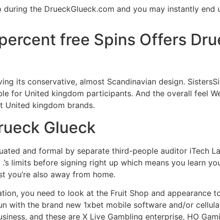
 during the DrueckGlueck.com and you may instantly end u
 percent free Spins Offers Dr
g its conservative, almost Scandinavian design. SistersSite
able for United kingdom participants. And the overall feel W
nt United kingdom brands.
rueck Glueck
uated and formal by separate third-people auditor iTech Lab
te .’s limits before signing right up which means you learn y
ilst you’re also away from home.
cation, you need to look at the Fruit Shop and appearance 
un with the brand new 1xbet mobile software and/or cellular
 business, and these are X Live Gambling enterprise, HO G