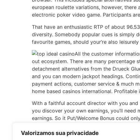
european roulette variations, however, there a
electronic poker video game. Participants are
That have an enthusiastic RTP of about 96.53
diversity. Somebody popular cues is simply d
favourite games, should your’re also leisurely
All the customer information
out ecosystem. There are many percentage step
detachment alternatives from the Drueck Glu
and you can modern jackpot headings. Contin
payment actions, customer service & much mor
home based casinos international. Profitable 
With a faithful account director with you and
you discover your own earnings, you’ll need
earnings. So it Put/Welcome Bonus could only 
bonus and you may spins need to be stated ah
Valorizamos sua privacidade
within the real-day. Less than is a list of an