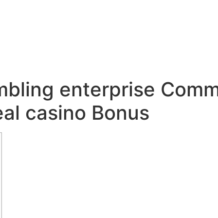
bling enterprise Comm
eal casino Bonus