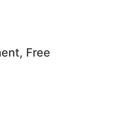
ent, Free