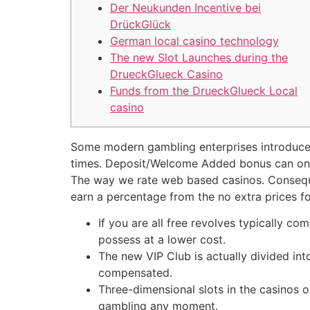
Der Neukunden Incentive bei
DrückGlück
German local casino technology
The new Slot Launches during the
DrueckGlueck Casino
Funds from the DrueckGlueck Local
casino
Some modern gambling enterprises introduce th
times. Deposit/Welcome Added bonus can o
The way we rate web based casinos.
Consequ
earn a percentage from the no extra prices f
If you are all free revolves typically 
possess at a lower cost.
The new VIP Club is actually divided in
compensated.
Three-dimensional slots in the casinos on
gambling any moment.