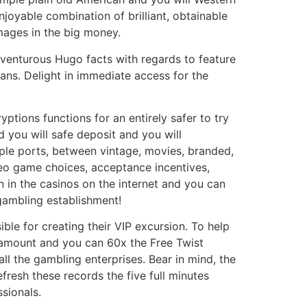
njoyable combination of brilliant, obtainable
images in the big money.
dventurous Hugo facts with regards to feature
ans. Delight in immediate access for the
ptions functions for an entirely safer to try
 you will safe deposit and you will
ple ports, between vintage, movies, branded,
eo game choices, acceptance incentives,
 in the casinos on the internet and you can
 gambling establishment!
ble for creating their VIP excursion. To help
 amount and you can 60x the Free Twist
ll the gambling enterprises. Bear in mind, the
resh these records the five full minutes
ssionals.