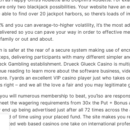
re only two blackjack possibilities. Your website have an e
 able to find over 20 jackpot harbors, so there’s loads of 
% and you can average-to-higher volatility, it’s the most a
elivered so you can pave your way in order to effective me
 family or out and about.
 is safer at the rear of a secure system making use of encry
s, delivering participants with many different simpler and
eck Gambling establishment. Drueck Glueck Casino is multi
ue reading to learn more about the software business, vid
e. I'yards an excellent VIP casino player just who takes on
is right – and we all the love a fair and you may legitimate
 you will numerous membership to beat, you’lso are responsi
 meet the wagering requirements from 30x the Put + Bonus
end up being advertised just after all 72 times across the a
ead of time using your placed fund. The site makes you ref
 educated web based casinos one take on international profe