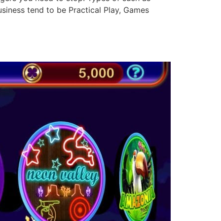
siness tend to be Practical Play, Games