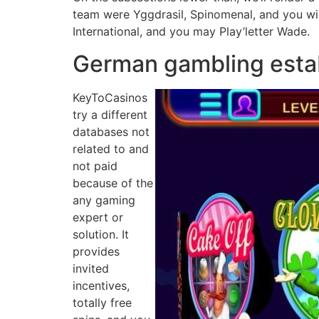
team were Yggdrasil, Spinomenal, and you wi
International, and you may Play’letter Wade.
German gambling esta
KeyToCasinos
try a different
databases not
related to and
not paid
because of the
any gaming
expert or
solution. It
provides
invited
incentives,
totally free