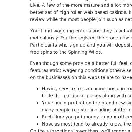
Live. A few of the more mature and a lot more 
better set of high roller web based casinos. I
review while the most people join such as net
You’ll find wagering criteria and they is actu
meticulously. For the register, the brand new
Participants who sign up and you will depos
free spins to the Spinning Wilds.
Even though some provide a better full feel, o
features strict wagering conditions otherwis
on the businesses on this website are to hav
Having service to own numerous currenci
tricks for particular places along with c
You should protection the brand new si
many people register including platforms
Each time you put money to your otherw
Now, as most tend to already know, the 
On the subsections lower than, we’ll render 