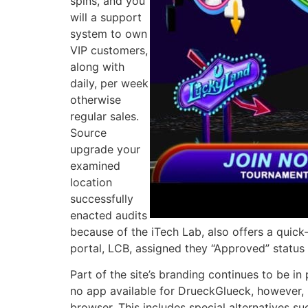
spins, and you
will a support
system to own
VIP customers,
along with
daily, per week
otherwise
regular sales.
Source
upgrade your
examined
location
successfully
enacted audits
because of the iTech Lab, also offers a quic
portal, LCB, assigned they “Approved” status 
Part of the site’s branding continues to be in
no app available for DrueckGlueck, however, 
browser. This includes special alternatives s