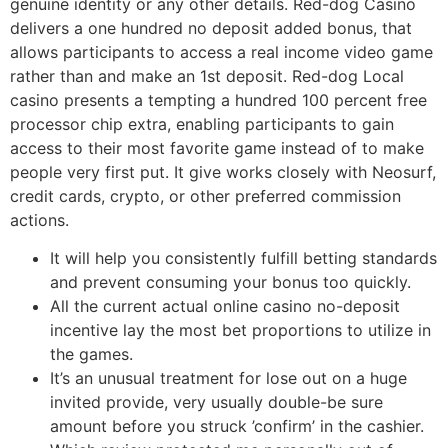
genuine identity or any other details. Red-dog Casino
delivers a one hundred no deposit added bonus, that
allows participants to access a real income video game
rather than and make an 1st deposit. Red-dog Local
casino presents a tempting a hundred 100 percent free
processor chip extra, enabling participants to gain
access to their most favorite game instead of to make
people very first put.
It give works closely with Neosurf,
credit cards, crypto, or other preferred commission
actions.
It will help you consistently fulfill betting standards
and prevent consuming your bonus too quickly.
All the current actual online casino no-deposit
incentive lay the most bet proportions to utilize in
the games.
It’s an unusual treatment for lose out on a huge
invited provide, very usually double-be sure
amount before you struck ’confirm’ in the cashier.