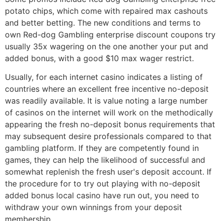
potato chips, which come with repaired max cashouts
and better betting. The new conditions and terms to
own Red-dog Gambling enterprise discount coupons try
usually 35x wagering on the one another your put and
added bonus, with a good $10 max wager restrict.
Usually, for each internet casino indicates a listing of
countries where an excellent free incentive no-deposit
was readily available. It is value noting a large number
of casinos on the internet will work on the methodically
appearing the fresh no-deposit bonus requirements that
may subsequent desire professionals compared to that
gambling platform. If they are competently found in
games, they can help the likelihood of successful and
somewhat replenish the fresh user's deposit account. If
the procedure for to try out playing with no-deposit
added bonus local casino have run out, you need to
withdraw your own winnings from your deposit
membership.