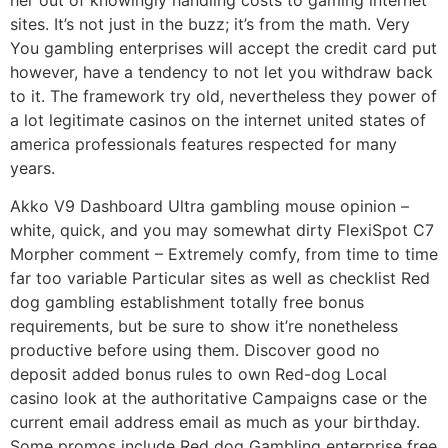
sites. It’s not just in the buzz; it’s from the math. Very
You gambling enterprises will accept the credit card put
however, have a tendency to not let you withdraw back
to it. The framework try old, nevertheless they power of
a lot legitimate casinos on the internet united states of
america professionals features respected for many
years.
Akko V9 Dashboard Ultra gambling mouse opinion –
white, quick, and you may somewhat dirty FlexiSpot C7
Morpher comment – Extremely comfy, from time to time
far too variable Particular sites as well as checklist Red
dog gambling establishment totally free bonus
requirements, but be sure to show it’re nonetheless
productive before using them. Discover good no
deposit added bonus rules to own Red-dog Local
casino look at the authoritative Campaigns case or the
current email address email as much as your birthday.
Some promos include Red dog Gambling enterprise free