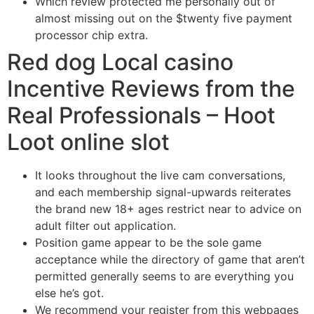
Which review protected me personally out of
almost missing out on the $twenty five payment
processor chip extra.
Red dog Local casino
Incentive Reviews from the
Real Professionals – Hoot
Loot online slot
It looks throughout the live cam conversations,
and each membership signal-upwards reiterates
the brand new 18+ ages restrict near to advice on
adult filter out application.
Position game appear to be the sole game
acceptance while the directory of game that aren’t
permitted generally seems to are everything you
else he’s got.
We recommend your register from this webpages