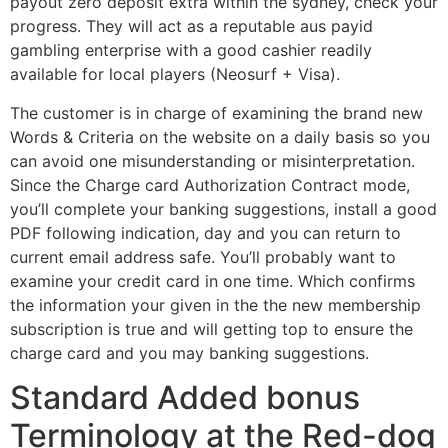
payout zero deposit extra within the sydney, check your
progress. They will act as a reputable aus payid
gambling enterprise with a good cashier readily
available for local players (Neosurf + Visa).
The customer is in charge of examining the brand new
Words & Criteria on the website on a daily basis so you
can avoid one misunderstanding or misinterpretation.
Since the Charge card Authorization Contract mode,
you’ll complete your banking suggestions, install a good
PDF following indication, day and you can return to
current email address safe. You’ll probably want to
examine your credit card in one time. Which confirms
the information your given in the the new membership
subscription is true and will getting top to ensure the
charge card and you may banking suggestions.
Standard Added bonus
Terminology at the Red-dog