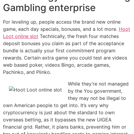
Gambling enterprise
For leveling up, people access the brand new online
game, each day specials, bonuses, and a lot more.
Hoot
Loot online slot
Technically, the fresh four matches
deposit bonuses you claim as part of the acceptance
bundle is actually your first commitment program
rewards. Certain extra game you could test are videos
web based poker, videos Bingo, arcade games,
Pachinko, and Plinko.
While they’re not managed
by the You government,
they may not be illegal to
own American people to get into. It’s very why
cryptocurrency is just about the standard to own
overseas betting, as it bypasses the new UIGEA
financial grid. Rather, it plans banks, preventing him or
her out of knowingly handling costs to gaming internet