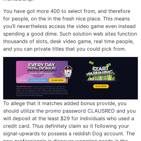
You have got more 400 to select from, and therefore
for people, on the in the fresh nice place. This means
you’ll nevertheless access the video game even instead
spending a good dime. Such solution web sites function
thousands of slots, desk video game, real time people,
and you can private titles that you could pick from.
To allege that it matches added bonus provide, you
should utilize the promo password CLAUSRED and you
will deposit at the least $29 for individuals who used a
credit card. Thus definitely claim so it following your
signal-upwards to possess a reddish Dog account. The
new professionals is discover wagering needs in the