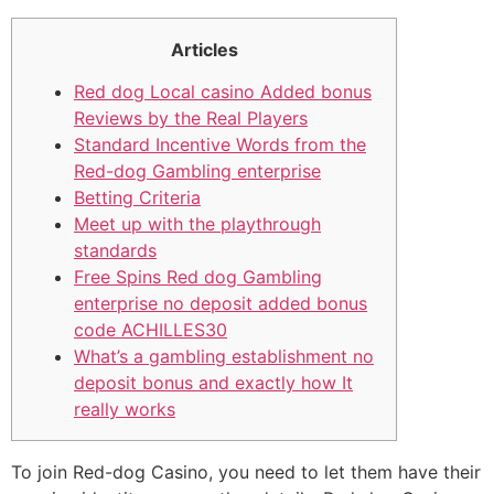
Articles
Red dog Local casino Added bonus
Reviews by the Real Players
Standard Incentive Words from the
Red-dog Gambling enterprise
Betting Criteria
Meet up with the playthrough
standards
Free Spins Red dog Gambling
enterprise no deposit added bonus
code ACHILLES30
What’s a gambling establishment no
deposit bonus and exactly how It
really works
To join Red-dog Casino, you need to let them have their