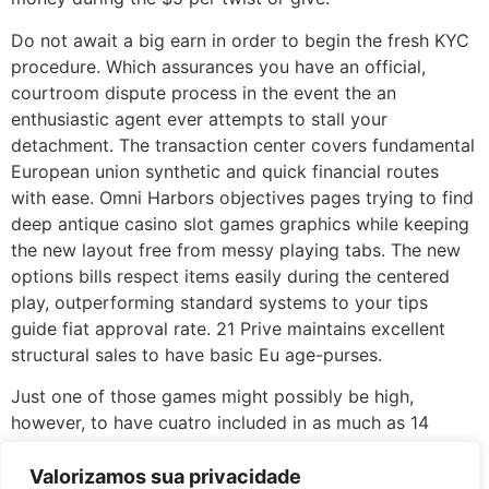
Do not await a big earn in order to begin the fresh KYC
procedure. Which assurances you have an official,
courtroom dispute process in the event the an
enthusiastic agent ever attempts to stall your
detachment. The transaction center covers fundamental
European union synthetic and quick financial routes
with ease. Omni Harbors objectives pages trying to find
deep antique casino slot games graphics while keeping
the new layout free from messy playing tabs. The new
options bills respect items easily during the centered
play, outperforming standard systems to your tips
guide fiat approval rate. 21 Prive maintains excellent
structural sales to have basic Eu age-purses.
Just one of those games might possibly be high,
however, to have cuatro included in as much as 14
being offered, function it’s an excellent diversity.
They’ve been Major Millions, Mega Moolah, Benefits Nile
Valorizamos sua privacidade