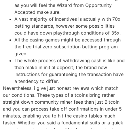
as you will feel the Wizard from Opportunity
Accepted make sure.
A vast majority of incentives is actually with 70x
betting standards, however some possibilities
could have down playthrough conditions of 35x.
All the casino games might be accessed through
the free trial zero subscription betting program
given.
The whole process of withdrawing cash is like and
then make in initial deposit; the brand new
instructions for guaranteeing the transaction have
a tendency to differ.
Nevertheless, i give just honest reviews which match
our conditions. These types of altcoins bring rather
straight down community miner fees than just Bitcoin
and you can process take off confirmations in under 5
minutes, enabling you to hit the casino tables much
faster. Whether you said a fundamental suits or a quick