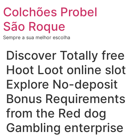
Colchões Probel
São Roque
Sempre a sua melhor escolha
Discover Totally free
Hoot Loot online slot
Explore No-deposit
Bonus Requirements
from the Red dog
Gambling enterprise