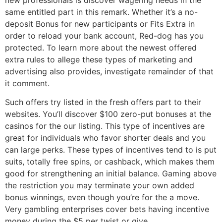
same entitled part in this remark. Whether it’s a no-
deposit Bonus for new participants or Fits Extra in
order to reload your bank account, Red-dog has you
protected. To learn more about the newest offered
extra rules to allege these types of marketing and
advertising also provides, investigate remainder of that
it comment.
Such offers try listed in the fresh offers part to their
websites. You’ll discover $100 zero-put bonuses at the
casinos for the our listing. This type of incentives are
great for individuals who favor shorter deals and you
can large perks. These types of incentives tend to is put
suits, totally free spins, or cashback, which makes them
good for strengthening an initial balance. Gaming above
the restriction you may terminate your own added
bonus winnings, even though you’re for the a move.
Very gambling enterprises cover bets having incentive
money during the $5 per twist or give.