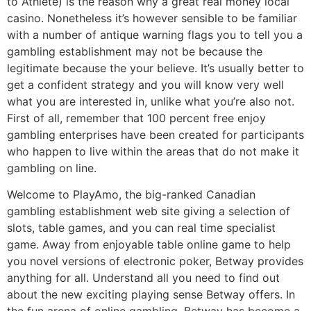
to Athlete) is the reason why a great real money local
casino. Nonetheless it’s however sensible to be familiar
with a number of antique warning flags you to tell you a
gambling establishment may not be because the
legitimate because the your believe. It’s usually better to
get a confident strategy and you will know very well
what you are interested in, unlike what you’re also not.
First of all, remember that 100 percent free enjoy
gambling enterprises have been created for participants
who happen to live within the areas that do not make it
gambling on line.
Welcome to PlayAmo, the big-ranked Canadian
gambling establishment web site giving a selection of
slots, table games, and you can real time specialist
game. Away from enjoyable table online game to help
you novel versions of electronic poker, Betway provides
anything for all. Understand all you need to find out
about the new exciting playing sense Betway offers. In