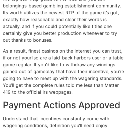
belongings-based gambling establishment community.
Its worth utilizes the newest RTP of the game it’s got,
exactly how reasonable and clear their words is
actually, and if you could potentially like titles one
certainly give you better production whenever to try
out thanks to bonuses.
As a result, finest casinos on the internet you can trust,
if or not your’lso are a laid-back harbors user or a table
game regular. If you’d like to withdraw any winnings
gained out of gameplay that have their incentive, you’re
going to have to meet up with the wagering standards.
You’ll get the complete rules told me less than Matter
419 to the official Irs webpages.
Payment Actions Approved
Understand that incentives constantly come with
wagering conditions, definition you’ll need enjoy