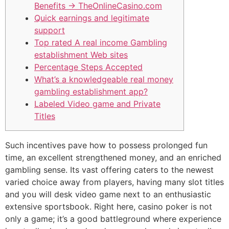
Benefits → TheOnlineCasino.com
Quick earnings and legitimate
support
Top rated A real income Gambling
establishment Web sites
Percentage Steps Accepted
What’s a knowledgeable real money
gambling establishment app?
Labeled Video game and Private
Titles
Such incentives pave how to possess prolonged fun
time, an excellent strengthened money, and an enriched
gambling sense. Its vast offering caters to the newest
varied choice away from players, having many slot titles
and you will desk video game next to an enthusiastic
extensive sportsbook. Right here, casino poker is not
only a game; it’s a good battleground where experience