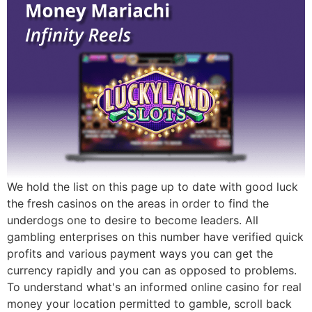
We hold the list on this page up to date with good luck
the fresh casinos on the areas in order to find the
underdogs one to desire to become leaders. All
gambling enterprises on this number have verified quick
profits and various payment ways you can get the
currency rapidly and you can as opposed to problems.
To understand what's an informed online casino for real
money your location permitted to gamble, scroll back