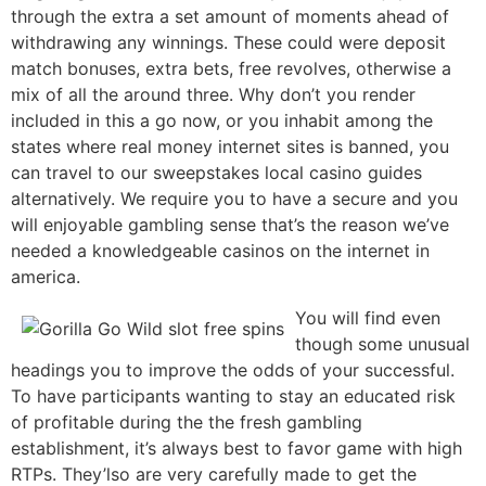
through the extra a set amount of moments ahead of
withdrawing any winnings. These could were deposit
match bonuses, extra bets, free revolves, otherwise a
mix of all the around three. Why don’t you render
included in this a go now, or you inhabit among the
states where real money internet sites is banned, you
can travel to our sweepstakes local casino guides
alternatively. We require you to have a secure and you
will enjoyable gambling sense that’s the reason we’ve
needed a knowledgeable casinos on the internet in
america.
You will find even
though some unusual
headings you to improve the odds of your successful.
To have participants wanting to stay an educated risk
of profitable during the the fresh gambling
establishment, it’s always best to favor game with high
RTPs. They’lso are very carefully made to get the