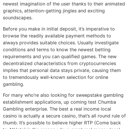
newest imagination of the user thanks to their animated
graphics, attention-getting jingles and exciting
soundscapes.
Before you make in initial deposit, it’s imperative to
browse the readily available payment methods to
always provides suitable choices. Usually investigate
conditions and terms to know the newest betting
requirements and you can qualified games. The new
decentralized characteristics from cryptocurrencies
implies that personal data stays private, causing them
to tremendously well-known selection for online
gambling.
For many who’re also looking for sweepstake gambling
establishment applications, up coming test Chumba
Gambling enterprise. The best a real income local
casino is actually a secure casino, that’s all round rule of
thumb. It’s possible to believe higher RTP (Come back