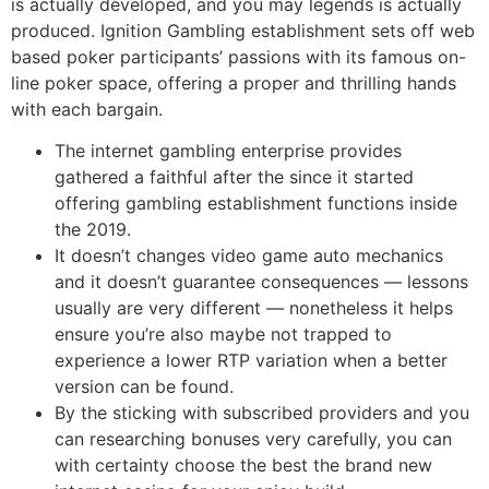
is actually developed, and you may legends is actually
produced.
Ignition Gambling establishment sets off web
based poker participants’ passions with its famous on-
line poker space, offering a proper and thrilling hands
with each bargain.
The internet gambling enterprise provides
gathered a faithful after the since it started
offering gambling establishment functions inside
the 2019.
It doesn’t changes video game auto mechanics
and it doesn’t guarantee consequences — lessons
usually are very different — nonetheless it helps
ensure you’re also maybe not trapped to
experience a lower RTP variation when a better
version can be found.
By the sticking with subscribed providers and you
can researching bonuses very carefully, you can
with certainty choose the best the brand new