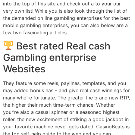
into the top of this site and check out a to your our
very own list! While you is also look through the list of
the demanded on line gambling enterprises for the best
mobile gambling enterprises, you can also below are a
few two fascinating articles.
Best rated Real cash
Gambling enterprise
Websites
They feature some reels, paylines, templates, and you
may added bonus has – and give real cash winnings for
many who’re fortunate. The greater the brand new RTP,
the higher their much time-term chance. Whether
your’re also a casual spinner or a seasoned highest
roller, the new excitement of striking a good jackpot in
your favorite machine never gets dated. CasinoBeats is
the top self-help guide to the web and you can