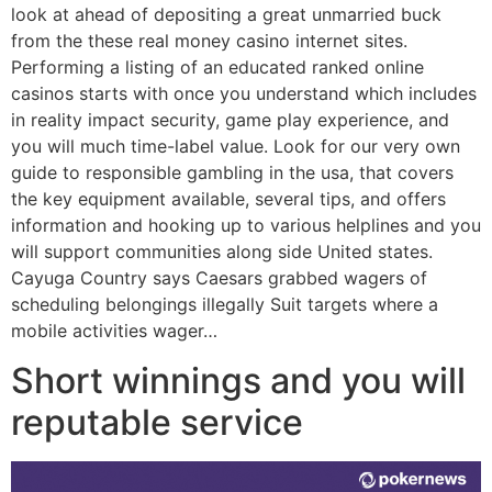
look at ahead of depositing a great unmarried buck
from the these real money casino internet sites.
Performing a listing of an educated ranked online
casinos starts with once you understand which includes
in reality impact security, game play experience, and
you will much time-label value. Look for our very own
guide to responsible gambling in the usa, that covers
the key equipment available, several tips, and offers
information and hooking up to various helplines and you
will support communities along side United states.
Cayuga Country says Caesars grabbed wagers of
scheduling belongings illegally Suit targets where a
mobile activities wager…
Short winnings and you will
reputable service