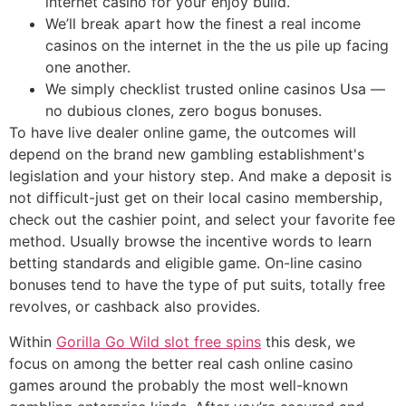
internet casino for your enjoy build.
We’ll break apart how the finest a real income
casinos on the internet in the the us pile up facing
one another.
We simply checklist trusted online casinos Usa —
no dubious clones, zero bogus bonuses.
To have live dealer online game, the outcomes will
depend on the brand new gambling establishment's
legislation and your history step. And make a deposit is
not difficult-just get on their local casino membership,
check out the cashier point, and select your favorite fee
method. Usually browse the incentive words to learn
betting standards and eligible game. On-line casino
bonuses tend to have the type of put suits, totally free
revolves, or cashback also provides.
Within
Gorilla Go Wild slot free spins
this desk, we
focus on among the better real cash online casino
games around the probably the most well-known