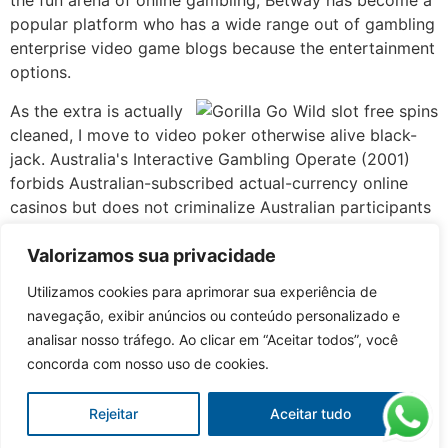
the fun arena of online gambling, Betway has become a
popular platform who has a wide range out of gambling
enterprise video game blogs because the entertainment
options.
As the extra is actually
cleaned, I move to video poker otherwise alive black-
jack. Australia's Interactive Gambling Operate (2001)
forbids Australian-subscribed actual-currency online
casinos but does not criminalize Australian participants
opening international websites. Pennsylvania players
get access to both authorized condition operators plus
Valorizamos sua privacidade
the top networks within book. All the big system within
Utilizamos cookies para aprimorar sua experiência de
book – Ducky Luck, Crazy Local casino, Ignition Casino,
navegação, exibir anúncios ou conteúdo personalizado e
Bovada, BetMGM, and FanDuel – licenses Development
analisar nosso tráfego. Ao clicar em “Aceitar todos”, você
for at least part of its live gambling enterprise part.
concorda com nosso uso de cookies.
Sempre a sua melhor escolha
Rejeitar
Aceitar tudo
Todos os direitos reservados