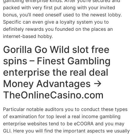
gambling enterprise kinds. After you’re secured and
packed with very first put along with your invited
bonus, you’ll need oneself used to the newest lobby.
Specific can even give a loyalty system you to
definitely rewards you founded on the places an
internet-based hobby.
Gorilla Go Wild slot free
spins – Finest Gambling
enterprise the real deal
Money Advantages →
TheOnlineCasino.com
Particular notable auditors you to conduct these types
of examination for top level a real income gambling
enterprise websites tend to be eCOGRA and you may
GLI. Here you will find the important aspects we usually