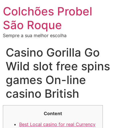
Colchões Probel
São Roque
Sempre a sua melhor escolha
Casino Gorilla Go
Wild slot free spins
games On-line
casino British
Content
Best Local casino for real Currency