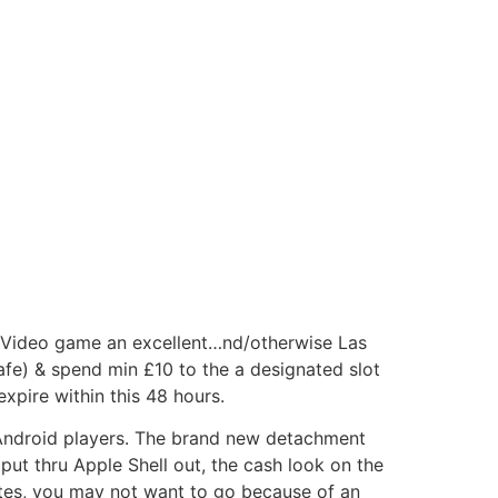
ed Video game an excellent…nd/otherwise Las
fe) & spend min £10 to the a designated slot
xpire within this 48 hours.
n Android players. The brand new detachment
put thru Apple Shell out, the cash look on the
sites, you may not want to go because of an