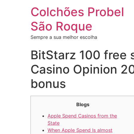
Colchões Probel
São Roque
Sempre a sua melhor escolha
BitStarz 100 free
Casino Opinion 20
bonus
Blogs
Apple Spend Casinos from the
State
When Apple Spend Is almost