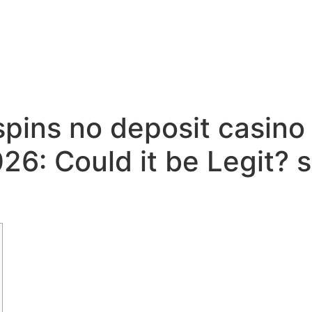
 spins no deposit casin
26: Could it be Legit?