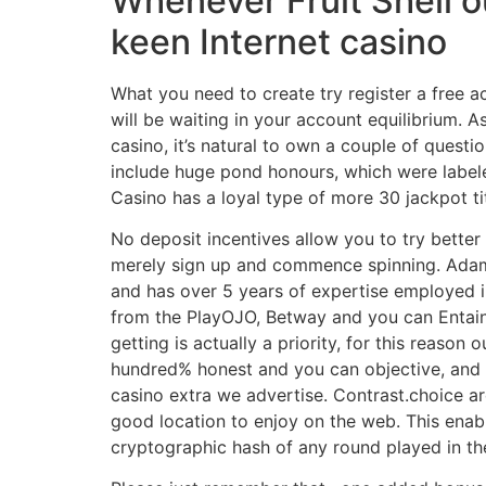
Whenever Fruit Shell ou
keen Internet casino
What you need to create try register a free a
will be waiting in your account equilibrium. A
casino, it’s natural to own a couple of quest
include huge pond honours, which were label
Casino has a loyal type of more 30 jackpot tit
No deposit incentives allow you to try bette
merely sign up and commence spinning. Adam i
and has over 5 years of expertise employed 
from the PlayOJO, Betway and you can Entain
getting is actually a priority, for this reason 
hundred% honest and you can objective, and t
casino extra we advertise. Contrast.choice ar
good location to enjoy on the web. This enab
cryptographic hash of any round played in the