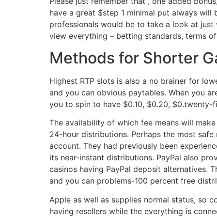
Please just remember that , one added bonus,
have a great $step 1 minimal put always will
professionals would be to take a look at jus
view everything – betting standards, terms of le
Methods for Shorter G
Highest RTP slots is also a no brainer for lo
and you can obvious paytables. When you are 
you to spin to have $0.10, $0.20, $0.twenty-
The availability of which fee means will make
24-hour distributions. Perhaps the most saf
account. They had previously been experience
its near-instant distributions. PayPal also pro
casinos having PayPal deposit alternatives.
and you can problems-100 percent free distri
Apple as well as supplies normal status, so c
having resellers while the everything is conne