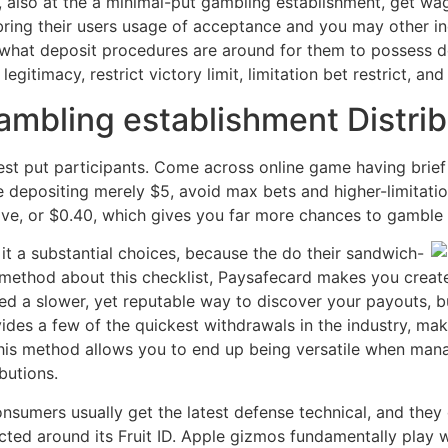
 also at the a minimal-put gambling establishment, get wa
 bring their users usage of acceptance and you may other in
t what deposit procedures are around for them to possess d
gitimacy, restrict victory limit, limitation bet restrict, and
ambling establishment Distrib
west put participants. Come across online game having brief
depositing merely $5, avoid max bets and higher-limitatio
five, or $0.40, which gives you far more chances to gambl
 it a substantial choices, because the do their sandwich-
e method about this checklist, Paysafecard makes you crea
d a slower, yet reputable way to discover your payouts, b
vides a few of the quickest withdrawals in the industry, makin
 This method allows you to end up being versatile when ma
butions.
onsumers usually get the latest defense technical, and they
cted around its Fruit ID. Apple gizmos fundamentally play wi