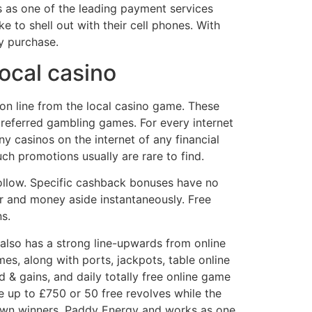
 as one of the leading payment services
e to shell out with their cell phones. With
y purchase.
ocal casino
g on line from the local casino game. These
 preferred gambling games. For every internet
ny casinos on the internet of any financial
ch promotions usually are rare to find.
 follow. Specific cashback bonuses have no
r and money aside instantaneously. Free
s.
 also has a strong line-upwards from online
es, along with ports, jackpots, table online
 & gains, and daily totally free online game
 up to £750 or 50 free revolves while the
own winners. Paddy Energy and works as one