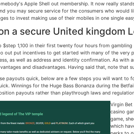
mebody's Apple Shell out membership. It now really stands
 and you may secure service for the consumers who would lik
ges to invest making use of their mobiles in one single eas
ion a secure United kingdom L
o $step 1,100 in their first twenty four hours from gamblin
-go out put incentives to get started with many of the very
ess, as well as address and identity confirmation. As with a
vantages and disadvantages. Having said that, note that su
rise payouts quick, below are a few steps you will want to
uick. Winnings for the Huge Bass Bonanza during the Betfai
osition payouts rather than playthrough laws and regulation
Virgin Bet
casino gam
game, shed
which have
perks to 