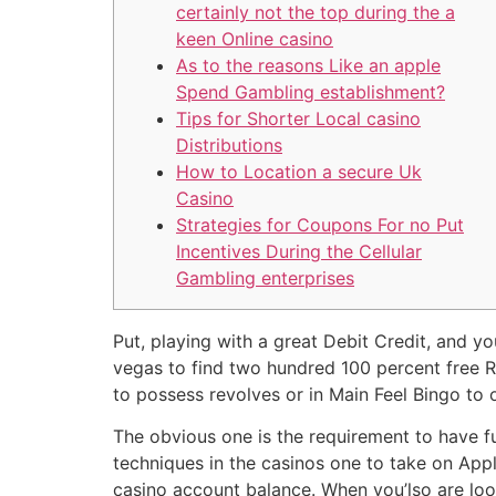
certainly not the top during the a
keen Online casino
As to the reasons Like an apple
Spend Gambling establishment?
Tips for Shorter Local casino
Distributions
How to Location a secure Uk
Casino
Strategies for Coupons For no Put
Incentives During the Cellular
Gambling enterprises
Put, playing with a great Debit Credit, and 
vegas to find two hundred 100 percent free R
to possess revolves or in Main Feel Bingo t
The obvious one is the requirement to have f
techniques in the casinos one to take on Appl
casino account balance. When you’lso are look