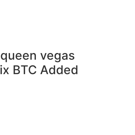
o queen vegas
 six BTC Added