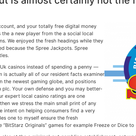
t Is almost certainly not the f
ccount, and your totally free digital money
s the a new player from the a social local
ions. We enjoyed the fresh headings while they
ed because the Spree Jackpots. Spree
les.
r Uk casinos instead of spending a penny —
s actually all of our resident facts examiner
in the newest gaming globe, and positions
 plc. Your own defense and you may better-
our expert local casino ratings are one
hen we stress the main small print of any
e intent on helping consumers find a very
les one to myself ensure the fresh
 “BitStarz Originals” games for example Freeze or Dice to 