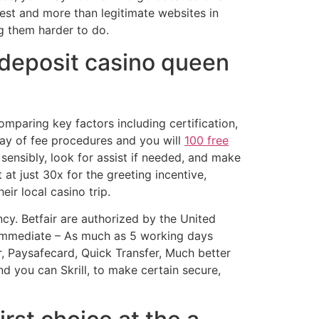
fest and more than legitimate websites in
g them harder to do.
o deposit casino queen
paring key factors including certification,
ray of fee procedures and you will
100 free
sensibly, look for assist if needed, and make
at just 30x for the greeting incentive,
ir local casino trip.
ncy. Betfair are authorized by the United
Immediate – As much as 5 working days
er, Paysafecard, Quick Transfer, Much better
d you can Skrill, to make certain secure,