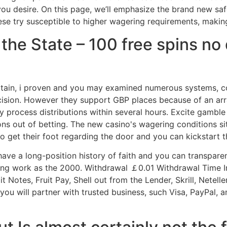
s you desire. On this page, we’ll emphasize the brand new sa
se try susceptible to higher wagering requirements, makin
 the State – 100 free spins n
tain, i proven and you may examined numerous systems, com
recision. However they support GBP places because of an ar
y process distributions within several hours. Excite gamble 
ns out of betting. The new casino's wagering conditions sit 
 get their foot regarding the door and you can kickstart the
have a long-position history of faith and you can transpare
ng work as the 2000. Withdrawal ￡0.01 Withdrawal Time 
t Notes, Fruit Pay, Shell out from the Lender, Skrill, Netell
 will partner with trusted business, such Visa, PayPal, an