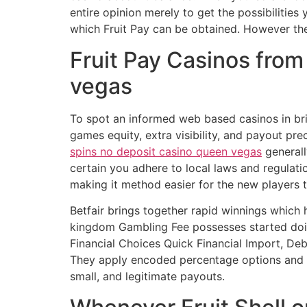
entire opinion merely to get the possibilitie
which Fruit Pay can be obtained. However the
Fruit Pay Casinos from
vegas
To spot an informed web based casinos in bri
games equity, extra visibility, and payout p
spins no deposit casino queen vegas
generall
certain you adhere to local laws and regulatio
making it method easier for the new players to
Betfair brings together rapid winnings which 
kingdom Gambling Fee possesses started doi
Financial Choices Quick Financial Import, Debi
They apply encoded percentage options and you
small, and legitimate payouts.