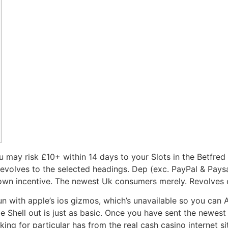
you may risk £10+ within 14 days to your Slots in the Betfr
evolves to the selected headings. Dep (exc. PayPal & Paysa
o own incentive. The newest Uk consumers merely.
Revolves e
un with apple’s ios gizmos, which’s unavailable so you ca
e Shell out is just as basic. Once you have sent the newest 
ing for particular has from the real cash casino internet 