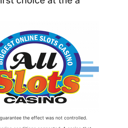
irst choice at the a
guarantee the effect was not controlled.