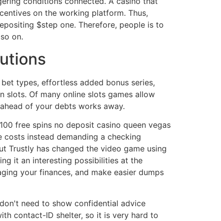
gering conditions connected. A casino that
centives on the working platform. Thus,
epositing $step one. Therefore, people is to
 so on.
utions
 bet types, effortless added bonus series,
n slots. Of many online slots games allow
e ahead of your debts works away.
te costs instead demanding a checking
ut Trustly has changed the video game using
g it an interesting possibilities at the
naging your finances, and make easier dumps
 don't need to show confidential advice
th contact-ID shelter, so it is very hard to