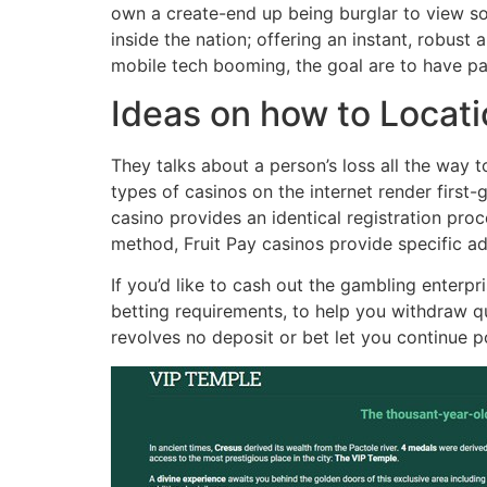
own a create-end up being burglar to view so
inside the nation; offering an instant, robust
mobile tech booming, the goal are to have pa
Ideas on how to Locat
They talks about a person’s loss all the way t
types of casinos on the internet render first
casino provides an identical registration proc
method, Fruit Pay casinos provide specific ad
If you’d like to cash out the gambling enterp
betting requirements, to help you withdraw q
revolves no deposit or bet let you continue p