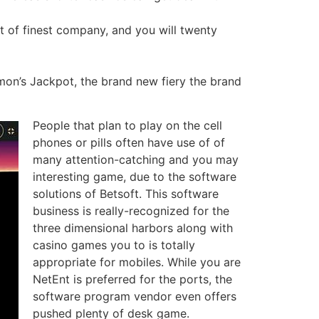
 of finest company, and you will twenty
emon’s Jackpot, the brand new fiery the brand
People that plan to play on the cell
phones or pills often have use of of
many attention-catching and you may
interesting game, due to the software
solutions of Betsoft. This software
business is really-recognized for the
three dimensional harbors along with
casino games you to is totally
appropriate for mobiles. While you are
NetEnt is preferred for the ports, the
software program vendor even offers
pushed plenty of desk game.