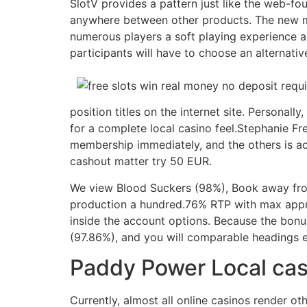
SlotV provides a pattern just like the web-f
anywhere between other products. The new mo
numerous players a soft playing experience a
participants will have to choose an alternati
position titles on the internet site. Personall
for a complete local casino feel.Stephanie Fr
membership immediately, and the others is ac
cashout matter try 50 EUR.
We view Blood Suckers (98%), Book away from 
production a hundred.76% RTP with max appro
inside the account options. Because the bonus
(97.86%), and you will comparable headings e
Paddy Power Local cas
Currently, almost all online casinos render o