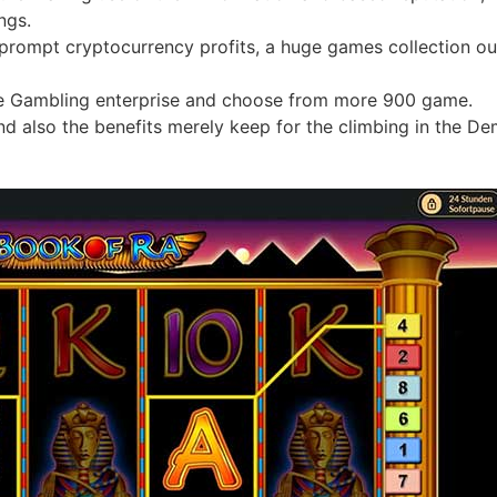
ngs.
rompt cryptocurrency profits, a huge games collection out
e Gambling enterprise and choose from more 900 game.
and also the benefits merely keep for the climbing in the D