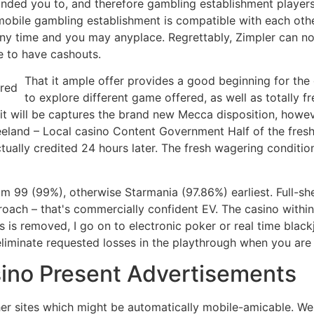
ounded you to, and therefore gambling establishment players
bile gambling establishment is compatible with each other
ny time and you may anyplace. Regrettably, Zimpler can not
ve to have cashouts.
That it ample offer provides a good beginning for the
to explore different game offered, as well as totally f
y, it will be captures the brand new Mecca disposition, howeve
eeland – Local casino Content Government Half of the fresh 
tually credited 24 hours later. The fresh wagering conditio
99 (99%), otherwise Starmania (97.86%) earliest. Full-she
ach – that's commercially confident EV. The casino within
 is removed, I go on to electronic poker or real time blac
liminate requested losses in the playthrough when you are
ino Present Advertisements
ther sites which might be automatically mobile-amicable. W