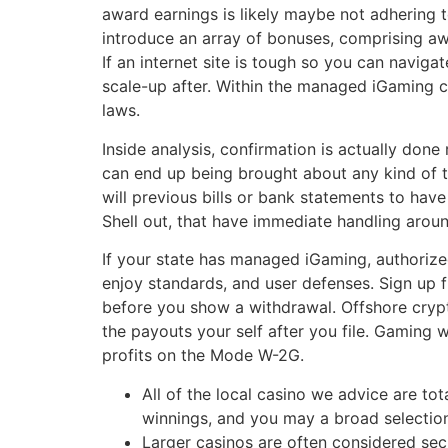
award earnings is likely maybe not adhering t
introduce an array of bonuses, comprising a
If an internet site is tough so you can navigat
scale-up after. Within the managed iGaming cl
laws.
Inside analysis, confirmation is actually don
can end up being brought about any kind of t
will previous bills or bank statements to hav
Shell out, that have immediate handling arou
If your state has managed iGaming, authorize
enjoy standards, and user defenses. Sign up
before you show a withdrawal. Offshore crypto
the payouts your self after you file. Gaming 
profits on the Mode W-2G.
All of the local casino we advice are to
winnings, and you may a broad selection 
Larger casinos are often considered sec