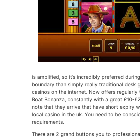
is amplified, so it’s incredibly preferred dur
boundary than simply really traditional desk
casinos on the internet. Now offers regularl
Boat Bonanza, constantly with a great £10-£2
note that they arrive that have short expiry 
local casino in the uk. You need to be consci
requirements.
There are 2 grand buttons you to professiona