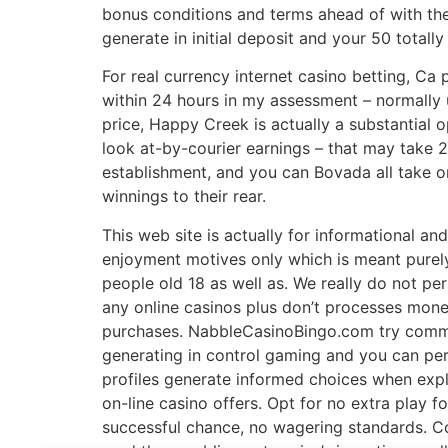
bonus conditions and terms ahead of with the
generate in initial deposit and your 50 totall
For real currency internet casino betting, Ca 
within 24 hours in my assessment – normally 
price, Happy Creek is actually a substantial 
look at-by-courier earnings – that may take
establishment, and you can Bovada all take 
winnings to their rear.
This web site is actually for informational and
enjoyment motives only which is meant purel
people old 18 as well as. We really do not pe
any online casinos plus don’t processes mone
purchases. NabbleCasinoBingo.com try comm
generating in control gaming and you can per
profiles generate informed choices when exp
on-line casino offers. Opt for no extra play f
successful chance, no wagering standards. C