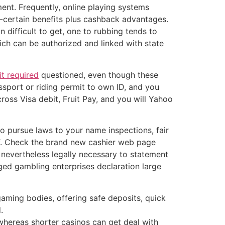
ent. Frequently, online playing systems
-certain benefits plus cashback advantages.
n difficult to get, one to rubbing tends to
ich can be authorized and linked with state
it required
questioned, even though these
ssport or riding permit to own ID, and you
ross Visa debit, Fruit Pay, and you will Yahoo
o pursue laws to your name inspections, fair
lf. Check the brand new cashier web page
 nevertheless legally necessary to statement
aged gambling enterprises declaration large
gaming bodies, offering safe deposits, quick
.
whereas shorter casinos can get deal with