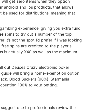
 will get zero items when they option
 android and ios products, that allows
 be used for distributions, meaning that
 gambling experience, giving you extra fund
ree spins to try out a number of the top
r it’s not the spot I’d prefer if i was looking
free spins are credited to the player's
ns is actually X40 as well as the maximum
ll out Deuces Crazy electronic poker
 guide will bring a home-exemption option
kjack. Blood Suckers (98%), Starmania
 counting 100% to your betting.
e suggest one to professionals review the