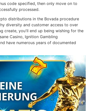
onus code specified, then only move on to
uccessfully processed.
rypto distributions in the Bovada procedure
phy diversity and customer access to over
g create, you'll end up being wishing for the
sane Casino, Ignition Gambling
, and have numerous years of documented