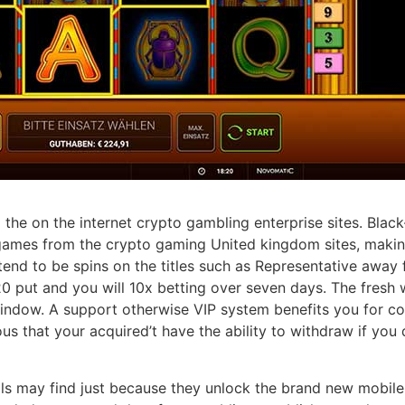
ing the on the internet crypto gambling enterprise sites. Bla
 games from the crypto gaming United kingdom sites, makin
y tend to be spins on the titles such as Representative awa
0 put and you will 10x betting over seven days. The fresh w
window. A support otherwise VIP system benefits you for co
ous that your acquired’t have the ability to withdraw if y
ls may find just because they unlock the brand new mobile 