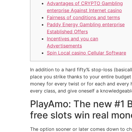
Advantages of CRYPTO Gambling
enterprise Against Internet casino
Fairness of conditions and terms
Paddy Energy Gambling enterprise
Established Offers
Incentives and you can
Advertisements
Spin Local casino Cellular Software
In addition to a hard fifty% stop-loss (basic
place you strike thanks to your entire budget
money for every twist or for each and every
every class, and give oneself a knowledgeab
PlayAmo: The new #1 Bi
free slots win real mo
The option sooner or later comes down to choi