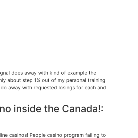
 signal does away with kind of example the
nly about step 1% out of my personal training
 do away with requested losings for each and
no inside the Canada!:
line casinos! People casino program failing to