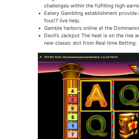
challenges within the fulfilling high earni
Eatery Gambling establishment provide p
four/7 live help.
Gamble harbors online at the Dominanc
Devil’s Jackpot The heat is on the rise 
new classic slot from Real time Betting.