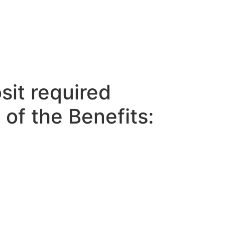
sit required
of the Benefits: