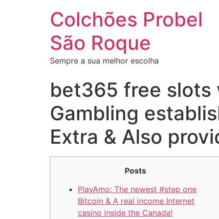
Colchões Probel
São Roque
Sempre a sua melhor escolha
bet365 free slots
Gambling establi
Extra & Also pro
Posts
PlayAmo: The newest #step one
Bitcoin & A real income Internet
casino inside the Canada!