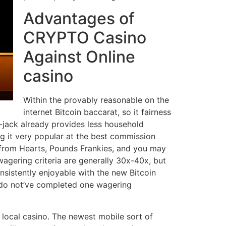
Advantages of
CRYPTO Casino
Against Online
casino
Within the provably reasonable on the
internet Bitcoin baccarat, so it fairness
ck-jack already provides less household
g it very popular at the best commission
y from Hearts, Pounds Frankies, and you may
agering criteria are generally 30x-40x, but
nsistently enjoyable with the new Bitcoin
ou do not’ve completed one wagering
local casino. The newest mobile sort of