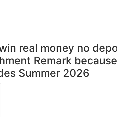
 win real money no depo
shment Remark because 
vides Summer 2026