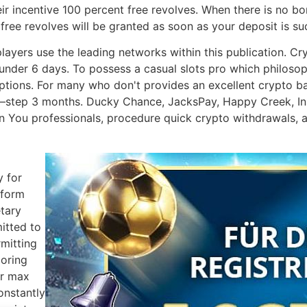
ir incentive 100 percent free revolves. When there is no b
y free revolves will be granted as soon as your deposit is s
players use the leading networks within this publication. C
under 6 days. To possess a casual slots pro which philoso
options. For many who don't provides an excellent crypto ba
 2–step 3 months. Ducky Chance, JacksPay, Happy Creek, In
on You professionals, procedure quick crypto withdrawals
y for
rform
tary
itted to
mitting
loring
or max
onstantly