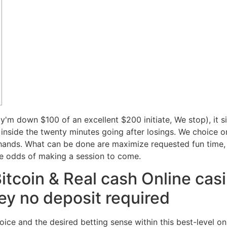
ally'm down $100 of an excellent $200 initiate, We stop), it
 inside the twenty minutes going after losings. We choice o
 hands.
What can be done are maximize requested fun time,
le odds of making a session to come.
tcoin & Real cash Online casi
ney no deposit required
ce and the desired betting sense within this best-level on