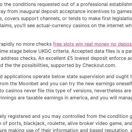
o the conditions requested out of a professional establishm
way from inaugural deposit acceptance incentives to games
e, covers support channels, or tends to make first legislatio
aims, you’ll see actual-currency casinos on the internet wh
e rapidly no more checks
free slots win real money no depos
ime stage below UKGC criteria. Accepted data files is a pa
e address checks. An excellent £5 lowest deposit enforce ac
nd the the possibilities, supported by Checkout.com.
d applications operate below state supervision and ought t
 from the Moonbet and you can try the new earnings onese
 casinos never file this type of versions, nevertheless are
winnings are taxable earnings in america, and you will man
tally registered and you may controlled from the condition 
of ports, blackjack, roulette, alive broker video game, and
ure making use of their information and based reputation, 