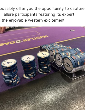
possibly offer you the opportunity to capture
l allure participants featuring its expert
in the enjoyable western excitement.