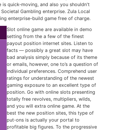
 is quick-moving, and also you shouldn't
Societal Gambling enterprise. Zula Local
ing enterprise-build game free of charge.
Slot online game are available in demo
setting from the a few of the finest
payout position internet sites. Listen to
facts — possibly a great slot may have
bad analysis simply because of its theme
or emails, however, one to’s a question of
individual preferences. Comprehend user
ratings for understanding of the newest
gaming exposure to an excellent type of
position. Go with online slots presenting
totally free revolves, multipliers, wilds,
and you will extra online game. At the
best the new position sites, this type of
put-ons is actually your portal to
profitable big figures. To the progressive