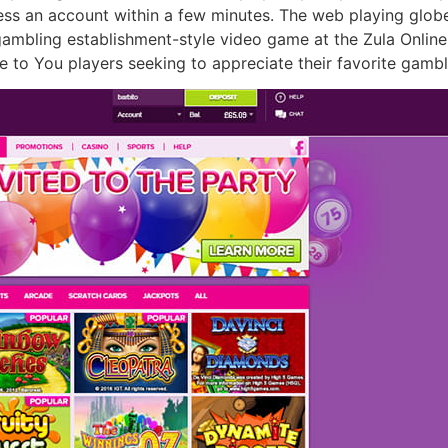
ss an account within a few minutes. The web playing globe
mbling establishment-style video game at the Zula Online 
 to You players seeking to appreciate their favorite gambl