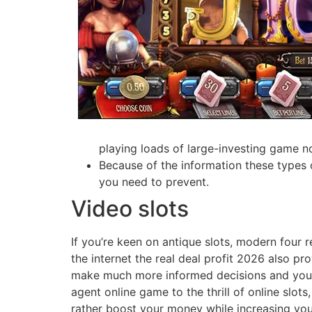
playing loads of large-investing game n
Because of the information these types o
you need to prevent.
Video slots
If you’re keen on antique slots, modern four r
the internet the real deal profit 2026 also pr
make much more informed decisions and you 
agent online game to the thrill of online slo
rather boost your money while increasing you