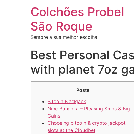
Colchões Probel
São Roque
Sempre a sua melhor escolha
Best Personal Cas
with planet 7oz 
Posts
Bitcoin Blackjack
Nice Bonanza – Pleasing Spins & Big
Gains
Choosing bitcoin & crypto jackpot
slots at the Cloudbet