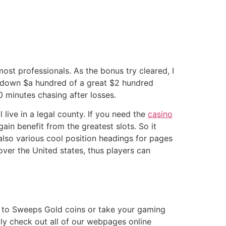
ost professionals. As the bonus try cleared, I
s down $a hundred of a great $2 hundred
0 minutes chasing after losses.
 live in a legal county. If you need the
casino
in benefit from the greatest slots. So it
also various cool position headings for pages
 over the United states, thus players can
e to Sweeps Gold coins or take your gaming
ly check out all of our webpages online