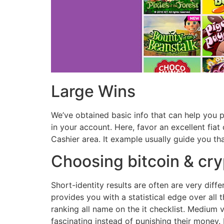
Large Wins
We’ve obtained basic info that can help you p
in your account. Here, favor an excellent fia
Cashier area. It example usually guide you th
Choosing bitcoin & cry
Short-identity results are often are very dif
provides you with a statistical edge over al
ranking all name on the it checklist. Medium 
fascinating instead of punishing their money. 