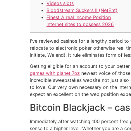
Videos slots
Bloodstream Suckers II (NetEnt)
Finest A real income Position
Internet sites to possess 2026
I've reviewed casinos for a lengthy period to
relocate to electronic poker otherwise real t
initiate, We end), it rule eliminates form of 
Getting eligible for an account to your better 
games with planet 7oz
newest voice of those 
incredible sweepstakes website not just also 
to love. Our very own necessary on the interne
expect an excellent on the web position expe
Bitcoin Blackjack – ca
Immediately after watching 100 percent free
sense to a higher level. Whether you are a c