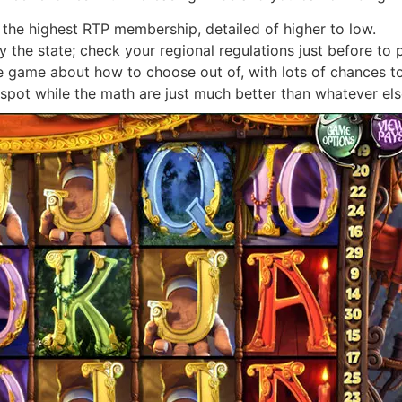
on the highest RTP membership, detailed of higher to low.
 the state; check your regional regulations just before to p
e game about how to choose out of, with lots of chances to
pot while the math are just much better than whatever else 