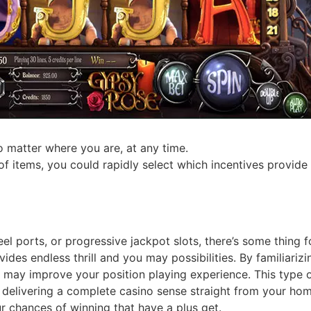
o matter where you are, at any time.
f items, you could rapidly select which incentives provide 
eel ports, or progressive jackpot slots, there’s some thing 
ovides endless thrill and you may possibilities. By familiari
may improve your position playing experience. This type 
ts, delivering a complete casino sense straight from your h
r chances of winning that have a plus get.