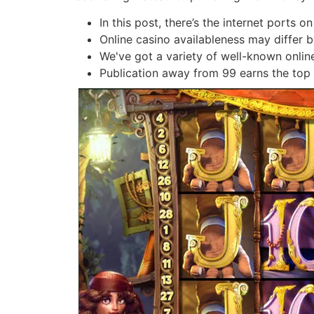
In this post, there’s the internet ports 
Online casino availableness may differ by
We've got a variety of well-known onlin
Publication away from 99 earns the top s