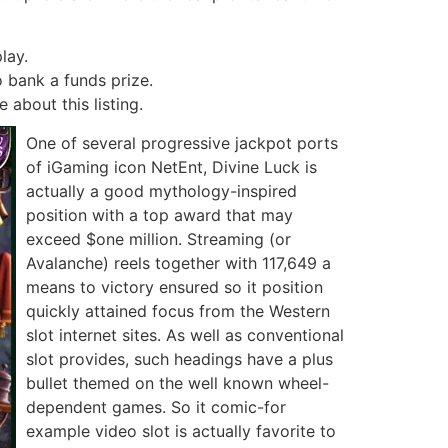
lay.
 bank a funds prize.
about this listing.
One of several progressive jackpot ports
of iGaming icon NetEnt, Divine Luck is
actually a good mythology-inspired
position with a top award that may
exceed $one million. Streaming (or
Avalanche) reels together with 117,649 a
means to victory ensured so it position
quickly attained focus from the Western
slot internet sites. As well as conventional
slot provides, such headings have a plus
bullet themed on the well known wheel-
dependent games. So it comic-for
example video slot is actually favorite to