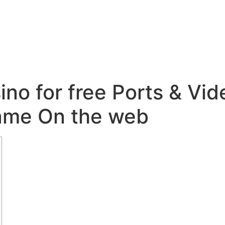
ino for free Ports & Vi
game On the web