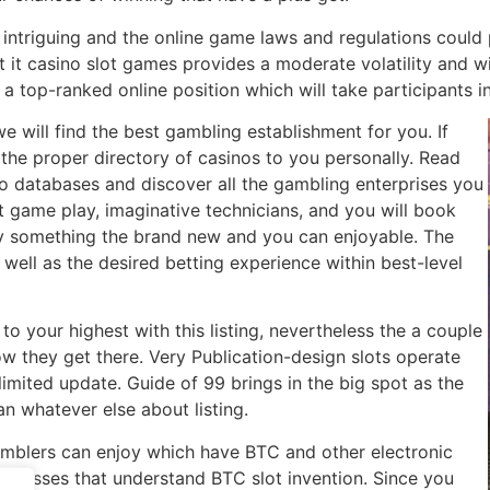
intriguing and the online game laws and regulations could 
t it casino slot games provides a moderate volatility and wil
y a top-ranked online position which will take participants 
 will find the best gambling establishment for you. If
s the proper directory of casinos to you personally. Read
o databases and discover all the gambling enterprises you
t game play, imaginative technicians, and you will book
lay something the brand new and you can enjoyable. The
 well as the desired betting experience within best-level
o your highest with this listing, nevertheless the a couple
w they get there. Very Publication-design slots operate
limited update. Guide of 99 brings in the big spot as the
an whatever else about listing.
mblers can enjoy which have BTC and other electronic
sinesses that understand BTC slot invention. Since you