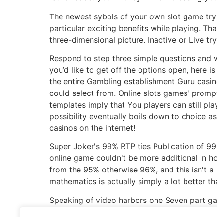
The newest sybols of your own slot game try 
particular exciting benefits while playing. Tha
three-dimensional picture. Inactive or Live tr
Respond to step three simple questions and we
you’d like to get off the options open, here i
the entire Gambling establishment Guru casin
could select from. Online slots games' promp
templates imply that You players can still p
possibility eventually boils down to choice as
casinos on the internet!
Super Joker's 99% RTP ties Publication of 99 t
online game couldn't be more additional in ho
from the 95% otherwise 96%, and this isn't a 
mathematics is actually simply a lot better th
Speaking of video harbors one Seven part ga
currencies. I cooperate that have software bu