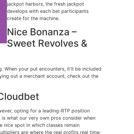
jackpot harbors, the fresh jackpot
develops with each bet participants
create for the machine.
Nice Bonanza –
Sweet Revolves &
. When your put encounters, it'll be included
rrying out a merchant account, check out the
 Cloudbet
wever, opting for a leading-RTP position
is is what our very own pros consider when
e nice spot in which classes remain
tipliers are where the real profits real time.