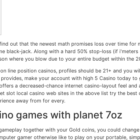
 find out that the newest math promises loss over time for m
ime black-jack.
Along with a hard 50% stop-loss (if i'meter
lesson where you blow due to your entire budget within the 2
on line position casinos, profiles should be 21+ and you will
provides, make your account with high 5 Casino today to ga
offers a decreased-chance internet casino-layout feel and 
t slot local casino web sites in the above list try the best
rience away from for every.
sino games with planet 7oz
 gameplay together with your Gold coins, you could chang
omputer gamer otherwise like to play on your portable, simp