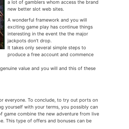
a lot of gamblers whom access the brand
new better slot web sites.
A wonderful framework and you will
exciting game play has continue things
interesting in the event the the major
jackpots don’t drop.
It takes only several simple steps to
produce a free account and commence
genuine value and you will and this of these
for everyone. To conclude, to try out ports on
zing yourself with your terms, you possibly can
of game combine the new adventure from live
ome. This type of offers and bonuses can be