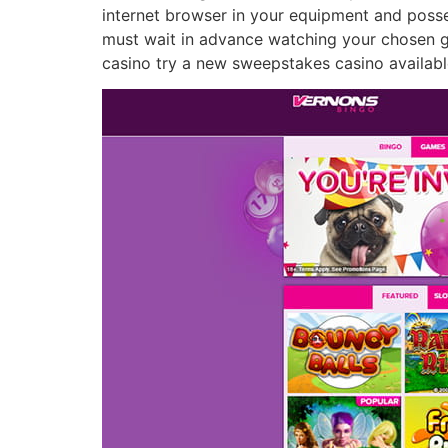
internet browser in your equipment and posse
must wait in advance watching your chosen ga
casino try a new sweepstakes casino available