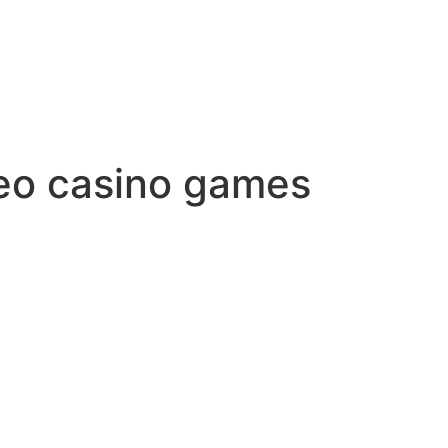
deo casino games