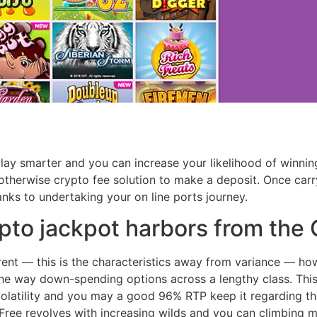
lay smarter and you can increase your likelihood of winning
t otherwise crypto fee solution to make a deposit. Once ca
anks to undertaking your on line ports journey.
pto jackpot harbors from the
ferent — this is the characteristics away from variance — ho
l the way down-spending options across a lengthy class. Th
volatility and you may a good 96% RTP keep it regarding th
Free revolves with increasing wilds and you can climbing mul