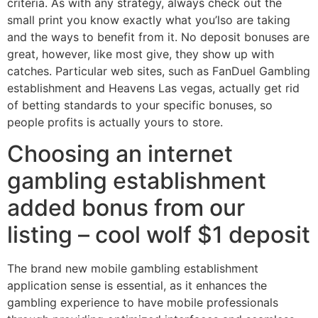
criteria. As with any strategy, always check out the
small print you know exactly what you’lso are taking
and the ways to benefit from it. No deposit bonuses are
great, however, like most give, they show up with
catches.
Particular web sites, such as FanDuel Gambling
establishment and Heavens Las vegas, actually get rid
of betting standards to your specific bonuses, so
people profits is actually yours to store.
Choosing an internet
gambling establishment
added bonus from our
listing – cool wolf $1 deposit
The brand new mobile gambling establishment
application sense is essential, as it enhances the
gambling experience to have mobile professionals