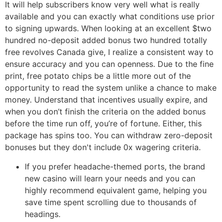
It will help subscribers know very well what is really
available and you can exactly what conditions use prior
to signing upwards. When looking at an excellent $two
hundred no-deposit added bonus two hundred totally
free revolves Canada give, I realize a consistent way to
ensure accuracy and you can openness. Due to the fine
print, free potato chips be a little more out of the
opportunity to read the system unlike a chance to make
money. Understand that incentives usually expire, and
when you don’t finish the criteria on the added bonus
before the time run off, you’re of fortune. Either, this
package has spins too. You can withdraw zero-deposit
bonuses but they don't include 0x wagering criteria.
If you prefer headache-themed ports, the brand
new casino will learn your needs and you can
highly recommend equivalent game, helping you
save time spent scrolling due to thousands of
headings.