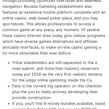
through providing optimized interfaces and seamless
navigation. Bovada Gambling establishment also
features an extensive mobile platform complete with an
online casino, web based poker place, and you may
sportsbook. This allows professionals to access a
common game at any place, any moment. Of several
finest casino internet sites today give cellular programs
which have diverse games alternatives and affiliate-
amicable interfaces, to make on-line casino gaming a
lot more obtainable than ever before.
Tribal stakeholders are still separated to the a
road submit, and more than industry observers
today put 2028 as the very first realistic window
for the judge online gambling inside the Ca.
Fans is the current big operator on this checklist
plus the you to really actively developing their
provide construction.
If you, you’ll find 9 money bundles available, listed