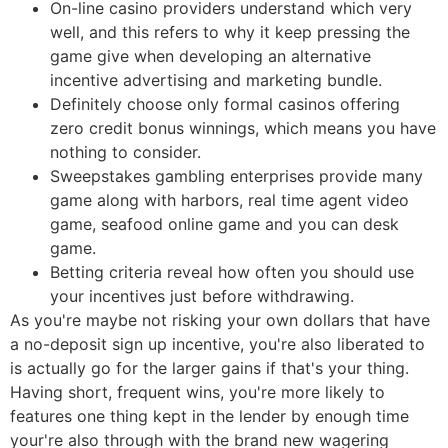
On-line casino providers understand which very
well, and this refers to why it keep pressing the
game give when developing an alternative
incentive advertising and marketing bundle.
Definitely choose only formal casinos offering
zero credit bonus winnings, which means you have
nothing to consider.
Sweepstakes gambling enterprises provide many
game along with harbors, real time agent video
game, seafood online game and you can desk
game.
Betting criteria reveal how often you should use
your incentives just before withdrawing.
As you're maybe not risking your own dollars that have
a no-deposit sign up incentive, you're also liberated to
is actually go for the larger gains if that's your thing.
Having short, frequent wins, you're more likely to
features one thing kept in the lender by enough time
your're also through with the brand new wagering