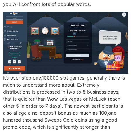
you will confront lots of popular words.
It’s over step one,100000 slot games, generally there is
much to understand more about. Extremely
distributions is processed in two to 5 business days,
that is quicker than Wow Las vegas or McLuck (each
other 5 in order to 7 days). The newest participants is
also allege a no-deposit bonus as much as 100,one
hundred thousand Sweeps Gold coins using a good
promo code, which is significantly stronger than