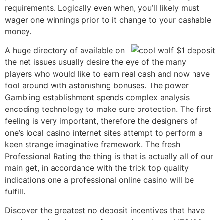
requirements. Logically even when, you’ll likely must
wager one winnings prior to it change to your cashable
money.
A huge directory of available on
the net issues usually desire the eye of the many
players who would like to earn real cash and now have
fool around with astonishing bonuses. The power
Gambling establishment spends complex analysis
encoding technology to make sure protection. The first
feeling is very important, therefore the designers of
one’s local casino internet sites attempt to perform a
keen strange imaginative framework. The fresh
Professional Rating the thing is that is actually all of our
main get, in accordance with the trick top quality
indications one a professional online casino will be
fulfill.
Discover the greatest no deposit incentives that have