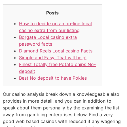
Posts
How to decide on an on-line local
casino extra from our listing
Borgata Local casino extra
password facts
Diamond Reels Local casino Facts
Simple and Easy, That will help!
Finest Totally free Potato chips No-
deposit
Best No deposit to have Pokies
Our casino analysis break down a knowledgeable also
provides in more detail, and you can in addition to
speak about them personally by the examining the list
away from gambling enterprises below. Find a very
good web based casinos with reduced if any wagering