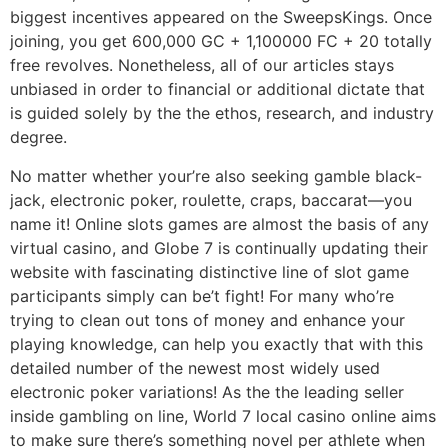
biggest incentives appeared on the SweepsKings. Once
joining, you get 600,000 GC + 1,100000 FC + 20 totally
free revolves. Nonetheless, all of our articles stays
unbiased in order to financial or additional dictate that
is guided solely by the the ethos, research, and industry
degree.
No matter whether your’re also seeking gamble black-
jack, electronic poker, roulette, craps, baccarat—you
name it! Online slots games are almost the basis of any
virtual casino, and Globe 7 is continually updating their
website with fascinating distinctive line of slot game
participants simply can be’t fight! For many who’re
trying to clean out tons of money and enhance your
playing knowledge, can help you exactly that with this
detailed number of the newest most widely used
electronic poker variations! As the the leading seller
inside gambling on line, World 7 local casino online aims
to make sure there’s something novel per athlete when