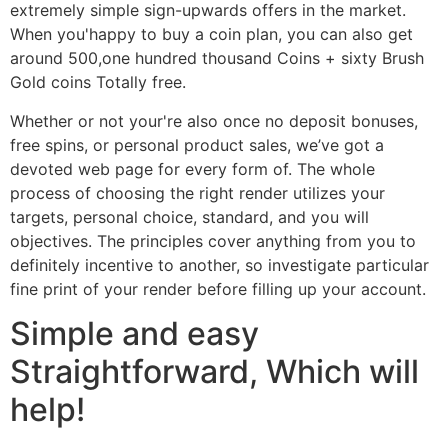
extremely simple sign-upwards offers in the market.
When you'happy to buy a coin plan, you can also get
around 500,one hundred thousand Coins + sixty Brush
Gold coins Totally free.
Whether or not your're also once no deposit bonuses,
free spins, or personal product sales, we’ve got a
devoted web page for every form of. The whole
process of choosing the right render utilizes your
targets, personal choice, standard, and you will
objectives. The principles cover anything from you to
definitely incentive to another, so investigate particular
fine print of your render before filling up your account.
Simple and easy
Straightforward, Which will
help!