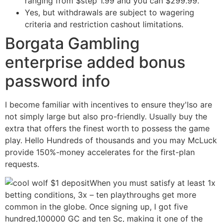
ranging from $step 1.99 and you can $299.99.
Yes, but withdrawals are subject to wagering
criteria and restriction cashout limitations.
Borgata Gambling
enterprise added bonus
password info
I become familiar with incentives to ensure they'lso are
not simply large but also pro-friendly. Usually buy the
extra that offers the finest worth to possess the game
play. Hello Hundreds of thousands and you may McLuck
provide 150%-money accelerates for the first-plan
requests.
When you must satisfy at least 1x
betting conditions, 3x – ten playthroughs get more
common in the globe. Once signing up, I got five
hundred,100000 GC and ten Sc, making it one of the