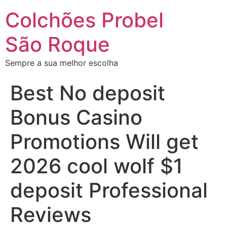
Colchões Probel
São Roque
Sempre a sua melhor escolha
Best No deposit
Bonus Casino
Promotions Will get
2026 cool wolf $1
deposit Professional
Reviews