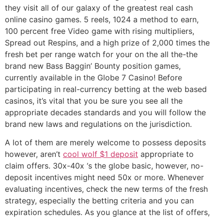
they visit all of our galaxy of the greatest real cash
online casino games. 5 reels, 1024 a method to earn,
100 percent free Video game with rising multipliers,
Spread out Respins, and a high prize of 2,000 times the
fresh bet per range watch for your on the all the-the
brand new Bass Baggin’ Bounty position games,
currently available in the Globe 7 Casino! Before
participating in real-currency betting at the web based
casinos, it’s vital that you be sure you see all the
appropriate decades standards and you will follow the
brand new laws and regulations on the jurisdiction.
A lot of them are merely welcome to possess deposits
however, aren’t
cool wolf $1 deposit
appropriate to
claim offers. 30x-40x ‘s the globe basic, however, no-
deposit incentives might need 50x or more. Whenever
evaluating incentives, check the new terms of the fresh
strategy, especially the betting criteria and you can
expiration schedules. As you glance at the list of offers,