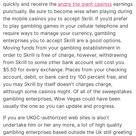
quickly and receive the
andre the giant casinos
earnings
punctually. Be sure to become wise when playing during
the mobile casinos you to accept Skrill. If you’d prefer
to play gambling games in your cellular telephone and
require ways to manage your currency, gambling
enterprises you to accept Skrill are a good options.
Moving funds from your gambling establishment in
order to Skrill is free of charge, however, withdrawing
from Skrill to some other bank account will cost you
$5.50 for every exchange. Places from your checking
account, debit, or bank card try 100 percent free, and
you may Skrill by itself doesn't charges charge,
although some casinos might. Of all of the sweepstakes
gambling enterprises, Wow Vegas could have been
usually the one so you can update and progress.
If you are UKGC-authorized web sites is also’t
undertake him or her any more, a lot of high quality
gambling enterprises based outside the Uk still greeting