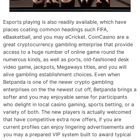
Esports playing is also readily available, which have
places coating common headings such FIFA,
eBasketball, and you may eCricket. CoinCasino are a
great cryptocurrency gambling enterprise that provide
access to a huge number of online game round the
numerous kinds, as well as ports, old-fashioned desk
video game, jackpots, Megaways titles, and you will
alive gambling establishment choices. Even when
Betpanda is one of the newer crypto gambling
enterprises on the the newest cut off, Betpanda brings a
softer and you may enjoyable sense for participants
who delight in local casino gaming, sports betting, or a
variety of both. The new players is actually welcomed
that have competitive extra now offers, if you are
current profiles can enjoy lingering advertisements and
you may a prepared VIP system built to award typical