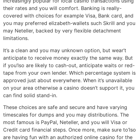
increasingly popular for local casino transactions using
their rates and you will comfort. Banking is really-
covered with choices for example Visa, Bank card, and
you may preferred elizabeth-wallets such Skrill and you
may Neteller, backed by very flexible detachment
limitations.
It’s a clean and you may unknown option, but wear’t
anticipate to receive money exactly the same way. But
if you’lso are likely to cash-out, anticipate waits or red-
tape from your own lender. Which percentage system is
approved just about everywhere. When it’s unavailable
on your area otherwise a casino doesn’t support it, you
can find solid stand-in.
These choices are safe and secure and have varying
timescales for dumps and you may distributions. The
most famous is PayPal, Neteller, and you will Visa or
Credit card financial steps. Once more, make sure to’lso
are having fun with an authorized online casino for the