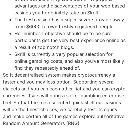
advantages and disadvantages of your web based
casinos you to definitely take on Skrill.
The fresh casino has a super-severe provide away
from $6000 to own freshly registered people.
Her number 1 objective should be to be sure
participants get the very best experience online as
a result of top notch blogs.
Skrill is currently a very popular selection for
online gambling costs, and also you've most likely
find they repeatedly ahead of.
So it decentralised system makes cryptocurrency a
faster and you may less option. Supporting several
dialects and you can each other fiat and you can crypto
currencies, Tsars will bring a softer gambling enterprise
feel. So that the fresh selected quick shell out casinos
will be the finest choices, we carefully test its equity
and make certain all of the games explore authoritative
Random Amount Generators (RNG).