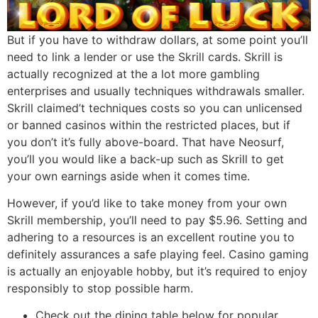
But if you have to withdraw dollars, at some point you’ll
need to link a lender or use the Skrill cards. Skrill is
actually recognized at the a lot more gambling
enterprises and usually techniques withdrawals smaller.
Skrill claimed’t techniques costs so you can unlicensed
or banned casinos within the restricted places, but if
you don’t it’s fully above-board. That have Neosurf,
you’ll you would like a back-up such as Skrill to get
your own earnings aside when it comes time.
However, if you’d like to take money from your own
Skrill membership, you’ll need to pay $5.96. Setting and
adhering to a resources is an excellent routine you to
definitely assurances a safe playing feel. Casino gaming
is actually an enjoyable hobby, but it’s required to enjoy
responsibly to stop possible harm.
Check out the dining table below for popular