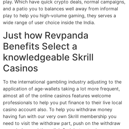
play. Which have quick crypto deals, normal campaigns,
and a patio you to balances well away from informal
play to help you high-volume gaming, they serves a
wide range of user choice inside the India.
Just how Revpanda
Benefits Select a
knowledgeable Skrill
Casinos
To the international gambling industry adjusting to the
application of age-wallets taking a lot more frequent,
almost all of the online casinos features welcome
professionals to help you put finance to their live local
casino account also. To help you withdraw money
having fun with our very own Skrill membership you
need to visit the withdraw part, push on the withdraw