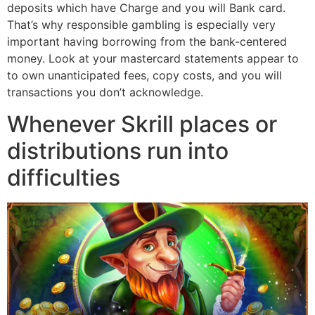
deposits which have Charge and you will Bank card.
That’s why responsible gambling is especially very
important having borrowing from the bank-centered
money. Look at your mastercard statements appear to
to own unanticipated fees, copy costs, and you will
transactions you don’t acknowledge.
Whenever Skrill places or
distributions run into
difficulties