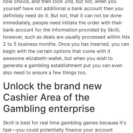
now choice, and then click 2nd, but not, when you
yourself have not additional a bank account then you
definitely need do it. But not, that it can not be done
immediately, people need initiate the order with their
bank account for the information provided by Skrill,
however, such as deals are usually processed within this
2 to 5 business months. Once you has inserted, you can
begin with the certain options that come with it
awesome elizabeth-wallet, but when you wish to
generate a gambling establishment put you can even
also need to ensure a few things too.
Unlock the brand new
Cashier Area of the
Gambling enterprise
Skrill is best for real time gambling games because it's
fast—you could potentially finance your account