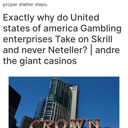
proper shelter steps.
Exactly why do United
states of america Gambling
enterprises Take on Skrill
and never Neteller? | andre
the giant casinos