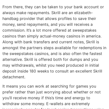
From there, they can be taken to your bank account or
always make repayments. Skrill are an elizabeth-
handbag provider that allows profiles to save their
money, send repayments, and you will receives a
commission. It’s a lot more offered at sweepstakes
casinos than simply actual-money casinos in america.
Along with bank transfers and current notes, Skrill is
amongst the partners steps available for redemptions in
the sweepstakes casinos, and is also often the fastest
alternative.
Skrill is offered both for dumps and you
may withdrawals, whilst you need produced in initial
deposit inside 180 weeks to consult an excellent Skrill
detachment.
It means you can work at searching for games you
prefer rather than just worrying about whether or not
you’ll receive money if this’s time and energy to
withdraw some money. E-wallets are extremely