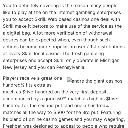
You to definitely covering is the reason many people
like to play at the on the internet gambling enterprises
you to accept Skrill. Web based casinos one deal with
Skrill make it bettors to make use of the service as the
a digital bag. A lot more verification of withdrawal
desires can be expected when, even though such
actions become more popular on users' 1st distributions
at every Skrill local casino. The fresh gambling
enterprises one accept Skrill only operate in Michigan,
New jersey and you can Pennsylvania.
Players receive a great one
hundred% fits extra as
much as $five-hundred on the very first deposit,
accompanied by a good 50% match as high as $five-
hundred for the second put, and one a hundred%
matches all the way to $500 for the 3rd put. Featuring
its blend of online casino games and you may wagering,
Freshbet was designed to appeal to people who require