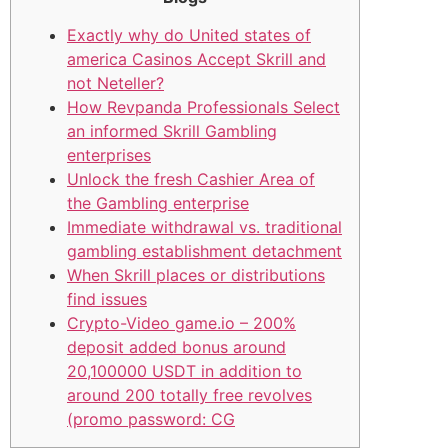
Exactly why do United states of
america Casinos Accept Skrill and
not Neteller?
How Revpanda Professionals Select
an informed Skrill Gambling
enterprises
Unlock the fresh Cashier Area of
the Gambling enterprise
Immediate withdrawal vs. traditional
gambling establishment detachment
When Skrill places or distributions
find issues
Crypto-Video game.io – 200%
deposit added bonus around
20,100000 USDT in addition to
around 200 totally free revolves
(promo password: CG