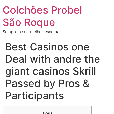
Colchões Probel
São Roque
Sempre a sua melhor escolha
Best Casinos one
Deal with andre the
giant casinos Skrill
Passed by Pros &
Participants
Blogs