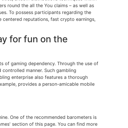
rs round the all the You claims – as well as
ues. To possess participants regarding the
e centered reputations, fast crypto earnings,
y for fun on the
cts of gaming dependency. Through the use of
nd controlled manner. Such gambling
bling enterprise also features a thorough
 example, provides a person-amicable mobile
chine. One of the recommended barometers is
ames' section of this page. You can find more