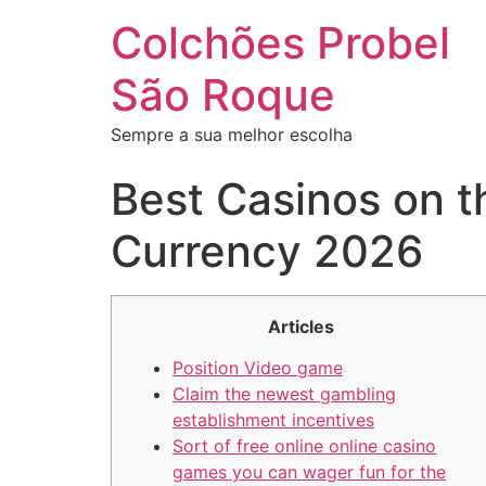
Colchões Probel
São Roque
Sempre a sua melhor escolha
Best Casinos on th
Currency 2026
Articles
Position Video game
Claim the newest gambling
establishment incentives
Sort of free online online casino
games you can wager fun for the