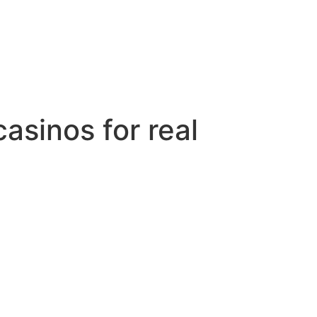
asinos for real