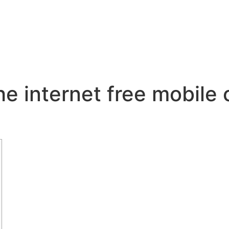
e internet free mobile c