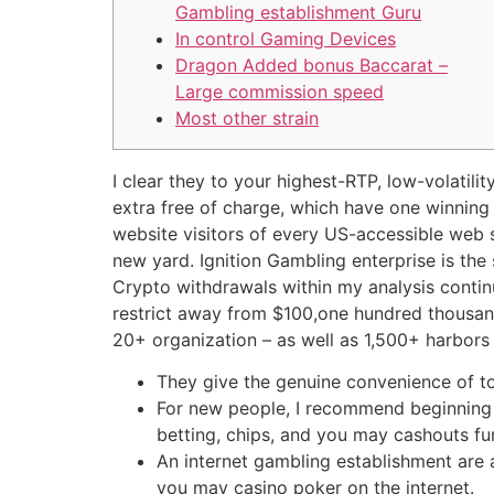
Gambling establishment Guru
In control Gaming Devices
Dragon Added bonus Baccarat –
Large commission speed
Most other strain
I clear they to your highest-RTP, low-volatili
extra free of charge, which have one winning
website visitors of every US-accessible web 
new yard.
Ignition Gambling enterprise is th
Crypto withdrawals within my analysis contin
restrict away from $100,one hundred thousan
20+ organization – as well as 1,500+ harbors 
They give the genuine convenience of t
For new people, I recommend beginning 
betting, chips, and you may cashouts fu
An internet gambling establishment are 
you may casino poker on the internet.