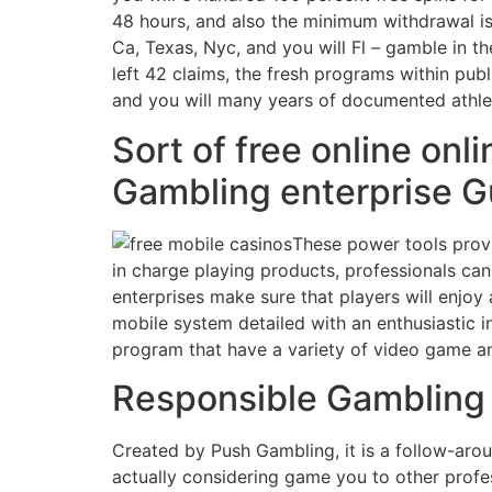
48 hours, and also the minimum withdrawal is 
Ca, Texas, Nyc, and you will Fl – gamble in t
left 42 claims, the fresh programs within publ
and you will many years of documented athle
Sort of free online onl
Gambling enterprise G
These power tools prov
in charge playing products, professionals can
enterprises make sure that players will enjoy
mobile system detailed with an enthusiastic 
program that have a variety of video game an
Responsible Gambling
Created by Push Gambling, it is a follow-ar
actually considering game you to other profes