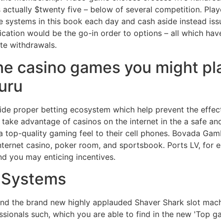
actually $twenty five – below of several competition. Playe
he systems in this book each day and cash aside instead iss
ication would be the go-in order to options – all which hav
te withdrawals.
ine casino games you might pla
uru
ide proper betting ecosystem which help prevent the effe
 take advantage of casinos on the internet in the a safe a
 a top-quality gaming feel to their cell phones. Bovada Gam
internet casino, poker room, and sportsbook. Ports LV, for
d you may enticing incentives.
 Systems
ound the brand new highly applauded Shaver Shark slot ma
sionals such, which you are able to find in the new 'Top g