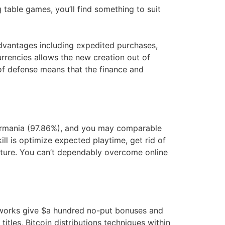
 table games, you’ll find something to suit
 advantages including expedited purchases,
rrencies allows the new creation out of
of defense means that the finance and
tarmania (97.86%), and you may comparable
ll is optimize expected playtime, get rid of
uture. You can’t dependably overcome online
tworks give $a hundred no-put bonuses and
tles, Bitcoin distributions techniques within