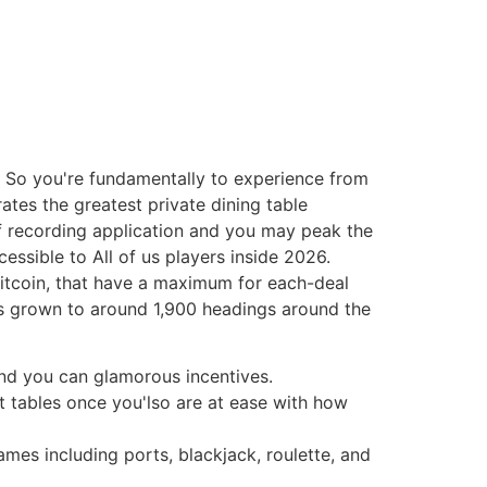
ts. So you're fundamentally to experience from
tes the greatest private dining table
of recording application and you may peak the
ssible to All of us players inside 2026.
Bitcoin, that have a maximum for each-deal
s grown to around 1,900 headings around the
nd you can glamorous incentives.
 tables once you'lso are at ease with how
mes including ports, blackjack, roulette, and