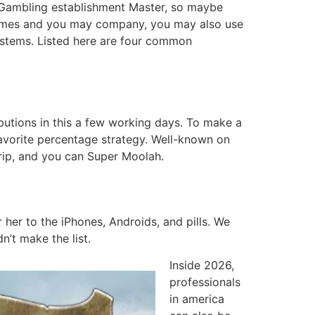
 Gambling establishment Master, so maybe
themes and you may company, you may also use
systems. Listed here are four common
butions in this a few working days. To make a
favorite percentage strategy. Well-known on
Trip, and you can Super Moolah.
her to the iPhones, Androids, and pills. We
n’t make the list.
Inside 2026,
professionals
in america