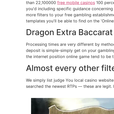
than 22,100000
free mobile casinos
100 perce
you'd including specific guidance concernin
more filters to your free gambling establishm
templates you'll be able to find on the 'Onli
Dragon Extra Baccarat 
Processing times are very different by metho
deposit is simple-simply get on your gambling
the internet position online game tend to be 
Almost every other fil
We simply list judge You local casino website
searched the newest RTPs — these are legit. If 