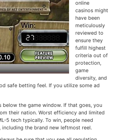
online
casinos might
have been
meticulously
reviewed to
ensure they
fulfill highest
criteria out of
protection,
game
diversity, and
d safe betting feel. If you utilize some ad
es below the game window. If that goes, you
om their nation. Worst efficiency and limited
-5 tech typically. To win, people need
including the brand new leftmost reel.
lways be sure that you see all regulating