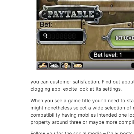
you can customer satisfaction. Find out about 
clogging app, excite look at its settings.
When you see a game title your'd need to sta
might nonetheless select a wide selection of 
compatibility having mobiles intended one lo
property around three or maybe more complime
Follow you for the social media – Daily posts