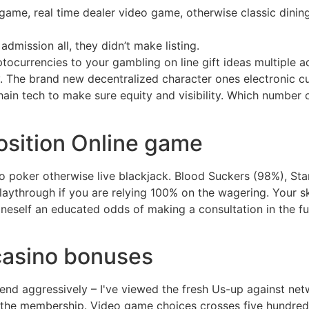
game, real time dealer video game, otherwise classic dining
admission all, they didn’t make listing.
ptocurrencies to your gambling on line gift ideas multiple
y. The brand new decentralized character ones electronic cu
in tech to make sure equity and visibility. Which number 
osition Online game
eo poker otherwise live blackjack. Blood Suckers (98%), S
aythrough if you are relying 100% on the wagering. Your ski
oneself an educated odds of making a consultation in the f
casino bonuses
nd aggressively – I've viewed the fresh Us-up against ne
 the membership. Video game choices crosses five hundred ti