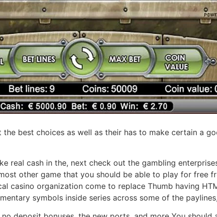
the best choices as well as their has to make certain a goo
ke real cash in the, next check out the gambling enterpris
most other game that you should be able to play for free fr
cal casino organization come to replace Thumb having HTML
ntary symbols inside series across some of the paylines, 
, no deposit bonuses, the new ports, and more You should a