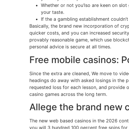
Whether or not you’lso are keen on slot 
your taste.
If the a gambling establishment couldn’t 
Basically, the brand new incorporation of cry
quicker costs, and you can increased securit
provably reasonable game, which use blockcha
personal advice is secure at all times.
Free mobile casinos: P
Since the extra are cleaned, We move to vid
headings do away with asked losings in the pl
requested loss for each lesson, and provide 
casino games across the long term.
Allege the brand new 
The new web based casinos in the 2026 conte
you will 3 hundred 100 percent free spins for