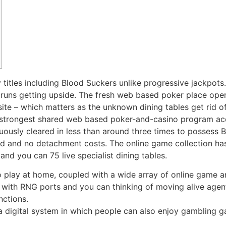
ty titles including Blood Suckers unlike progressive jackpo
 runs getting upside. The fresh web based poker place opera
site – which matters as the unknown dining tables get rid 
e strongest shared web based poker-and-casino program acce
uously cleared in less than around three times to possess 
d and no detachment costs. The online game collection ha
and you can 75 live specialist dining tables.
o play at home, coupled with a wide array of online game a
with RNG ports and you can thinking of moving alive agent
nctions.
a digital system in which people can also enjoy gambling ga