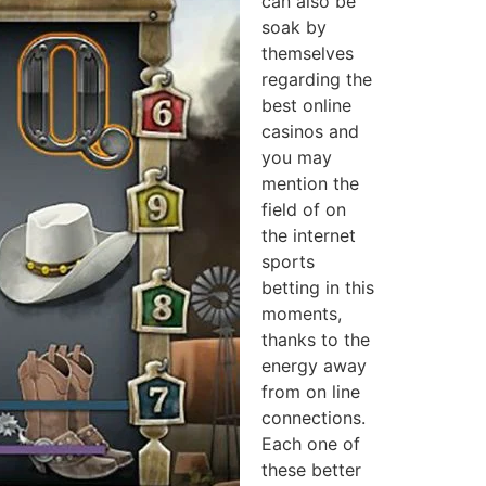
can also be
soak by
themselves
regarding the
best online
casinos and
you may
mention the
field of on
the internet
sports
betting in this
moments,
thanks to the
energy away
from on line
connections.
Each one of
these better