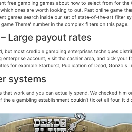
nt free gambling games about how to select from for the
g which ones are worth looking to out. Past online game 
ent games search inside our set of state-of-the-art filter 
ne game Theme' number in the complex filters on this page.
– Large payout rates
d, but most credible gambling enterprises techniques distri
 enterprise account, visit the cashier area, and pick your 
titles for example Starburst, Publication of Dead, Gonzo's 
ter systems
s that work and you can actually spend. We checked him or 
the a gambling establishment couldn’t ticket all four, it did