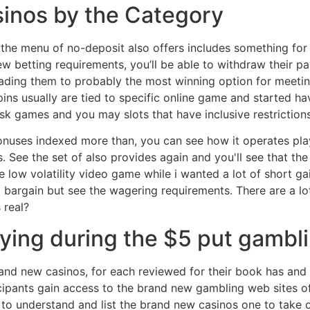
inos by the Category
s, the menu of no-deposit also offers includes something fo
w betting requirements, you’ll be able to withdraw their p
ding them to probably the most winning option for meeting 
ins usually are tied to specific online game and started ha
k games and you may slots that have inclusive restrictions 
bonuses indexed more than, you can see how it operates pla
 See the set of also provides again and you'll see that the
le low volatility video game while i wanted a lot of short ga
 bargain but see the wagering requirements. There are a lo
 real?
aying during the $5 put gambl
brand new casinos, for each reviewed for their book has an
cipants gain access to the brand new gambling web sites of
to understand and list the brand new casinos one to take o