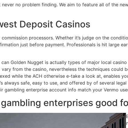
t never no problem finding. We aim to feature all of the new
west Deposit Casinos
commission processors. Whether it’s judge on the conditio
irmation just before payment. Professionals is hit large e
 can Golden Nugget is actually types of major local casino
 vary from the casino, nevertheless the techniques could be
dexed while the ACH otherwise e-take a look at, enables yo
’s always safe, easy to use, and offered by of several lega
their gambling enterprise account info match your Venmo u
 gambling enterprises good fo