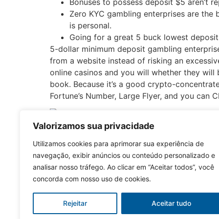
Bonuses to possess deposit $5 aren’t re
Zero KYC gambling enterprises are the b
is personal.
Going for a great 5 buck lowest deposit
5-dollar minimum deposit gambling enterprise
from a website instead of risking an excessive
online casinos and you will whether they wil
book. Because it’s a good crypto-concentrate
Fortune’s Number, Large Flyer, and you can C
The amount of time
Valorizamos sua privacidade
win real cash when to play during the Unite
opposed to help you real-money game. Howeve
Utilizamos cookies para aprimorar sua experiência de
be cash out your profits. Support bonuses hav
navegação, exibir anúncios ou conteúdo personalizado e
sporadic free twist.
analisar nosso tráfego. Ao clicar em “Aceitar todos”, você
concorda com nosso uso de cookies.
The very least put gambling establishment is 
Internet sites including DraftKings permit y
extended lessons for the potential to gain a 
Rejeitar
Aceitar tudo