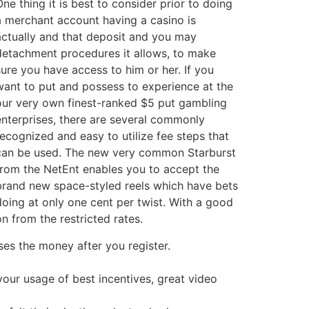
One thing it is best to consider prior to doing
a merchant account having a casino is
actually and that deposit and you may
detachment procedures it allows, to make
sure you have access to him or her. If you
want to put and possess to experience at the
our very own finest-ranked $5 put gambling
enterprises, there are several commonly
recognized and easy to utilize fee steps that
can be used. The new very common Starburst
from the NetEnt enables you to accept the
brand new space-styled reels which have bets
doing at only one cent per twist. With a good
on from the restricted rates.
ses the money after you register.
our usage of best incentives, great video