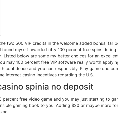
the two,500 VIP credits in the welcome added bonus; far 
 I found myself awarded fifty 100 percent free spins durin
n.
Listed below are some my better choices for an excellen
 you may 100 percent free VIP software really worth applyi
with confidence and you can responsibly. Play game one con
ome internet casino incentives regarding the U.S.
asino spinia no deposit
0 percent free video game and you may just starting to gamb
onsible gaming book to you. Adding $20 or maybe more for y
sino.