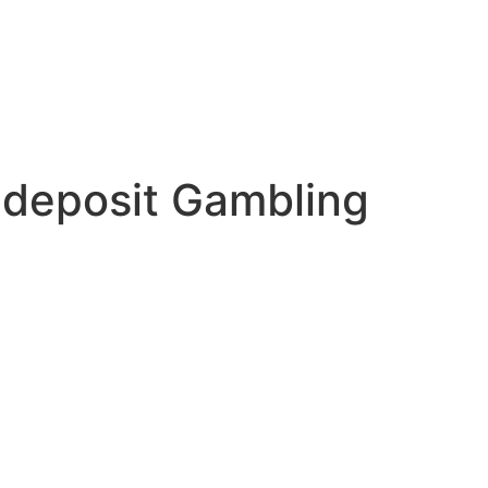
o deposit Gambling