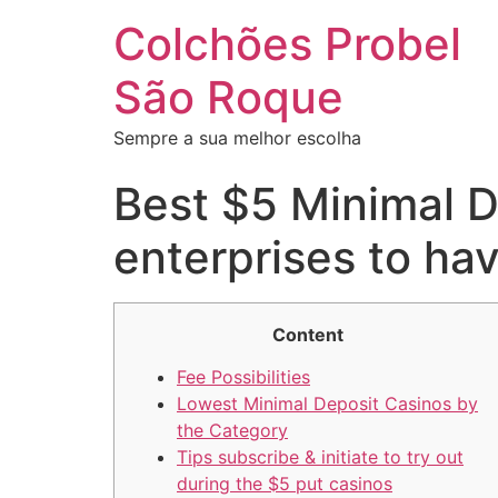
Colchões Probel
São Roque
Sempre a sua melhor escolha
Best $5 Minimal D
enterprises to ha
Content
Fee Possibilities
Lowest Minimal Deposit Casinos by
the Category
Tips subscribe & initiate to try out
during the $5 put casinos