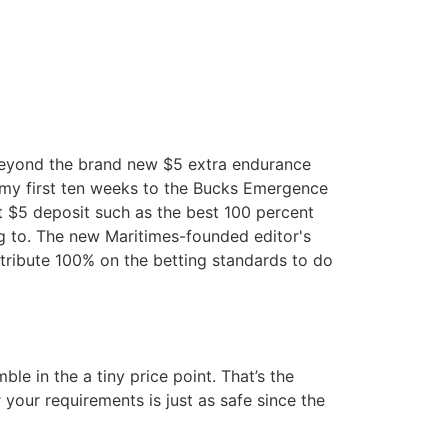
beyond the brand new $5 extra endurance
g my first ten weeks to the Bucks Emergence
t $5 deposit such as the best 100 percent
ng to. The new Maritimes-founded editor's
tribute 100% on the betting standards to do
le in the a tiny price point. That’s the
our requirements is just as safe since the