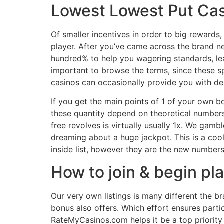
Lowest Lowest Put Cas
Of smaller incentives in order to big reward
player. After you’ve came across the brand ne
hundred% to help you wagering standards, lea
important to browse the terms, since these sp
casinos can occasionally provide you with des
If you get the main points of 1 of your own 
these quantity depend on theoretical numbers.
free revolves is virtually usually 1x. We gamb
dreaming about a huge jackpot. This is a cool
inside list, however they are the new numbers
How to join & begin pl
Our very own listings is many different the 
bonus also offers. Which effort ensures parti
RateMyCasinos.com helps it be a top priority 