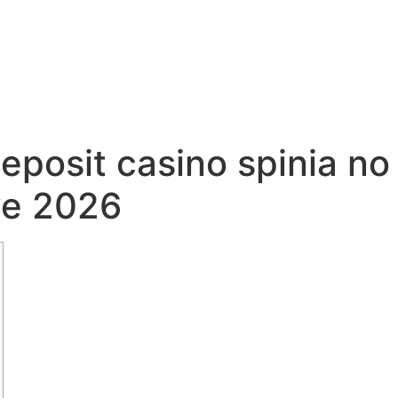
eposit casino spinia n
ve 2026