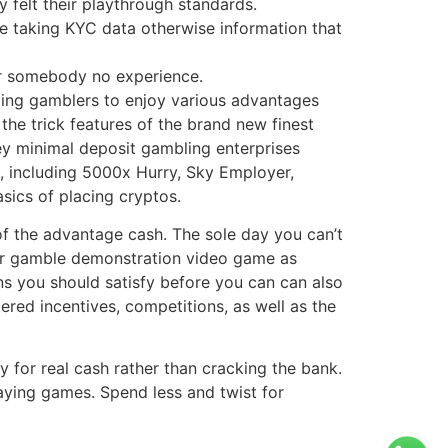
 felt their playthrough standards.
le taking KYC data otherwise information that
or somebody no experience.
ling gamblers to enjoy various advantages
 the trick features of the brand new finest
ey minimal deposit gambling enterprises
e, including 5000x Hurry, Sky Employer,
sics of placing cryptos.
of the advantage cash. The sole day you can’t
our gamble demonstration video game as
s you should satisfy before you can can also
red incentives, competitions, as well as the
y for real cash rather than cracking the bank.
aying games. Spend less and twist for