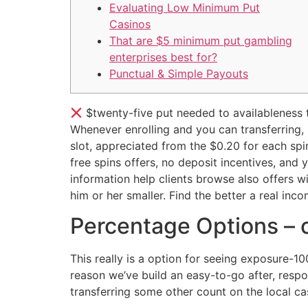
Evaluating Low Minimum Put
Casinos
That are $5 minimum put gambling
enterprises best for?
Punctual & Simple Payouts
$twenty-five put needed to availableness 
Whenever enrolling and you can transferring,
slot, appreciated from the $0.20 for each spi
free spins offers, no deposit incentives, and
information help clients browse also offers 
him or her smaller. Find the better a real inc
Percentage Options – c
This really is a option for seeing exposure-10
reason we’ve build an easy-to-go after, resp
transferring some other count on the local ca