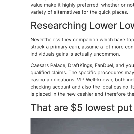
value make it highly preferred, whether or no
variety of alternatives for the quick places.
Researching Lower Lo
Nevertheless they companion which have top 
struck a primary earn, assume a lot more conf
individuals gains is actually uncommon.
Caesars Palace, DraftKings, FanDuel, and you
qualified claims. The specific procedures may
casino applications. VIP Well-known, both in
checking account and also the local casino. It
is placed in the new cashier and therefore 
That are $5 lowest put