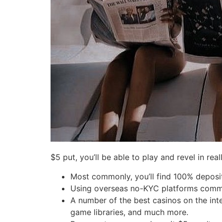
$5 put, you’ll be able to play and revel in rea
Most commonly, you’ll find 100% deposit
Using overseas no-KYC platforms commer
A number of the best casinos on the int
game libraries, and much more.