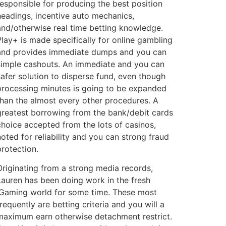
responsible for producing the best position
headings, incentive auto mechanics,
and/otherwise real time betting knowledge.
Play+ is made specifically for online gambling
and provides immediate dumps and you can
simple cashouts. An immediate and you can
safer solution to disperse fund, even though
processing minutes is going to be expanded
than the almost every other procedures. A
greatest borrowing from the bank/debit cards
choice accepted from the lots of casinos,
noted for reliability and you can strong fraud
protection.
Originating from a strong media records,
Lauren has been doing work in the fresh
iGaming world for some time. These most
frequently are betting criteria and you will a
maximum earn otherwise detachment restrict.