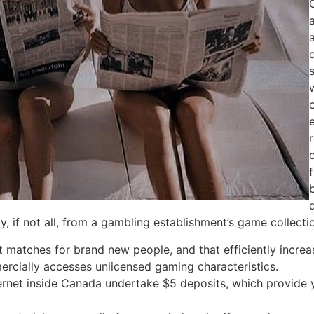
lly, if not all, from a gambling establishment’s game collecti
 matches for brand new people, and that efficiently increa
cially accesses unlicensed gaming characteristics.
ernet inside Canada undertake $5 deposits, which provide y