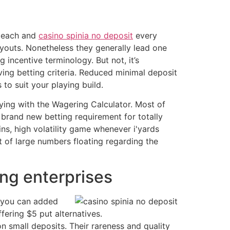
r each and
casino spinia no deposit
every
ayouts. Nonetheless they generally lead one
incentive terminology. But not, it’s
ving betting criteria. Reduced minimal deposit
to suit your playing build.
ying with the Wagering Calculator. Most of
 brand new betting requirement for totally
ins, high volatility game whenever i'yards
t of large numbers floating regarding the
ing enterprises
d you can added
fering $5 put alternatives.
n small deposits. Their rareness and quality