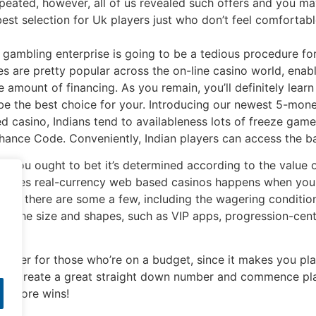
peated, however, all of us revealed such offers and you may
est selection for Uk players just who don’t feel comfortab
 gambling enterprise is going to be a tedious procedure f
s are pretty popular across the on-line casino world, enab
 amount of financing. As you remain, you’ll definitely learn
l be the best choice for your. Introducing our newest 5-mon
d casino, Indians tend to availableness lots of freeze gam
hance Code. Conveniently, Indian players can access the ba
s you ought to bet it’s determined according to the value 
d states real-currency web based casinos happens when y
r, there are some a few, including the wagering condition
e the size and shapes, such as VIP apps, progression-cente
better for those who’re on a budget, since it makes you pla
ou to create a great straight down number and commence pl
lot more wins!