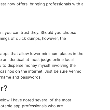
est now offers, bringing professionals with a
n, you can trust they. Should you choose
arnings of quick dumps, however, the
 apps that allow lower minimum places in the
 an identical at most judge online local
u to disperse money myself involving the
l casinos on the internet. Just be sure Venmo
sername and passwords.
r?
Below i have noted several of the most
notable app professionals who are