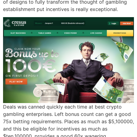
of designs to fully transform the thought of gambling
establishment put incentives is really exceptional.
Deals was canned quickly each time at best crypto
gambling enterprises. Left bonus count can get a good
75x betting requirements. Places as much as $5,100000,
and this be eligible for incentives as much as
$ten,100000, provides a good 60x wagering