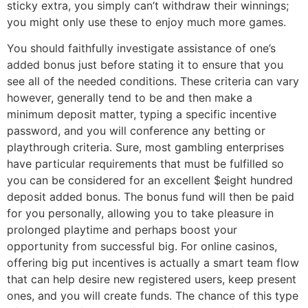
sticky extra, you simply can’t withdraw their winnings;
you might only use these to enjoy much more games.
You should faithfully investigate assistance of one’s
added bonus just before stating it to ensure that you
see all of the needed conditions. These criteria can vary
however, generally tend to be and then make a
minimum deposit matter, typing a specific incentive
password, and you will conference any betting or
playthrough criteria. Sure, most gambling enterprises
have particular requirements that must be fulfilled so
you can be considered for an excellent $eight hundred
deposit added bonus. The bonus fund will then be paid
for you personally, allowing you to take pleasure in
prolonged playtime and perhaps boost your
opportunity from successful big. For online casinos,
offering big put incentives is actually a smart team flow
that can help desire new registered users, keep present
ones, and you will create funds. The chance of this type