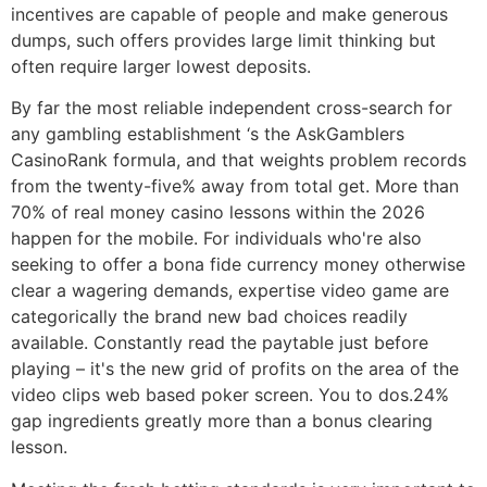
incentives are capable of people and make generous
dumps, such offers provides large limit thinking but
often require larger lowest deposits.
By far the most reliable independent cross-search for
any gambling establishment ‘s the AskGamblers
CasinoRank formula, and that weights problem records
from the twenty-five% away from total get. More than
70% of real money casino lessons within the 2026
happen for the mobile. For individuals who're also
seeking to offer a bona fide currency money otherwise
clear a wagering demands, expertise video game are
categorically the brand new bad choices readily
available. Constantly read the paytable just before
playing – it's the new grid of profits on the area of the
video clips web based poker screen. You to dos.24%
gap ingredients greatly more than a bonus clearing
lesson.