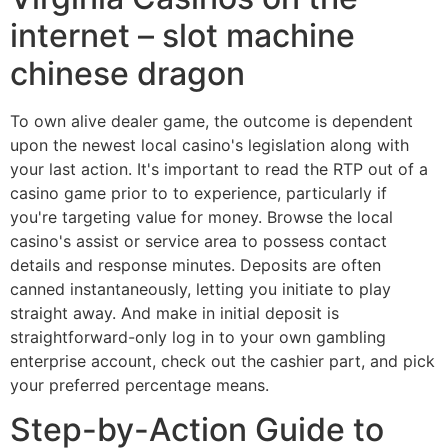
internet – slot machine
chinese dragon
To own alive dealer game, the outcome is dependent
upon the newest local casino's legislation along with
your last action. It's important to read the RTP out of a
casino game prior to to experience, particularly if
you're targeting value for money. Browse the local
casino's assist or service area to possess contact
details and response minutes. Deposits are often
canned instantaneously, letting you initiate to play
straight away. And make in initial deposit is
straightforward-only log in to your own gambling
enterprise account, check out the cashier part, and pick
your preferred percentage means.
Step-by-Action Guide to