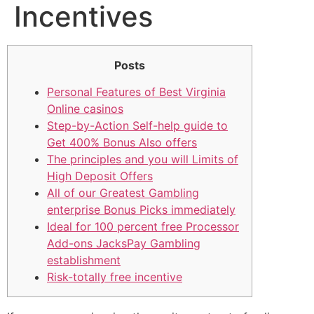
Incentives
Posts
Personal Features of Best Virginia
Online casinos
Step-by-Action Self-help guide to
Get 400% Bonus Also offers
The principles and you will Limits of
High Deposit Offers
All of our Greatest Gambling
enterprise Bonus Picks immediately
Ideal for 100 percent free Processor
Add-ons JacksPay Gambling
establishment
Risk-totally free incentive