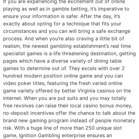
If you are experiencing the excitement out of online
playing as well as in gamble betting, it’s imperative to
ensure your information is safer. After the day, it’s
exactly about opting for a technique that fits your
circumstances and you can will bring a safe exchange
process.
And when you’re also craving a little bit of
realism, the newest gambling establishment’s real time
specialist games is a life threatening destination, getting
pages which have a diverse variety of dining table
games to determine out of. They excels with over 2
hundred modern position online game and you can
video poker titles, featuring the fresh varied online
game variety offered by better Virginia casinos on the
internet. When you are put suits and you may totally
free revolves can raise their local casino bonus money,
no-deposit incentives offer the chance to talk about the
brand new gaming program instead of people monetary
risk. With a huge line of more than 250 unique slot
game, Ignition Gambling enterprise ensures an