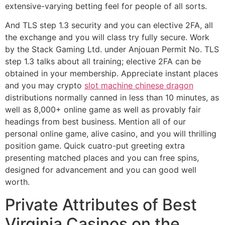
extensive-varying betting feel for people of all sorts.
And TLS step 1.3 security and you can elective 2FA, all
the exchange and you will class try fully secure. Work
by the Stack Gaming Ltd. under Anjouan Permit No. TLS
step 1.3 talks about all training; elective 2FA can be
obtained in your membership. Appreciate instant places
and you may crypto
slot machine chinese dragon
distributions normally canned in less than 10 minutes, as
well as 8,000+ online game as well as provably fair
headings from best business. Mention all of our
personal online game, alive casino, and you will thrilling
position game. Quick cuatro-put greeting extra
presenting matched places and you can free spins,
designed for advancement and you can good well
worth.
Private Attributes of Best
Virginia Casinos on the