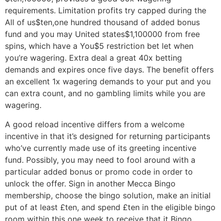
requirements. Limitation profits try capped during the
All of us$ten,one hundred thousand of added bonus
fund and you may United states$1,100000 from free
spins, which have a You$5 restriction bet let when
you’re wagering. Extra deal a great 40x betting
demands and expires once five days. The benefit offers
an excellent 1x wagering demands to your put and you
can extra count, and no gambling limits while you are
wagering.
A good reload incentive differs from a welcome
incentive in that it’s designed for returning participants
who’ve currently made use of its greeting incentive
fund. Possibly, you may need to fool around with a
particular added bonus or promo code in order to
unlock the offer. Sign in another Mecca Bingo
membership, choose the bingo solution, make an initial
put of at least £ten, and spend £ten in the eligible bingo
room within this one week to receive that it Bingo