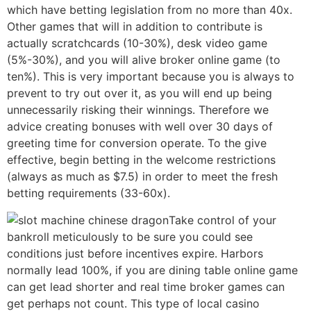
which have betting legislation from no more than 40x.
Other games that will in addition to contribute is
actually scratchcards (10-30%), desk video game
(5%-30%), and you will alive broker online game (to
ten%). This is very important because you is always to
prevent to try out over it, as you will end up being
unnecessarily risking their winnings. Therefore we
advice creating bonuses with well over 30 days of
greeting time for conversion operate. To the give
effective, begin betting in the welcome restrictions
(always as much as $7.5) in order to meet the fresh
betting requirements (33-60x).
Take control of your
bankroll meticulously to be sure you could see
conditions just before incentives expire. Harbors
normally lead 100%, if you are dining table online game
can get lead shorter and real time broker games can
get perhaps not count. This type of local casino