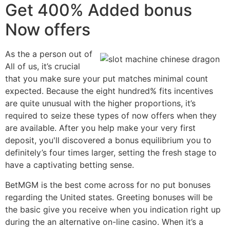
Get 400% Added bonus
Now offers
As the a person out of
All of us, it’s crucial
that you make sure your put matches minimal count
expected. Because the eight hundred% fits incentives
are quite unusual with the higher proportions, it’s
required to seize these types of now offers when they
are available. After you help make your very first
deposit, you'll discovered a bonus equilibrium you to
definitely’s four times larger, setting the fresh stage to
have a captivating betting sense.
BetMGM is the best come across for no put bonuses
regarding the United states. Greeting bonuses will be
the basic give you receive when you indication right up
during the an alternative on-line casino. When it’s a