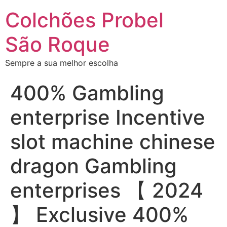
Colchões Probel
São Roque
Sempre a sua melhor escolha
400% Gambling
enterprise Incentive
slot machine chinese
dragon Gambling
enterprises 【 2024
】 Exclusive 400%