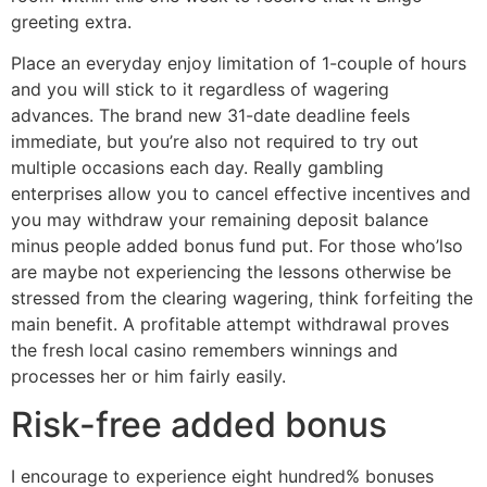
greeting extra.
Place an everyday enjoy limitation of 1-couple of hours
and you will stick to it regardless of wagering
advances. The brand new 31-date deadline feels
immediate, but you’re also not required to try out
multiple occasions each day. Really gambling
enterprises allow you to cancel effective incentives and
you may withdraw your remaining deposit balance
minus people added bonus fund put. For those who’lso
are maybe not experiencing the lessons otherwise be
stressed from the clearing wagering, think forfeiting the
main benefit. A profitable attempt withdrawal proves
the fresh local casino remembers winnings and
processes her or him fairly easily.
Risk-free added bonus
I encourage to experience eight hundred% bonuses