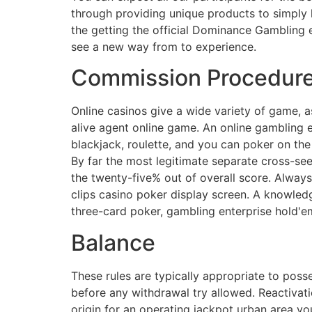
through providing unique products to simply 
the getting the official Dominance Gambling
see a new way from to experience.
Commission Procedure
Online casinos give a wide variety of game, a
alive agent online game. An online gambling e
blackjack, roulette, and you can poker on the
By far the most legitimate separate cross-se
the twenty-five% out of overall score. Always 
clips casino poker display screen. A knowledg
three-card poker, gambling enterprise hold'
Balance
These rules are typically appropriate to pos
before any withdrawal try allowed. Reactivati
origin for an operating jackpot urban area vo