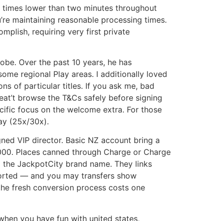
ct times lower than two minutes throughout
’re maintaining reasonable processing times.
plish, requiring very first private
be. Over the past 10 years, he has
me regional Play areas. I additionally loved
 of particular titles. If you ask me, bad
reat’t browse the T&Cs safely before signing
pecific focus on the welcome extra. For those
ay (25x/30x).
igned VIP director. Basic NZ account bring a
0000. Places canned through Charge or Charge
the JackpotCity brand name. They links
ported — and you may transfers show
the fresh conversion process costs one
 when you have fun with united states,