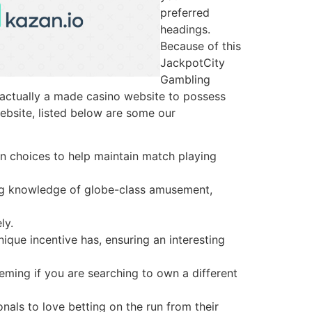
preferred
headings.
Because of this
JackpotCity
Gambling
s actually a made casino website to possess
ebsite, listed below are some our
on choices to help maintain match playing
ing knowledge of globe-class amusement,
ly.
nique incentive has, ensuring an interesting
eeming if you are searching to own a different
als to love betting on the run from their