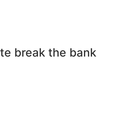
ite break the bank