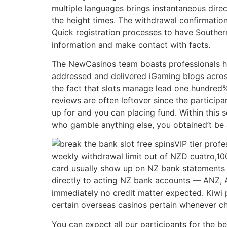
multiple languages brings instantaneous dire
the height times. The withdrawal confirmatio
Quick registration processes to have Southern
information and make contact with facts.
The NewCasinos team boasts professionals ha
addressed and delivered iGaming blogs across
the fact that slots manage lead one hundred% 
reviews are often leftover since the particip
up for and you can placing fund. Within this s
who gamble anything else, you obtained’t be
VIP tier prof
weekly withdrawal limit out of NZD cuatro,1
card usually show up on NZ bank statements
directly to acting NZ bank accounts — ANZ, 
immediately no credit matter expected. Kiwi 
certain overseas casinos pertain whenever 
You can expect all our participants for the b