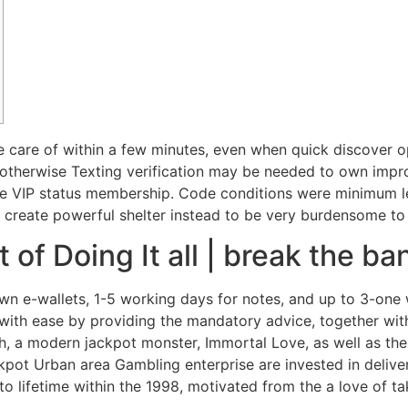
e care of within a few minutes, even when quick discover o
otherwise Texting verification may be needed to own impro
se VIP status membership.
Code conditions were minimum le
at create powerful shelter instead to be very burdensome t
 of Doing It all | break the ba
n e-wallets, 1-5 working days for notes, and up to 3-one w
with ease by providing the mandatory advice, together with
 a modern jackpot monster, Immortal Love, as well as the 
ckpot Urban area Gambling enterprise are invested in deli
o lifetime within the 1998, motivated from the a love of t