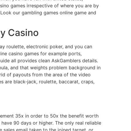
asino games irrespective of where you are by
e. Look our gambling games online game and
y Casino
ay roulette, electronic poker, and you can
nline casino games for example ports,
uide all provides clean AskGamblers details.
mula, and that weights problem background in
grid of payouts from the area of the video
 are black-jack, roulette, baccarat, craps,
lement 35x in order to 50x the benefit worth
have 90 days or higher. The only real reliable
sales email taken to the joined target, or