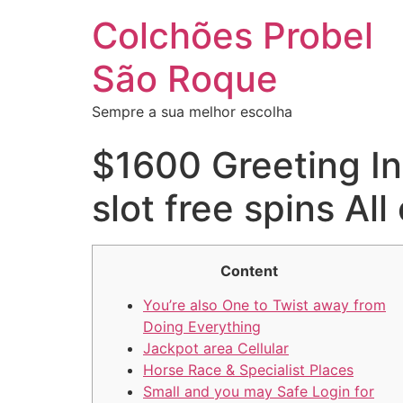
Colchões Probel
São Roque
Sempre a sua melhor escolha
$1600 Greeting In
slot free spins All
Content
You’re also One to Twist away from
Doing Everything
Jackpot area Cellular
Horse Race & Specialist Places
Small and you may Safe Login for