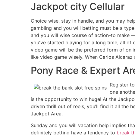
Jackpot city Cellular
Choice wise, stay in handle, and you may hel
gambling and you will betting must be a type o
and you will wise course of action-to make —
you've started playing for a long time, all of
video game will be the preferred form of onl
like video game wisely. When Carlos Alcaraz 
Pony Race & Expert Ar
Register t
one anothe
is the opportunity to win huge! At the Jack
driven thrill out of reels, you’ll find it all 
Jackpot Area.
Sunday and you will vacation help implies that
definitely betting have a tendency to
break th