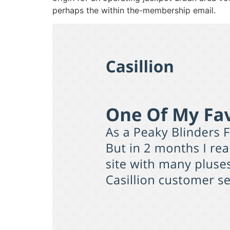
perhaps the within the-membership email.