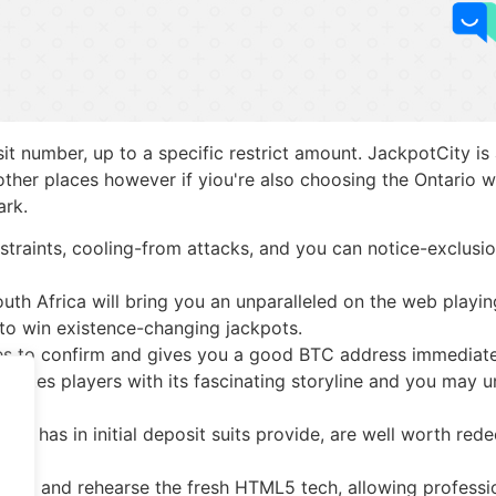
it number, up to a specific restrict amount. JackpotCity i
ther places however if yiou're also choosing the Ontario w
ark.
straints, cooling-from attacks, and you can notice-exclusi
uth Africa will bring you an unparalleled on the web play
to win existence-changing jackpots.
es to confirm and gives you a good BTC address immediate
tivates players with its fascinating storyline and you may u
at has in initial deposit suits provide, are well worth red
sed and rehearse the fresh HTML5 tech, allowing profession