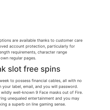
ptions are available thanks to customer care
ved account protection, particularly for
ngth requirements, character range
o own regular pages.
nk slot free spins
eek to possess financial cables, all with no
 your label, email, and you will password.
wildly well-known 9 Face masks out of Fire.
vering unequaled entertainment and you may
aking a superb on line gaming sense.