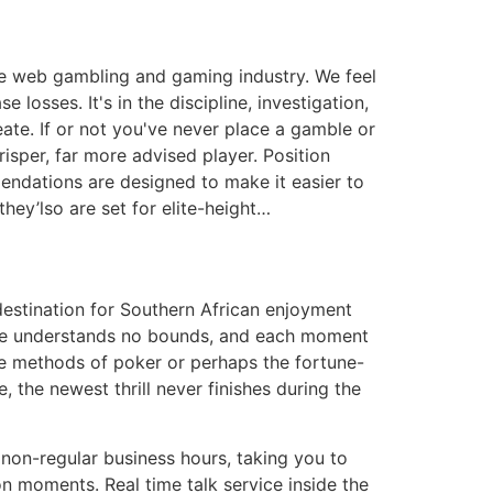
he web gambling and gaming industry. We feel
losses. It's in the discipline, investigation,
ate. If or not you've never place a gamble or
risper, far more advised player. Position
endations are designed to make it easier to
ey’lso are set for elite-height…
destination for Southern African enjoyment
ture understands no bounds, and each moment
he methods of poker or perhaps the fortune-
e, the newest thrill never finishes during the
d non-regular business hours, taking you to
 moments. Real time talk service inside the