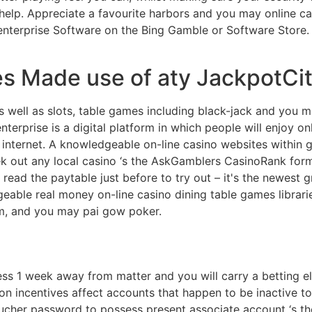
help. Appreciate a favourite harbors and you may online c
 enterprise Software on the Bing Gamble or Software Stor
s Made use of aty JackpotCit
s well as slots, table games including black-jack and you m
nterprise is a digital platform in which people will enjoy o
 internet. A knowledgeable on-line casino websites within g
ek out any local casino ‘s the AskGamblers CasinoRank for
read the paytable just before to try out – it's the newest 
eable real money on-line casino dining table games libraries
em, and you may pai gow poker.
sess 1 week away from matter and you will carry a betting e
on incentives affect accounts that happen to be inactive to 
ucher password to possess present associate account ‘s the 