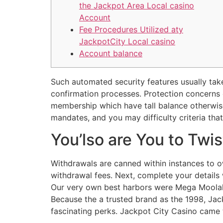
the Jackpot Area Local casino
Account
Fee Procedures Utilized aty
JackpotCity Local casino
Account balance
Such automated security features usually tak
confirmation processes. Protection concerns 
membership which have tall balance otherwi
mandates, and you may difficulty criteria th
You’lso are You to Twist
Withdrawals are canned within instances to ow
withdrawal fees. Next, complete your details 
Our very own best harbors were Mega Moolah,
Because the a trusted brand as the 1998, Ja
fascinating perks. Jackpot City Casino came t