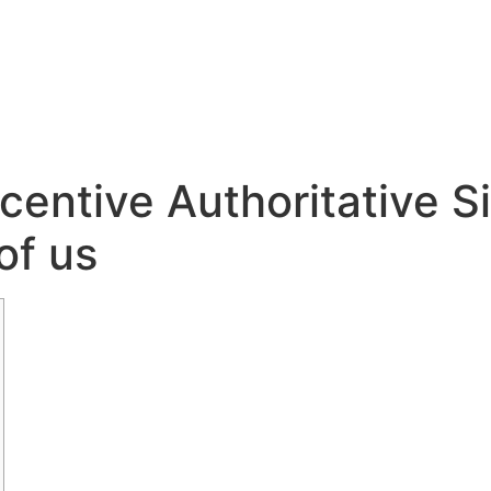
centive Authoritative S
 of us