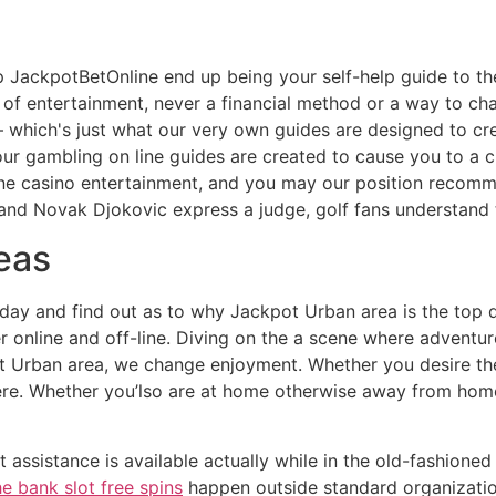
p JackpotBetOnline end up being your self-help guide to t
f entertainment, never a financial method or a way to chase 
 which's just what our very own guides are designed to cre
 our gambling on line guides are created to cause you to a c
ine casino entertainment, and you may our position recomm
and Novak Djokovic express a judge, golf fans understand th
eas
oday and find out as to why Jackpot Urban area is the top 
r online and off-line. Diving on the a scene where adven
pot Urban area, we change enjoyment. Whether you desire t
the here. Whether you’lso are at home otherwise away from hom
 assistance is available actually while in the old-fashione
e bank slot free spins
happen outside standard organization