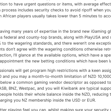
ction to have urgent questions or items, with average effe
n process includes security checks to avoid ripoff when you
 African players usually takes lower than 5 minutes to accom
ving many years of expertise in the brand new iGaming glo
 federal and county-top brands, along with PlayUSA and so
to the wagering standards, and there weren’t one exceptions
ants don’t agree with the wagering conditions otherwise ret
ection, I’ll glance at the available options, which have a s
 appointment the new betting conditions which have been l
essionals will get program high restrictions with a keen ass
00 and you may a month-to-month limitation of NZD 10,10
 below a common gaming vendor descriptor as opposed to 
ASB, BNZ, Westpac, and you will Kiwibank are typical sup
people holds their whole balance inside the NZD, reducing 
charging you NZ membership inside the USD or EUR.
etter playing feel you can, whilst making sure your security