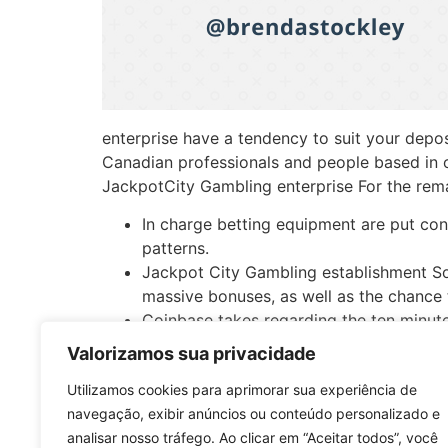
enterprise have a tendency to suit your depos
Canadian professionals and people based in o
JackpotCity Gambling enterprise For the rem
In charge betting equipment are put con
patterns.
Jackpot City Gambling establishment So
massive bonuses, as well as the chance 
Coinbase takes regarding the ten minut
Immortal Relationship, concurrently, cap
Valorizamos sua privacidade
gambling feel.
Utilizamos cookies para aprimorar sua experiência de
But not, the brand new welcome bonus, th
navegação, exibir anúncios ou conteúdo personalizado e
local casino.
analisar nosso tráfego. Ao clicar em “Aceitar todos”, você
The new online casino games is mobile-optimi