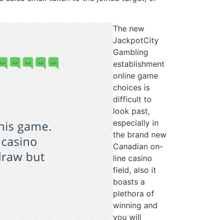
The new
JackpotCity
Gambling
establishment
online game
choices is
difficult to
look past,
especially in
the brand new
Canadian on-
line casino
field, also it
boasts a
plethora of
winning and
you will