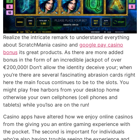
Realize the intricate remark to understand everything
about ScratchMania casino and
google pay casino
bonus
its great products. As there are more added
bonus in the form of an incredible jackpot of over
€200,000! Don’t allow the identity deceive your; when
you’re there are several fascinating abrasion cards right
here the main focus continues to be to the slots. You
might play free harbors from your desktop home
otherwise your own cellphones (cell phones and
tablets) while you’lso are on the run!
Casino apps have altered how we enjoy online casinos
from the giving you an entire gaming experience with
the pocket. The second is important for individuals
who’re also having trouble seeing the experience and