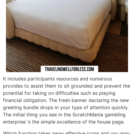
It includes participants resources and numerous
provides to assist them to sit grounded and prevent the
potential for taking on difficulties such as playing
financial obligation. The fresh banner declaring the new
greeting bundle drops in your type of attention quickly.
The initial thing you see in the ScratchMania gambling
enterprise ‘s the simple excellence of the house page.
Which function takes away effective icons and you may