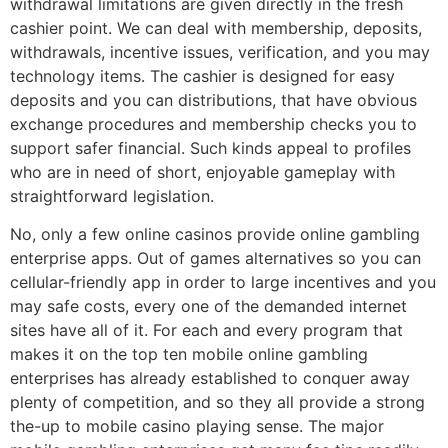
withdrawal limitations are given directly in the fresh
cashier point. We can deal with membership, deposits,
withdrawals, incentive issues, verification, and you may
technology items.
The cashier is designed for easy
deposits and you can distributions, that have obvious
exchange procedures and membership checks you to
support safer financial. Such kinds appeal to profiles
who are in need of short, enjoyable gameplay with
straightforward legislation.
No, only a few online casinos provide online gambling
enterprise apps. Out of games alternatives so you can
cellular-friendly app in order to large incentives and you
may safe costs, every one of the demanded internet
sites have all of it. For each and every program that
makes it on the top ten mobile online gambling
enterprises has already established to conquer away
plenty of competition, and so they all provide a strong
the-up to mobile casino playing sense. The major