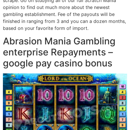
scrape. Go on studying all of our full Scratch Mania
opinion to find out much more about the newest
gambling establishment. Fee of the payouts will be
finished in ranging from 3 and you can a dozen months,
based on your favorite form of import.
Abrasion Mania Gambling
enterprise Repayments –
google pay casino bonus