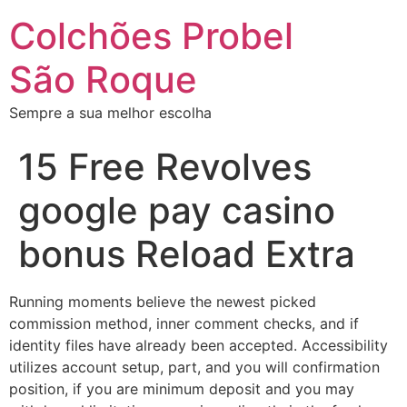
Colchões Probel
São Roque
Sempre a sua melhor escolha
15 Free Revolves
google pay casino
bonus Reload Extra
Running moments believe the newest picked
commission method, inner comment checks, and if
identity files have already been accepted. Accessibility
utilizes account setup, part, and you will confirmation
position, if you are minimum deposit and you may