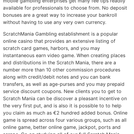
mobile gambling enterprises get many fee tips readily
available for professionals to choose from. No deposit
bonuses are a great way to increase your bankroll
without having to use any very own currency.
ScratchMania Gambling establishment is a popular
online casino that provides an extensive listing of
scratch card games, harbors, and you may
instantaneous earn video game. When creating places
and distributions in the Scratch Mania, there are a
number more than 10 other commission procedures
along with credit/debit notes and you can bank
transfers, as well as age-purses and you may prepaid
service discount coupons. New clients you to get to
Scratch Mania can be discover a pleasant incentive on
the very first put, and is also it is possible to to help
you claim as much as €2 hundred added bonus. Online
game is spread across four various groups, such as all
online game, better online game, jackpot, ports and