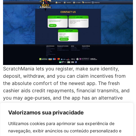
ScratchMania lets you register, make sure identity,
deposit, withdraw, and you can claim incentives from
the absolute comfort of the newest app. The fresh
cashier aids credit repayments, financial transmits, and
you may age-purses, and the app has an alternative
records to have deposits, withdrawals, and you may
Valorizamos sua privacidade
bonus sales. The brand new software boasts an
excellent cashier to own dumps and distributions, an
Utilizamos cookies para aprimorar sua experiência de
advantage webpage with energetic promotions, and
navegação, exibir anúncios ou conteúdo personalizado e
you may an account area for limitations, class