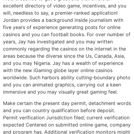
excellent directory of video game, incentives, and you
will, needless to say, a premier-ranked application!
Jordan provides a background inside journalism with
five years of experience generating posts for online
casinos and you can football books. For over number of
years, Jay has investigated and you may written
commonly regarding the casinos on the internet in the
areas because the diverse since the Us, Canada, Asia,
and you may Nigeria. Jay has a wealth of experience
with the new iGaming globe layer online casinos
worldwide. Such harbors ability cutting-boundary photo
and you can animated graphics, carrying out a keen
immersive and you may visually great gaming feel.
Make certain the present day permit, detachment words
and you can country qualification before deposit.
Permit verification Jurisdiction filed; current verification
expected Centered on submitted online game, company
and program has. Additional verification monitors might