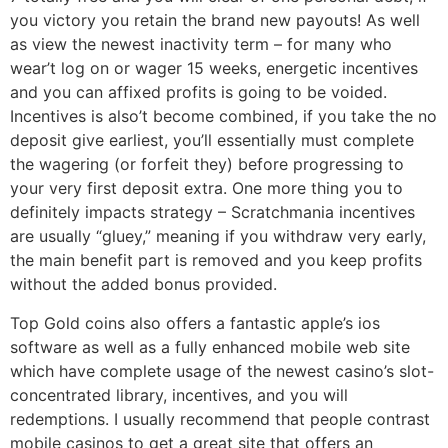
you victory you retain the brand new payouts! As well
as view the newest inactivity term – for many who
wear’t log on or wager 15 weeks, energetic incentives
and you can affixed profits is going to be voided.
Incentives is also’t become combined, if you take the no
deposit give earliest, you’ll essentially must complete
the wagering (or forfeit they) before progressing to
your very first deposit extra. One more thing you to
definitely impacts strategy – Scratchmania incentives
are usually “gluey,” meaning if you withdraw very early,
the main benefit part is removed and you keep profits
without the added bonus provided.
Top Gold coins also offers a fantastic apple’s ios
software as well as a fully enhanced mobile web site
which have complete usage of the newest casino’s slot-
concentrated library, incentives, and you will
redemptions. I usually recommend that people contrast
mobile casinos to get a great site that offers an