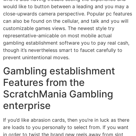
would like to button between a leading and you may a
close-upwards camera perspective. Popular pc features
can also be found on the cellular, and talk and you will
customizable games views. The newest style try
representative-amicable on most mobile actual
gambling establishment software you to pay real cash,
though it’s nevertheless smart to faucet carefully to
prevent unintentional moves.
Gambling establishment
Features from the
ScratchMania Gambling
enterprise
If you’d like abrasion cards, then you’re in luck as there
are loads to you personally to select from. If you want
in order to twist the brand new reels away from slot