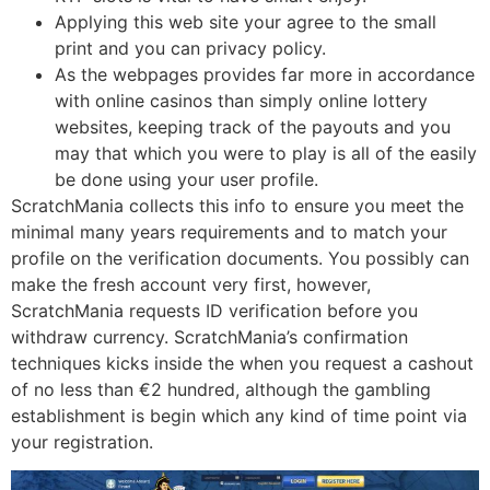
Applying this web site your agree to the small
print and you can privacy policy.
As the webpages provides far more in accordance
with online casinos than simply online lottery
websites, keeping track of the payouts and you
may that which you were to play is all of the easily
be done using your user profile.
ScratchMania collects this info to ensure you meet the
minimal many years requirements and to match your
profile on the verification documents. You possibly can
make the fresh account very first, however,
ScratchMania requests ID verification before you
withdraw currency. ScratchMania’s confirmation
techniques kicks inside the when you request a cashout
of no less than €2 hundred, although the gambling
establishment is begin which any kind of time point via
your registration.