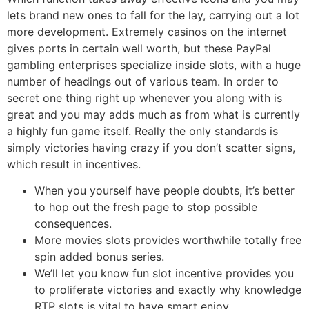
lets brand new ones to fall for the lay, carrying out a lot
more development. Extremely casinos on the internet
gives ports in certain well worth, but these PayPal
gambling enterprises specialize inside slots, with a huge
number of headings out of various team. In order to
secret one thing right up whenever you along with is
great and you may adds much as from what is currently
a highly fun game itself. Really the only standards is
simply victories having crazy if you don’t scatter signs,
which result in incentives.
When you yourself have people doubts, it’s better
to hop out the fresh page to stop possible
consequences.
More movies slots provides worthwhile totally free
spin added bonus series.
We’ll let you know fun slot incentive provides you
to proliferate victories and exactly why knowledge
RTP slots is vital to have smart enjoy.