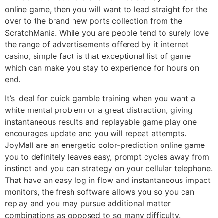
online game, then you will want to lead straight for the
over to the brand new ports collection from the
ScratchMania. While you are people tend to surely love
the range of advertisements offered by it internet
casino, simple fact is that exceptional list of game
which can make you stay to experience for hours on
end.
It’s ideal for quick gamble training when you want a
white mental problem or a great distraction, giving
instantaneous results and replayable game play one
encourages update and you will repeat attempts.
JoyMall are an energetic color-prediction online game
you to definitely leaves easy, prompt cycles away from
instinct and you can strategy on your cellular telephone.
That have an easy log in flow and instantaneous impact
monitors, the fresh software allows you so you can
replay and you may pursue additional matter
combinations as opposed to so many difficulty.