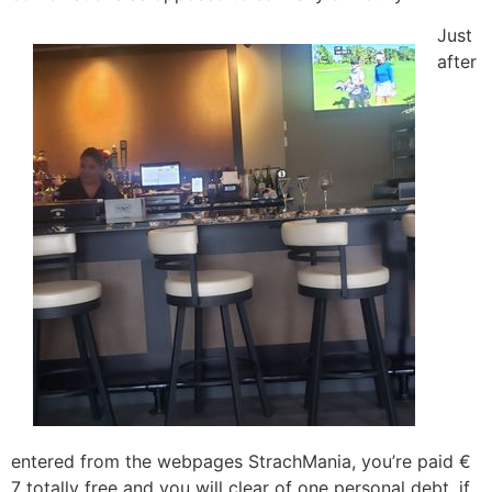
Just
after
entered from the webpages StrachMania, you’re paid €
7 totally free and you will clear of one personal debt, if