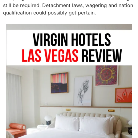
still be required. Detachment laws, wagering and nation
qualification could possibly get pertain.