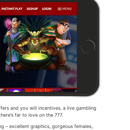
ers and you will incentives, a live gambling
ere’s far to love on the 777.
ng – excellent graphics, gorgeous females,