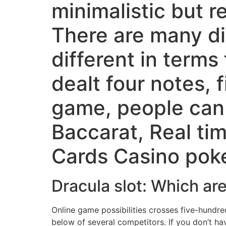
minimalistic but 
There are many di
different in term
dealt four notes, f
game, people can 
Baccarat, Real tim
Cards Casino poke
Dracula slot: Which ar
Online game possibilities crosses five-hundre
below of several competitors. If you don’t hav