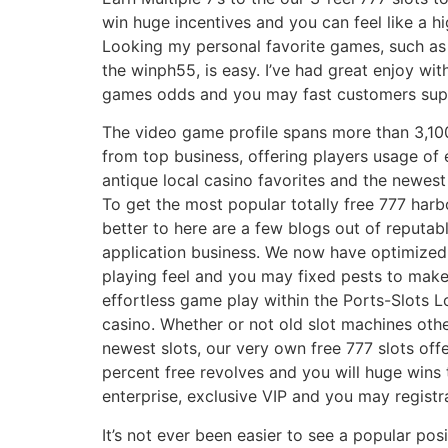
win huge incentives and you can feel like a hig
Looking my personal favorite games, such as
the winph55, is easy. I’ve had great enjoy wit
games odds and you may fast customers sup
The video game profile spans more than 3,10
from top business, offering players usage of
antique local casino favorites and the newest
To get the most popular totally free 777 harbor
better to here are a few blogs out of reputab
application business. We now have optimized
playing feel and you may fixed pests to make
effortless game play within the Ports-Slots L
casino. Whether or not old slot machines oth
newest slots, our very own free 777 slots off
percent free revolves and you will huge wins 
enterprise, exclusive VIP and you may registr
It’s not ever been easier to see a popular po