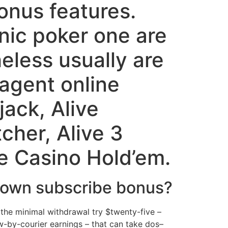
onus features.
nic poker one are
eless usually are
e agent online
jack, Alive
cher, Alive 3
me Casino Hold’em.
ur own subscribe bonus?
 the minimal withdrawal try $twenty-five –
ew-by-courier earnings – that can take dos–