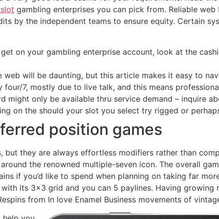
slot
gambling enterprises you can pick from. Reliable we
s by the independent teams to ensure equity. Certain syst
get on your gambling enterprise account, look at the cashi
eb will be daunting, but this article makes it easy to nav
four/7, mostly due to live talk, and this means professiona
rd might only be available thru service demand – inquire ab
ng on the should your slot you select try rigged or perhaps
eferred position games
s, but they are always effortless modifiers rather than com
 around the renowned multiple-seven icon. The overall ga
ins if you’d like to spend when planning on taking far more
s with its 3×3 grid and you can 5 paylines. Having growing r
w Respins from In love Enamel Business movements of vinta
o help you