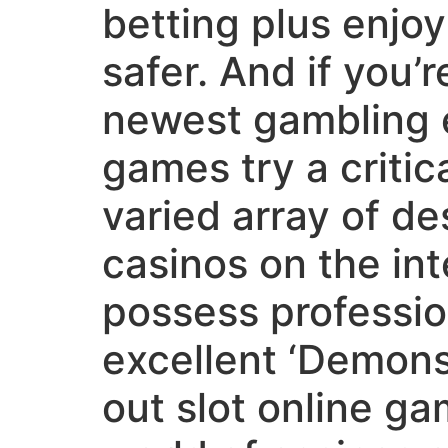
betting plus enjoy 
safer. And if you’r
newest gambling e
games try a critic
varied array of d
casinos on the int
possess professio
excellent ‘Demonst
out slot online ga