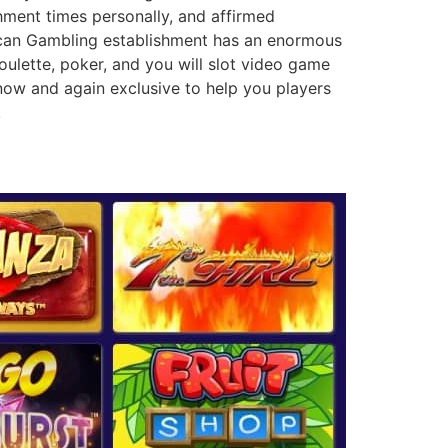
ment times personally, and affirmed
u can Gambling establishment has an enormous
ulette, poker, and you will slot video game
e now and again exclusive to help you players
.