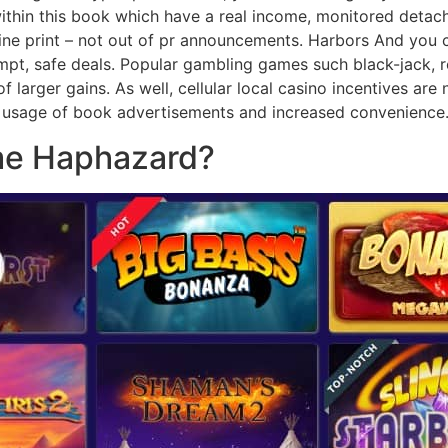
thin this book which have a real income, monitored detach
 fine print – not out of pr announcements. Harbors And yo
pt, safe deals. Popular gambling games such black-jack, ro
of larger gains. As well, cellular local casino incentives ar
ng usage of book advertisements and increased convenience
me Haphazard?