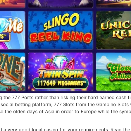
the 777 Ports rather than risking their hard earned cash fi
a social betting platform, 777 Slots from the Gambino Slots 
the olden days of Asia in order to Europe while the symbo
nd a very good local casino for your requirements. Read th