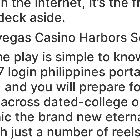
n the internet, it’s the 
deck aside.
 vegas Casino Harbors 
e play is simple to kno
 login philippines porta
and you will prepare fo
 across dated-college o
c the brand new eterna
th just a number of reel