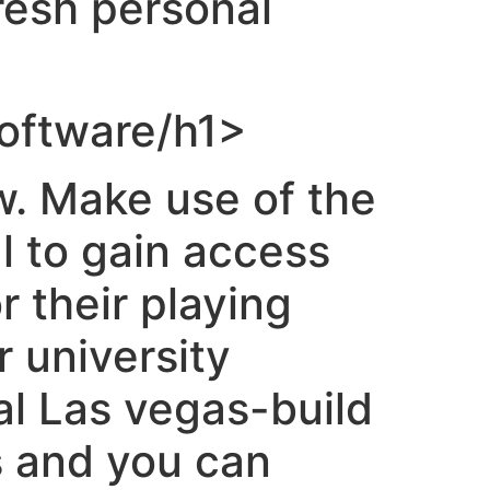
fresh personal
Software/h1>
w. Make use of the
l to gain access
r their playing
r university
l Las vegas-build
s and you can