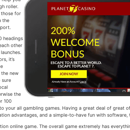
h roller.
 those for
h the
port.
0 headings
 each other
 launches.
s, it’s
le
 the new
 sure
ocal
erwise the
er 100
to your all gambling games. Having a great deal of great off
ation advantages, and a simple-to-have fun with software, th
sition online game. The overall game extremely has everythi