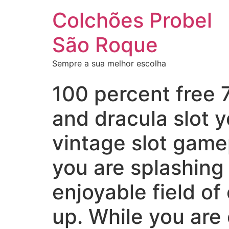
Colchões Probel
São Roque
Sempre a sua melhor escolha
100 percent free 
and dracula slot 
vintage slot game
you are splashing 
enjoyable field of
up. While you are 