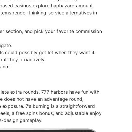
b based casinos explore haphazard amount
ems render thinking-service alternatives in
er section, and pick your favorite commission
igate.
ls could possibly get let when they want it.
out they proactively.
 not.
plete extra rounds. 777 harbors have fun with
me does not have an advantage round,
 exposure. 7’s burning is a straightforward
eels, a free spins bonus, and adjustable enjoy
ge-design gameplay.