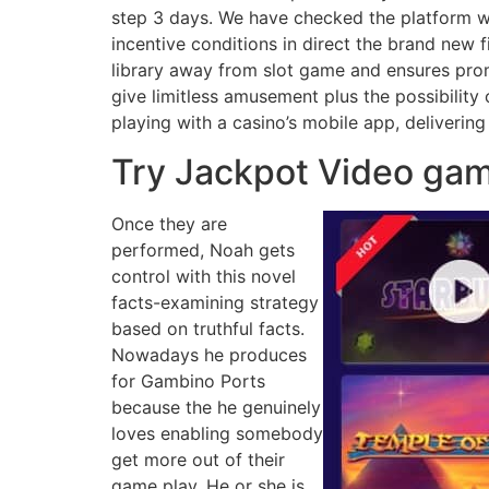
step 3 days. We have checked the platform wi
incentive conditions in direct the brand new
library away from slot game and ensures prom
give limitless amusement plus the possibility 
playing with a casino’s mobile app, deliveri
Try Jackpot Video ga
Once they are
performed, Noah gets
control with this novel
facts-examining strategy
based on truthful facts.
Nowadays he produces
for Gambino Ports
because the he genuinely
loves enabling somebody
get more out of their
game play. He or she is