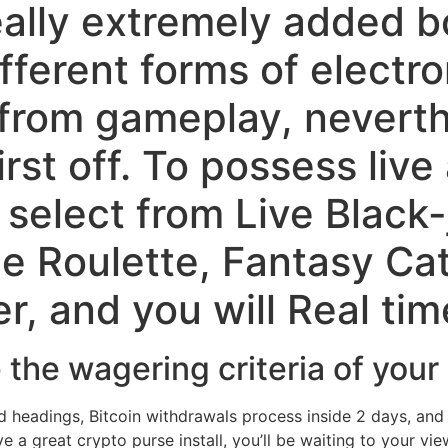
really extremely added b
fferent forms of electro
s from gameplay, neverth
irst off. To possess liv
select from Live Black-
e Roulette, Fantasy Cat
r, and you will Real ti
e the wagering criteria of yo
d headings, Bitcoin withdrawals process inside 2 days, and
e a great crypto purse install, you’ll be waiting to your vi