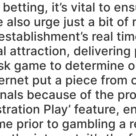
betting, it’s vital to ens
e also urge just a bit of 
stablishment’s real time
al attraction, deliverin
esk game to determine o
ernet put a piece from 
nals because of the pro
ration Play’ feature, en
me prior to gambling a r