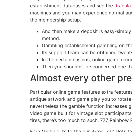
establishment databases and see the
dracula 
machines and you may experience normal audit
the membership setup.
And then make a deposit is easy-simply 
method.
Gambling establishment gambling on the w
Its support team can be obtained twenty 
In the certain casinos, online game reco
Then you shouldn’t be concerned one thi
Almost every other pr
Particular online game features extra feature
antique artwork and game play you to rotate
nevertheless the gamble function increases ga
video game built for vintage slot participant
tires, there’s too much to such. 777 Rainbo
Earn Multiple 7’s to the our 3-reel 777 slots t