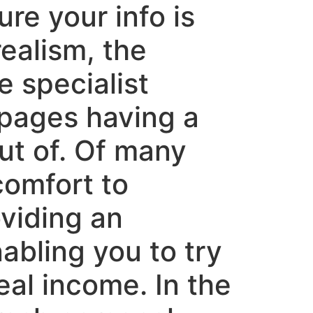
ure your info is
realism, the
 specialist
g pages having a
ut of. Of many
comfort to
viding an
abling you to try
eal income. In the