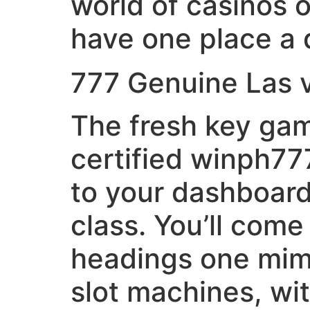
world of casinos o
have one place a 
‎‎777 Genuine Las
The fresh key gam
certified winph777
to your dashboard 
class. You’ll come
headings one mimi
slot machines, wi