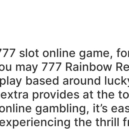
777 slot online game, f
you may 777 Rainbow Re
play based around lucky
extra provides at the to
 online gambling, it’s e
experiencing the thrill