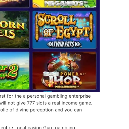
rst for the a personal gambling enterprise
will not give 777 slots a real income game.
lic of divine perception and you can
e entire Local casino Guru gambling