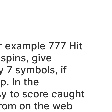
or example 777 Hit
spins, give
 7 symbols, if
p. In the
asy to score caught
 from on the web