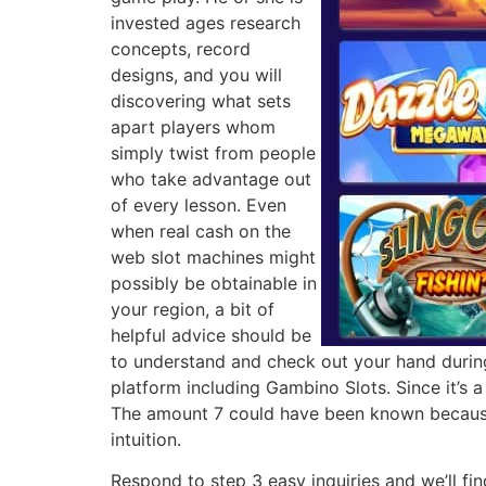
invested ages research
concepts, record
designs, and you will
discovering what sets
apart players whom
simply twist from people
who take advantage out
of every lesson. Even
when real cash on the
web slot machines might
possibly be obtainable in
your region, a bit of
helpful advice should be
to understand and check out your hand during 
platform including Gambino Slots. Since it’s 
The amount 7 could have been known because 
intuition.
Respond to step 3 easy inquiries and we’ll fi