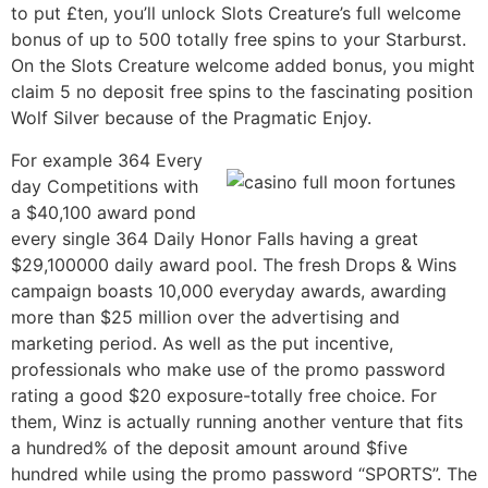
to put £ten, you’ll unlock Slots Creature’s full welcome
bonus of up to 500 totally free spins to your Starburst.
On the Slots Creature welcome added bonus, you might
claim 5 no deposit free spins to the fascinating position
Wolf Silver because of the Pragmatic Enjoy.
For example 364 Every
day Competitions with
a $40,100 award pond
every single 364 Daily Honor Falls having a great
$29,100000 daily award pool. The fresh Drops & Wins
campaign boasts 10,000 everyday awards, awarding
more than $25 million over the advertising and
marketing period. As well as the put incentive,
professionals who make use of the promo password
rating a good $20 exposure-totally free choice. For
them, Winz is actually running another venture that fits
a hundred% of the deposit amount around $five
hundred while using the promo password “SPORTS”. The