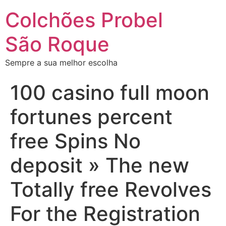
Colchões Probel
São Roque
Sempre a sua melhor escolha
100 casino full moon
fortunes percent
free Spins No
deposit » The new
Totally free Revolves
For the Registration