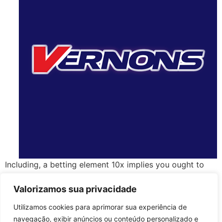
Including, a betting element 10x implies you ought to
play thanks to 10 times the main benefit finance. Which
appears like a zero-brainer, however you’ll be blown
Valorizamos sua privacidade
away to understand just how many people assist their
Utilizamos cookies para aprimorar sua experiência de
free spins expire. When the a casino is not cellular-
navegação, exibir anúncios ou conteúdo personalizado e