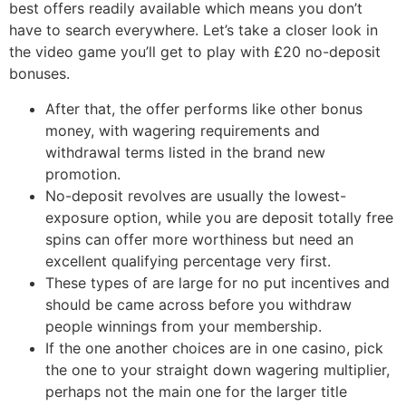
best offers readily available which means you don’t
have to search everywhere. Let’s take a closer look in
the video game you’ll get to play with £20 no-deposit
bonuses.
After that, the offer performs like other bonus
money, with wagering requirements and
withdrawal terms listed in the brand new
promotion.
No-deposit revolves are usually the lowest-
exposure option, while you are deposit totally free
spins can offer more worthiness but need an
excellent qualifying percentage very first.
These types of are large for no put incentives and
should be came across before you withdraw
people winnings from your membership.
If the one another choices are in one casino, pick
the one to your straight down wagering multiplier,
perhaps not the main one for the larger title