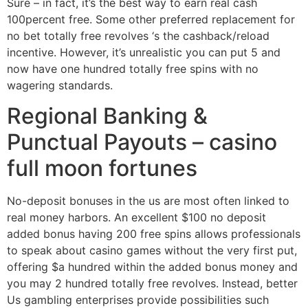
Sure – in fact, it’s the best way to earn real cash
100percent free. Some other preferred replacement for
no bet totally free revolves ‘s the cashback/reload
incentive. However, it’s unrealistic you can put 5 and
now have one hundred totally free spins with no
wagering standards.
Regional Banking &
Punctual Payouts – casino
full moon fortunes
No-deposit bonuses in the us are most often linked to
real money harbors.
An excellent $100 no deposit
added bonus having 200 free spins allows professionals
to speak about casino games without the very first put,
offering $a hundred within the added bonus money and
you may 2 hundred totally free revolves. Instead, better
Us gambling enterprises provide possibilities such