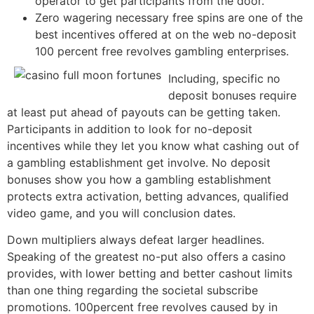
operator to get participants from the door.
Zero wagering necessary free spins are one of the
best incentives offered at on the web no-deposit
100 percent free revolves gambling enterprises.
Including, specific no
deposit bonuses require
at least put ahead of payouts can be getting taken.
Participants in addition to look for no-deposit
incentives while they let you know what cashing out of
a gambling establishment get involve. No deposit
bonuses show you how a gambling establishment
protects extra activation, betting advances, qualified
video game, and you will conclusion dates.
Down multipliers always defeat larger headlines.
Speaking of the greatest no-put also offers a casino
provides, with lower betting and better cashout limits
than one thing regarding the societal subscribe
promotions. 100percent free revolves caused by in