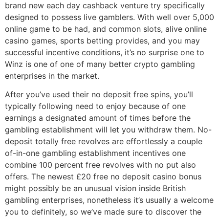
brand new each day cashback venture try specifically
designed to possess live gamblers. With well over 5,000
online game to be had, and common slots, alive online
casino games, sports betting provides, and you may
successful incentive conditions, it’s no surprise one to
Winz is one of one of many better crypto gambling
enterprises in the market.
After you’ve used their no deposit free spins, you’ll
typically following need to enjoy because of one
earnings a designated amount of times before the
gambling establishment will let you withdraw them. No-
deposit totally free revolves are effortlessly a couple
of-in-one gambling establishment incentives one
combine 100 percent free revolves with no put also
offers. The newest £20 free no deposit casino bonus
might possibly be an unusual vision inside British
gambling enterprises, nonetheless it’s usually a welcome
you to definitely, so we’ve made sure to discover the