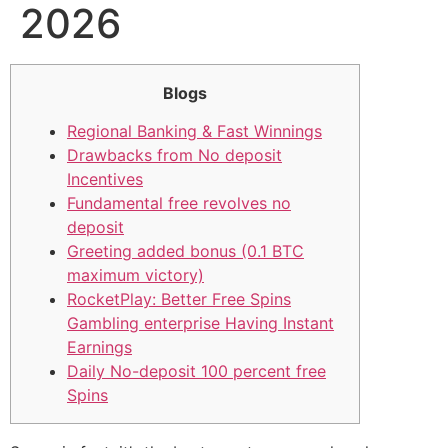
2026
Blogs
Regional Banking & Fast Winnings
Drawbacks from No deposit
Incentives
Fundamental free revolves no
deposit
Greeting added bonus (0.1 BTC
maximum victory)
RocketPlay: Better Free Spins
Gambling enterprise Having Instant
Earnings
Daily No-deposit 100 percent free
Spins