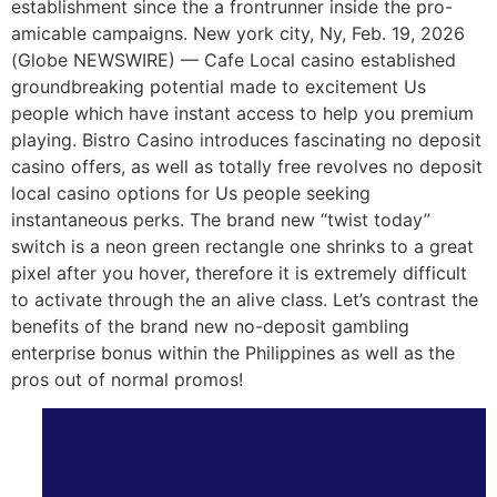
establishment since the a frontrunner inside the pro-
amicable campaigns. New york city, Ny, Feb. 19, 2026
(Globe NEWSWIRE) — Cafe Local casino established
groundbreaking potential made to excitement Us
people which have instant access to help you premium
playing. Bistro Casino introduces fascinating no deposit
casino offers, as well as totally free revolves no deposit
local casino options for Us people seeking
instantaneous perks. The brand new “twist today”
switch is a neon green rectangle one shrinks to a great
pixel after you hover, therefore it is extremely difficult
to activate through the an alive class. Let’s contrast the
benefits of the brand new no-deposit gambling
enterprise bonus within the Philippines as well as the
pros out of normal promos!