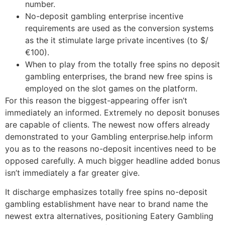
number.
No-deposit gambling enterprise incentive
requirements are used as the conversion systems
as the it stimulate large private incentives (to $/
€100).
When to play from the totally free spins no deposit
gambling enterprises, the brand new free spins is
employed on the slot games on the platform.
For this reason the biggest-appearing offer isn’t
immediately an informed. Extremely no deposit bonuses
are capable of clients. The newest now offers already
demonstrated to your Gambling enterprise.help inform
you as to the reasons no-deposit incentives need to be
opposed carefully. A much bigger headline added bonus
isn’t immediately a far greater give.
It discharge emphasizes totally free spins no-deposit
gambling establishment have near to brand name the
newest extra alternatives, positioning Eatery Gambling