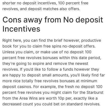
shorter no deposit incentives, 100 percent free
revolves, and deposit matches also offers.
Cons away from No deposit
Incentives
Right here, you can find the brief however, productive
book for you to claim free spins no-deposit offers.
Unless you claim, or make use of no deposit 100
percent free revolves bonuses within this date period,
they’re going to expire and remove the newest
revolves. If you’d like to follow a funds however they
are happy to deposit small amounts, you’ll likely find far
more nice totally free revolves bonuses at minimum
deposit casinos. For example, the fresh no deposit 100
percent free revolves you might claim for the Starburst
from the Area Wins are worth 10p per, exactly like a
decreased count you could bet on standard revolves.