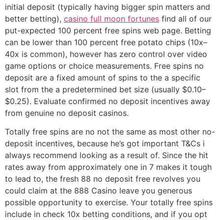
initial deposit (typically having bigger spin matters and
better betting),
casino full moon fortunes
find all of our
put-expected 100 percent free spins web page. Betting
can be lower than 100 percent free potato chips (10x–
40x is common), however has zero control over video
game options or choice measurements. Free spins no
deposit are a fixed amount of spins to the a specific
slot from the a predetermined bet size (usually $0.10–
$0.25). Evaluate confirmed no deposit incentives away
from genuine no deposit casinos.
Totally free spins are no not the same as most other no-
deposit incentives, because he’s got important T&Cs i
always recommend looking as a result of. Since the hit
rates away from approximately one in 7 makes it tough
to lead to, the fresh 88 no deposit free revolves you
could claim at the 888 Casino leave you generous
possible opportunity to exercise. Your totally free spins
include in check 10x betting conditions, and if you opt