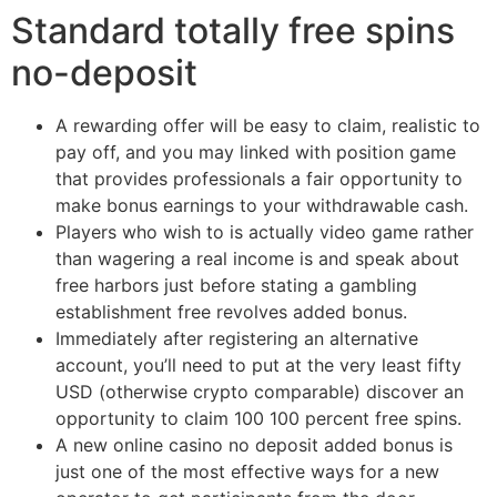
Standard totally free spins
no-deposit
A rewarding offer will be easy to claim, realistic to
pay off, and you may linked with position game
that provides professionals a fair opportunity to
make bonus earnings to your withdrawable cash.
Players who wish to is actually video game rather
than wagering a real income is and speak about
free harbors just before stating a gambling
establishment free revolves added bonus.
Immediately after registering an alternative
account, you’ll need to put at the very least fifty
USD (otherwise crypto comparable) discover an
opportunity to claim 100 100 percent free spins.
A new online casino no deposit added bonus is
just one of the most effective ways for a new